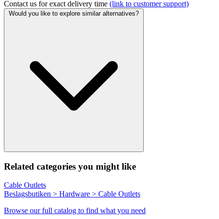
Contact us for exact delivery time
(link to customer support)
Would you like to explore similar alternatives?
Related categories you might like
Cable Outlets
Beslagsbutiken > Hardware > Cable Outlets
Browse our full catalog to find what you need