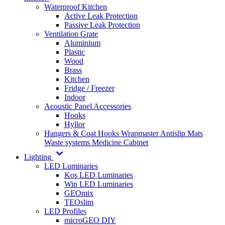
Waterproof Kitchen
Active Leak Protection
Passive Leak Protection
Ventilation Grate
Aluminium
Plastic
Wood
Brass
Kitchen
Fridge / Freezer
Indoor
Acoustic Panel Accessories
Hooks
Hyllor
Hangers & Coat Hooks
Wrapmaster
Antislip Mats
Waste systems
Medicine Cabinet
Lighting
LED Luminaries
Kos LED Luminaries
Win LED Luminaries
GEOmix
TEOslim
LED Profiles
microGEO DIY