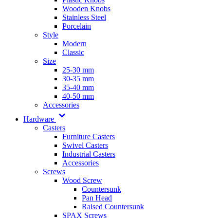
Wooden Knobs
Stainless Steel
Porcelain
Style
Modern
Classic
Size
25-30 mm
30-35 mm
35-40 mm
40-50 mm
Accessories
Hardware
Casters
Furniture Casters
Swivel Casters
Industrial Casters
Accessories
Screws
Wood Screw
Countersunk
Pan Head
Raised Countersunk
SPAX Screws