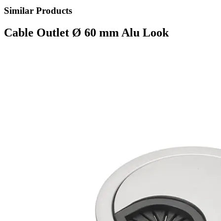
Similar Products
Cable Outlet Ø 60 mm Alu Look