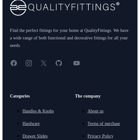
Find the perfect fittings for your home at QualityFittings. We have
a wide range of both functional and decorative fittings for all your
needs.
Facebook
Instagram
X
GitHub
YouTube
<
Categories
The company
Handles & Knobs
About us
Hardware
Terms of purchase
Drawer Slides
Privacy Policy