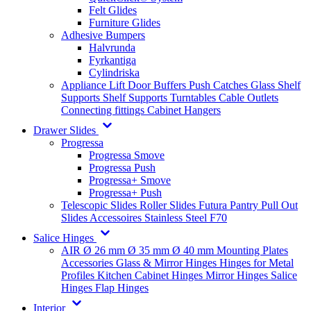
Felt Glides
Furniture Glides
Adhesive Bumpers
Halvrunda
Fyrkantiga
Cylindriska
Appliance Lift
Door Buffers
Push Catches
Glass Shelf
Supports
Shelf Supports
Turntables
Cable Outlets
Connecting fittings
Cabinet Hangers
Drawer Slides
Progressa
Progressa Smove
Progressa Push
Progressa+ Smove
Progressa+ Push
Telescopic Slides
Roller Slides
Futura
Pantry Pull Out
Slides
Accessoires
Stainless Steel
F70
Salice Hinges
AIR
Ø 26 mm
Ø 35 mm
Ø 40 mm
Mounting Plates
Accessories
Glass & Mirror Hinges
Hinges for Metal
Profiles
Kitchen Cabinet Hinges
Mirror Hinges
Salice
Hinges
Flap Hinges
Interior