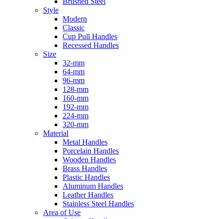
Brushed Steel
Style
Modern
Classic
Cup Pull Handles
Recessed Handles
Size
32-mm
64-mm
96-mm
128-mm
160-mm
192-mm
224-mm
320-mm
Material
Metal Handles
Porcelain Handles
Wooden Handles
Brass Handles
Plastic Handles
Aluminum Handles
Leather Handles
Stainless Steel Handles
Area of Use