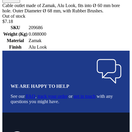
Cable outlet made of Zamak, Alu Look, fits into Ø 60 mm bore
hole. Outer Diameter Ø 68 mm, with Rubber Brushes.
Out of stock
$7.18
SKU
209686
Weight (Kg)
0.088000
Material
Zamak
Finish
Alu Look
WE ARE HAPPY TO HELP
See our
FAQ
,
track your order
or
get in touch
with any
questions you might have.
Footer