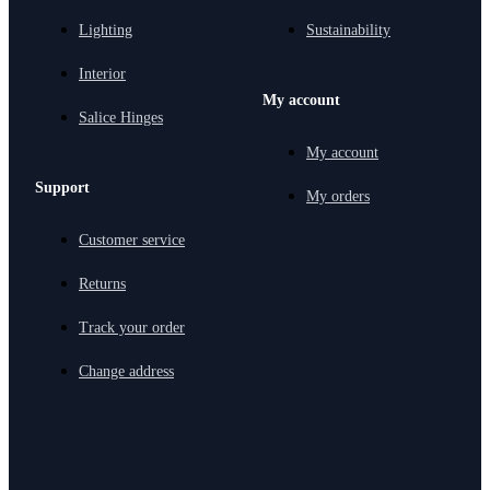
Lighting
Sustainability
Interior
My account
Salice Hinges
My account
Support
My orders
Customer service
Returns
Track your order
Change address