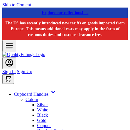
Skip to Content
Explore our collections! →
The US has recently introduced new tariffs on goods imported from
Europe. This means additional costs may apply in the form of
customs duties and customs clearance fees.
Sign In
Sign Up
Cupboard Handles
Colour
Silver
White
Black
Gold
Copper