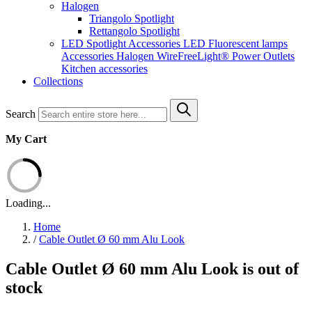
Halogen
Triangolo Spotlight
Rettangolo Spotlight
LED Spotlight
Accessories LED
Fluorescent lamps
Accessories Halogen
WireFreeLight®
Power Outlets
Kitchen accessories
Collections
Search
My Cart
Loading...
Home
/
Cable Outlet Ø 60 mm Alu Look
Cable Outlet Ø 60 mm Alu Look is out of
stock