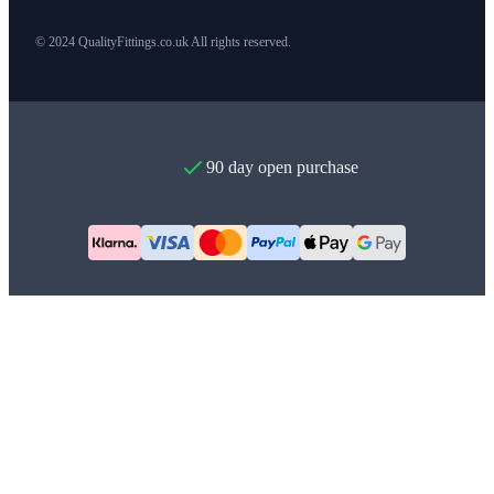
© 2024 QualityFittings.co.uk All rights reserved.
90 day open purchase