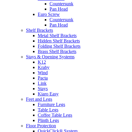
Countersunk
Pan Head
Euro Screw
Countersunk
Pan Head
Shelf Brackets
Metal Shelf Brackets
Hidden Shelf Brackets
Folding Shelf Brackets
Brass Shelf Brackets
Stays & Opening Systems
K12
Kraby
Wind
Pacta
Link
Stays
Kiaro Easy
Feet and Legs
Furniture Legs
Table Legs
Coffee Table Legs
Plinth Legs
Floor Protection
QuickClick® System