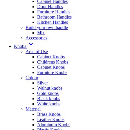
Cabinet Handles
Door Handles
Furniture Handles
Bathroom Handles
Kitchen Handles
Build your own handle
Mix
Accessories
Knobs
Area of Use
Cabinet Knobs
Childrens Knobs
Cabinet Knobs
Furniture Knobs
Colour
Silver
Walnut knobs
Gold knobs
Black knobs
White knobs
Material
Brass Knobs
Leather Knobs
Aluminum Knobs
Plastic Knobs