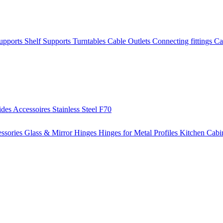
Supports
Shelf Supports
Turntables
Cable Outlets
Connecting fittings
Ca
ides
Accessoires
Stainless Steel
F70
ssories
Glass & Mirror Hinges
Hinges for Metal Profiles
Kitchen Cabi