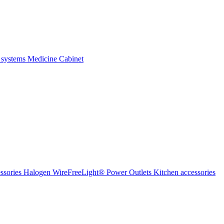
 systems
Medicine Cabinet
ssories Halogen
WireFreeLight®
Power Outlets
Kitchen accessories