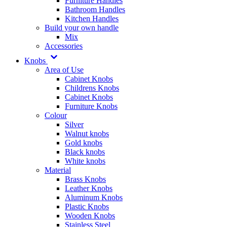
Furniture Handles
Bathroom Handles
Kitchen Handles
Build your own handle
Mix
Accessories
Knobs
Area of Use
Cabinet Knobs
Childrens Knobs
Cabinet Knobs
Furniture Knobs
Colour
Silver
Walnut knobs
Gold knobs
Black knobs
White knobs
Material
Brass Knobs
Leather Knobs
Aluminum Knobs
Plastic Knobs
Wooden Knobs
Stainless Steel