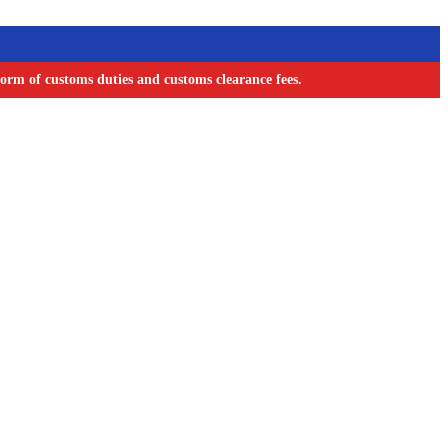
orm of customs duties and customs clearance fees.