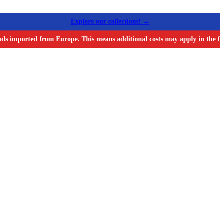
Explore our collections! →
ods imported from Europe. This means additional costs may apply in the f