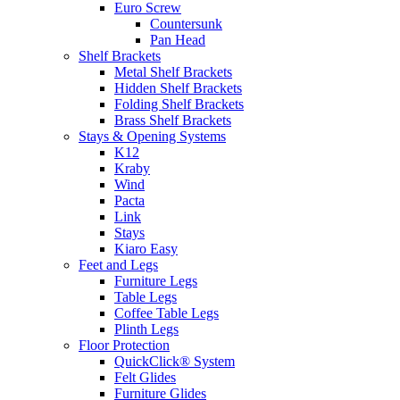
Euro Screw
Countersunk
Pan Head
Shelf Brackets
Metal Shelf Brackets
Hidden Shelf Brackets
Folding Shelf Brackets
Brass Shelf Brackets
Stays & Opening Systems
K12
Kraby
Wind
Pacta
Link
Stays
Kiaro Easy
Feet and Legs
Furniture Legs
Table Legs
Coffee Table Legs
Plinth Legs
Floor Protection
QuickClick® System
Felt Glides
Furniture Glides