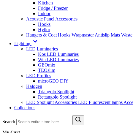
Kitchen
Fridge / Freezer
Indoor
Acoustic Panel Accessories
Hooks
Hyllor
Hangers & Coat Hooks
Wrapmaster
Antislip Mats
Waste
Lighting
LED Luminaries
Kos LED Luminaries
Win LED Luminaries
GEOmix
TEOslim
LED Profiles
microGEO DIY
Halogen
Triangolo Spotlight
Rettangolo Spotlight
LED Spotlight
Accessories LED
Fluorescent lamps
Acce
Collections
Search
My Cart