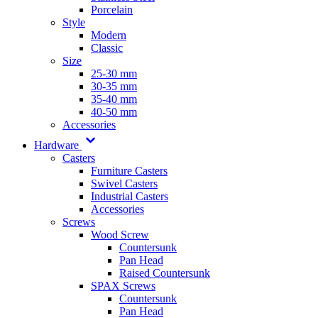
Porcelain
Style
Modern
Classic
Size
25-30 mm
30-35 mm
35-40 mm
40-50 mm
Accessories
Hardware
Casters
Furniture Casters
Swivel Casters
Industrial Casters
Accessories
Screws
Wood Screw
Countersunk
Pan Head
Raised Countersunk
SPAX Screws
Countersunk
Pan Head