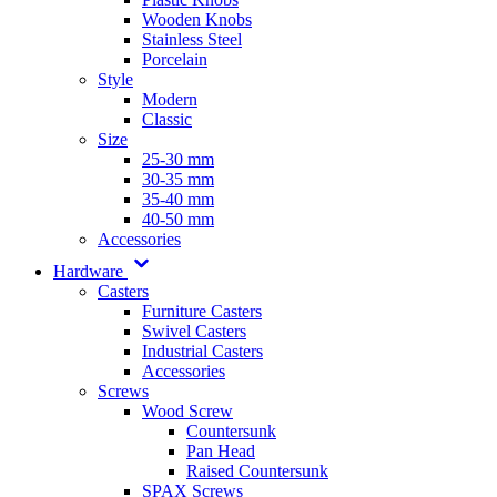
Wooden Knobs
Stainless Steel
Porcelain
Style
Modern
Classic
Size
25-30 mm
30-35 mm
35-40 mm
40-50 mm
Accessories
Hardware
Casters
Furniture Casters
Swivel Casters
Industrial Casters
Accessories
Screws
Wood Screw
Countersunk
Pan Head
Raised Countersunk
SPAX Screws