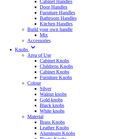
Cabinet Handles
Door Handles
Furniture Handles
Bathroom Handles
Kitchen Handles
Build your own handle
Mix
Accessories
Knobs
Area of Use
Cabinet Knobs
Childrens Knobs
Cabinet Knobs
Furniture Knobs
Colour
Silver
Walnut knobs
Gold knobs
Black knobs
White knobs
Material
Brass Knobs
Leather Knobs
Aluminum Knobs
Plastic Knobs