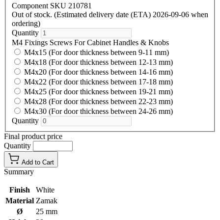
Component SKU 210781
Out of stock. (Estimated delivery date (ETA) 2026-09-06 when
ordering)
Quantity
M4 Fixings Screws For Cabinet Handles & Knobs
M4x15 (For door thickness between 9-11 mm)
M4x18 (For door thickness between 12-13 mm)
M4x20 (For door thickness between 14-16 mm)
M4x22 (For door thickness between 17-18 mm)
M4x25 (For door thickness between 19-21 mm)
M4x28 (For door thickness between 22-23 mm)
M4x30 (For door thickness between 24-26 mm)
Quantity
Final product price
Quantity
Add to Cart
Summary
Finish
White
Material
Zamak
Ø
25 mm