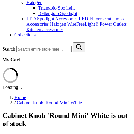
Halogen
Triangolo Spotlight
Rettangolo Spotlight
LED Spotlight
Accessories LED
Fluorescent lamps
Accessories Halogen
WireFreeLight®
Power Outlets
Kitchen accessories
Collections
Search
My Cart
Loading...
Home
/
Cabinet Knob 'Round Mini' White
Cabinet Knob 'Round Mini' White is out
of stock