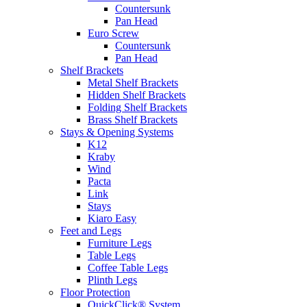
Countersunk
Pan Head
Euro Screw
Countersunk
Pan Head
Shelf Brackets
Metal Shelf Brackets
Hidden Shelf Brackets
Folding Shelf Brackets
Brass Shelf Brackets
Stays & Opening Systems
K12
Kraby
Wind
Pacta
Link
Stays
Kiaro Easy
Feet and Legs
Furniture Legs
Table Legs
Coffee Table Legs
Plinth Legs
Floor Protection
QuickClick® System