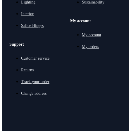
Lighting
Sustainability
Interior
My account
Salice Hinges
My account
Support
My orders
Customer service
Returns
Track your order
Change address