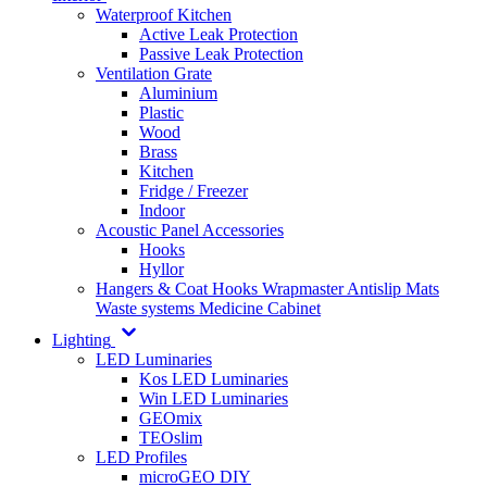
Waterproof Kitchen
Active Leak Protection
Passive Leak Protection
Ventilation Grate
Aluminium
Plastic
Wood
Brass
Kitchen
Fridge / Freezer
Indoor
Acoustic Panel Accessories
Hooks
Hyllor
Hangers & Coat Hooks
Wrapmaster
Antislip Mats
Waste systems
Medicine Cabinet
Lighting
LED Luminaries
Kos LED Luminaries
Win LED Luminaries
GEOmix
TEOslim
LED Profiles
microGEO DIY