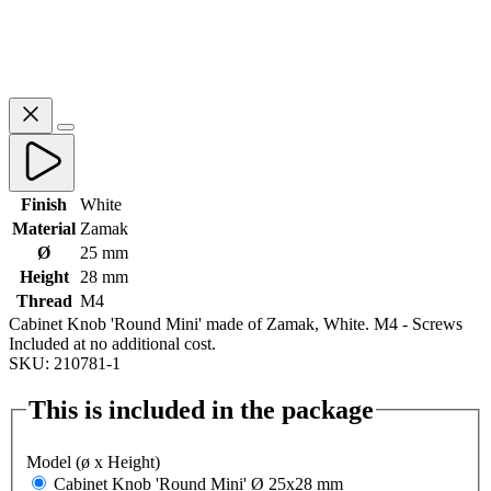
Finish
White
Material
Zamak
Ø
25 mm
Height
28 mm
Thread
M4
Cabinet Knob 'Round Mini' made of Zamak, White. M4 - Screws
Included at no additional cost.
SKU: 210781-1
This is included in the package
Model (ø x Height)
Cabinet Knob 'Round Mini' Ø 25x28 mm