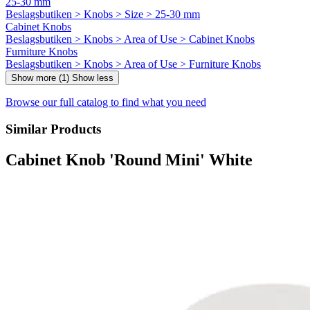
25-30 mm
Beslagsbutiken > Knobs > Size > 25-30 mm
Cabinet Knobs
Beslagsbutiken > Knobs > Area of Use > Cabinet Knobs
Furniture Knobs
Beslagsbutiken > Knobs > Area of Use > Furniture Knobs
Show more (1)
Show less
Browse our full catalog to find what you need
Similar Products
Cabinet Knob 'Round Mini' White