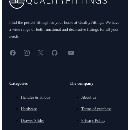
Find the perfect fittings for your home at QualityFittings. We have
a wide range of both functional and decorative fittings for all your
needs.
Facebook
Instagram
X
GitHub
YouTube
<
Categories
The company
Handles & Knobs
About us
Hardware
Terms of purchase
Drawer Slides
Privacy Policy