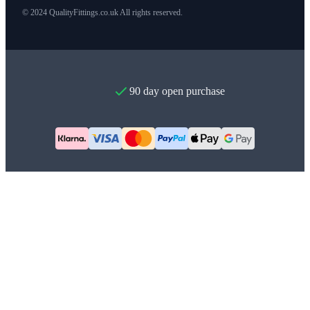
© 2024 QualityFittings.co.uk All rights reserved.
90 day open purchase