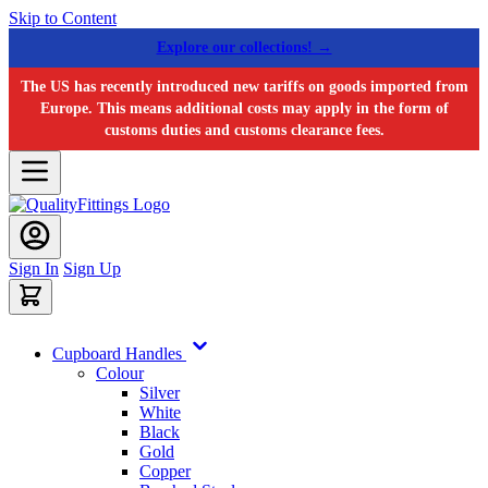
Skip to Content
Explore our collections! →
The US has recently introduced new tariffs on goods imported from
Europe. This means additional costs may apply in the form of
customs duties and customs clearance fees.
Sign In
Sign Up
Cupboard Handles
Colour
Silver
White
Black
Gold
Copper