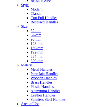
Brushed Steel
Style
Modern
Classic
Cup Pull Handles
Recessed Handles
Size
32-mm
64-mm
96-mm
128-mm
160-mm
192-mm
224-mm
320-mm
Material
Metal Handles
Porcelain Handles
Wooden Handles
Brass Handles
Plastic Handles
Aluminum Handles
Leather Handles
Stainless Steel Handles
Area of Use