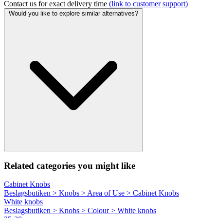
Contact us for exact delivery time
(link to customer support)
Would you like to explore similar alternatives?
Related categories you might like
Cabinet Knobs
Beslagsbutiken > Knobs > Area of Use > Cabinet Knobs
White knobs
Beslagsbutiken > Knobs > Colour > White knobs