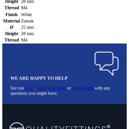
Height
28 mm
Thread
M4
Finish
White
Material
Zamak
Ø
25 mm
Height
28 mm
Thread
M4
WE ARE HAPPY TO HELP
See our
FAQ
,
track your order
or
get in touch
with any
questions you might have.
Footer