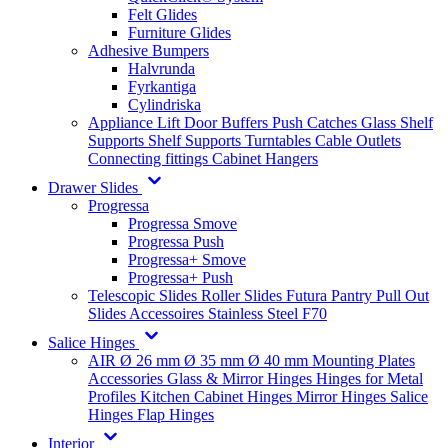
Felt Glides
Furniture Glides
Adhesive Bumpers
Halvrunda
Fyrkantiga
Cylindriska
Appliance Lift
Door Buffers
Push Catches
Glass Shelf
Supports
Shelf Supports
Turntables
Cable Outlets
Connecting fittings
Cabinet Hangers
Drawer Slides
Progressa
Progressa Smove
Progressa Push
Progressa+ Smove
Progressa+ Push
Telescopic Slides
Roller Slides
Futura
Pantry Pull Out
Slides
Accessoires
Stainless Steel
F70
Salice Hinges
AIR
Ø 26 mm
Ø 35 mm
Ø 40 mm
Mounting Plates
Accessories
Glass & Mirror Hinges
Hinges for Metal
Profiles
Kitchen Cabinet Hinges
Mirror Hinges
Salice
Hinges
Flap Hinges
Interior