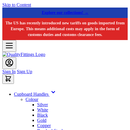
Skip to Content
Explore our collections! →
The US has recently introduced new tariffs on goods imported from
Europe. This means additional costs may apply in the form of
customs duties and customs clearance fees.
Sign In
Sign Up
Cupboard Handles
Colour
Silver
White
Black
Gold
Copper