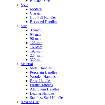
Brushed Steel
Style
Modern
Classic
Cup Pull Handles
Recessed Handles
Size
32-mm
64-mm
96-mm
128-mm
160-mm
192-mm
224-mm
320-mm
Material
Metal Handles
Porcelain Handles
Wooden Handles
Brass Handles
Plastic Handles
Aluminum Handles
Leather Handles
Stainless Steel Handles
Area of Use