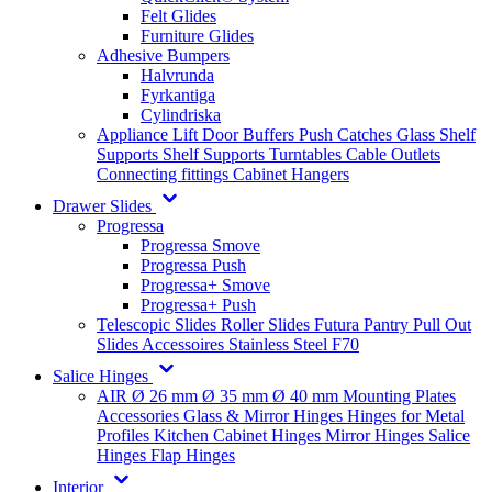
Felt Glides
Furniture Glides
Adhesive Bumpers
Halvrunda
Fyrkantiga
Cylindriska
Appliance Lift
Door Buffers
Push Catches
Glass Shelf
Supports
Shelf Supports
Turntables
Cable Outlets
Connecting fittings
Cabinet Hangers
Drawer Slides
Progressa
Progressa Smove
Progressa Push
Progressa+ Smove
Progressa+ Push
Telescopic Slides
Roller Slides
Futura
Pantry Pull Out
Slides
Accessoires
Stainless Steel
F70
Salice Hinges
AIR
Ø 26 mm
Ø 35 mm
Ø 40 mm
Mounting Plates
Accessories
Glass & Mirror Hinges
Hinges for Metal
Profiles
Kitchen Cabinet Hinges
Mirror Hinges
Salice
Hinges
Flap Hinges
Interior