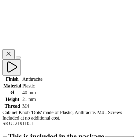
Finish
Anthracite
Material
Plastic
Ø
40 mm
Height
21 mm
Thread
M4
Cabinet Knob 'Dots' made of Plastic, Anthracite. M4 - Screws
Included at no additional cost.
SKU: 219110-1
This is included in the package