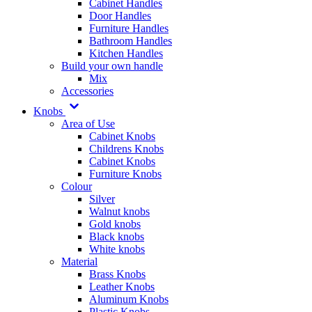
Cabinet Handles
Door Handles
Furniture Handles
Bathroom Handles
Kitchen Handles
Build your own handle
Mix
Accessories
Knobs
Area of Use
Cabinet Knobs
Childrens Knobs
Cabinet Knobs
Furniture Knobs
Colour
Silver
Walnut knobs
Gold knobs
Black knobs
White knobs
Material
Brass Knobs
Leather Knobs
Aluminum Knobs
Plastic Knobs