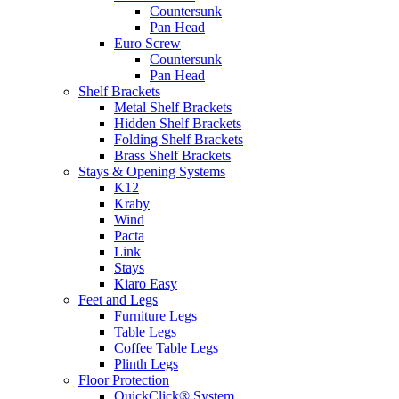
Countersunk
Pan Head
Euro Screw
Countersunk
Pan Head
Shelf Brackets
Metal Shelf Brackets
Hidden Shelf Brackets
Folding Shelf Brackets
Brass Shelf Brackets
Stays & Opening Systems
K12
Kraby
Wind
Pacta
Link
Stays
Kiaro Easy
Feet and Legs
Furniture Legs
Table Legs
Coffee Table Legs
Plinth Legs
Floor Protection
QuickClick® System