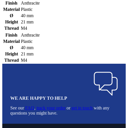
Finish
Anthracite
Material
Plastic
Ø
40 mm
Height
21 mm
Thread
M4
Finish
Anthracite
Material
Plastic
Ø
40 mm
Height
21 mm
Thread
M4
WE ARE HAPPY TO HELP
See our
FAQ
,
track your order
or
get in touch
with any
questions you might have.
Footer