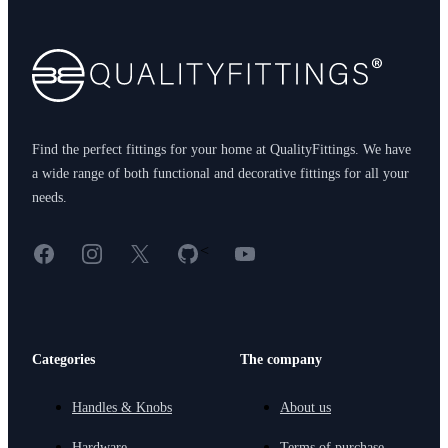
Find the perfect fittings for your home at QualityFittings. We have
a wide range of both functional and decorative fittings for all your
needs.
Facebook
Instagram
X
GitHub
YouTube
<
Categories
The company
Handles & Knobs
About us
Hardware
Terms of purchase