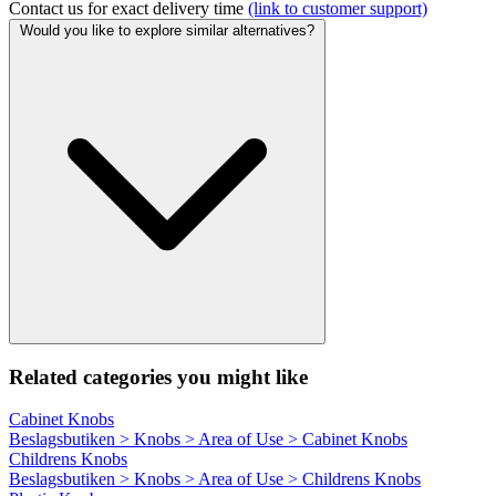
Contact us for exact delivery time
(link to customer support)
Would you like to explore similar alternatives?
Related categories you might like
Cabinet Knobs
Beslagsbutiken > Knobs > Area of Use > Cabinet Knobs
Childrens Knobs
Beslagsbutiken > Knobs > Area of Use > Childrens Knobs