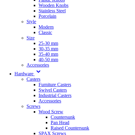
Wooden Knobs
Stainless Steel
Porcelain
Style
Modern
Classic
Size
25-30 mm
30-35 mm
35-40 mm
40-50 mm
Accessories
Hardware
Casters
Furniture Casters
Swivel Casters
Industrial Casters
Accessories
Screws
Wood Screw
Countersunk
Pan Head
Raised Countersunk
SPAX Screws