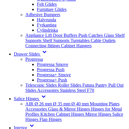
Felt Glides
Furniture Glides
Adhesive Bumpers
Halvrunda
Fyrkantiga
Cylindriska
Appliance Lift
Door Buffers
Push Catches
Glass Shelf
Supports
Shelf Supports
Turntables
Cable Outlets
Connecting fittings
Cabinet Hangers
Drawer Slides
Progressa
Progressa Smove
Progressa Push
Progressa+ Smove
Progressa+ Push
Telescopic Slides
Roller Slides
Futura
Pantry Pull Out
Slides
Accessoires
Stainless Steel
F70
Salice Hinges
AIR
Ø 26 mm
Ø 35 mm
Ø 40 mm
Mounting Plates
Accessories
Glass & Mirror Hinges
Hinges for Metal
Profiles
Kitchen Cabinet Hinges
Mirror Hinges
Salice
Hinges
Flap Hinges
Interior