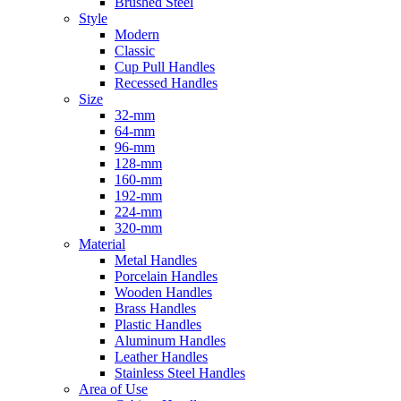
Brushed Steel
Style
Modern
Classic
Cup Pull Handles
Recessed Handles
Size
32-mm
64-mm
96-mm
128-mm
160-mm
192-mm
224-mm
320-mm
Material
Metal Handles
Porcelain Handles
Wooden Handles
Brass Handles
Plastic Handles
Aluminum Handles
Leather Handles
Stainless Steel Handles
Area of Use