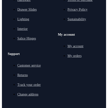
Drawer Slides
Privacy Policy
Lighting
Sustainability
Interior
My account
Salice Hinges
My account
Support
My orders
Customer service
Returns
Track your order
Change address