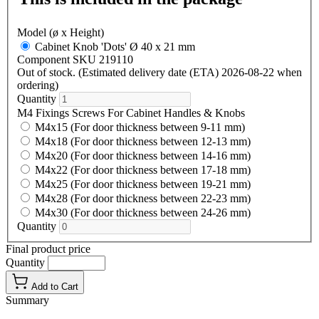
Model (ø x Height)
Cabinet Knob 'Dots' Ø 40 x 21 mm
Component SKU 219110
Out of stock. (Estimated delivery date (ETA) 2026-08-22 when
ordering)
Quantity
M4 Fixings Screws For Cabinet Handles & Knobs
M4x15 (For door thickness between 9-11 mm)
M4x18 (For door thickness between 12-13 mm)
M4x20 (For door thickness between 14-16 mm)
M4x22 (For door thickness between 17-18 mm)
M4x25 (For door thickness between 19-21 mm)
M4x28 (For door thickness between 22-23 mm)
M4x30 (For door thickness between 24-26 mm)
Quantity
Final product price
Quantity
Add to Cart
Summary