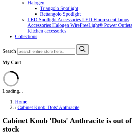
Halogen
Triangolo Spotlight
Rettangolo Spotlight
LED Spotlight
Accessories LED
Fluorescent lamps
Accessories Halogen
WireFreeLight®
Power Outlets
Kitchen accessories
Collections
Search
My Cart
Loading...
Home
/
Cabinet Knob 'Dots' Anthracite
Cabinet Knob 'Dots' Anthracite is out of
stock