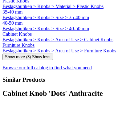
Plastic Knobs
Beslagsbutiken > Knobs > Material > Plastic Knobs
35-40 mm
Beslagsbutiken > Knobs > Size > 35-40 mm
40-50 mm
Beslagsbutiken > Knobs > Size > 40-50 mm
Cabinet Knobs
Beslagsbutiken > Knobs > Area of Use > Cabinet Knobs
Furniture Knobs
Beslagsbutiken > Knobs > Area of Use > Furniture Knobs
Show more (3)
Show less
Browse our full catalog to find what you need
Similar Products
Cabinet Knob 'Dots' Anthracite