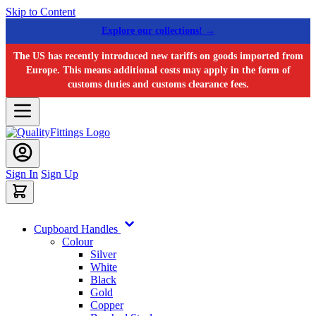
Skip to Content
Explore our collections! →
The US has recently introduced new tariffs on goods imported from
Europe. This means additional costs may apply in the form of
customs duties and customs clearance fees.
Sign In
Sign Up
Cupboard Handles
Colour
Silver
White
Black
Gold
Copper