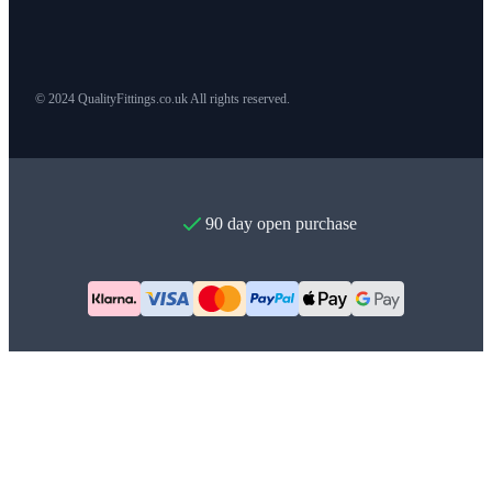
© 2024 QualityFittings.co.uk All rights reserved.
90 day open purchase