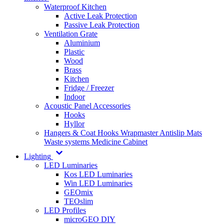
Waterproof Kitchen
Active Leak Protection
Passive Leak Protection
Ventilation Grate
Aluminium
Plastic
Wood
Brass
Kitchen
Fridge / Freezer
Indoor
Acoustic Panel Accessories
Hooks
Hyllor
Hangers & Coat Hooks
Wrapmaster
Antislip Mats
Waste systems
Medicine Cabinet
Lighting
LED Luminaries
Kos LED Luminaries
Win LED Luminaries
GEOmix
TEOslim
LED Profiles
microGEO DIY