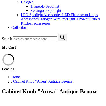
Halogen
Triangolo Spotlight
Rettangolo Spotlight
LED Spotlight
Accessories LED
Fluorescent lamps
Accessories Halogen
WireFreeLight®
Power Outlets
Kitchen accessories
Collections
Search
My Cart
Loading...
Home
/
Cabinet Knob "Arosa" Antique Bronze
Cabinet Knob "Arosa" Antique Bronze