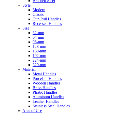
Brushed Steel
Style
Modern
Classic
Cup Pull Handles
Recessed Handles
Size
32-mm
64-mm
96-mm
128-mm
160-mm
192-mm
224-mm
320-mm
Material
Metal Handles
Porcelain Handles
Wooden Handles
Brass Handles
Plastic Handles
Aluminum Handles
Leather Handles
Stainless Steel Handles
Area of Use