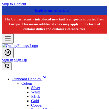
Skip to Content
Explore our collections! →
The US has recently introduced new tariffs on goods imported from
Europe. This means additional costs may apply in the form of
customs duties and customs clearance fees.
Sign In
Sign Up
Cupboard Handles
Colour
Silver
White
Black
Gold
Copper