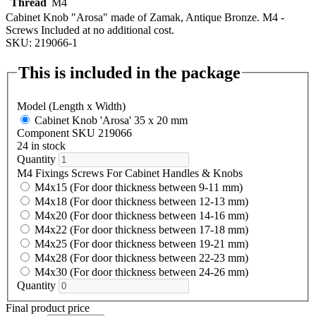
Thread
M4
Cabinet Knob "Arosa" made of Zamak, Antique Bronze. M4 -
Screws Included at no additional cost.
SKU: 219066-1
This is included in the package
Model (Length x Width)
Cabinet Knob 'Arosa' 35 x 20 mm
Component SKU 219066
24 in stock
Quantity
M4 Fixings Screws For Cabinet Handles & Knobs
M4x15 (For door thickness between 9-11 mm)
M4x18 (For door thickness between 12-13 mm)
M4x20 (For door thickness between 14-16 mm)
M4x22 (For door thickness between 17-18 mm)
M4x25 (For door thickness between 19-21 mm)
M4x28 (For door thickness between 22-23 mm)
M4x30 (For door thickness between 24-26 mm)
Quantity
Final product price