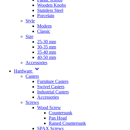
Wooden Knobs
Stainless Steel
Porcelain
Style
Modern
Classic
Size
25-30 mm
30-35 mm
35-40 mm
40-50 mm
Accessories
Hardware
Casters
Furniture Casters
Swivel Casters
Industrial Casters
Accessories
Screws
Wood Screw
Countersunk
Pan Head
Raised Countersunk
SPAX Screws