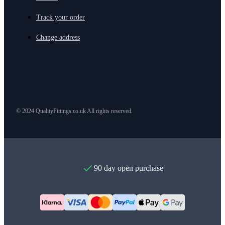
Track your order
Change address
© 2024 QualityFittings.co.uk All rights reserved.
90 day open purchase