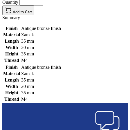
Quantity
Add to Cart
Summary
Finish
Antique bronze finish
Material
Zamak
Length
35 mm
Width
20 mm
Height
35 mm
Thread
M4
Finish
Antique bronze finish
Material
Zamak
Length
35 mm
Width
20 mm
Height
35 mm
Thread
M4