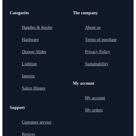
Categories
The company
Handles & Knobs
About us
Hardware
Terms of purchase
Drawer Slides
Privacy Policy
Lighting
Sustainability
Interior
My account
Salice Hinges
My account
Support
My orders
Customer service
Returns