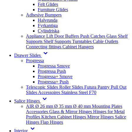
Felt Glides
Furniture Glides
Adhesive Bumpers
Halvrunda
Fyrkantiga
Cylindriska
Appliance Lift
Door Buffers
Push Catches
Glass Shelf
Supports
Shelf Supports
Turntables
Cable Outlets
Connecting fittings
Cabinet Hangers
Drawer Slides
Progressa
Progressa Smove
Progressa Push
Progressa+ Smove
Progressa+ Push
Telescopic Slides
Roller Slides
Futura
Pantry Pull Out
Slides
Accessoires
Stainless Steel
F70
Salice Hinges
AIR
Ø 26 mm
Ø 35 mm
Ø 40 mm
Mounting Plates
Accessories
Glass & Mirror Hinges
Hinges for Metal
Profiles
Kitchen Cabinet Hinges
Mirror Hinges
Salice
Hinges
Flap Hinges
Interior