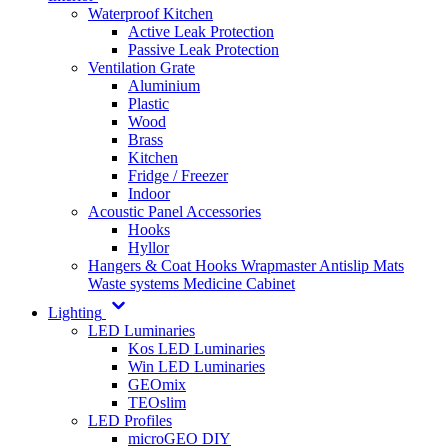
Waterproof Kitchen
Active Leak Protection
Passive Leak Protection
Ventilation Grate
Aluminium
Plastic
Wood
Brass
Kitchen
Fridge / Freezer
Indoor
Acoustic Panel Accessories
Hooks
Hyllor
Hangers & Coat Hooks
Wrapmaster
Antislip Mats
Waste systems
Medicine Cabinet
Lighting
LED Luminaries
Kos LED Luminaries
Win LED Luminaries
GEOmix
TEOslim
LED Profiles
microGEO DIY