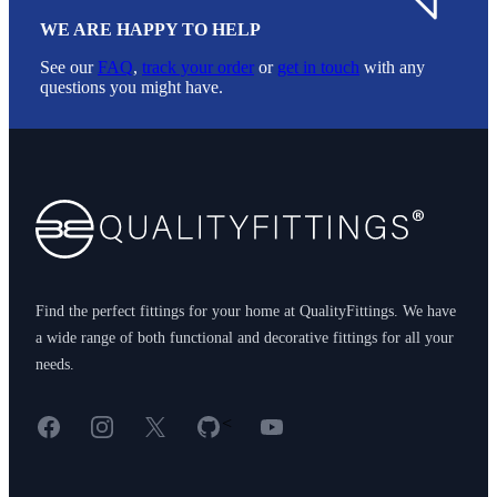
WE ARE HAPPY TO HELP
See our
FAQ
,
track your order
or
get in touch
with any
questions you might have.
Footer
Find the perfect fittings for your home at QualityFittings. We have
a wide range of both functional and decorative fittings for all your
needs.
Facebook
Instagram
X
GitHub
YouTube
<