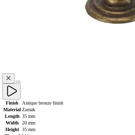
Finish
Antique bronze finish
Material
Zamak
Length
35 mm
Width
20 mm
Height
35 mm