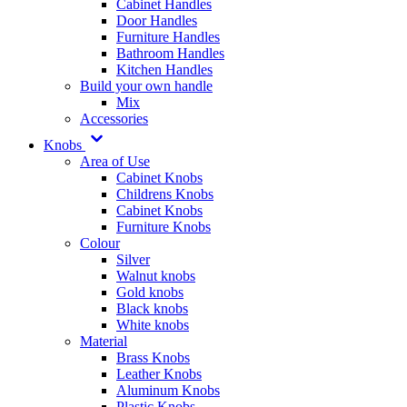
Cabinet Handles
Door Handles
Furniture Handles
Bathroom Handles
Kitchen Handles
Build your own handle
Mix
Accessories
Knobs
Area of Use
Cabinet Knobs
Childrens Knobs
Cabinet Knobs
Furniture Knobs
Colour
Silver
Walnut knobs
Gold knobs
Black knobs
White knobs
Material
Brass Knobs
Leather Knobs
Aluminum Knobs
Plastic Knobs