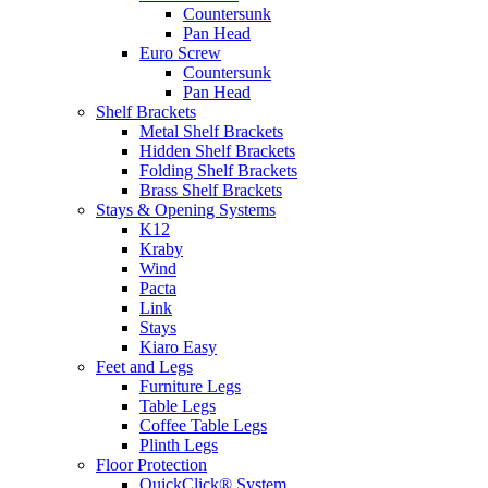
Countersunk
Pan Head
Euro Screw
Countersunk
Pan Head
Shelf Brackets
Metal Shelf Brackets
Hidden Shelf Brackets
Folding Shelf Brackets
Brass Shelf Brackets
Stays & Opening Systems
K12
Kraby
Wind
Pacta
Link
Stays
Kiaro Easy
Feet and Legs
Furniture Legs
Table Legs
Coffee Table Legs
Plinth Legs
Floor Protection
QuickClick® System