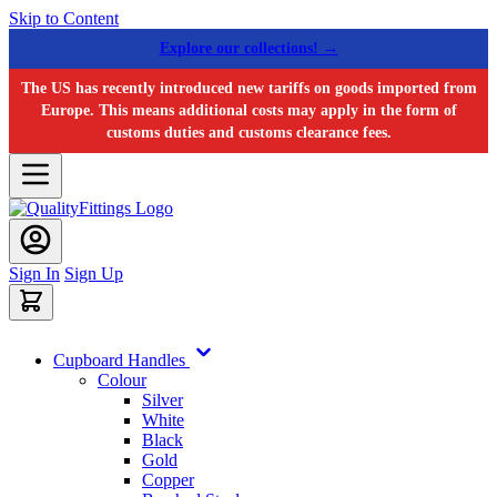
Skip to Content
Explore our collections! →
The US has recently introduced new tariffs on goods imported from
Europe. This means additional costs may apply in the form of
customs duties and customs clearance fees.
Sign In
Sign Up
Cupboard Handles
Colour
Silver
White
Black
Gold
Copper