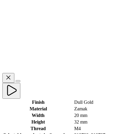
Finish
Dull Gold
Material
Zamak
Width
20 mm
Height
32 mm
Thread
M4