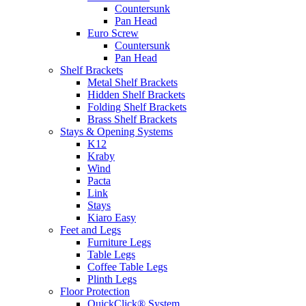
Countersunk
Pan Head
Euro Screw
Countersunk
Pan Head
Shelf Brackets
Metal Shelf Brackets
Hidden Shelf Brackets
Folding Shelf Brackets
Brass Shelf Brackets
Stays & Opening Systems
K12
Kraby
Wind
Pacta
Link
Stays
Kiaro Easy
Feet and Legs
Furniture Legs
Table Legs
Coffee Table Legs
Plinth Legs
Floor Protection
QuickClick® System