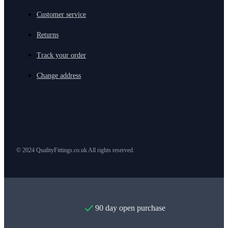
Customer service
Returns
Track your order
Change address
© 2024 QualityFittings.co.uk All rights reserved.
90 day open purchase