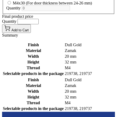
M4x30 (For door thickness between 24-26 mm)
Quantity
Final product price
Quantity
Add to Cart
Summary
Finish
Dull Gold
Material
Zamak
Width
20 mm
Height
32 mm
Thread
M4
Selectable products in the package
219738, 219737
Finish
Dull Gold
Material
Zamak
Width
20 mm
Height
32 mm
Thread
M4
Selectable products in the package
219738, 219737