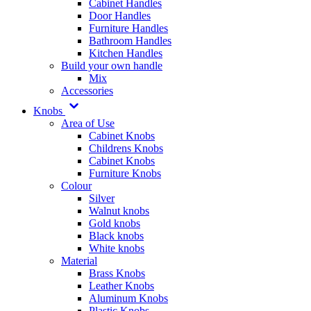
Cabinet Handles
Door Handles
Furniture Handles
Bathroom Handles
Kitchen Handles
Build your own handle
Mix
Accessories
Knobs
Area of Use
Cabinet Knobs
Childrens Knobs
Cabinet Knobs
Furniture Knobs
Colour
Silver
Walnut knobs
Gold knobs
Black knobs
White knobs
Material
Brass Knobs
Leather Knobs
Aluminum Knobs
Plastic Knobs