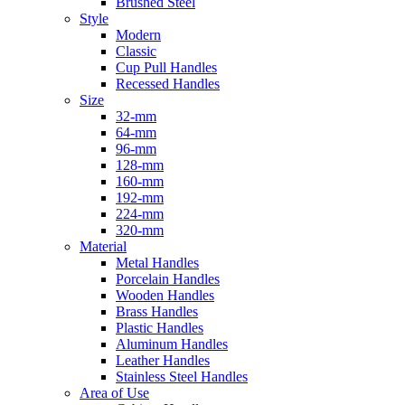
Brushed Steel
Style
Modern
Classic
Cup Pull Handles
Recessed Handles
Size
32-mm
64-mm
96-mm
128-mm
160-mm
192-mm
224-mm
320-mm
Material
Metal Handles
Porcelain Handles
Wooden Handles
Brass Handles
Plastic Handles
Aluminum Handles
Leather Handles
Stainless Steel Handles
Area of Use