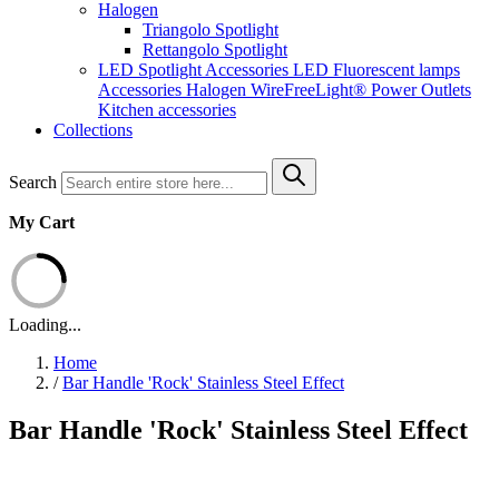
Halogen
Triangolo Spotlight
Rettangolo Spotlight
LED Spotlight
Accessories LED
Fluorescent lamps
Accessories Halogen
WireFreeLight®
Power Outlets
Kitchen accessories
Collections
Search
My Cart
Loading...
Home
/
Bar Handle 'Rock' Stainless Steel Effect
Bar Handle 'Rock' Stainless Steel Effect