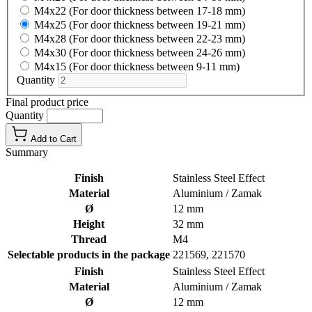
M4x22 (For door thickness between 17-18 mm)
M4x25 (For door thickness between 19-21 mm)
M4x28 (For door thickness between 22-23 mm)
M4x30 (For door thickness between 24-26 mm)
M4x15 (For door thickness between 9-11 mm)
Quantity
Final product price
Quantity
Add to Cart
Summary
Finish
Stainless Steel Effect
Material
Aluminium / Zamak
Ø
12 mm
Height
32 mm
Thread
M4
Selectable products in the package
221569, 221570
Finish
Stainless Steel Effect
Material
Aluminium / Zamak
Ø
12 mm