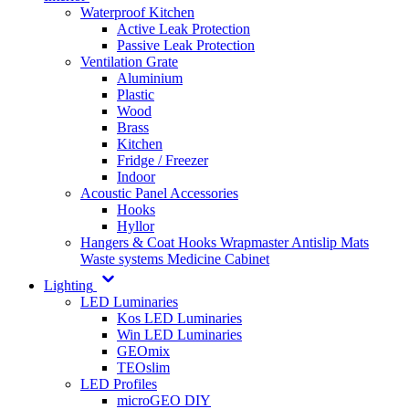
Waterproof Kitchen
Active Leak Protection
Passive Leak Protection
Ventilation Grate
Aluminium
Plastic
Wood
Brass
Kitchen
Fridge / Freezer
Indoor
Acoustic Panel Accessories
Hooks
Hyllor
Hangers & Coat Hooks
Wrapmaster
Antislip Mats
Waste systems
Medicine Cabinet
Lighting
LED Luminaries
Kos LED Luminaries
Win LED Luminaries
GEOmix
TEOslim
LED Profiles
microGEO DIY