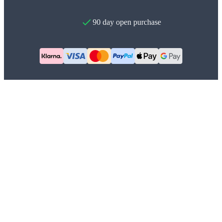
90 day open purchase