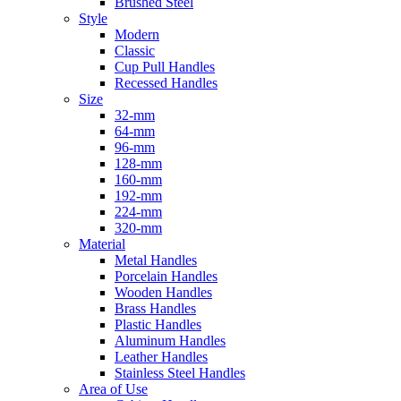
Brushed Steel
Style
Modern
Classic
Cup Pull Handles
Recessed Handles
Size
32-mm
64-mm
96-mm
128-mm
160-mm
192-mm
224-mm
320-mm
Material
Metal Handles
Porcelain Handles
Wooden Handles
Brass Handles
Plastic Handles
Aluminum Handles
Leather Handles
Stainless Steel Handles
Area of Use