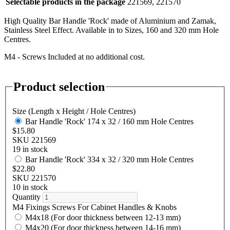
Selectable products in the package
221569, 221570
High Quality Bar Handle 'Rock' made of Aluminium and Zamak,
Stainless Steel Effect. Available in to Sizes, 160 and 320 mm Hole
Centres.
M4 - Screws Included at no additional cost.
Product selection
Size (Length x Height / Hole Centres)
Bar Handle 'Rock' 174 x 32 / 160 mm Hole Centres
$15.80
SKU 221569
19 in stock
Bar Handle 'Rock' 334 x 32 / 320 mm Hole Centres
$22.80
SKU 221570
10 in stock
Quantity
M4 Fixings Screws For Cabinet Handles & Knobs
M4x18 (For door thickness between 12-13 mm)
M4x20 (For door thickness between 14-16 mm)