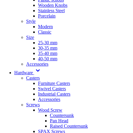
Wooden Knobs
Stainless Steel
Porcelain
Style
Modern
Classic
Size
25-30 mm
30-35 mm
35-40 mm
40-50 mm
Accessories
Hardware
Casters
Furniture Casters
Swivel Casters
Industrial Casters
Accessories
Screws
Wood Screw
Countersunk
Pan Head
Raised Countersunk
SPAX Screws