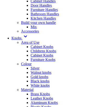
Cabinet Handles
Door Handles
Furniture Handles
Bathroom Handles
Kitchen Handles
Build your own handle
Mix
Accessories
Knobs
Area of Use
Cabinet Knobs
Childrens Knobs
Cabinet Knobs
Furniture Knobs
Colour
Silver
Walnut knobs
Gold knobs
Black knobs
White knobs
Material
Brass Knobs
Leather Knobs
Aluminum Knobs
Plastic Knobs