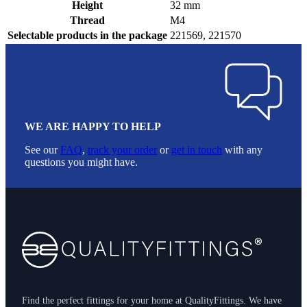
Height
32 mm
Thread
M4
Selectable products in the package
221569, 221570
WE ARE HAPPY TO HELP
See our
FAQ
,
track your order
or
get in touch
with any
questions you might have.
Footer
Find the perfect fittings for your home at QualityFittings. We have