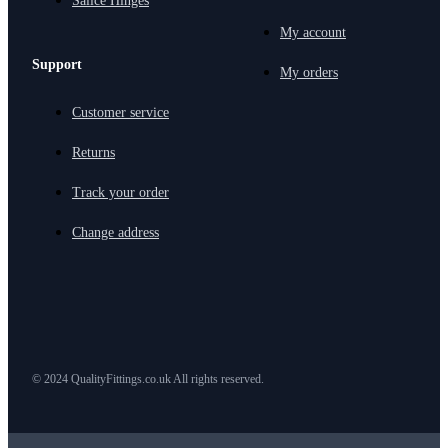
Salice Hinges
My account
Support
My orders
Customer service
Returns
Track your order
Change address
© 2024 QualityFittings.co.uk All rights reserved.