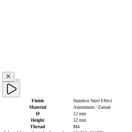
Finish
Stainless Steel Effect
Material
Aluminium / Zamak
Ø
12 mm
Height
32 mm
Thread
M4