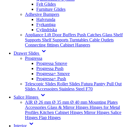
Felt Glides
Furniture Glides
Adhesive Bumpers
Halvrunda
Fyrkantiga
Cylindriska
Appliance Lift
Door Buffers
Push Catches
Glass Shelf
Supports
Shelf Supports
Turntables
Cable Outlets
Connecting fittings
Cabinet Hangers
Drawer Slides
Progressa
Progressa Smove
Progressa Push
Progressa+ Smove
Progressa+ Push
Telescopic Slides
Roller Slides
Futura
Pantry Pull Out
Slides
Accessoires
Stainless Steel
F70
Salice Hinges
AIR
Ø 26 mm
Ø 35 mm
Ø 40 mm
Mounting Plates
Accessories
Glass & Mirror Hinges
Hinges for Metal
Profiles
Kitchen Cabinet Hinges
Mirror Hinges
Salice
Hinges
Flap Hinges
Interior