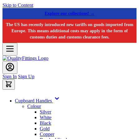
Skip to Content
Explore our collections! →
The US has recently introduced new tariffs on goods imported from
Europe. This means additional costs may apply in the form of
customs duties and customs clearance fees.
Sign In
Sign Up
Cupboard Handles
Colour
Silver
White
Black
Gold
Copper