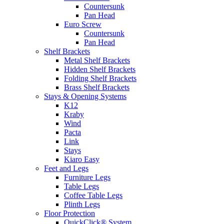
Countersunk
Pan Head
Euro Screw
Countersunk
Pan Head
Shelf Brackets
Metal Shelf Brackets
Hidden Shelf Brackets
Folding Shelf Brackets
Brass Shelf Brackets
Stays & Opening Systems
K12
Kraby
Wind
Pacta
Link
Stays
Kiaro Easy
Feet and Legs
Furniture Legs
Table Legs
Coffee Table Legs
Plinth Legs
Floor Protection
QuickClick® System