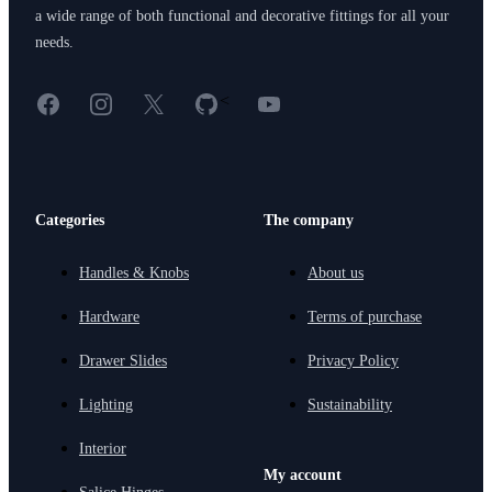
a wide range of both functional and decorative fittings for all your
needs.
Facebook
Instagram
X
GitHub
YouTube
<
Categories
The company
Handles & Knobs
About us
Hardware
Terms of purchase
Drawer Slides
Privacy Policy
Lighting
Sustainability
Interior
My account