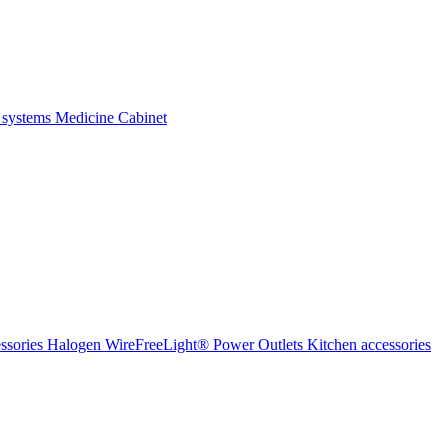
 systems
Medicine Cabinet
ssories Halogen
WireFreeLight®
Power Outlets
Kitchen accessories