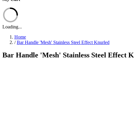
Loading...
Home
/
Bar Handle 'Mesh' Stainless Steel Effect Knurled
Bar Handle 'Mesh' Stainless Steel Effect 