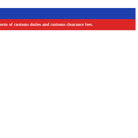
orm of customs duties and customs clearance fees.