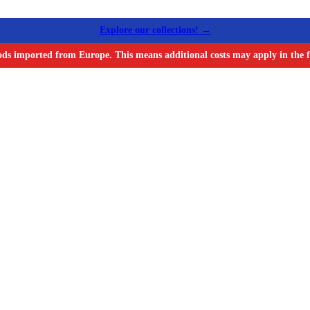
Explore our collections! →
ods imported from Europe. This means additional costs may apply in the f