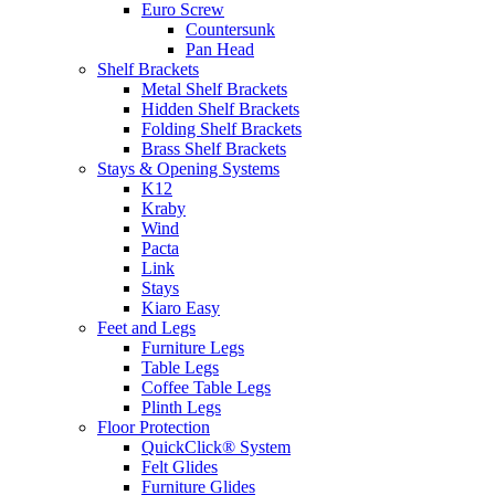
Euro Screw
Countersunk
Pan Head
Shelf Brackets
Metal Shelf Brackets
Hidden Shelf Brackets
Folding Shelf Brackets
Brass Shelf Brackets
Stays & Opening Systems
K12
Kraby
Wind
Pacta
Link
Stays
Kiaro Easy
Feet and Legs
Furniture Legs
Table Legs
Coffee Table Legs
Plinth Legs
Floor Protection
QuickClick® System
Felt Glides
Furniture Glides