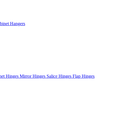
binet Hangers
net Hinges
Mirror Hinges
Salice Hinges
Flap Hinges