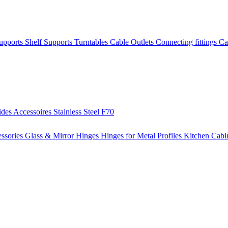
Supports
Shelf Supports
Turntables
Cable Outlets
Connecting fittings
Ca
ides
Accessoires
Stainless Steel
F70
ssories
Glass & Mirror Hinges
Hinges for Metal Profiles
Kitchen Cabi