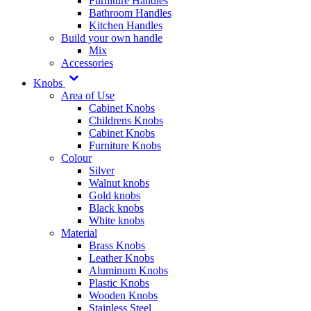
Furniture Handles
Bathroom Handles
Kitchen Handles
Build your own handle
Mix
Accessories
Knobs
Area of Use
Cabinet Knobs
Childrens Knobs
Cabinet Knobs
Furniture Knobs
Colour
Silver
Walnut knobs
Gold knobs
Black knobs
White knobs
Material
Brass Knobs
Leather Knobs
Aluminum Knobs
Plastic Knobs
Wooden Knobs
Stainless Steel