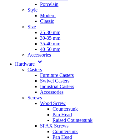
Porcelain
Style
Modern
Classic
Size
25-30 mm
30-35 mm
35-40 mm
40-50 mm
Accessories
Hardware
Casters
Furniture Casters
Swivel Casters
Industrial Casters
Accessories
Screws
Wood Screw
Countersunk
Pan Head
Raised Countersunk
SPAX Screws
Countersunk
Pan Head