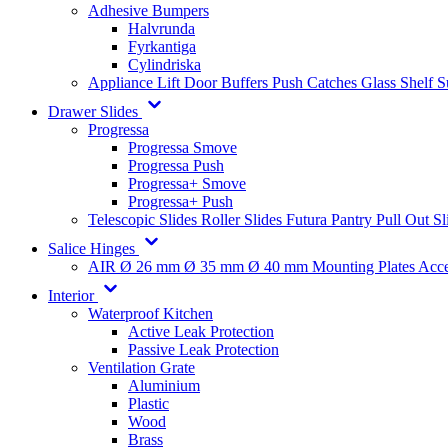
Adhesive Bumpers
Halvrunda
Fyrkantiga
Cylindriska
Appliance Lift
Door Buffers
Push Catches
Glass Shelf 
Drawer Slides
Progressa
Progressa Smove
Progressa Push
Progressa+ Smove
Progressa+ Push
Telescopic Slides
Roller Slides
Futura
Pantry Pull Out Sl
Salice Hinges
AIR
Ø 26 mm
Ø 35 mm
Ø 40 mm
Mounting Plates
Acce
Interior
Waterproof Kitchen
Active Leak Protection
Passive Leak Protection
Ventilation Grate
Aluminium
Plastic
Wood
Brass