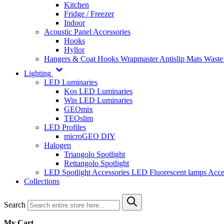
Kitchen
Fridge / Freezer
Indoor
Acoustic Panel Accessories
Hooks
Hyllor
Hangers & Coat Hooks
Wrapmaster
Antislip Mats
Waste
Lighting
LED Luminaries
Kos LED Luminaries
Win LED Luminaries
GEOmix
TEOslim
LED Profiles
microGEO DIY
Halogen
Triangolo Spotlight
Rettangolo Spotlight
LED Spotlight
Accessories LED
Fluorescent lamps
Acce
Collections
Search
My Cart