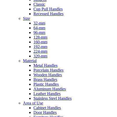
Classic
Cup Pull Handles
Recessed Handles
Size
32-mm
64-mm
96-mm
128-mm
160-mm
192-mm
224-mm
320-mm
Material
Metal Handles
Porcelain Handles
Wooden Handles
Brass Handles
Plastic Handles
Aluminum Handles
Leather Handles
Stainless Steel Handles
Area of Use
Cabinet Handles
Door Handles