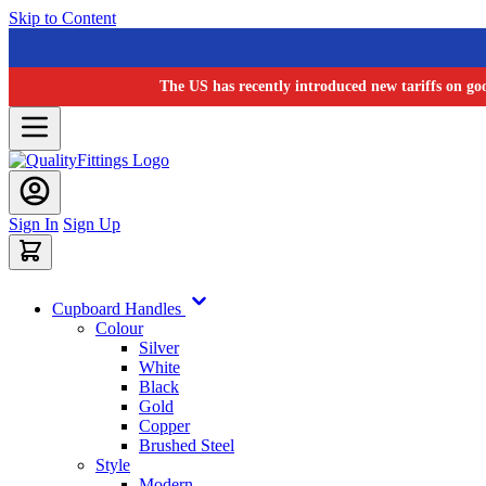
Skip to Content
The US has recently introduced new tariffs on go
Sign In
Sign Up
Cupboard Handles
Colour
Silver
White
Black
Gold
Copper
Brushed Steel
Style
Modern