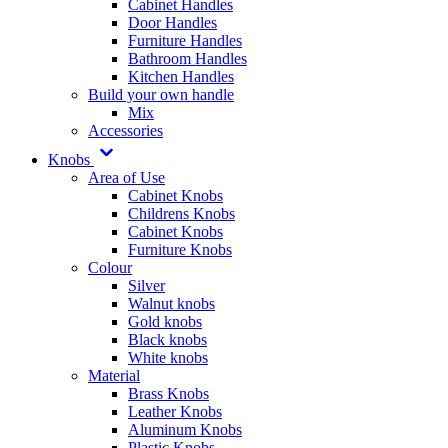
Cabinet Handles
Door Handles
Furniture Handles
Bathroom Handles
Kitchen Handles
Build your own handle
Mix
Accessories
Knobs
Area of Use
Cabinet Knobs
Childrens Knobs
Cabinet Knobs
Furniture Knobs
Colour
Silver
Walnut knobs
Gold knobs
Black knobs
White knobs
Material
Brass Knobs
Leather Knobs
Aluminum Knobs
Plastic Knobs