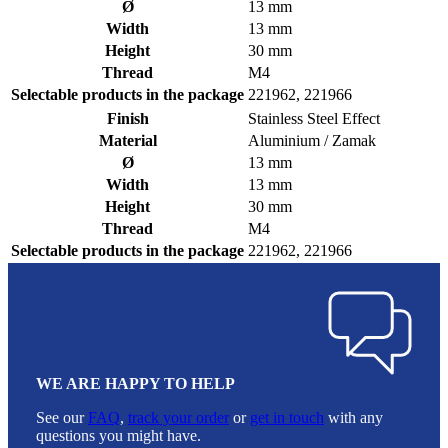
Ø
13 mm
Width
13 mm
Height
30 mm
Thread
M4
Selectable products in the package
221962, 221966
Finish
Stainless Steel Effect
Material
Aluminium / Zamak
Ø
13 mm
Width
13 mm
Height
30 mm
Thread
M4
Selectable products in the package
221962, 221966
WE ARE HAPPY TO HELP
See our
FAQ
,
track your order
or
get in touch
with any
questions you might have.