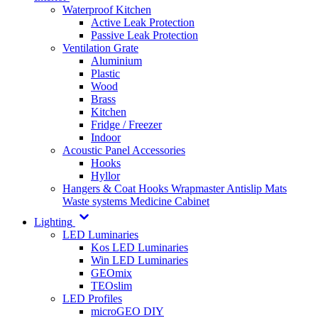
Waterproof Kitchen
Active Leak Protection
Passive Leak Protection
Ventilation Grate
Aluminium
Plastic
Wood
Brass
Kitchen
Fridge / Freezer
Indoor
Acoustic Panel Accessories
Hooks
Hyllor
Hangers & Coat Hooks
Wrapmaster
Antislip Mats
Waste systems
Medicine Cabinet
Lighting
LED Luminaries
Kos LED Luminaries
Win LED Luminaries
GEOmix
TEOslim
LED Profiles
microGEO DIY