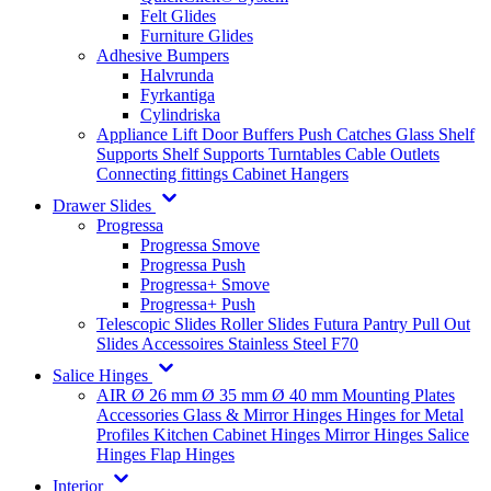
Felt Glides
Furniture Glides
Adhesive Bumpers
Halvrunda
Fyrkantiga
Cylindriska
Appliance Lift
Door Buffers
Push Catches
Glass Shelf
Supports
Shelf Supports
Turntables
Cable Outlets
Connecting fittings
Cabinet Hangers
Drawer Slides
Progressa
Progressa Smove
Progressa Push
Progressa+ Smove
Progressa+ Push
Telescopic Slides
Roller Slides
Futura
Pantry Pull Out
Slides
Accessoires
Stainless Steel
F70
Salice Hinges
AIR
Ø 26 mm
Ø 35 mm
Ø 40 mm
Mounting Plates
Accessories
Glass & Mirror Hinges
Hinges for Metal
Profiles
Kitchen Cabinet Hinges
Mirror Hinges
Salice
Hinges
Flap Hinges
Interior