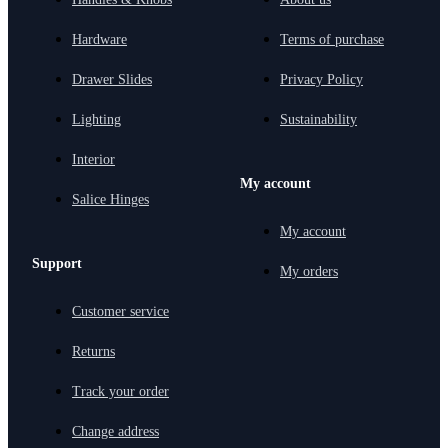
Hardware
Terms of purchase
Drawer Slides
Privacy Policy
Lighting
Sustainability
Interior
My account
Salice Hinges
My account
Support
My orders
Customer service
Returns
Track your order
Change address