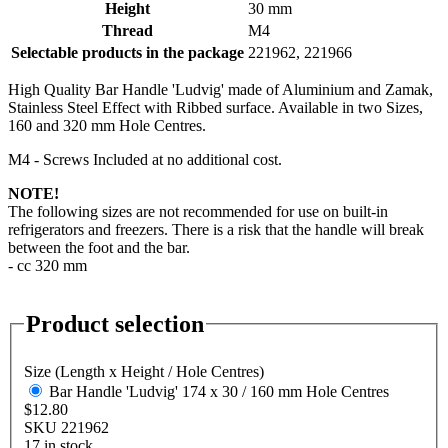
Height
30 mm
Thread
M4
Selectable products in the package
221962, 221966
High Quality Bar Handle 'Ludvig' made of Aluminium and Zamak,
Stainless Steel Effect with Ribbed surface. Available in two Sizes,
160 and 320 mm Hole Centres.
M4 - Screws Included at no additional cost.
NOTE!
The following sizes are not recommended for use on built-in
refrigerators and freezers. There is a risk that the handle will break
between the foot and the bar.
- cc 320 mm
Product selection
Size (Length x Height / Hole Centres)
Bar Handle 'Ludvig' 174 x 30 / 160 mm Hole Centres
$12.80
SKU 221962
17 in stock