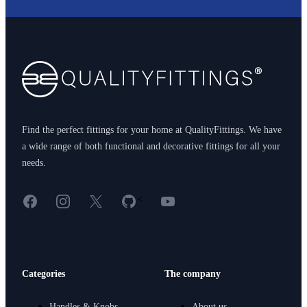
Footer
Find the perfect fittings for your home at QualityFittings. We have
a wide range of both functional and decorative fittings for all your
needs.
Facebook
Instagram
X
GitHub
YouTube
<
Categories
The company
Handles & Knobs
About us