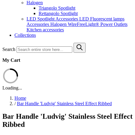
Halogen
Triangolo Spotlight
Rettangolo Spotlight
LED Spotlight
Accessories LED
Fluorescent lamps
Accessories Halogen
WireFreeLight®
Power Outlets
Kitchen accessories
Collections
Search
My Cart
Loading...
Home
/
Bar Handle 'Ludvig' Stainless Steel Effect Ribbed
Bar Handle 'Ludvig' Stainless Steel Effect
Ribbed