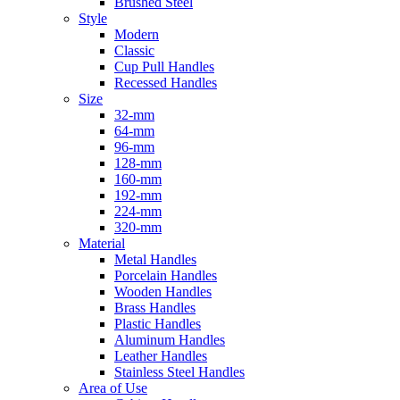
Brushed Steel
Style
Modern
Classic
Cup Pull Handles
Recessed Handles
Size
32-mm
64-mm
96-mm
128-mm
160-mm
192-mm
224-mm
320-mm
Material
Metal Handles
Porcelain Handles
Wooden Handles
Brass Handles
Plastic Handles
Aluminum Handles
Leather Handles
Stainless Steel Handles
Area of Use