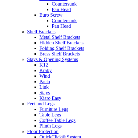
Countersunk
Pan Head
Euro Screw
Countersunk
Pan Head
Shelf Brackets
Metal Shelf Brackets
Hidden Shelf Brackets
Folding Shelf Brackets
Brass Shelf Brackets
Stays & Opening Systems
K12
Kraby
Wind
Pacta
Link
Stays
Kiaro Easy
Feet and Legs
Furniture Legs
Table Legs
Coffee Table Legs
Plinth Legs
Floor Protection
QuickClick® System