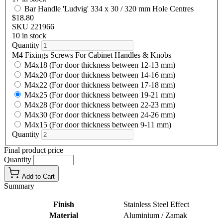
Bar Handle 'Ludvig' 334 x 30 / 320 mm Hole Centres
$18.80
SKU 221966
10 in stock
Quantity
M4 Fixings Screws For Cabinet Handles & Knobs
M4x18 (For door thickness between 12-13 mm)
M4x20 (For door thickness between 14-16 mm)
M4x22 (For door thickness between 17-18 mm)
M4x25 (For door thickness between 19-21 mm)
M4x28 (For door thickness between 22-23 mm)
M4x30 (For door thickness between 24-26 mm)
M4x15 (For door thickness between 9-11 mm)
Quantity
Final product price
Quantity
Add to Cart
Summary
Finish
Stainless Steel Effect
Material
Aluminium / Zamak