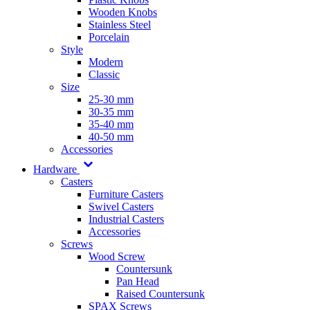
Wooden Knobs
Stainless Steel
Porcelain
Style
Modern
Classic
Size
25-30 mm
30-35 mm
35-40 mm
40-50 mm
Accessories
Hardware
Casters
Furniture Casters
Swivel Casters
Industrial Casters
Accessories
Screws
Wood Screw
Countersunk
Pan Head
Raised Countersunk
SPAX Screws