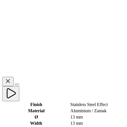
Finish
Stainless Steel Effect
Material
Aluminium / Zamak
Ø
13 mm
Width
13 mm