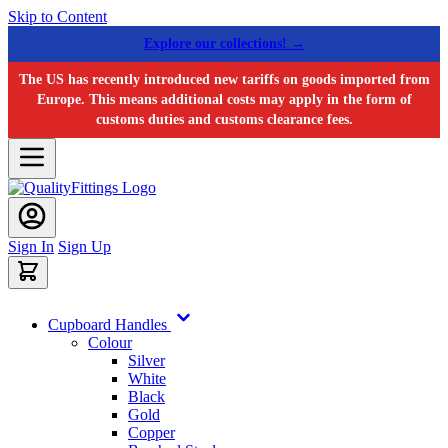
Skip to Content
Explore our collections! →
The US has recently introduced new tariffs on goods imported from
Europe. This means additional costs may apply in the form of
customs duties and customs clearance fees.
Sign In
Sign Up
Cupboard Handles
Colour
Silver
White
Black
Gold
Copper