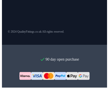
© 2024 QualityFittings.co.uk All rights reserved.
90 day open purchase