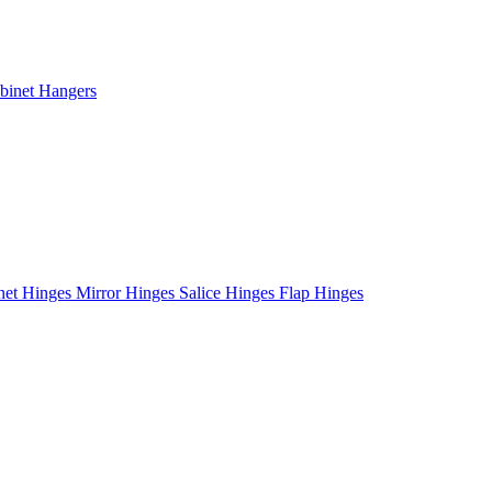
binet Hangers
net Hinges
Mirror Hinges
Salice Hinges
Flap Hinges