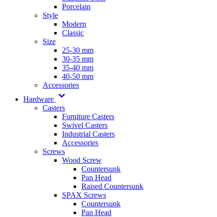
Porcelain
Style
Modern
Classic
Size
25-30 mm
30-35 mm
35-40 mm
40-50 mm
Accessories
Hardware
Casters
Furniture Casters
Swivel Casters
Industrial Casters
Accessories
Screws
Wood Screw
Countersunk
Pan Head
Raised Countersunk
SPAX Screws
Countersunk
Pan Head