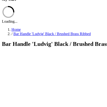
Loading...
Home
/
Bar Handle 'Ludvig' Black / Brushed Brass Ribbed
Bar Handle 'Ludvig' Black / Brushed Bras