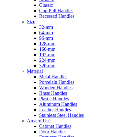
Classic
Cup Pull Handles
Recessed Handles
Size
32-mm
64-mm
96-mm
128-mm
160-mm
192-mm
224-mm
320-mm
Material
Metal Handles
Porcelain Handles
Wooden Handles
Brass Handles
Plastic Handles
Aluminum Handles
Leather Handles
Stainless Steel Handles
Area of Use
Cabinet Handles
Door Handles