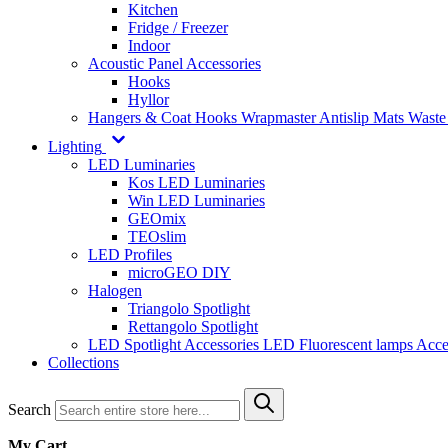
Kitchen
Fridge / Freezer
Indoor
Acoustic Panel Accessories
Hooks
Hyllor
Hangers & Coat Hooks
Wrapmaster
Antislip Mats
Waste
Lighting
LED Luminaries
Kos LED Luminaries
Win LED Luminaries
GEOmix
TEOslim
LED Profiles
microGEO DIY
Halogen
Triangolo Spotlight
Rettangolo Spotlight
LED Spotlight
Accessories LED
Fluorescent lamps
Acce
Collections
Search
My Cart