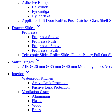
Adhesive Bumpers
Halvrunda
Fyrkantiga
Cylindriska
Appliance Lift
Door Buffers
Push Catches
Glass Shelf 
Drawer Slides
Progressa
Progressa Smove
Progressa Push
Progressa+ Smove
Progressa+ Push
Telescopic Slides
Roller Slides
Futura
Pantry Pull Out Sl
Salice Hinges
AIR
Ø 26 mm
Ø 35 mm
Ø 40 mm
Mounting Plates
Acce
Interior
Waterproof Kitchen
Active Leak Protection
Passive Leak Protection
Ventilation Grate
Aluminium
Plastic
Wood
Brass