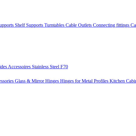
Supports
Shelf Supports
Turntables
Cable Outlets
Connecting fittings
Ca
ides
Accessoires
Stainless Steel
F70
ssories
Glass & Mirror Hinges
Hinges for Metal Profiles
Kitchen Cabi