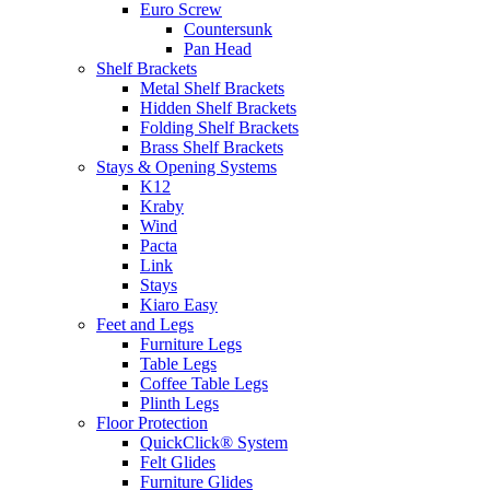
Euro Screw
Countersunk
Pan Head
Shelf Brackets
Metal Shelf Brackets
Hidden Shelf Brackets
Folding Shelf Brackets
Brass Shelf Brackets
Stays & Opening Systems
K12
Kraby
Wind
Pacta
Link
Stays
Kiaro Easy
Feet and Legs
Furniture Legs
Table Legs
Coffee Table Legs
Plinth Legs
Floor Protection
QuickClick® System
Felt Glides
Furniture Glides