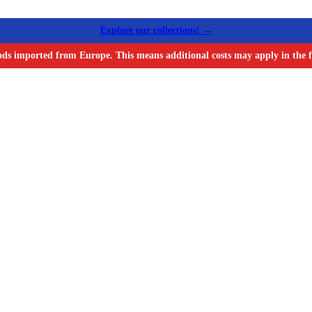
Explore our collections! →
ods imported from Europe. This means additional costs may apply in the f