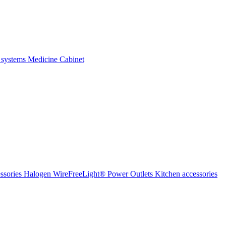
 systems
Medicine Cabinet
ssories Halogen
WireFreeLight®
Power Outlets
Kitchen accessories