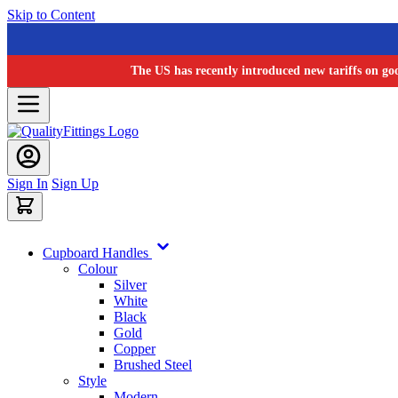
Skip to Content
The US has recently introduced new tariffs on go
Sign In
Sign Up
Cupboard Handles
Colour
Silver
White
Black
Gold
Copper
Brushed Steel
Style
Modern