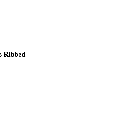
s Ribbed