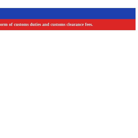
orm of customs duties and customs clearance fees.