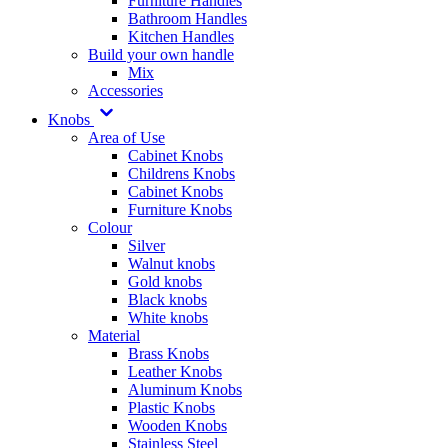
Furniture Handles
Bathroom Handles
Kitchen Handles
Build your own handle
Mix
Accessories
Knobs
Area of Use
Cabinet Knobs
Childrens Knobs
Cabinet Knobs
Furniture Knobs
Colour
Silver
Walnut knobs
Gold knobs
Black knobs
White knobs
Material
Brass Knobs
Leather Knobs
Aluminum Knobs
Plastic Knobs
Wooden Knobs
Stainless Steel