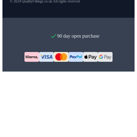
© 2024 QualityFittings.co.uk All rights reserved.
90 day open purchase