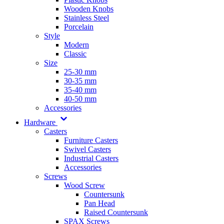
Wooden Knobs
Stainless Steel
Porcelain
Style
Modern
Classic
Size
25-30 mm
30-35 mm
35-40 mm
40-50 mm
Accessories
Hardware
Casters
Furniture Casters
Swivel Casters
Industrial Casters
Accessories
Screws
Wood Screw
Countersunk
Pan Head
Raised Countersunk
SPAX Screws