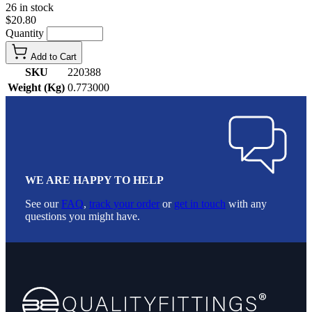
26 in stock
$20.80
Quantity
Add to Cart
SKU
220388
Weight (Kg)
0.773000
WE ARE HAPPY TO HELP
See our
FAQ
,
track your order
or
get in touch
with any
questions you might have.
Footer