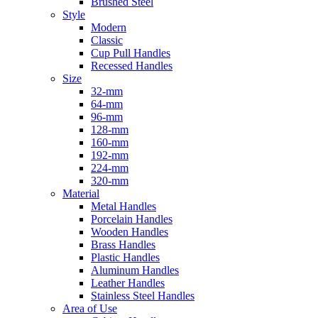
Brushed Steel
Style
Modern
Classic
Cup Pull Handles
Recessed Handles
Size
32-mm
64-mm
96-mm
128-mm
160-mm
192-mm
224-mm
320-mm
Material
Metal Handles
Porcelain Handles
Wooden Handles
Brass Handles
Plastic Handles
Aluminum Handles
Leather Handles
Stainless Steel Handles
Area of Use