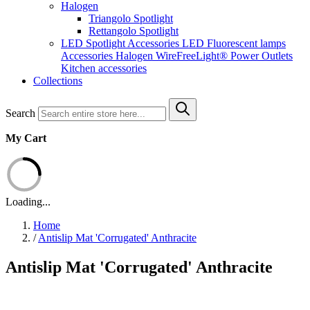
Halogen
Triangolo Spotlight
Rettangolo Spotlight
LED Spotlight
Accessories LED
Fluorescent lamps
Accessories Halogen
WireFreeLight®
Power Outlets
Kitchen accessories
Collections
Search
My Cart
Loading...
Home
/
Antislip Mat 'Corrugated' Anthracite
Antislip Mat 'Corrugated' Anthracite