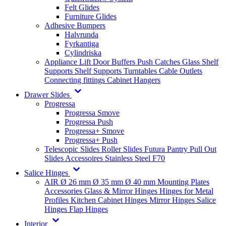
Felt Glides
Furniture Glides
Adhesive Bumpers
Halvrunda
Fyrkantiga
Cylindriska
Appliance Lift
Door Buffers
Push Catches
Glass Shelf
Supports
Shelf Supports
Turntables
Cable Outlets
Connecting fittings
Cabinet Hangers
Drawer Slides
Progressa
Progressa Smove
Progressa Push
Progressa+ Smove
Progressa+ Push
Telescopic Slides
Roller Slides
Futura
Pantry Pull Out
Slides
Accessoires
Stainless Steel
F70
Salice Hinges
AIR
Ø 26 mm
Ø 35 mm
Ø 40 mm
Mounting Plates
Accessories
Glass & Mirror Hinges
Hinges for Metal
Profiles
Kitchen Cabinet Hinges
Mirror Hinges
Salice
Hinges
Flap Hinges
Interior