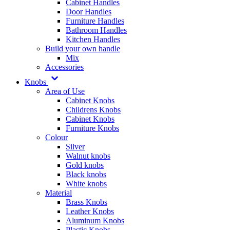
Cabinet Handles
Door Handles
Furniture Handles
Bathroom Handles
Kitchen Handles
Build your own handle
Mix
Accessories
Knobs
Area of Use
Cabinet Knobs
Childrens Knobs
Cabinet Knobs
Furniture Knobs
Colour
Silver
Walnut knobs
Gold knobs
Black knobs
White knobs
Material
Brass Knobs
Leather Knobs
Aluminum Knobs
Plastic Knobs