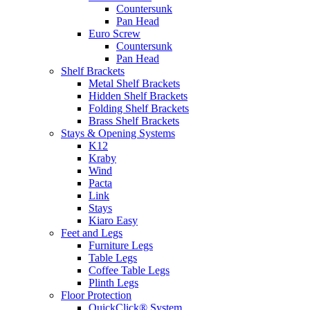
Countersunk
Pan Head
Euro Screw
Countersunk
Pan Head
Shelf Brackets
Metal Shelf Brackets
Hidden Shelf Brackets
Folding Shelf Brackets
Brass Shelf Brackets
Stays & Opening Systems
K12
Kraby
Wind
Pacta
Link
Stays
Kiaro Easy
Feet and Legs
Furniture Legs
Table Legs
Coffee Table Legs
Plinth Legs
Floor Protection
QuickClick® System