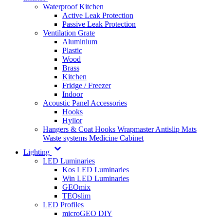
Waterproof Kitchen
Active Leak Protection
Passive Leak Protection
Ventilation Grate
Aluminium
Plastic
Wood
Brass
Kitchen
Fridge / Freezer
Indoor
Acoustic Panel Accessories
Hooks
Hyllor
Hangers & Coat Hooks
Wrapmaster
Antislip Mats
Waste systems
Medicine Cabinet
Lighting
LED Luminaries
Kos LED Luminaries
Win LED Luminaries
GEOmix
TEOslim
LED Profiles
microGEO DIY