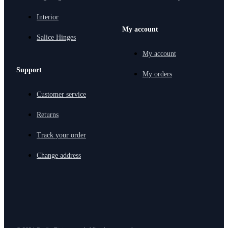
Interior
My account
Salice Hinges
My account
Support
My orders
Customer service
Returns
Track your order
Change address