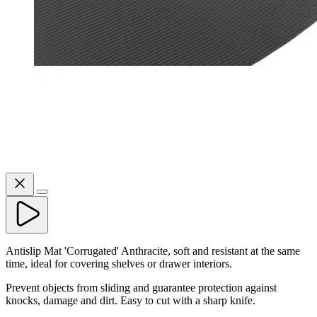
Antislip Mat 'Corrugated' Anthracite, soft and resistant at the same
time, ideal for covering shelves or drawer interiors.
Prevent objects from sliding and guarantee protection against
knocks, damage and dirt. Easy to cut with a sharp knife.