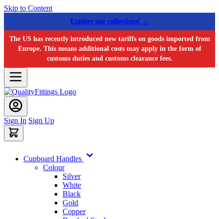
Skip to Content
Explore our collections! →
The US has recently introduced new tariffs on goods imported from
Europe. This means additional costs may apply in the form of
customs duties and customs clearance fees.
Sign In
Sign Up
Cupboard Handles
Colour
Silver
White
Black
Gold
Copper