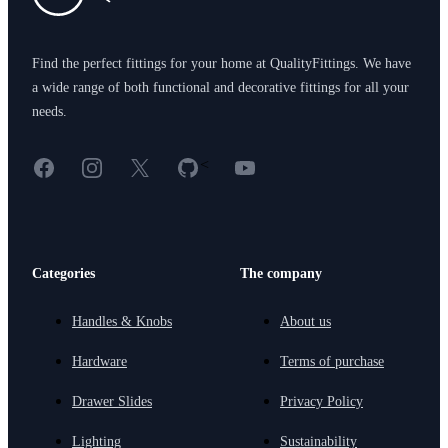
Find the perfect fittings for your home at QualityFittings. We have
a wide range of both functional and decorative fittings for all your
needs.
Facebook
Instagram
X
GitHub
YouTube
<
Categories
The company
Handles & Knobs
About us
Hardware
Terms of purchase
Drawer Slides
Privacy Policy
Lighting
Sustainability