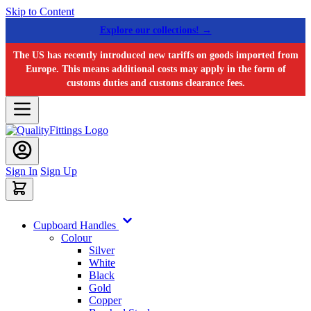
Skip to Content
Explore our collections! →
The US has recently introduced new tariffs on goods imported from
Europe. This means additional costs may apply in the form of
customs duties and customs clearance fees.
Sign In
Sign Up
Cupboard Handles
Colour
Silver
White
Black
Gold
Copper