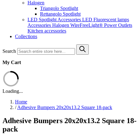
Halogen
Triangolo Spotlight
Rettangolo Spotlight
LED Spotlight
Accessories LED
Fluorescent lamps
Accessories Halogen
WireFreeLight®
Power Outlets
Kitchen accessories
Collections
Search
My Cart
Loading...
Home
/
Adhesive Bumpers 20x20x13.2 Square 18-pack
Adhesive Bumpers 20x20x13.2 Square 18-
pack