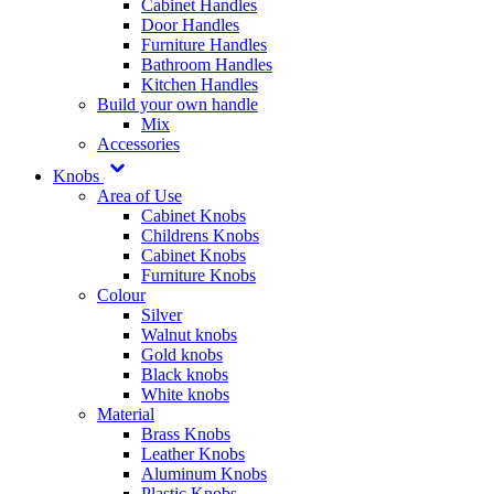
Cabinet Handles
Door Handles
Furniture Handles
Bathroom Handles
Kitchen Handles
Build your own handle
Mix
Accessories
Knobs
Area of Use
Cabinet Knobs
Childrens Knobs
Cabinet Knobs
Furniture Knobs
Colour
Silver
Walnut knobs
Gold knobs
Black knobs
White knobs
Material
Brass Knobs
Leather Knobs
Aluminum Knobs
Plastic Knobs