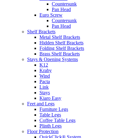
Countersunk
Pan Head
Euro Screw
Countersunk
Pan Head
Shelf Brackets
Metal Shelf Brackets
Hidden Shelf Brackets
Folding Shelf Brackets
Brass Shelf Brackets
Stays & Opening Systems
K12
Kraby
Wind
Pacta
Link
Stays
Kiaro Easy
Feet and Legs
Furniture Legs
Table Legs
Coffee Table Legs
Plinth Legs
Floor Protection
QuickClick® System