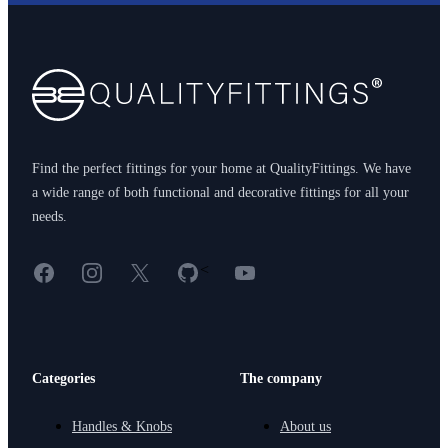
Footer
Find the perfect fittings for your home at QualityFittings. We have
a wide range of both functional and decorative fittings for all your
needs.
Facebook
Instagram
X
GitHub
YouTube
<
Categories
The company
Handles & Knobs
About us