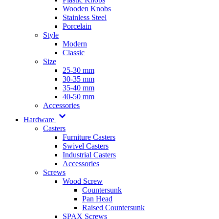
Wooden Knobs
Stainless Steel
Porcelain
Style
Modern
Classic
Size
25-30 mm
30-35 mm
35-40 mm
40-50 mm
Accessories
Hardware
Casters
Furniture Casters
Swivel Casters
Industrial Casters
Accessories
Screws
Wood Screw
Countersunk
Pan Head
Raised Countersunk
SPAX Screws