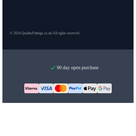
© 2024 QualityFittings.co.uk All rights reserved.
90 day open purchase