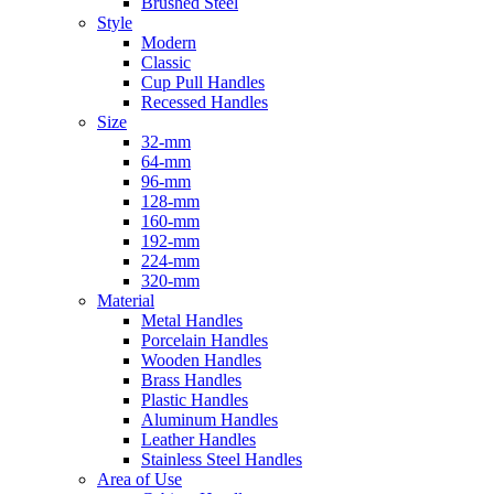
Brushed Steel
Style
Modern
Classic
Cup Pull Handles
Recessed Handles
Size
32-mm
64-mm
96-mm
128-mm
160-mm
192-mm
224-mm
320-mm
Material
Metal Handles
Porcelain Handles
Wooden Handles
Brass Handles
Plastic Handles
Aluminum Handles
Leather Handles
Stainless Steel Handles
Area of Use