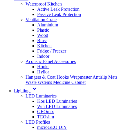
Waterproof Kitchen
Active Leak Protection
Passive Leak Protection
Ventilation Grate
Aluminium
Plastic
Wood
Brass
Kitchen
Fridge / Freezer
Indoor
Acoustic Panel Accessories
Hooks
Hyllor
Hangers & Coat Hooks
Wrapmaster
Antislip Mats
Waste systems
Medicine Cabinet
Lighting
LED Luminaries
Kos LED Luminaries
Win LED Luminaries
GEOmix
TEOslim
LED Profiles
microGEO DIY