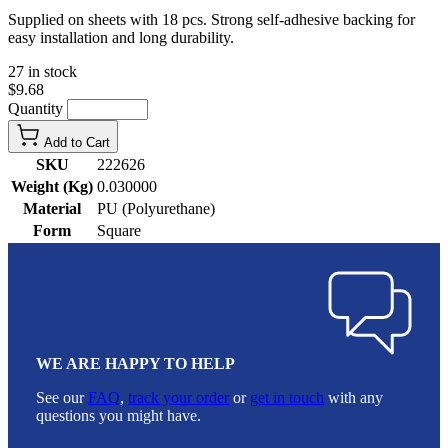
Supplied on sheets with 18 pcs. Strong self-adhesive backing for
easy installation and long durability.
27 in stock
$9.68
Quantity
Add to Cart
SKU
222626
Weight (Kg)
0.030000
Material
PU (Polyurethane)
Form
Square
WE ARE HAPPY TO HELP
See our
FAQ
,
track your order
or
get in touch
with any
questions you might have.