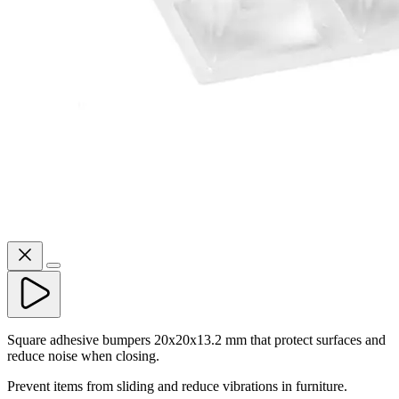
Square adhesive bumpers 20x20x13.2 mm that protect surfaces and
reduce noise when closing.
Prevent items from sliding and reduce vibrations in furniture.