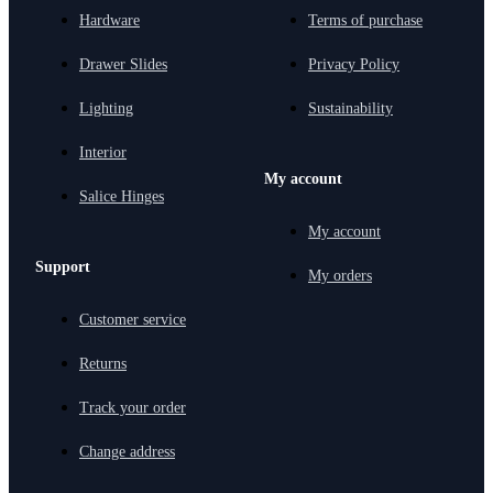
Hardware
Terms of purchase
Drawer Slides
Privacy Policy
Lighting
Sustainability
Interior
My account
Salice Hinges
My account
Support
My orders
Customer service
Returns
Track your order
Change address