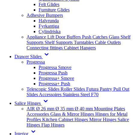
Felt Glides
Furniture Glides
Adhesive Bumpers
Halvrunda
Fyrkantiga
Cylindriska
Appliance Lift
Door Buffers
Push Catches
Glass Shelf
Supports
Shelf Supports
Turntables
Cable Outlets
Connecting fittings
Cabinet Hangers
Drawer Slides
Progressa
Progressa Smove
Progressa Push
Progressa+ Smove
Progressa+ Push
Telescopic Slides
Roller Slides
Futura
Pantry Pull Out
Slides
Accessoires
Stainless Steel
F70
Salice Hinges
AIR
Ø 26 mm
Ø 35 mm
Ø 40 mm
Mounting Plates
Accessories
Glass & Mirror Hinges
Hinges for Metal
Profiles
Kitchen Cabinet Hinges
Mirror Hinges
Salice
Hinges
Flap Hinges
Interior