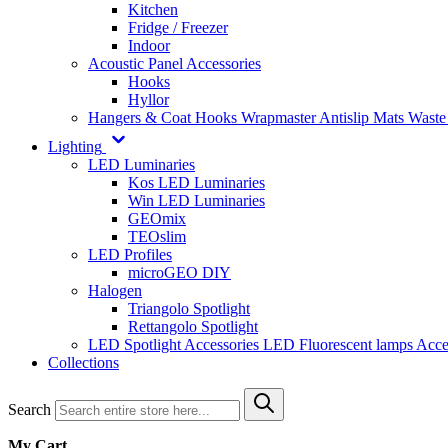
Kitchen
Fridge / Freezer
Indoor
Acoustic Panel Accessories
Hooks
Hyllor
Hangers & Coat Hooks
Wrapmaster
Antislip Mats
Waste
Lighting
LED Luminaries
Kos LED Luminaries
Win LED Luminaries
GEOmix
TEOslim
LED Profiles
microGEO DIY
Halogen
Triangolo Spotlight
Rettangolo Spotlight
LED Spotlight
Accessories LED
Fluorescent lamps
Acce
Collections
Search
My Cart