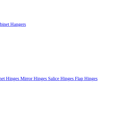
binet Hangers
net Hinges
Mirror Hinges
Salice Hinges
Flap Hinges