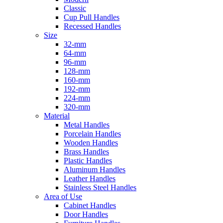
Classic
Cup Pull Handles
Recessed Handles
Size
32-mm
64-mm
96-mm
128-mm
160-mm
192-mm
224-mm
320-mm
Material
Metal Handles
Porcelain Handles
Wooden Handles
Brass Handles
Plastic Handles
Aluminum Handles
Leather Handles
Stainless Steel Handles
Area of Use
Cabinet Handles
Door Handles