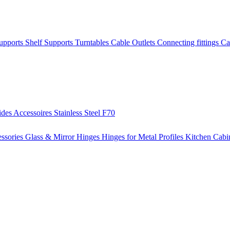
Supports
Shelf Supports
Turntables
Cable Outlets
Connecting fittings
Ca
ides
Accessoires
Stainless Steel
F70
ssories
Glass & Mirror Hinges
Hinges for Metal Profiles
Kitchen Cabi