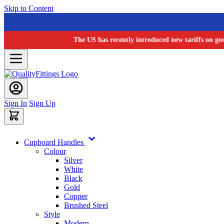
Skip to Content
The US has recently introduced new tariffs on go
Sign In
Sign Up
Cupboard Handles
Colour
Silver
White
Black
Gold
Copper
Brushed Steel
Style
Modern