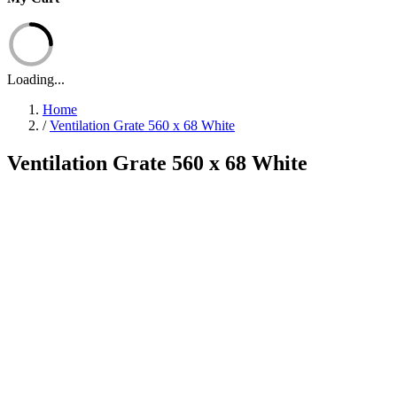
Loading...
Home
/
Ventilation Grate 560 x 68 White
Ventilation Grate 560 x 68 White