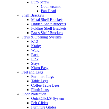
Euro Screw
Countersunk
Pan Head
Shelf Brackets
Metal Shelf Brackets
Hidden Shelf Brackets
Folding Shelf Brackets
Brass Shelf Brackets
Stays & Opening Systems
K12
Kraby
Wind
Pacta
Link
Stays
Kiaro Easy
Feet and Legs
Furniture Legs
Table Legs
Coffee Table Legs
Plinth Legs
Floor Protection
QuickClick® System
Felt Glides
Furniture Glides