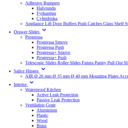
Adhesive Bumpers
Halvrunda
Fyrkantiga
Cylindriska
Appliance Lift
Door Buffers
Push Catches
Glass Shelf 
Drawer Slides
Progressa
Progressa Smove
Progressa Push
Progressa+ Smove
Progressa+ Push
Telescopic Slides
Roller Slides
Futura
Pantry Pull Out Sl
Salice Hinges
AIR
Ø 26 mm
Ø 35 mm
Ø 40 mm
Mounting Plates
Acce
Interior
Waterproof Kitchen
Active Leak Protection
Passive Leak Protection
Ventilation Grate
Aluminium
Plastic
Wood
Brass