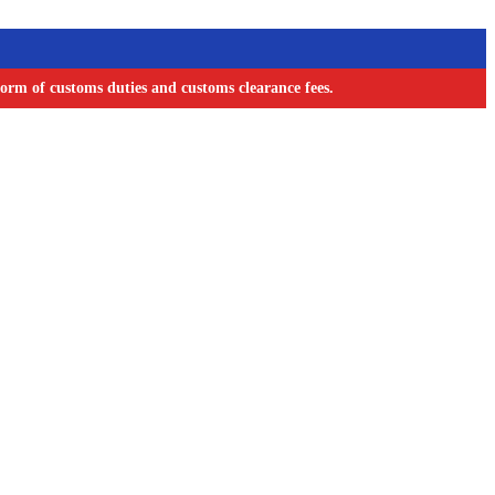
orm of customs duties and customs clearance fees.