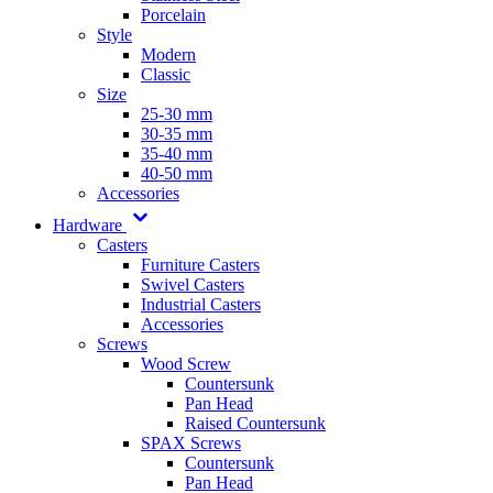
Porcelain
Style
Modern
Classic
Size
25-30 mm
30-35 mm
35-40 mm
40-50 mm
Accessories
Hardware
Casters
Furniture Casters
Swivel Casters
Industrial Casters
Accessories
Screws
Wood Screw
Countersunk
Pan Head
Raised Countersunk
SPAX Screws
Countersunk
Pan Head