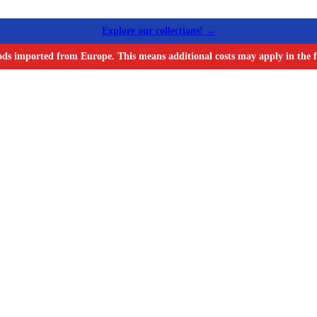
Explore our collections! →
ods imported from Europe. This means additional costs may apply in the f