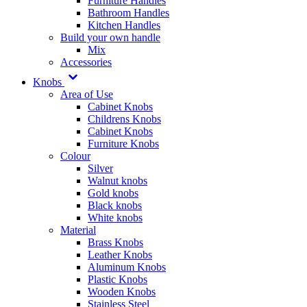
Furniture Handles
Bathroom Handles
Kitchen Handles
Build your own handle
Mix
Accessories
Knobs
Area of Use
Cabinet Knobs
Childrens Knobs
Cabinet Knobs
Furniture Knobs
Colour
Silver
Walnut knobs
Gold knobs
Black knobs
White knobs
Material
Brass Knobs
Leather Knobs
Aluminum Knobs
Plastic Knobs
Wooden Knobs
Stainless Steel