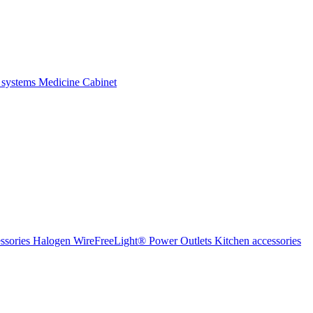
 systems
Medicine Cabinet
ssories Halogen
WireFreeLight®
Power Outlets
Kitchen accessories