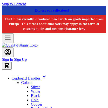
Skip to Content
Explore our collections! →
The US has recently introduced new tariffs on goods imported from
Europe. This means additional costs may apply in the form of
customs duties and customs clearance fees.
Sign In
Sign Up
Cupboard Handles
Colour
Silver
White
Black
Gold
Copper