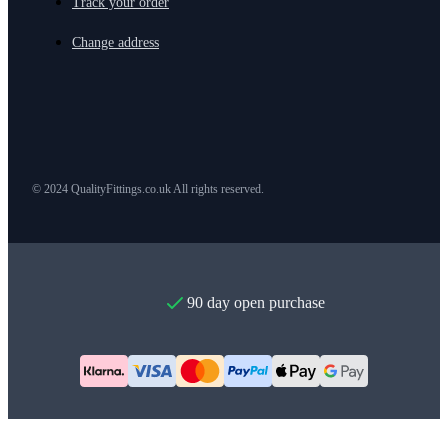
Track your order
Change address
© 2024 QualityFittings.co.uk All rights reserved.
90 day open purchase