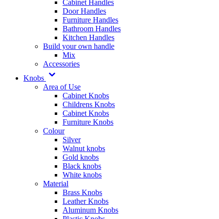
Cabinet Handles
Door Handles
Furniture Handles
Bathroom Handles
Kitchen Handles
Build your own handle
Mix
Accessories
Knobs
Area of Use
Cabinet Knobs
Childrens Knobs
Cabinet Knobs
Furniture Knobs
Colour
Silver
Walnut knobs
Gold knobs
Black knobs
White knobs
Material
Brass Knobs
Leather Knobs
Aluminum Knobs
Plastic Knobs