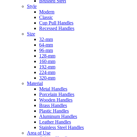
Brushed Steel
Style
Modern
Classic
Cup Pull Handles
Recessed Handles
Size
32-mm
64-mm
96-mm
128-mm
160-mm
192-mm
224-mm
320-mm
Material
Metal Handles
Porcelain Handles
Wooden Handles
Brass Handles
Plastic Handles
Aluminum Handles
Leather Handles
Stainless Steel Handles
Area of Use