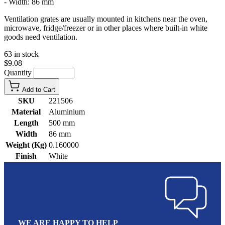
- Width: 86 mm
Ventilation grates are usually mounted in kitchens near the oven,
microwave, fridge/freezer or in other places where built-in white
goods need ventilation.
63 in stock
$9.08
Quantity
Add to Cart
SKU
221506
Material
Aluminium
Length
500 mm
Width
86 mm
Weight (Kg)
0.160000
Finish
White
WE ARE HAPPY TO HELP