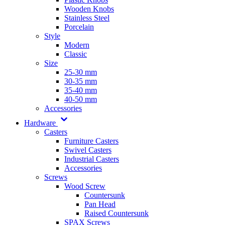
Wooden Knobs
Stainless Steel
Porcelain
Style
Modern
Classic
Size
25-30 mm
30-35 mm
35-40 mm
40-50 mm
Accessories
Hardware
Casters
Furniture Casters
Swivel Casters
Industrial Casters
Accessories
Screws
Wood Screw
Countersunk
Pan Head
Raised Countersunk
SPAX Screws