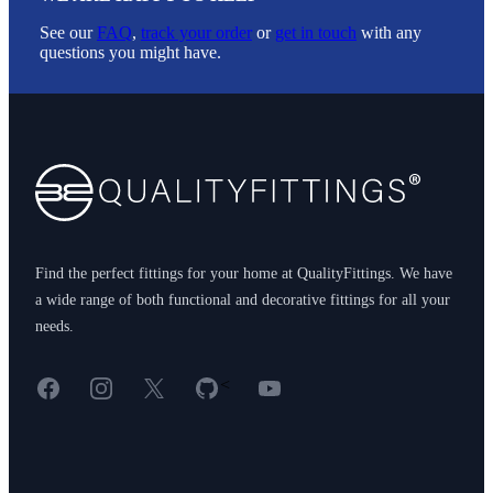
See our
FAQ
,
track your order
or
get in touch
with any
questions you might have.
Footer
Find the perfect fittings for your home at QualityFittings. We have
a wide range of both functional and decorative fittings for all your
needs.
Facebook
Instagram
X
GitHub
YouTube
<