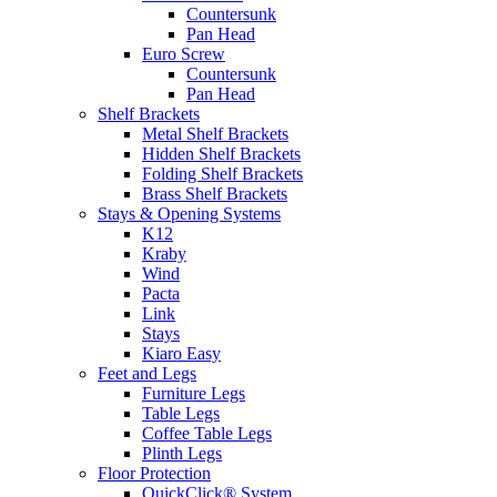
Countersunk
Pan Head
Euro Screw
Countersunk
Pan Head
Shelf Brackets
Metal Shelf Brackets
Hidden Shelf Brackets
Folding Shelf Brackets
Brass Shelf Brackets
Stays & Opening Systems
K12
Kraby
Wind
Pacta
Link
Stays
Kiaro Easy
Feet and Legs
Furniture Legs
Table Legs
Coffee Table Legs
Plinth Legs
Floor Protection
QuickClick® System