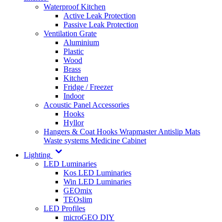
Waterproof Kitchen
Active Leak Protection
Passive Leak Protection
Ventilation Grate
Aluminium
Plastic
Wood
Brass
Kitchen
Fridge / Freezer
Indoor
Acoustic Panel Accessories
Hooks
Hyllor
Hangers & Coat Hooks
Wrapmaster
Antislip Mats
Waste systems
Medicine Cabinet
Lighting
LED Luminaries
Kos LED Luminaries
Win LED Luminaries
GEOmix
TEOslim
LED Profiles
microGEO DIY