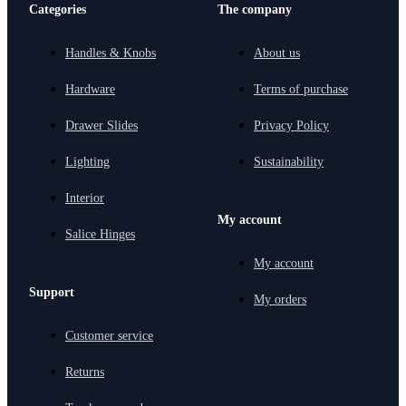
Categories
The company
Handles & Knobs
About us
Hardware
Terms of purchase
Drawer Slides
Privacy Policy
Lighting
Sustainability
Interior
My account
Salice Hinges
My account
Support
My orders
Customer service
Returns