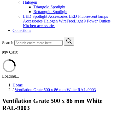
Halogen
Triangolo Spotlight
Rettangolo Spotlight
LED Spotlight
Accessories LED
Fluorescent lamps
Accessories Halogen
WireFreeLight®
Power Outlets
Kitchen accessories
Collections
Search
My Cart
Loading...
Home
/
Ventilation Grate 500 x 86 mm White RAL-9003
Ventilation Grate 500 x 86 mm White
RAL-9003