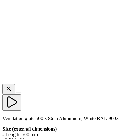
Ventilation grate 500 x 86 in Aluminium, White RAL-9003.
Size (external dimensions)
- Length: 500 mm