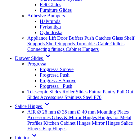
Felt Glides
Furniture Glides
Adhesive Bumpers
Halvrunda
Fyrkantiga
Cylindriska
Appliance Lift
Door Buffers
Push Catches
Glass Shelf
Supports
Shelf Supports
Turntables
Cable Outlets
Connecting fittings
Cabinet Hangers
Drawer Slides
Progressa
Progressa Smove
Progressa Push
Progressa+ Smove
Progressa+ Push
Telescopic Slides
Roller Slides
Futura
Pantry Pull Out
Slides
Accessoires
Stainless Steel
F70
Salice Hinges
AIR
Ø 26 mm
Ø 35 mm
Ø 40 mm
Mounting Plates
Accessories
Glass & Mirror Hinges
Hinges for Metal
Profiles
Kitchen Cabinet Hinges
Mirror Hinges
Salice
Hinges
Flap Hinges
Interior