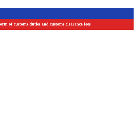
orm of customs duties and customs clearance fees.