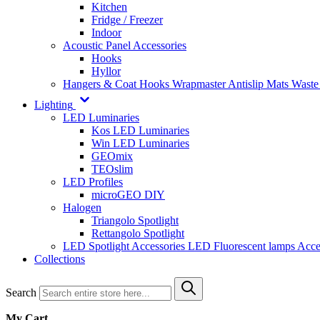
Kitchen
Fridge / Freezer
Indoor
Acoustic Panel Accessories
Hooks
Hyllor
Hangers & Coat Hooks
Wrapmaster
Antislip Mats
Waste
Lighting
LED Luminaries
Kos LED Luminaries
Win LED Luminaries
GEOmix
TEOslim
LED Profiles
microGEO DIY
Halogen
Triangolo Spotlight
Rettangolo Spotlight
LED Spotlight
Accessories LED
Fluorescent lamps
Acce
Collections
Search
My Cart