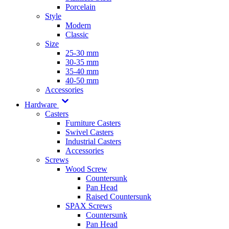
Porcelain
Style
Modern
Classic
Size
25-30 mm
30-35 mm
35-40 mm
40-50 mm
Accessories
Hardware
Casters
Furniture Casters
Swivel Casters
Industrial Casters
Accessories
Screws
Wood Screw
Countersunk
Pan Head
Raised Countersunk
SPAX Screws
Countersunk
Pan Head