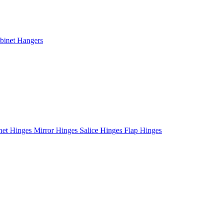
binet Hangers
net Hinges
Mirror Hinges
Salice Hinges
Flap Hinges