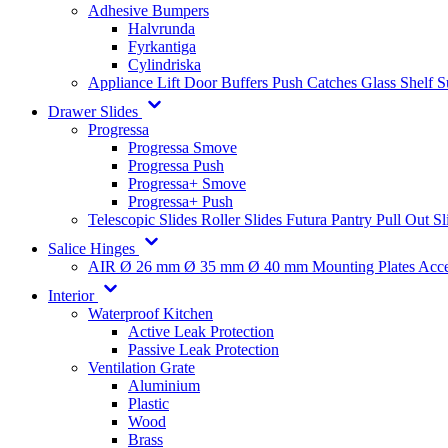
Adhesive Bumpers
Halvrunda
Fyrkantiga
Cylindriska
Appliance Lift
Door Buffers
Push Catches
Glass Shelf 
Drawer Slides
Progressa
Progressa Smove
Progressa Push
Progressa+ Smove
Progressa+ Push
Telescopic Slides
Roller Slides
Futura
Pantry Pull Out Sl
Salice Hinges
AIR
Ø 26 mm
Ø 35 mm
Ø 40 mm
Mounting Plates
Acce
Interior
Waterproof Kitchen
Active Leak Protection
Passive Leak Protection
Ventilation Grate
Aluminium
Plastic
Wood
Brass