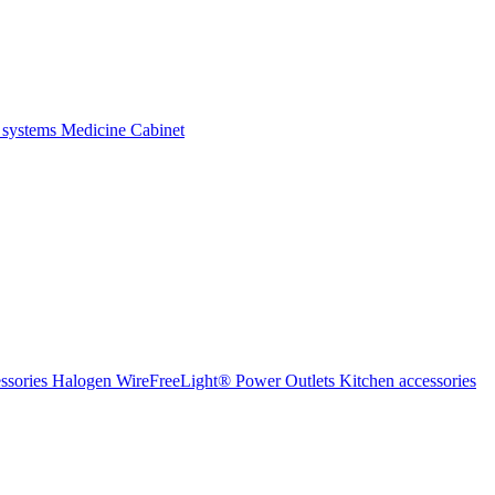
 systems
Medicine Cabinet
ssories Halogen
WireFreeLight®
Power Outlets
Kitchen accessories