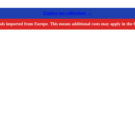
Explore our collections! →
ods imported from Europe. This means additional costs may apply in the f