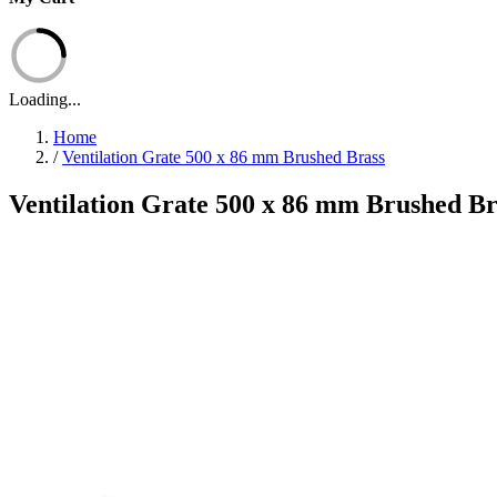
Loading...
Home
/
Ventilation Grate 500 x 86 mm Brushed Brass
Ventilation Grate 500 x 86 mm Brushed Br