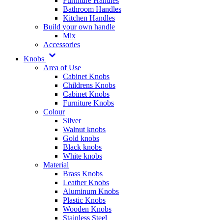
Furniture Handles
Bathroom Handles
Kitchen Handles
Build your own handle
Mix
Accessories
Knobs
Area of Use
Cabinet Knobs
Childrens Knobs
Cabinet Knobs
Furniture Knobs
Colour
Silver
Walnut knobs
Gold knobs
Black knobs
White knobs
Material
Brass Knobs
Leather Knobs
Aluminum Knobs
Plastic Knobs
Wooden Knobs
Stainless Steel