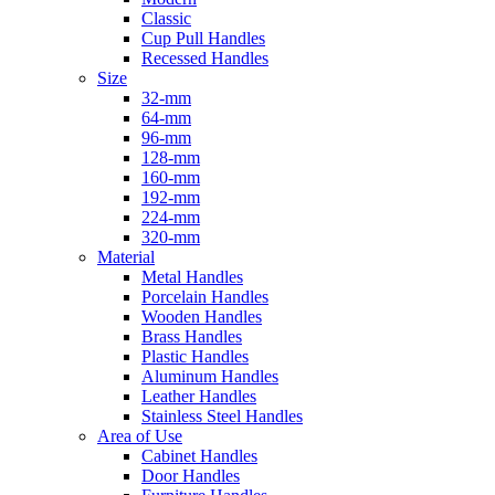
Classic
Cup Pull Handles
Recessed Handles
Size
32-mm
64-mm
96-mm
128-mm
160-mm
192-mm
224-mm
320-mm
Material
Metal Handles
Porcelain Handles
Wooden Handles
Brass Handles
Plastic Handles
Aluminum Handles
Leather Handles
Stainless Steel Handles
Area of Use
Cabinet Handles
Door Handles