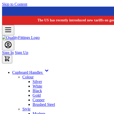
Skip to Content
The US has recently introduced new tariffs on go
Sign In
Sign Up
Cupboard Handles
Colour
Silver
White
Black
Gold
Copper
Brushed Steel
Style
Modern