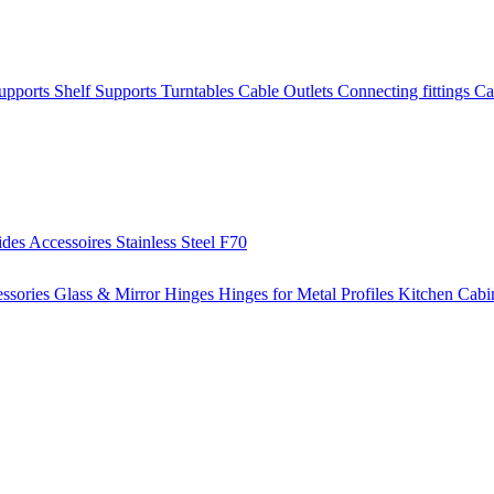
Supports
Shelf Supports
Turntables
Cable Outlets
Connecting fittings
Ca
ides
Accessoires
Stainless Steel
F70
ssories
Glass & Mirror Hinges
Hinges for Metal Profiles
Kitchen Cabi