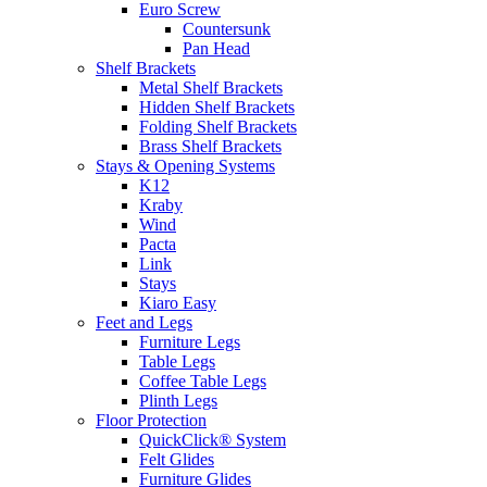
Euro Screw
Countersunk
Pan Head
Shelf Brackets
Metal Shelf Brackets
Hidden Shelf Brackets
Folding Shelf Brackets
Brass Shelf Brackets
Stays & Opening Systems
K12
Kraby
Wind
Pacta
Link
Stays
Kiaro Easy
Feet and Legs
Furniture Legs
Table Legs
Coffee Table Legs
Plinth Legs
Floor Protection
QuickClick® System
Felt Glides
Furniture Glides