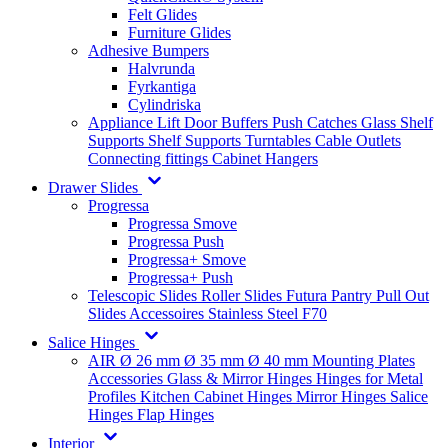
Felt Glides
Furniture Glides
Adhesive Bumpers
Halvrunda
Fyrkantiga
Cylindriska
Appliance Lift
Door Buffers
Push Catches
Glass Shelf
Supports
Shelf Supports
Turntables
Cable Outlets
Connecting fittings
Cabinet Hangers
Drawer Slides
Progressa
Progressa Smove
Progressa Push
Progressa+ Smove
Progressa+ Push
Telescopic Slides
Roller Slides
Futura
Pantry Pull Out
Slides
Accessoires
Stainless Steel
F70
Salice Hinges
AIR
Ø 26 mm
Ø 35 mm
Ø 40 mm
Mounting Plates
Accessories
Glass & Mirror Hinges
Hinges for Metal
Profiles
Kitchen Cabinet Hinges
Mirror Hinges
Salice
Hinges
Flap Hinges
Interior