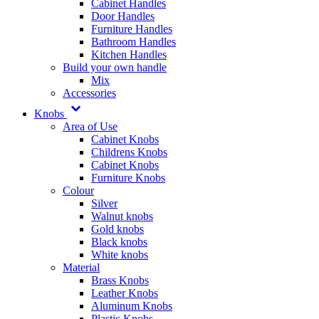
Cabinet Handles
Door Handles
Furniture Handles
Bathroom Handles
Kitchen Handles
Build your own handle
Mix
Accessories
Knobs
Area of Use
Cabinet Knobs
Childrens Knobs
Cabinet Knobs
Furniture Knobs
Colour
Silver
Walnut knobs
Gold knobs
Black knobs
White knobs
Material
Brass Knobs
Leather Knobs
Aluminum Knobs
Plastic Knobs