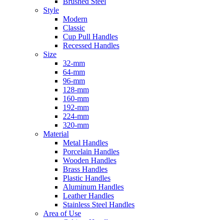
Brushed Steel
Style
Modern
Classic
Cup Pull Handles
Recessed Handles
Size
32-mm
64-mm
96-mm
128-mm
160-mm
192-mm
224-mm
320-mm
Material
Metal Handles
Porcelain Handles
Wooden Handles
Brass Handles
Plastic Handles
Aluminum Handles
Leather Handles
Stainless Steel Handles
Area of Use