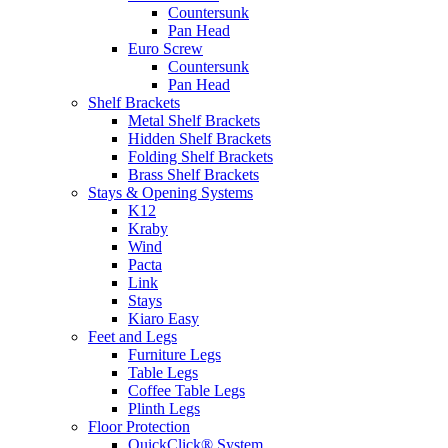
Countersunk
Pan Head
Euro Screw
Countersunk
Pan Head
Shelf Brackets
Metal Shelf Brackets
Hidden Shelf Brackets
Folding Shelf Brackets
Brass Shelf Brackets
Stays & Opening Systems
K12
Kraby
Wind
Pacta
Link
Stays
Kiaro Easy
Feet and Legs
Furniture Legs
Table Legs
Coffee Table Legs
Plinth Legs
Floor Protection
QuickClick® System