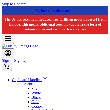
Skip to Content
Explore our collections! →
The US has recently introduced new tariffs on goods imported from
Europe. This means additional costs may apply in the form of
customs duties and customs clearance fees.
Sign In
Sign Up
Cupboard Handles
Colour
Silver
White
Black
Gold
Copper