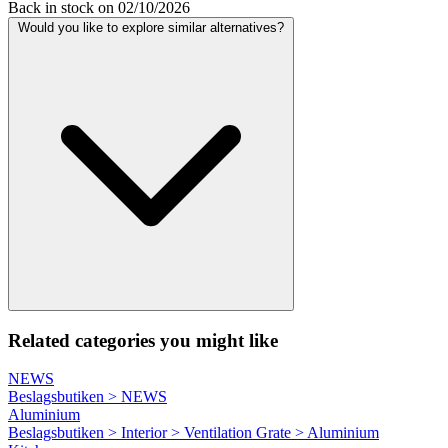
Back in stock on 02/10/2026
Would you like to explore similar alternatives?
Related categories you might like
NEWS
Beslagsbutiken > NEWS
Aluminium
Beslagsbutiken > Interior > Ventilation Grate > Aluminium