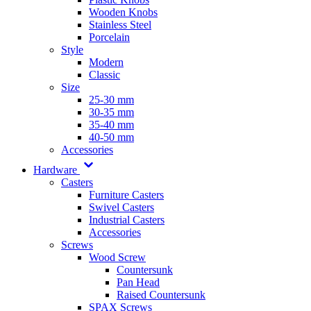
Wooden Knobs
Stainless Steel
Porcelain
Style
Modern
Classic
Size
25-30 mm
30-35 mm
35-40 mm
40-50 mm
Accessories
Hardware
Casters
Furniture Casters
Swivel Casters
Industrial Casters
Accessories
Screws
Wood Screw
Countersunk
Pan Head
Raised Countersunk
SPAX Screws