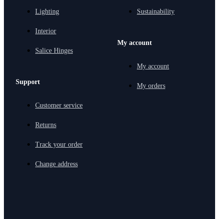
Lighting
Sustainability
Interior
My account
Salice Hinges
My account
Support
My orders
Customer service
Returns
Track your order
Change address