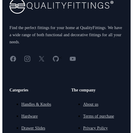
Find the perfect fittings for your home at QualityFittings. We have
a wide range of both functional and decorative fittings for all your
needs.
Facebook
Instagram
X
GitHub
YouTube
<
Categories
The company
Handles & Knobs
About us
Hardware
Terms of purchase
Drawer Slides
Privacy Policy