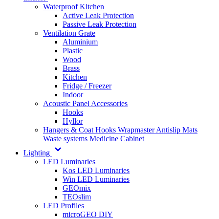
Waterproof Kitchen
Active Leak Protection
Passive Leak Protection
Ventilation Grate
Aluminium
Plastic
Wood
Brass
Kitchen
Fridge / Freezer
Indoor
Acoustic Panel Accessories
Hooks
Hyllor
Hangers & Coat Hooks
Wrapmaster
Antislip Mats
Waste systems
Medicine Cabinet
Lighting
LED Luminaries
Kos LED Luminaries
Win LED Luminaries
GEOmix
TEOslim
LED Profiles
microGEO DIY