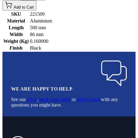
Add to Cart
SKU
221509
Material
Aluminium
Length
500 mm
Width
86 mm
Weight (Kg)
0.160000
Finish
Black
WE ARE HAPPY TO HELP
See our
FAQ
,
track your order
or
get in touch
with any
questions you might have.
Footer