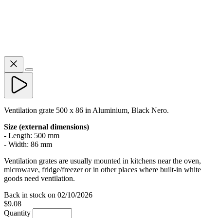
Ventilation grate 500 x 86 in Aluminium, Black Nero.
Size (external dimensions)
- Length: 500 mm
- Width: 86 mm
Ventilation grates are usually mounted in kitchens near the oven,
microwave, fridge/freezer or in other places where built-in white
goods need ventilation.
Back in stock on 02/10/2026
$9.08
Quantity