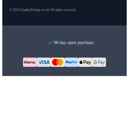
© 2024 QualityFittings.co.uk All rights reserved.
90 day open purchase