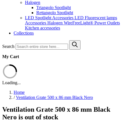
Halogen
Triangolo Spotlight
Rettangolo Spotlight
LED Spotlight
Accessories LED
Fluorescent lamps
Accessories Halogen
WireFreeLight®
Power Outlets
Kitchen accessories
Collections
Search
My Cart
Loading...
Home
/
Ventilation Grate 500 x 86 mm Black Nero
Ventilation Grate 500 x 86 mm Black
Nero is out of stock