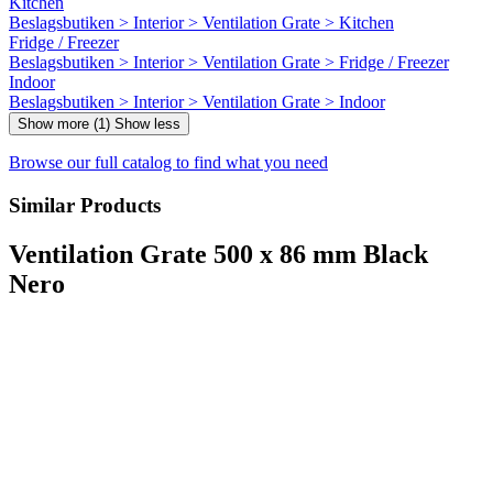
Kitchen
Beslagsbutiken > Interior > Ventilation Grate > Kitchen
Fridge / Freezer
Beslagsbutiken > Interior > Ventilation Grate > Fridge / Freezer
Indoor
Beslagsbutiken > Interior > Ventilation Grate > Indoor
Show more (1)
Show less
Browse our full catalog to find what you need
Similar Products
Ventilation Grate 500 x 86 mm Black
Nero