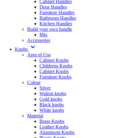
Cabinet Handles
Door Handles
Furniture Handles
Bathroom Handles
Kitchen Handles
Build your own handle
Mix
Accessories
Knobs
Area of Use
Cabinet Knobs
Childrens Knobs
Cabinet Knobs
Furniture Knobs
Colour
Silver
Walnut knobs
Gold knobs
Black knobs
White knobs
Material
Brass Knobs
Leather Knobs
Aluminum Knobs
Plastic Knobs