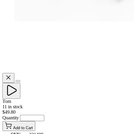
Tom
11 in stock
$49.80
Quantity
Add to Cart