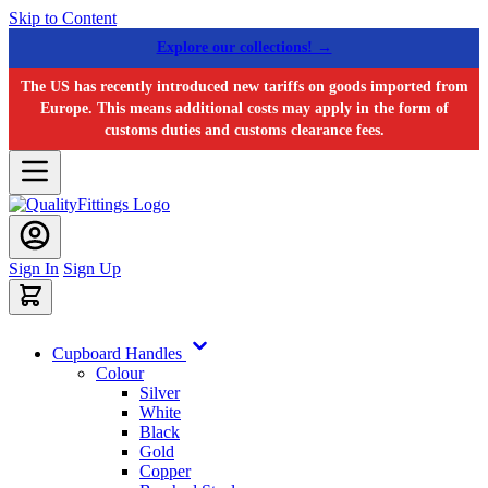
Skip to Content
Explore our collections! →
The US has recently introduced new tariffs on goods imported from
Europe. This means additional costs may apply in the form of
customs duties and customs clearance fees.
Sign In
Sign Up
Cupboard Handles
Colour
Silver
White
Black
Gold
Copper