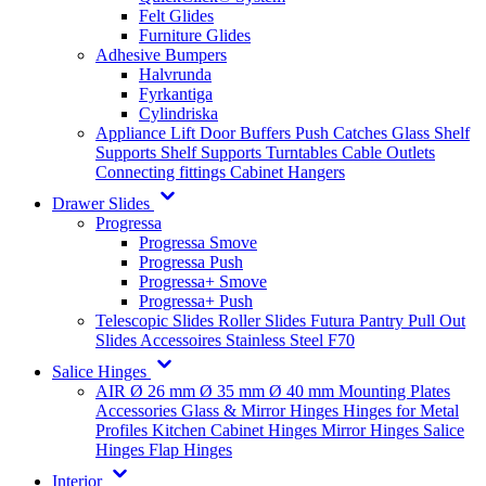
Felt Glides
Furniture Glides
Adhesive Bumpers
Halvrunda
Fyrkantiga
Cylindriska
Appliance Lift
Door Buffers
Push Catches
Glass Shelf
Supports
Shelf Supports
Turntables
Cable Outlets
Connecting fittings
Cabinet Hangers
Drawer Slides
Progressa
Progressa Smove
Progressa Push
Progressa+ Smove
Progressa+ Push
Telescopic Slides
Roller Slides
Futura
Pantry Pull Out
Slides
Accessoires
Stainless Steel
F70
Salice Hinges
AIR
Ø 26 mm
Ø 35 mm
Ø 40 mm
Mounting Plates
Accessories
Glass & Mirror Hinges
Hinges for Metal
Profiles
Kitchen Cabinet Hinges
Mirror Hinges
Salice
Hinges
Flap Hinges
Interior