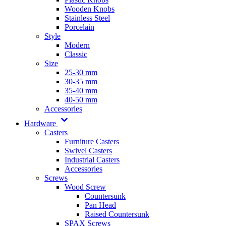
Wooden Knobs
Stainless Steel
Porcelain
Style
Modern
Classic
Size
25-30 mm
30-35 mm
35-40 mm
40-50 mm
Accessories
Hardware
Casters
Furniture Casters
Swivel Casters
Industrial Casters
Accessories
Screws
Wood Screw
Countersunk
Pan Head
Raised Countersunk
SPAX Screws