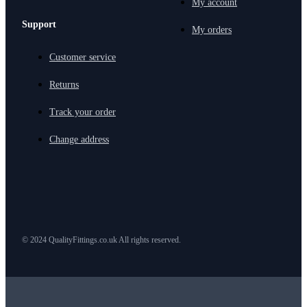
My account
Support
My orders
Customer service
Returns
Track your order
Change address
© 2024 QualityFittings.co.uk All rights reserved.