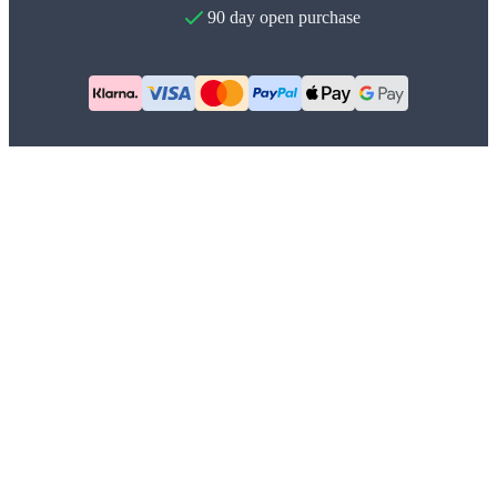
90 day open purchase