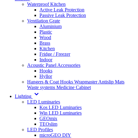
Waterproof Kitchen
Active Leak Protection
Passive Leak Protection
Ventilation Grate
Aluminium
Plastic
Wood
Brass
Kitchen
Fridge / Freezer
Indoor
Acoustic Panel Accessories
Hooks
Hyllor
Hangers & Coat Hooks
Wrapmaster
Antislip Mats
Waste systems
Medicine Cabinet
Lighting
LED Luminaries
Kos LED Luminaries
Win LED Luminaries
GEOmix
TEOslim
LED Profiles
microGEO DIY