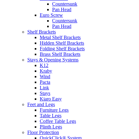
Countersunk
Pan Head
Euro Screw
Countersunk
Pan Head
Shelf Brackets
Metal Shelf Brackets
Hidden Shelf Brackets
Folding Shelf Brackets
Brass Shelf Brackets
Stays & Opening Systems
K12
Kraby
Wind
Pacta
Link
Stays
Kiaro Easy
Feet and Legs
Furniture Legs
Table Legs
Coffee Table Legs
Plinth Legs
Floor Protection
QuickClick® System