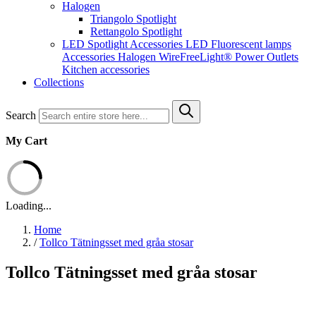
Halogen
Triangolo Spotlight
Rettangolo Spotlight
LED Spotlight
Accessories LED
Fluorescent lamps
Accessories Halogen
WireFreeLight®
Power Outlets
Kitchen accessories
Collections
Search
My Cart
Loading...
Home
/
Tollco Tätningsset med gråa stosar
Tollco Tätningsset med gråa stosar