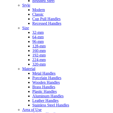
Brushed Steel
Style
Modern
Classic
Cup Pull Handles
Recessed Handles
Size
32-mm
64-mm
96-mm
128-mm
160-mm
192-mm
224-mm
320-mm
Material
Metal Handles
Porcelain Handles
Wooden Handles
Brass Handles
Plastic Handles
Aluminum Handles
Leather Handles
Stainless Steel Handles
Area of Use