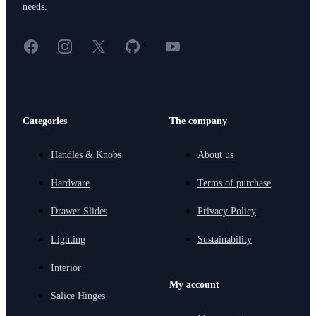
needs.
Facebook
Instagram
X
GitHub
YouTube
<
Categories
The company
Handles & Knobs
About us
Hardware
Terms of purchase
Drawer Slides
Privacy Policy
Lighting
Sustainability
Interior
My account
Salice Hinges