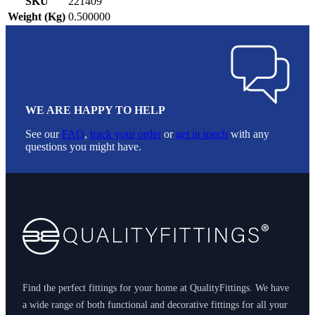
SKU
221409
Weight (Kg)
0.500000
WE ARE HAPPY TO HELP
See our
FAQ
,
track your order
or
get in touch
with any
questions you might have.
Footer
Find the perfect fittings for your home at QualityFittings. We have
a wide range of both functional and decorative fittings for all your