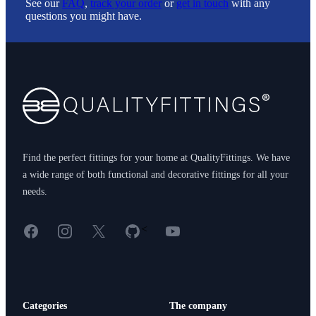
See our
FAQ
,
track your order
or
get in touch
with any
questions you might have.
Footer
Find the perfect fittings for your home at QualityFittings. We have
a wide range of both functional and decorative fittings for all your
needs.
Facebook
Instagram
X
GitHub
YouTube
<
Categories
The company