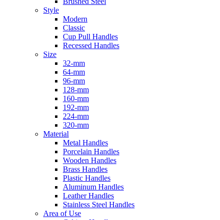
Brushed Steel
Style
Modern
Classic
Cup Pull Handles
Recessed Handles
Size
32-mm
64-mm
96-mm
128-mm
160-mm
192-mm
224-mm
320-mm
Material
Metal Handles
Porcelain Handles
Wooden Handles
Brass Handles
Plastic Handles
Aluminum Handles
Leather Handles
Stainless Steel Handles
Area of Use