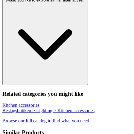
Would you like to explore similar alternatives?
Related categories you might like
Kitchen accessories
Beslagsbutiken > Lighting > Kitchen accessories
Browse our full catalog to find what you need
Similar Products