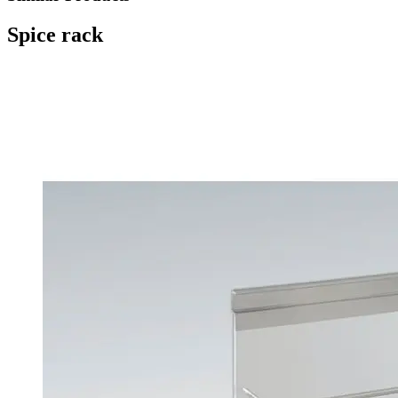
Spice rack