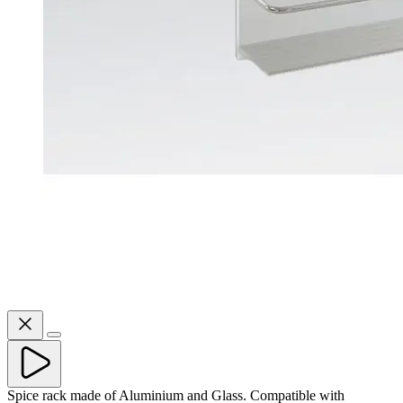
Spice rack made of Aluminium and Glass. Compatible with