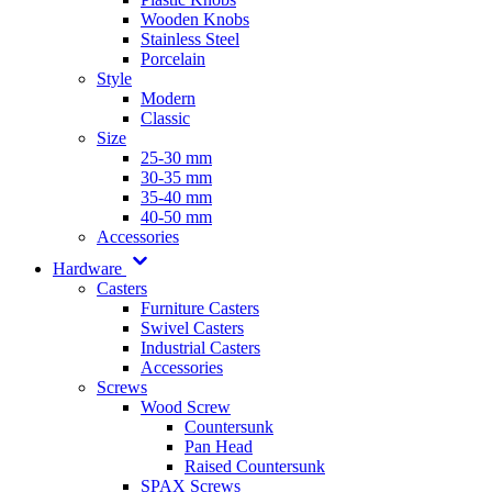
Wooden Knobs
Stainless Steel
Porcelain
Style
Modern
Classic
Size
25-30 mm
30-35 mm
35-40 mm
40-50 mm
Accessories
Hardware
Casters
Furniture Casters
Swivel Casters
Industrial Casters
Accessories
Screws
Wood Screw
Countersunk
Pan Head
Raised Countersunk
SPAX Screws