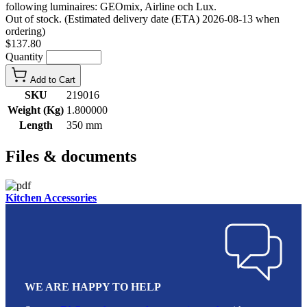
following luminaires: GEOmix, Airline och Lux.
Out of stock. (Estimated delivery date (ETA) 2026-08-13 when
ordering)
$137.80
Quantity
Add to Cart
SKU
219016
Weight (Kg)
1.800000
Length
350 mm
Files & documents
Kitchen Accessories
WE ARE HAPPY TO HELP