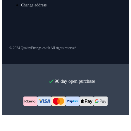
Change address
© 2024 QualityFittings.co.uk All rights reserved.
90 day open purchase