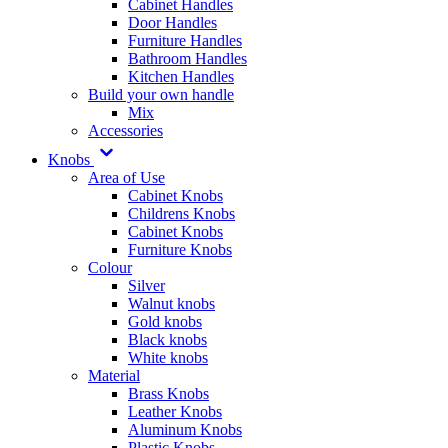
Cabinet Handles
Door Handles
Furniture Handles
Bathroom Handles
Kitchen Handles
Build your own handle
Mix
Accessories
Knobs
Area of Use
Cabinet Knobs
Childrens Knobs
Cabinet Knobs
Furniture Knobs
Colour
Silver
Walnut knobs
Gold knobs
Black knobs
White knobs
Material
Brass Knobs
Leather Knobs
Aluminum Knobs
Plastic Knobs