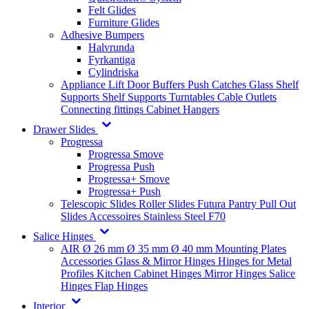
Felt Glides
Furniture Glides
Adhesive Bumpers
Halvrunda
Fyrkantiga
Cylindriska
Appliance Lift
Door Buffers
Push Catches
Glass Shelf
Supports
Shelf Supports
Turntables
Cable Outlets
Connecting fittings
Cabinet Hangers
Drawer Slides
Progressa
Progressa Smove
Progressa Push
Progressa+ Smove
Progressa+ Push
Telescopic Slides
Roller Slides
Futura
Pantry Pull Out
Slides
Accessoires
Stainless Steel
F70
Salice Hinges
AIR
Ø 26 mm
Ø 35 mm
Ø 40 mm
Mounting Plates
Accessories
Glass & Mirror Hinges
Hinges for Metal
Profiles
Kitchen Cabinet Hinges
Mirror Hinges
Salice
Hinges
Flap Hinges
Interior