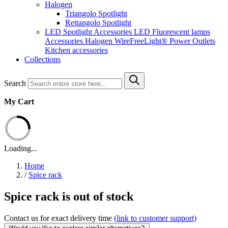
Halogen
Triangolo Spotlight
Rettangolo Spotlight
LED Spotlight
Accessories LED
Fluorescent lamps
Accessories Halogen
WireFreeLight®
Power Outlets
Kitchen accessories
Collections
Search
My Cart
Loading...
Home
/
Spice rack
Spice rack is out of stock
Contact us for exact delivery time
(link to customer support)