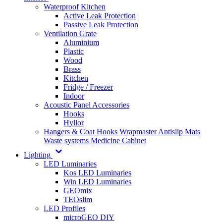
Waterproof Kitchen
Active Leak Protection
Passive Leak Protection
Ventilation Grate
Aluminium
Plastic
Wood
Brass
Kitchen
Fridge / Freezer
Indoor
Acoustic Panel Accessories
Hooks
Hyllor
Hangers & Coat Hooks
Wrapmaster
Antislip Mats
Waste systems
Medicine Cabinet
Lighting
LED Luminaries
Kos LED Luminaries
Win LED Luminaries
GEOmix
TEOslim
LED Profiles
microGEO DIY