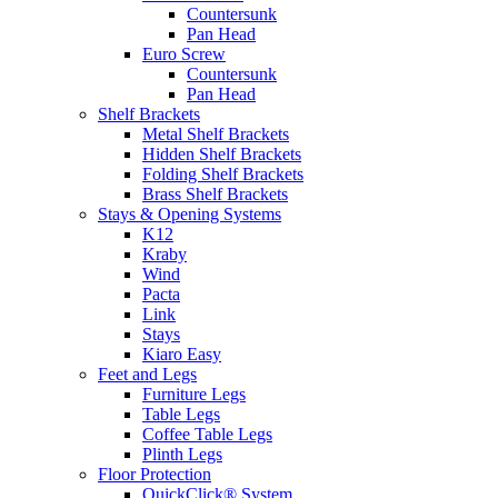
Countersunk
Pan Head
Euro Screw
Countersunk
Pan Head
Shelf Brackets
Metal Shelf Brackets
Hidden Shelf Brackets
Folding Shelf Brackets
Brass Shelf Brackets
Stays & Opening Systems
K12
Kraby
Wind
Pacta
Link
Stays
Kiaro Easy
Feet and Legs
Furniture Legs
Table Legs
Coffee Table Legs
Plinth Legs
Floor Protection
QuickClick® System