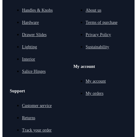
Handles & Knobs
About us
Hardware
Terms of purchase
Drawer Slides
Privacy Policy
Lighting
Sustainability
Interior
My account
Salice Hinges
My account
Support
My orders
Customer service
Returns
Track your order