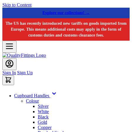
Skip to Content
Explore our collections! →
The US has recently introduced new tariffs on goods imported from
Europe. This means additional costs may apply in the form of
customs duties and customs clearance fees.
Sign In
Sign Up
Cupboard Handles
Colour
Silver
White
Black
Gold
Copper