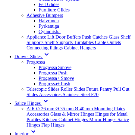
Felt Glides
Furniture Glides
Adhesive Bumpers
Halvrunda
Fyrkantiga
Cylindriska
Appliance Lift
Door Buffers
Push Catches
Glass Shelf
Supports
Shelf Supports
Turntables
Cable Outlets
Connecting fittings
Cabinet Hangers
Drawer Slides
Progressa
Progressa Smove
Progressa Push
Progressa+ Smove
Progressa+ Push
Telescopic Slides
Roller Slides
Futura
Pantry Pull Out
Slides
Accessoires
Stainless Steel
F70
Salice Hinges
AIR
Ø 26 mm
Ø 35 mm
Ø 40 mm
Mounting Plates
Accessories
Glass & Mirror Hinges
Hinges for Metal
Profiles
Kitchen Cabinet Hinges
Mirror Hinges
Salice
Hinges
Flap Hinges
Interior