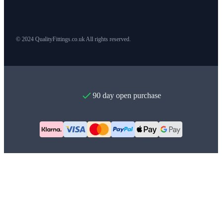
© 2024 QualityFittings.co.uk All rights reserved.
90 day open purchase