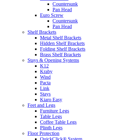
Countersunk
Pan Head
Euro Screw
Countersunk
Pan Head
Shelf Brackets
Metal Shelf Brackets
Hidden Shelf Brackets
Folding Shelf Brackets
Brass Shelf Brackets
Stays & Opening Systems
K12
Kraby
Wind
Pacta
Link
Stays
Kiaro Easy
Feet and Legs
Furniture Legs
Table Legs
Coffee Table Legs
Plinth Legs
Floor Protection
QuickClick® System