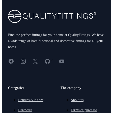
Find the perfect fittings for your home at QualityFittings. We have
a wide range of both functional and decorative fittings for all your
needs.
Facebook
Instagram
X
GitHub
YouTube
<
Categories
The company
Handles & Knobs
About us
Hardware
Terms of purchase