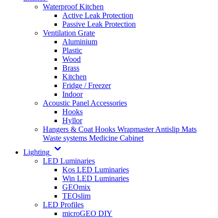
Waterproof Kitchen
Active Leak Protection
Passive Leak Protection
Ventilation Grate
Aluminium
Plastic
Wood
Brass
Kitchen
Fridge / Freezer
Indoor
Acoustic Panel Accessories
Hooks
Hyllor
Hangers & Coat Hooks
Wrapmaster
Antislip Mats
Waste systems
Medicine Cabinet
Lighting
LED Luminaries
Kos LED Luminaries
Win LED Luminaries
GEOmix
TEOslim
LED Profiles
microGEO DIY