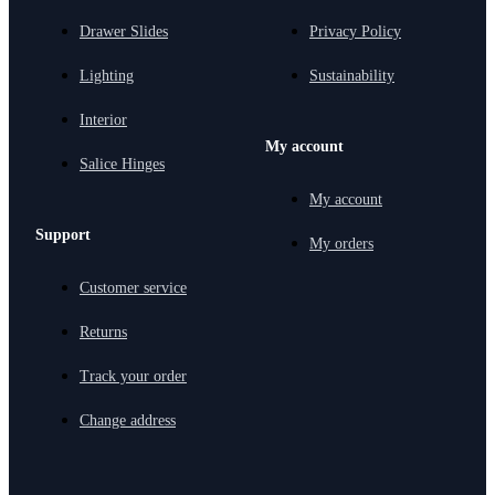
Drawer Slides
Privacy Policy
Lighting
Sustainability
Interior
My account
Salice Hinges
My account
Support
My orders
Customer service
Returns
Track your order
Change address