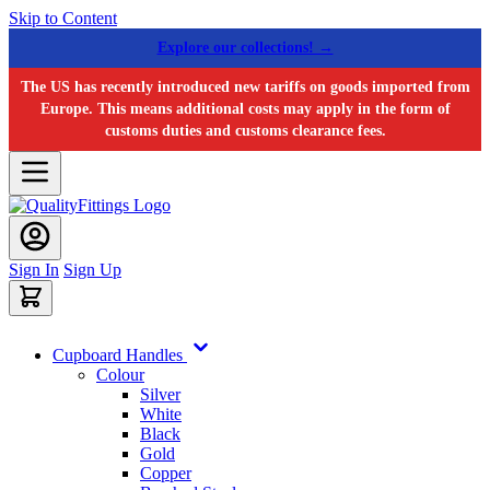
Skip to Content
Explore our collections! →
The US has recently introduced new tariffs on goods imported from
Europe. This means additional costs may apply in the form of
customs duties and customs clearance fees.
Sign In
Sign Up
Cupboard Handles
Colour
Silver
White
Black
Gold
Copper