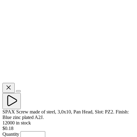
SPAX Screw made of steel, 3,0x10, Pan Head, Slot: PZ2. Finish:
Blue zinc plated A2J.
12000 in stock
$0.18
Quantity