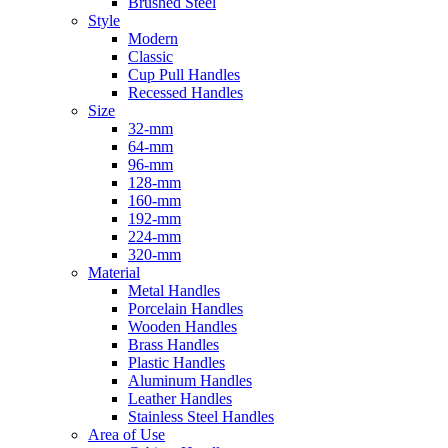
Brushed Steel
Style
Modern
Classic
Cup Pull Handles
Recessed Handles
Size
32-mm
64-mm
96-mm
128-mm
160-mm
192-mm
224-mm
320-mm
Material
Metal Handles
Porcelain Handles
Wooden Handles
Brass Handles
Plastic Handles
Aluminum Handles
Leather Handles
Stainless Steel Handles
Area of Use