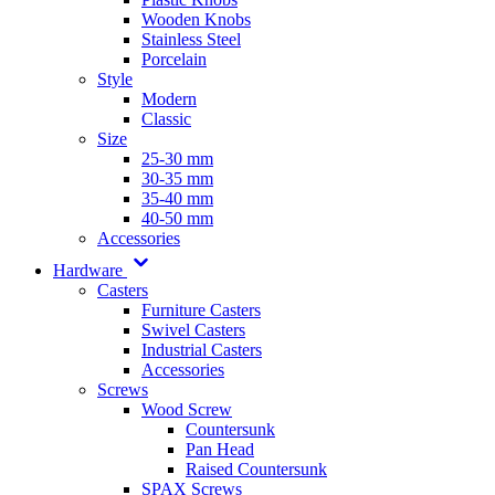
Wooden Knobs
Stainless Steel
Porcelain
Style
Modern
Classic
Size
25-30 mm
30-35 mm
35-40 mm
40-50 mm
Accessories
Hardware
Casters
Furniture Casters
Swivel Casters
Industrial Casters
Accessories
Screws
Wood Screw
Countersunk
Pan Head
Raised Countersunk
SPAX Screws