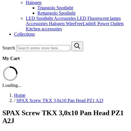
Halogen
Triangolo Spotlight
Rettangolo Spotlight
LED Spotlight
Accessories LED
Fluorescent lamps
Accessories Halogen
WireFreeLight®
Power Outlets
Kitchen accessories
Collections
Search
My Cart
Loading...
Home
/
SPAX Screw TKX 3,0x10 Pan Head PZ1 A2J
SPAX Screw TKX 3,0x10 Pan Head PZ1
A2J