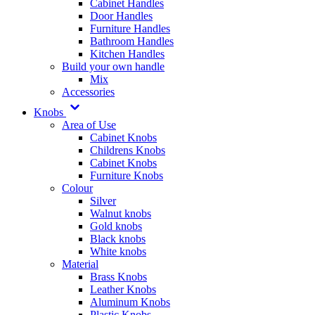
Cabinet Handles
Door Handles
Furniture Handles
Bathroom Handles
Kitchen Handles
Build your own handle
Mix
Accessories
Knobs
Area of Use
Cabinet Knobs
Childrens Knobs
Cabinet Knobs
Furniture Knobs
Colour
Silver
Walnut knobs
Gold knobs
Black knobs
White knobs
Material
Brass Knobs
Leather Knobs
Aluminum Knobs
Plastic Knobs