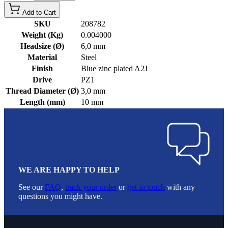
Add to Cart
SKU
208782
Weight (Kg)
0.004000
Headsize (Ø)
6,0 mm
Material
Steel
Finish
Blue zinc plated A2J
Drive
PZ1
Thread Diameter (Ø)
3,0 mm
Length (mm)
10 mm
WE ARE HAPPY TO HELP
See our
FAQ
,
track your order
or
get in touch
with any
questions you might have.
Footer