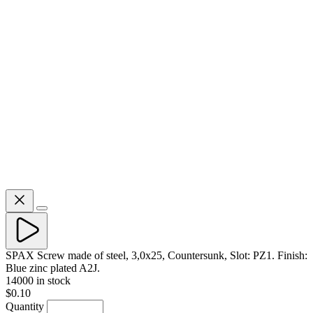
SPAX Screw made of steel, 3,0x25, Countersunk, Slot: PZ1. Finish:
Blue zinc plated A2J.
14000 in stock
$0.10
Quantity