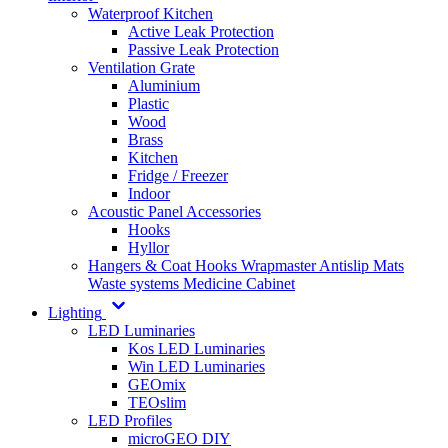
Waterproof Kitchen
Active Leak Protection
Passive Leak Protection
Ventilation Grate
Aluminium
Plastic
Wood
Brass
Kitchen
Fridge / Freezer
Indoor
Acoustic Panel Accessories
Hooks
Hyllor
Hangers & Coat Hooks
Wrapmaster
Antislip Mats
Waste systems
Medicine Cabinet
Lighting
LED Luminaries
Kos LED Luminaries
Win LED Luminaries
GEOmix
TEOslim
LED Profiles
microGEO DIY