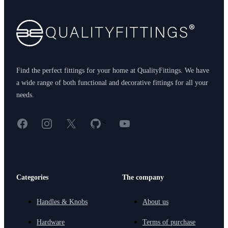
Find the perfect fittings for your home at QualityFittings. We have
a wide range of both functional and decorative fittings for all your
needs.
Facebook
Instagram
X
GitHub
YouTube
<
Categories
The company
Handles & Knobs
About us
Hardware
Terms of purchase