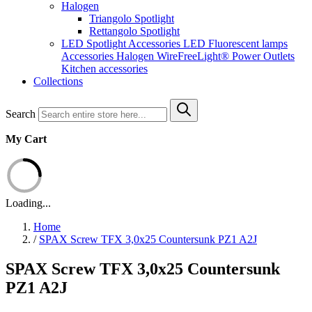
Halogen
Triangolo Spotlight
Rettangolo Spotlight
LED Spotlight
Accessories LED
Fluorescent lamps
Accessories Halogen
WireFreeLight®
Power Outlets
Kitchen accessories
Collections
Search
My Cart
Loading...
Home
/
SPAX Screw TFX 3,0x25 Countersunk PZ1 A2J
SPAX Screw TFX 3,0x25 Countersunk
PZ1 A2J