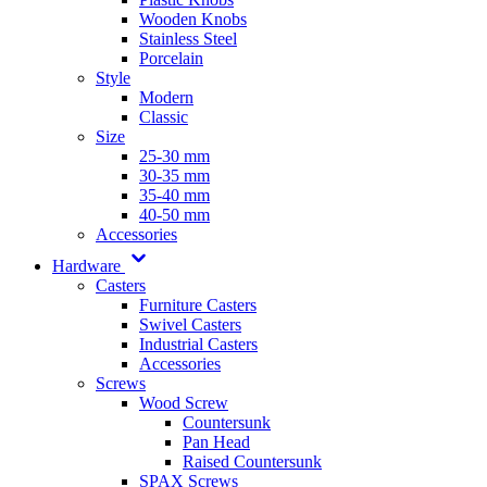
Wooden Knobs
Stainless Steel
Porcelain
Style
Modern
Classic
Size
25-30 mm
30-35 mm
35-40 mm
40-50 mm
Accessories
Hardware
Casters
Furniture Casters
Swivel Casters
Industrial Casters
Accessories
Screws
Wood Screw
Countersunk
Pan Head
Raised Countersunk
SPAX Screws