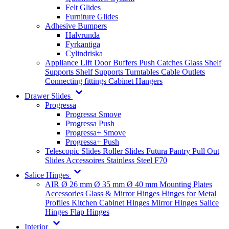
Felt Glides
Furniture Glides
Adhesive Bumpers
Halvrunda
Fyrkantiga
Cylindriska
Appliance Lift
Door Buffers
Push Catches
Glass Shelf
Supports
Shelf Supports
Turntables
Cable Outlets
Connecting fittings
Cabinet Hangers
Drawer Slides
Progressa
Progressa Smove
Progressa Push
Progressa+ Smove
Progressa+ Push
Telescopic Slides
Roller Slides
Futura
Pantry Pull Out
Slides
Accessoires
Stainless Steel
F70
Salice Hinges
AIR
Ø 26 mm
Ø 35 mm
Ø 40 mm
Mounting Plates
Accessories
Glass & Mirror Hinges
Hinges for Metal
Profiles
Kitchen Cabinet Hinges
Mirror Hinges
Salice
Hinges
Flap Hinges
Interior