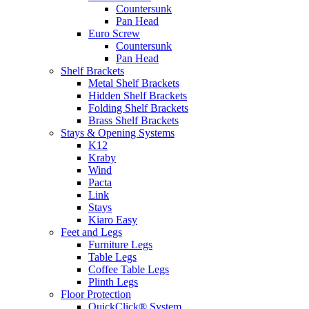
Countersunk
Pan Head
Euro Screw
Countersunk
Pan Head
Shelf Brackets
Metal Shelf Brackets
Hidden Shelf Brackets
Folding Shelf Brackets
Brass Shelf Brackets
Stays & Opening Systems
K12
Kraby
Wind
Pacta
Link
Stays
Kiaro Easy
Feet and Legs
Furniture Legs
Table Legs
Coffee Table Legs
Plinth Legs
Floor Protection
QuickClick® System