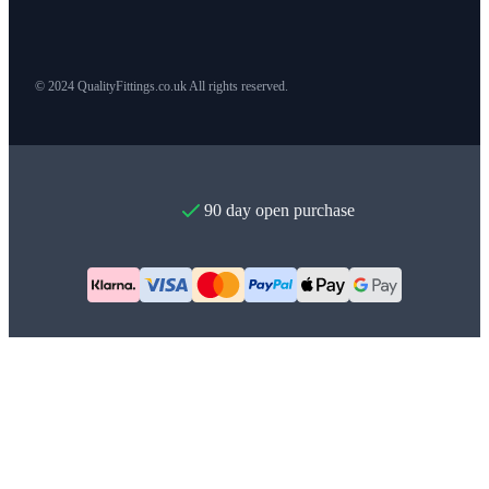
© 2024 QualityFittings.co.uk All rights reserved.
90 day open purchase