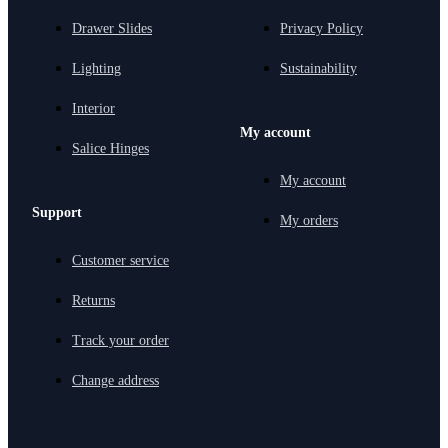
Drawer Slides
Privacy Policy
Lighting
Sustainability
Interior
My account
Salice Hinges
My account
Support
My orders
Customer service
Returns
Track your order
Change address