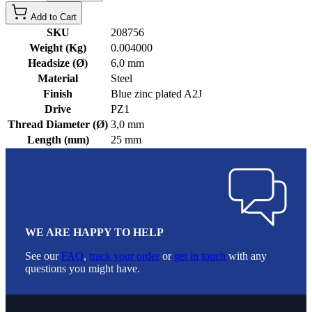
Add to Cart
SKU
208756
Weight (Kg)
0.004000
Headsize (Ø)
6,0 mm
Material
Steel
Finish
Blue zinc plated A2J
Drive
PZ1
Thread Diameter (Ø)
3,0 mm
Length (mm)
25 mm
WE ARE HAPPY TO HELP
See our
FAQ
,
track your order
or
get in touch
with any
questions you might have.
Footer