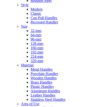
Brushed Steel
Style
Modern
Classic
Cup Pull Handles
Recessed Handles
Size
32-mm
64-mm
96-mm
128-mm
160-mm
192-mm
224-mm
320-mm
Material
Metal Handles
Porcelain Handles
Wooden Handles
Brass Handles
Plastic Handles
Aluminum Handles
Leather Handles
Stainless Steel Handles
Area of Use