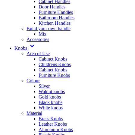
Cabinet Handles
Door Handles
Furniture Handles
Bathroom Handles
Kitchen Handles
Build your own handle
Mix
Accessories
Knobs
Area of Use
Cabinet Knobs
Childrens Knobs
Cabinet Knobs
Furniture Knobs
Colour
Silver
Walnut knobs
Gold knobs
Black knobs
White knobs
Material
Brass Knobs
Leather Knobs
Aluminum Knobs
Plastic Knobs