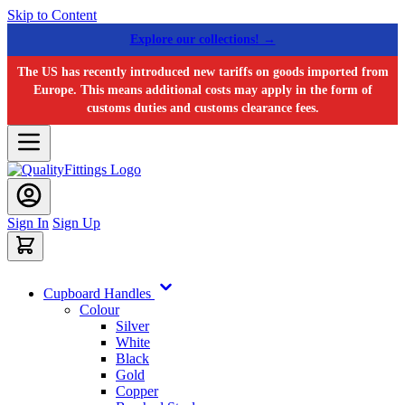
Skip to Content
Explore our collections! →
The US has recently introduced new tariffs on goods imported from
Europe. This means additional costs may apply in the form of
customs duties and customs clearance fees.
Sign In
Sign Up
Cupboard Handles
Colour
Silver
White
Black
Gold
Copper