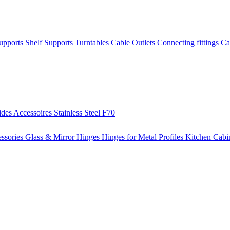
Supports
Shelf Supports
Turntables
Cable Outlets
Connecting fittings
Ca
ides
Accessoires
Stainless Steel
F70
ssories
Glass & Mirror Hinges
Hinges for Metal Profiles
Kitchen Cabi