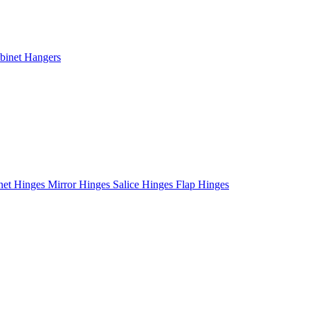
binet Hangers
net Hinges
Mirror Hinges
Salice Hinges
Flap Hinges