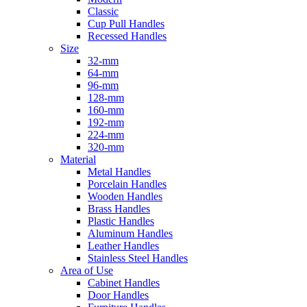
Classic
Cup Pull Handles
Recessed Handles
Size
32-mm
64-mm
96-mm
128-mm
160-mm
192-mm
224-mm
320-mm
Material
Metal Handles
Porcelain Handles
Wooden Handles
Brass Handles
Plastic Handles
Aluminum Handles
Leather Handles
Stainless Steel Handles
Area of Use
Cabinet Handles
Door Handles