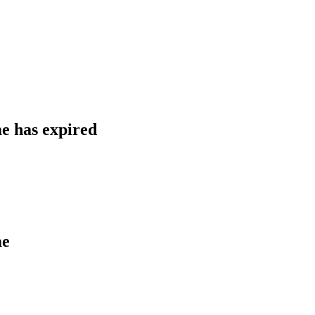
 has expired
me