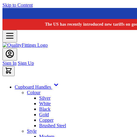
Skip to Content
The US has recently introduced new tariffs on go
Sign In
Sign Up
Cupboard Handles
Colour
Silver
White
Black
Gold
Copper
Brushed Steel
Style
Modern