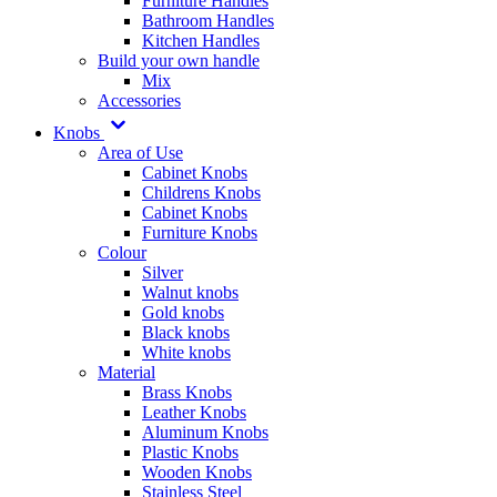
Furniture Handles
Bathroom Handles
Kitchen Handles
Build your own handle
Mix
Accessories
Knobs
Area of Use
Cabinet Knobs
Childrens Knobs
Cabinet Knobs
Furniture Knobs
Colour
Silver
Walnut knobs
Gold knobs
Black knobs
White knobs
Material
Brass Knobs
Leather Knobs
Aluminum Knobs
Plastic Knobs
Wooden Knobs
Stainless Steel