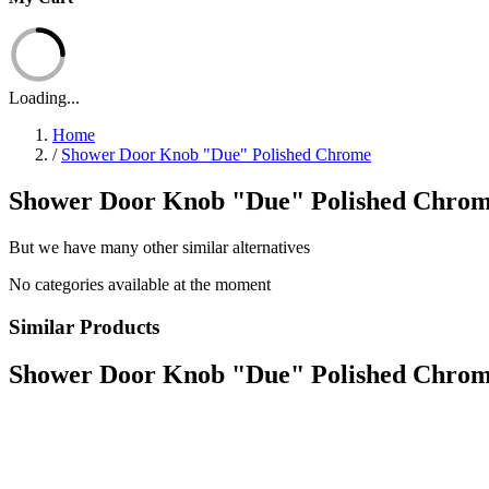
Loading...
Home
/
Shower Door Knob "Due" Polished Chrome
Shower Door Knob "Due" Polished Chrome
But we have many other similar alternatives
No categories available at the moment
Similar Products
Shower Door Knob "Due" Polished Chro