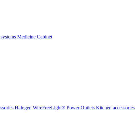
 systems
Medicine Cabinet
ssories Halogen
WireFreeLight®
Power Outlets
Kitchen accessories