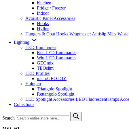
Kitchen
Fridge / Freezer
Indoor
Acoustic Panel Accessories
Hooks
Hyllor
Hangers & Coat Hooks
Wrapmaster
Antislip Mats
Waste
Lighting
LED Luminaries
Kos LED Luminaries
Win LED Luminaries
GEOmix
TEOslim
LED Profiles
microGEO DIY
Halogen
Triangolo Spotlight
Rettangolo Spotlight
LED Spotlight
Accessories LED
Fluorescent lamps
Acce
Collections
Search
My Cart