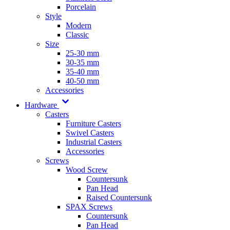
Porcelain
Style
Modern
Classic
Size
25-30 mm
30-35 mm
35-40 mm
40-50 mm
Accessories
Hardware
Casters
Furniture Casters
Swivel Casters
Industrial Casters
Accessories
Screws
Wood Screw
Countersunk
Pan Head
Raised Countersunk
SPAX Screws
Countersunk
Pan Head