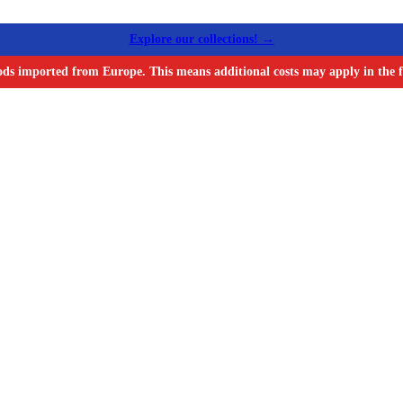
Explore our collections! →
ods imported from Europe. This means additional costs may apply in the f