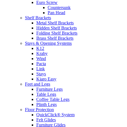
Euro Screw
Countersunk
Pan Head
Shelf Brackets
Metal Shelf Brackets
Hidden Shelf Brackets
Folding Shelf Brackets
Brass Shelf Brackets
Stays & Opening Systems
K12
Kraby
Wind
Pacta
Link
Stays
Kiaro Easy
Feet and Legs
Furniture Legs
Table Legs
Coffee Table Legs
Plinth Legs
Floor Protection
QuickClick® System
Felt Glides
Furniture Glides