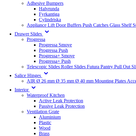
Adhesive Bumpers
Halvrunda
Fyrkantiga
Cylindriska
Appliance Lift
Door Buffers
Push Catches
Glass Shelf 
Drawer Slides
Progressa
Progressa Smove
Progressa Push
Progressa+ Smove
Progressa+ Push
Telescopic Slides
Roller Slides
Futura
Pantry Pull Out Sl
Salice Hinges
AIR
Ø 26 mm
Ø 35 mm
Ø 40 mm
Mounting Plates
Acce
Interior
Waterproof Kitchen
Active Leak Protection
Passive Leak Protection
Ventilation Grate
Aluminium
Plastic
Wood
Brass