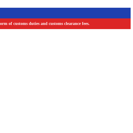
orm of customs duties and customs clearance fees.