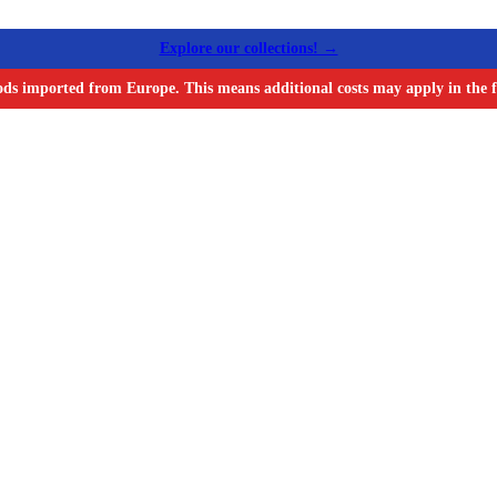
Explore our collections! →
ods imported from Europe. This means additional costs may apply in the f