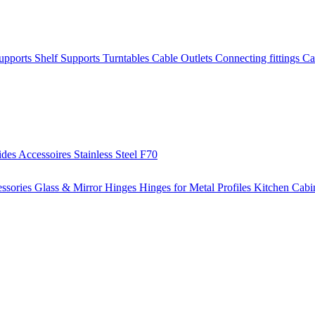
Supports
Shelf Supports
Turntables
Cable Outlets
Connecting fittings
Ca
ides
Accessoires
Stainless Steel
F70
ssories
Glass & Mirror Hinges
Hinges for Metal Profiles
Kitchen Cabi