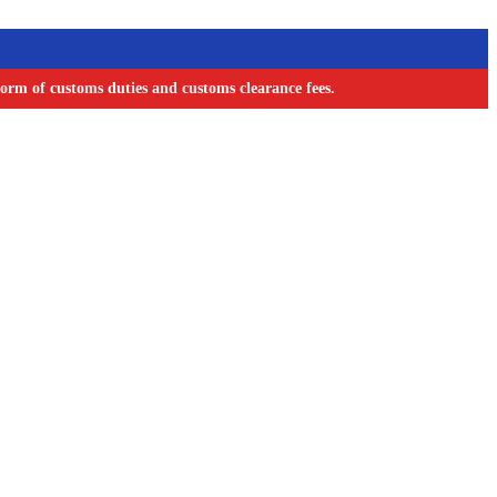
orm of customs duties and customs clearance fees.