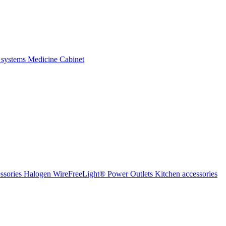
 systems
Medicine Cabinet
ssories Halogen
WireFreeLight®
Power Outlets
Kitchen accessories