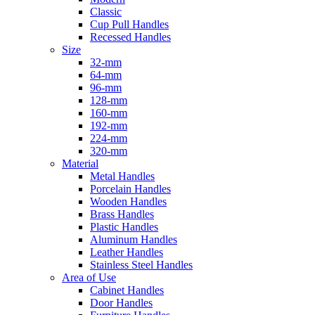
Classic
Cup Pull Handles
Recessed Handles
Size
32-mm
64-mm
96-mm
128-mm
160-mm
192-mm
224-mm
320-mm
Material
Metal Handles
Porcelain Handles
Wooden Handles
Brass Handles
Plastic Handles
Aluminum Handles
Leather Handles
Stainless Steel Handles
Area of Use
Cabinet Handles
Door Handles