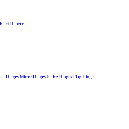
binet Hangers
net Hinges
Mirror Hinges
Salice Hinges
Flap Hinges