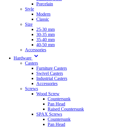
Porcelain
Style
Modern
Classic
Size
25-30 mm
30-35 mm
35-40 mm
40-50 mm
Accessories
Hardware
Casters
Furniture Casters
Swivel Casters
Industrial Casters
Accessories
Screws
Wood Screw
Countersunk
Pan Head
Raised Countersunk
SPAX Screws
Countersunk
Pan Head