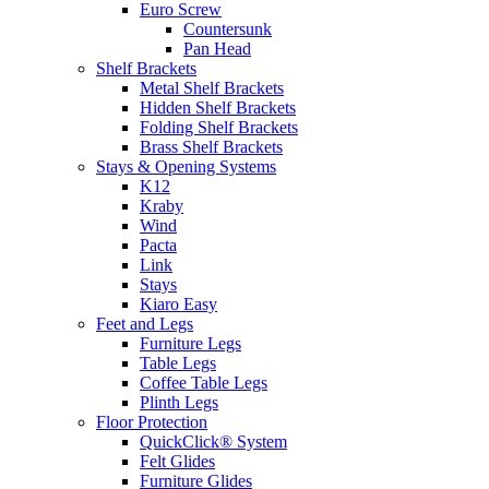
Euro Screw
Countersunk
Pan Head
Shelf Brackets
Metal Shelf Brackets
Hidden Shelf Brackets
Folding Shelf Brackets
Brass Shelf Brackets
Stays & Opening Systems
K12
Kraby
Wind
Pacta
Link
Stays
Kiaro Easy
Feet and Legs
Furniture Legs
Table Legs
Coffee Table Legs
Plinth Legs
Floor Protection
QuickClick® System
Felt Glides
Furniture Glides