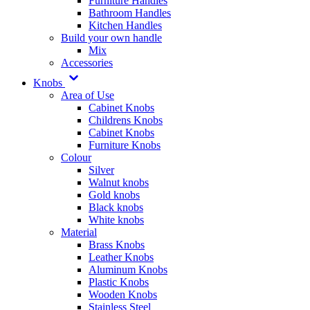
Furniture Handles
Bathroom Handles
Kitchen Handles
Build your own handle
Mix
Accessories
Knobs
Area of Use
Cabinet Knobs
Childrens Knobs
Cabinet Knobs
Furniture Knobs
Colour
Silver
Walnut knobs
Gold knobs
Black knobs
White knobs
Material
Brass Knobs
Leather Knobs
Aluminum Knobs
Plastic Knobs
Wooden Knobs
Stainless Steel