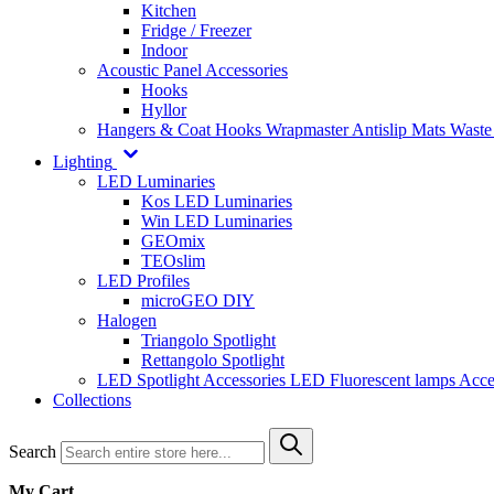
Kitchen
Fridge / Freezer
Indoor
Acoustic Panel Accessories
Hooks
Hyllor
Hangers & Coat Hooks
Wrapmaster
Antislip Mats
Waste
Lighting
LED Luminaries
Kos LED Luminaries
Win LED Luminaries
GEOmix
TEOslim
LED Profiles
microGEO DIY
Halogen
Triangolo Spotlight
Rettangolo Spotlight
LED Spotlight
Accessories LED
Fluorescent lamps
Acce
Collections
Search
My Cart