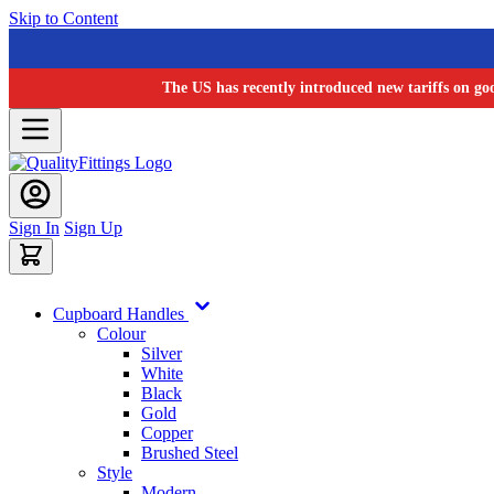
Skip to Content
The US has recently introduced new tariffs on go
Sign In
Sign Up
Cupboard Handles
Colour
Silver
White
Black
Gold
Copper
Brushed Steel
Style
Modern