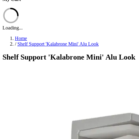
Loading...
Home
/
Shelf Support 'Kalabrone Mini' Alu Look
Shelf Support 'Kalabrone Mini' Alu Look