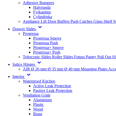
Adhesive Bumpers
Halvrunda
Fyrkantiga
Cylindriska
Appliance Lift
Door Buffers
Push Catches
Glass Shelf 
Drawer Slides
Progressa
Progressa Smove
Progressa Push
Progressa+ Smove
Progressa+ Push
Telescopic Slides
Roller Slides
Futura
Pantry Pull Out Sl
Salice Hinges
AIR
Ø 26 mm
Ø 35 mm
Ø 40 mm
Mounting Plates
Acce
Interior
Waterproof Kitchen
Active Leak Protection
Passive Leak Protection
Ventilation Grate
Aluminium
Plastic
Wood
Brass