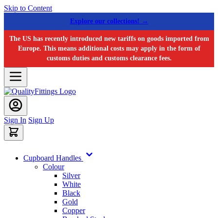
Skip to Content
Explore our collections! →
The US has recently introduced new tariffs on goods imported from
Europe. This means additional costs may apply in the form of
customs duties and customs clearance fees.
Sign In
Sign Up
Cupboard Handles
Colour
Silver
White
Black
Gold
Copper