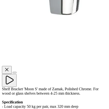
Shelf Bracket 'Moon S' made of Zamak, Polished Chrome. For
wood or glass shelves between 4-25 mm thickness.
Specification
- Load capacity 50 kg per pair, max 320 mm deep