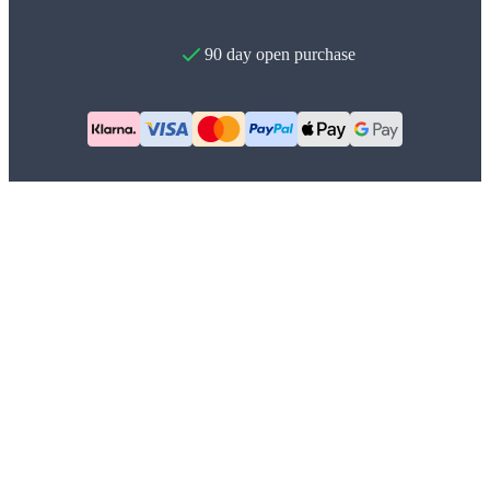
90 day open purchase