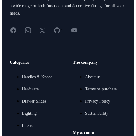
a wide range of both functional and decorative fittings for all your
needs.
Facebook
Instagram
X
GitHub
YouTube
<
Categories
The company
Handles & Knobs
About us
Hardware
Terms of purchase
Drawer Slides
Privacy Policy
Lighting
Sustainability
Interior
My account