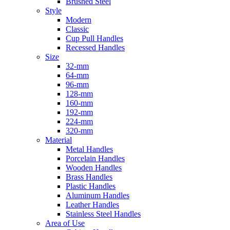
Brushed Steel
Style
Modern
Classic
Cup Pull Handles
Recessed Handles
Size
32-mm
64-mm
96-mm
128-mm
160-mm
192-mm
224-mm
320-mm
Material
Metal Handles
Porcelain Handles
Wooden Handles
Brass Handles
Plastic Handles
Aluminum Handles
Leather Handles
Stainless Steel Handles
Area of Use