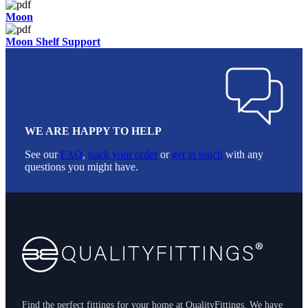
Moon
Moon Shelf Support
WE ARE HAPPY TO HELP
See our
FAQ
,
track your order
or
get in touch
with any
questions you might have.
Footer
Find the perfect fittings for your home at QualityFittings. We have