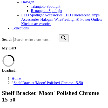
Halogen
Triangolo Spotlight
Rettangolo Spotlight
LED Spotlight
Accessories LED
Fluorescent lamps
Accessories Halogen
WireFreeLight®
Power Outlets
Kitchen accessories
Collections
Search
My Cart
Loading...
Home
/
Shelf Bracket 'Moon' Polished Chrome 15-50
Shelf Bracket 'Moon' Polished Chrome
15-50