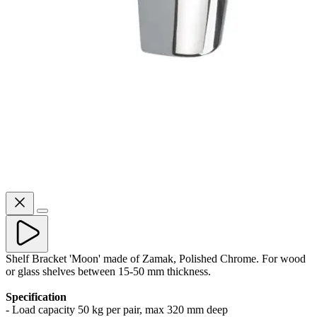
Shelf Bracket 'Moon' made of Zamak, Polished Chrome. For wood
or glass shelves between 15-50 mm thickness.
Specification
- Load capacity 50 kg per pair, max 320 mm deep