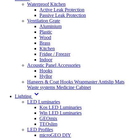
Waterproof Kitchen
Active Leak Protection
Passive Leak Protection
Ventilation Grate
Aluminium
Plastic
Wood
Brass
Kitchen
Fridge / Freezer
Indoor
Acoustic Panel Accessories
Hooks
Hyllor
Hangers & Coat Hooks
Wrapmaster
Antislip Mats
Waste systems
Medicine Cabinet
Lighting
LED Luminaries
Kos LED Luminaries
Win LED Luminaries
GEOmix
TEOslim
LED Profiles
microGEO DIY