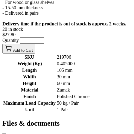
- For wood or glass shelves
- 15-50 mm thickness
- Delivered in pairs
Delivery time if the product is out of stock is approx. 2 weeks.
20 in stock
$27.80
Quantity
Add to Cart
SKU
219706
Weight (Kg)
0.405000
Length
105 mm
Width
30 mm
Height
60 mm
Material
Zamak
Finish
Polished Chrome
Maximum Load Capacity
50 kg / Pair
Unit
1 Pair
Files & documents