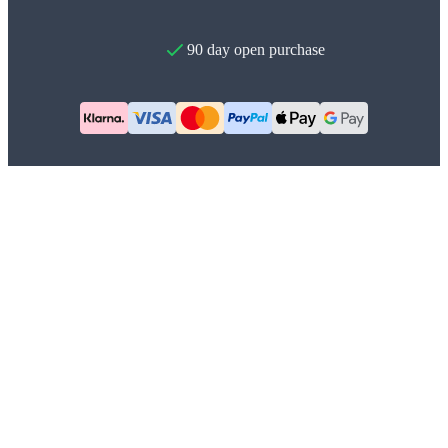
90 day open purchase