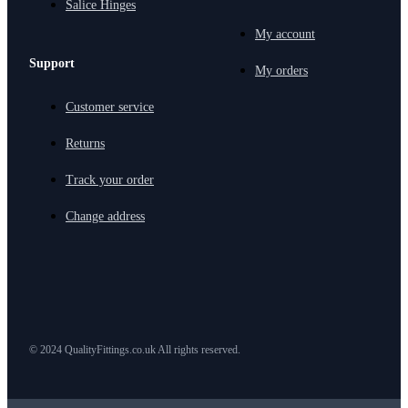
Salice Hinges
My account
Support
My orders
Customer service
Returns
Track your order
Change address
© 2024 QualityFittings.co.uk All rights reserved.