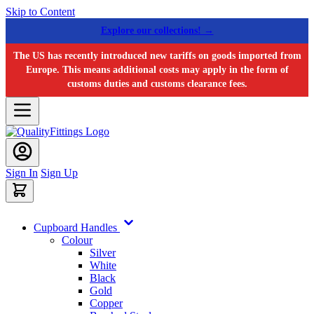
Skip to Content
Explore our collections! →
The US has recently introduced new tariffs on goods imported from
Europe. This means additional costs may apply in the form of
customs duties and customs clearance fees.
Sign In
Sign Up
Cupboard Handles
Colour
Silver
White
Black
Gold
Copper