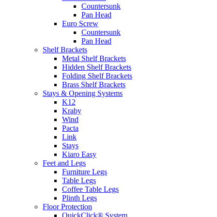
Countersunk
Pan Head
Euro Screw
Countersunk
Pan Head
Shelf Brackets
Metal Shelf Brackets
Hidden Shelf Brackets
Folding Shelf Brackets
Brass Shelf Brackets
Stays & Opening Systems
K12
Kraby
Wind
Pacta
Link
Stays
Kiaro Easy
Feet and Legs
Furniture Legs
Table Legs
Coffee Table Legs
Plinth Legs
Floor Protection
QuickClick® System