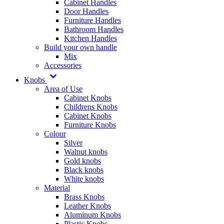
Cabinet Handles
Door Handles
Furniture Handles
Bathroom Handles
Kitchen Handles
Build your own handle
Mix
Accessories
Knobs
Area of Use
Cabinet Knobs
Childrens Knobs
Cabinet Knobs
Furniture Knobs
Colour
Silver
Walnut knobs
Gold knobs
Black knobs
White knobs
Material
Brass Knobs
Leather Knobs
Aluminum Knobs
Plastic Knobs