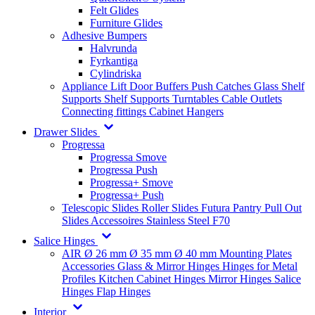
Felt Glides
Furniture Glides
Adhesive Bumpers
Halvrunda
Fyrkantiga
Cylindriska
Appliance Lift
Door Buffers
Push Catches
Glass Shelf
Supports
Shelf Supports
Turntables
Cable Outlets
Connecting fittings
Cabinet Hangers
Drawer Slides
Progressa
Progressa Smove
Progressa Push
Progressa+ Smove
Progressa+ Push
Telescopic Slides
Roller Slides
Futura
Pantry Pull Out
Slides
Accessoires
Stainless Steel
F70
Salice Hinges
AIR
Ø 26 mm
Ø 35 mm
Ø 40 mm
Mounting Plates
Accessories
Glass & Mirror Hinges
Hinges for Metal
Profiles
Kitchen Cabinet Hinges
Mirror Hinges
Salice
Hinges
Flap Hinges
Interior