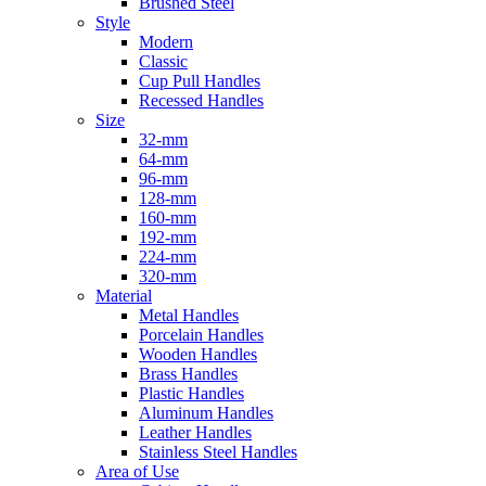
Brushed Steel
Style
Modern
Classic
Cup Pull Handles
Recessed Handles
Size
32-mm
64-mm
96-mm
128-mm
160-mm
192-mm
224-mm
320-mm
Material
Metal Handles
Porcelain Handles
Wooden Handles
Brass Handles
Plastic Handles
Aluminum Handles
Leather Handles
Stainless Steel Handles
Area of Use