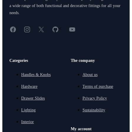
a wide range of both functional and decorative fittings for all your
needs.
Facebook
Instagram
X
GitHub
YouTube
<
Categories
The company
Handles & Knobs
About us
Hardware
Terms of purchase
Drawer Slides
Privacy Policy
Lighting
Sustainability
Interior
My account