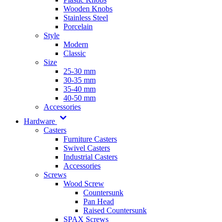
Wooden Knobs
Stainless Steel
Porcelain
Style
Modern
Classic
Size
25-30 mm
30-35 mm
35-40 mm
40-50 mm
Accessories
Hardware
Casters
Furniture Casters
Swivel Casters
Industrial Casters
Accessories
Screws
Wood Screw
Countersunk
Pan Head
Raised Countersunk
SPAX Screws