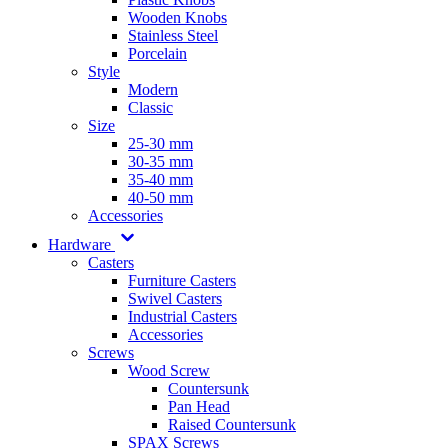
Wooden Knobs
Stainless Steel
Porcelain
Style
Modern
Classic
Size
25-30 mm
30-35 mm
35-40 mm
40-50 mm
Accessories
Hardware
Casters
Furniture Casters
Swivel Casters
Industrial Casters
Accessories
Screws
Wood Screw
Countersunk
Pan Head
Raised Countersunk
SPAX Screws