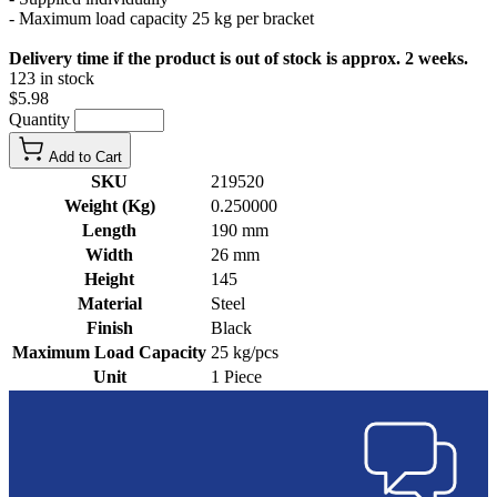
- Maximum load capacity 25 kg per bracket
Delivery time if the product is out of stock is approx. 2 weeks.
123 in stock
$5.98
Quantity
Add to Cart
SKU
219520
Weight (Kg)
0.250000
Length
190 mm
Width
26 mm
Height
145
Material
Steel
Finish
Black
Maximum Load Capacity
25 kg/pcs
Unit
1 Piece