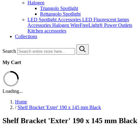
Halogen
Triangolo Spotlight
Rettangolo Spotlight
LED Spotlight
Accessories LED
Fluorescent lamps
Accessories Halogen
WireFreeLight®
Power Outlets
Kitchen accessories
Collections
Search
My Cart
Loading...
Home
/
Shelf Bracket 'Exter' 190 x 145 mm Black
Shelf Bracket 'Exter' 190 x 145 mm Black