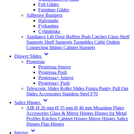
Felt Glides
Furniture Glides
Adhesive Bumpers
Halvrunda
Fyrkantiga
Cylindriska
Appliance Lift
Door Buffers
Push Catches
Glass Shelf
Supports
Shelf Supports
Turntables
Cable Outlets
Connecting fittings
Cabinet Hangers
Drawer Slides
Progressa
Progressa Smove
Progressa Push
Progressa+ Smove
Progressa+ Push
Telescopic Slides
Roller Slides
Futura
Pantry Pull Out
Slides
Accessoires
Stainless Steel
F70
Salice Hinges
AIR
Ø 26 mm
Ø 35 mm
Ø 40 mm
Mounting Plates
Accessories
Glass & Mirror Hinges
Hinges for Metal
Profiles
Kitchen Cabinet Hinges
Mirror Hinges
Salice
Hinges
Flap Hinges
Interior