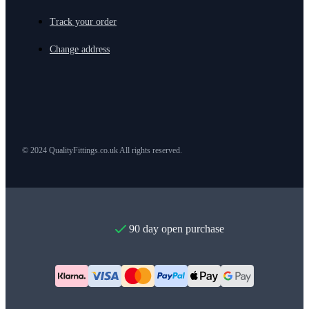
Track your order
Change address
© 2024 QualityFittings.co.uk All rights reserved.
90 day open purchase