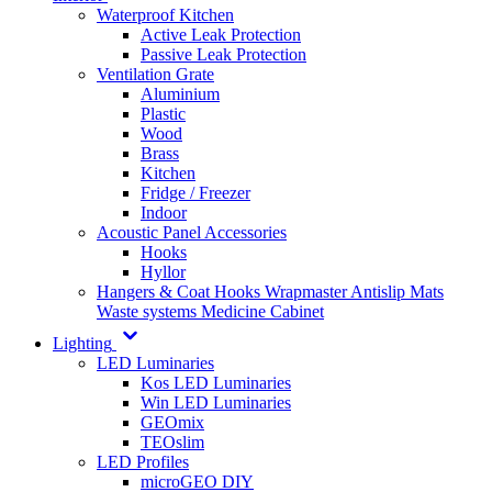
Waterproof Kitchen
Active Leak Protection
Passive Leak Protection
Ventilation Grate
Aluminium
Plastic
Wood
Brass
Kitchen
Fridge / Freezer
Indoor
Acoustic Panel Accessories
Hooks
Hyllor
Hangers & Coat Hooks
Wrapmaster
Antislip Mats
Waste systems
Medicine Cabinet
Lighting
LED Luminaries
Kos LED Luminaries
Win LED Luminaries
GEOmix
TEOslim
LED Profiles
microGEO DIY