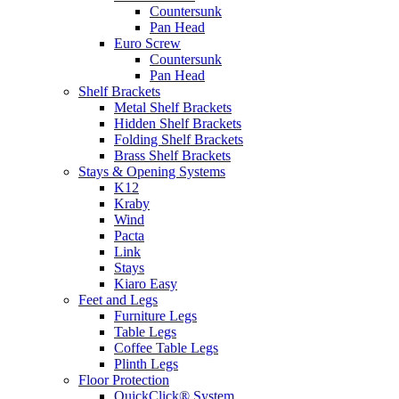
Countersunk
Pan Head
Euro Screw
Countersunk
Pan Head
Shelf Brackets
Metal Shelf Brackets
Hidden Shelf Brackets
Folding Shelf Brackets
Brass Shelf Brackets
Stays & Opening Systems
K12
Kraby
Wind
Pacta
Link
Stays
Kiaro Easy
Feet and Legs
Furniture Legs
Table Legs
Coffee Table Legs
Plinth Legs
Floor Protection
QuickClick® System