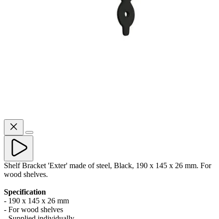
Shelf Bracket 'Exter' made of steel, Black, 190 x 145 x 26 mm. For
wood shelves.
Specification
- 190 x 145 x 26 mm
- For wood shelves
- Supplied individually