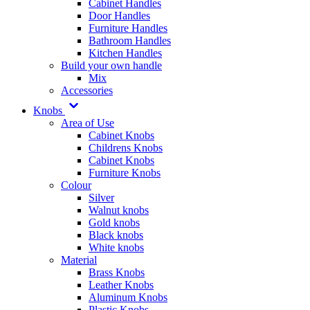
Cabinet Handles
Door Handles
Furniture Handles
Bathroom Handles
Kitchen Handles
Build your own handle
Mix
Accessories
Knobs
Area of Use
Cabinet Knobs
Childrens Knobs
Cabinet Knobs
Furniture Knobs
Colour
Silver
Walnut knobs
Gold knobs
Black knobs
White knobs
Material
Brass Knobs
Leather Knobs
Aluminum Knobs
Plastic Knobs