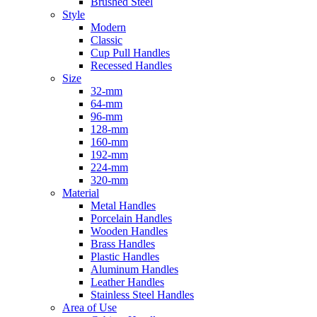
Brushed Steel
Style
Modern
Classic
Cup Pull Handles
Recessed Handles
Size
32-mm
64-mm
96-mm
128-mm
160-mm
192-mm
224-mm
320-mm
Material
Metal Handles
Porcelain Handles
Wooden Handles
Brass Handles
Plastic Handles
Aluminum Handles
Leather Handles
Stainless Steel Handles
Area of Use