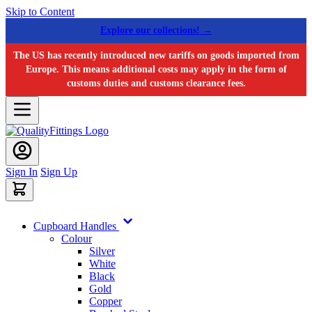
Skip to Content
Explore our collections! →
The US has recently introduced new tariffs on goods imported from
Europe. This means additional costs may apply in the form of
customs duties and customs clearance fees.
Sign In
Sign Up
Cupboard Handles
Colour
Silver
White
Black
Gold
Copper