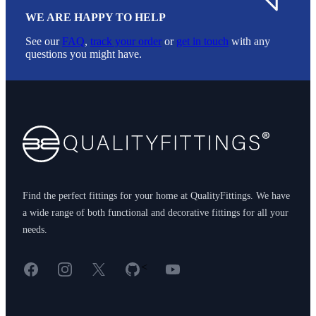
WE ARE HAPPY TO HELP
See our
FAQ
,
track your order
or
get in touch
with any
questions you might have.
Footer
Find the perfect fittings for your home at QualityFittings. We have
a wide range of both functional and decorative fittings for all your
needs.
Facebook
Instagram
X
GitHub
YouTube
<