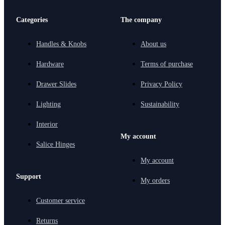
Categories
The company
Handles & Knobs
About us
Hardware
Terms of purchase
Drawer Slides
Privacy Policy
Lighting
Sustainability
Interior
My account
Salice Hinges
My account
Support
My orders
Customer service
Returns