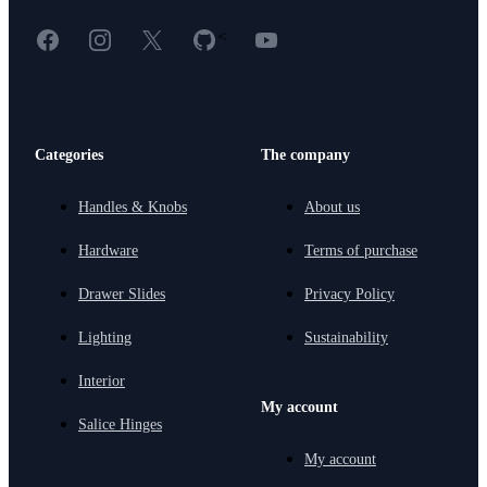
Facebook
Instagram
X
GitHub
YouTube
<
Categories
The company
Handles & Knobs
About us
Hardware
Terms of purchase
Drawer Slides
Privacy Policy
Lighting
Sustainability
Interior
My account
Salice Hinges
My account