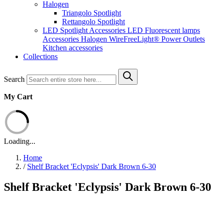
Halogen
Triangolo Spotlight
Rettangolo Spotlight
LED Spotlight
Accessories LED
Fluorescent lamps
Accessories Halogen
WireFreeLight®
Power Outlets
Kitchen accessories
Collections
Search
My Cart
Loading...
Home
/
Shelf Bracket 'Eclypsis' Dark Brown 6-30
Shelf Bracket 'Eclypsis' Dark Brown 6-30