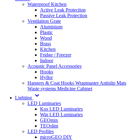
Waterproof Kitchen
Active Leak Protection
Passive Leak Protection
Ventilation Grate
Aluminium
Plastic
Wood
Brass
Kitchen
Fridge / Freezer
Indoor
Acoustic Panel Accessories
Hooks
Hyllor
Hangers & Coat Hooks
Wrapmaster
Antislip Mats
Waste systems
Medicine Cabinet
Lighting
LED Luminaries
Kos LED Luminaries
Win LED Luminaries
GEOmix
TEOslim
LED Profiles
microGEO DIY