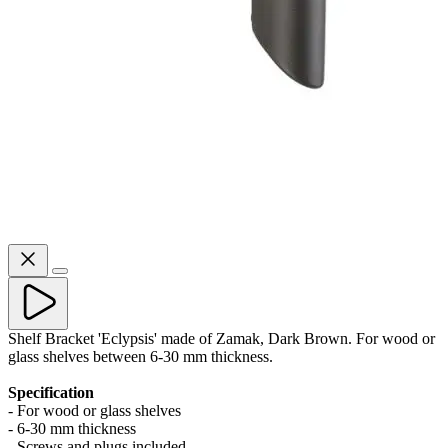
Shelf Bracket 'Eclypsis' made of Zamak, Dark Brown. For wood or
glass shelves between 6-30 mm thickness.
Specification
- For wood or glass shelves
- 6-30 mm thickness
- Screws and plugs included