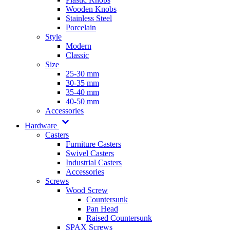
Wooden Knobs
Stainless Steel
Porcelain
Style
Modern
Classic
Size
25-30 mm
30-35 mm
35-40 mm
40-50 mm
Accessories
Hardware
Casters
Furniture Casters
Swivel Casters
Industrial Casters
Accessories
Screws
Wood Screw
Countersunk
Pan Head
Raised Countersunk
SPAX Screws