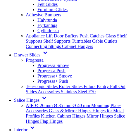
Felt Glides
Furniture Glides
Adhesive Bumpers
Halvrunda
Fyrkantiga
Cylindriska
Appliance Lift
Door Buffers
Push Catches
Glass Shelf
Supports
Shelf Supports
Turntables
Cable Outlets
Connecting fittings
Cabinet Hangers
Drawer Slides
Progressa
Progressa Smove
Progressa Push
Progressa+ Smove
Progressa+ Push
Telescopic Slides
Roller Slides
Futura
Pantry Pull Out
Slides
Accessoires
Stainless Steel
F70
Salice Hinges
AIR
Ø 26 mm
Ø 35 mm
Ø 40 mm
Mounting Plates
Accessories
Glass & Mirror Hinges
Hinges for Metal
Profiles
Kitchen Cabinet Hinges
Mirror Hinges
Salice
Hinges
Flap Hinges
Interior