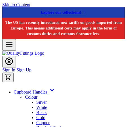
Skip to Content
Explore our collections! →
The US has recently introduced new tariffs on goods imported from
Europe. This means additional costs may apply in the form of
customs duties and customs clearance fees.
Sign In
Sign Up
Cupboard Handles
Colour
Silver
White
Black
Gold
Copper