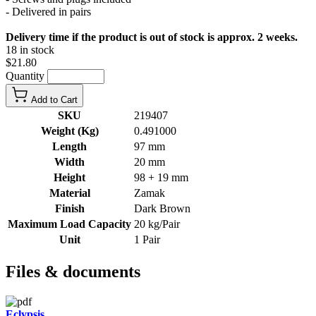
- Delivered in pairs
Delivery time if the product is out of stock is approx. 2 weeks.
18 in stock
$21.80
Quantity
Add to Cart
SKU
219407
Weight (Kg)
0.491000
Length
97 mm
Width
20 mm
Height
98 + 19 mm
Material
Zamak
Finish
Dark Brown
Maximum Load Capacity
20 kg/Pair
Unit
1 Pair
Files & documents
Eclypsis