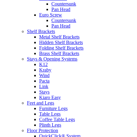
Countersunk
Pan Head
Euro Screw
Countersunk
Pan Head
Shelf Brackets
Metal Shelf Brackets
Hidden Shelf Brackets
Folding Shelf Brackets
Brass Shelf Brackets
Stays & Opening Systems
K12
Kraby
Wind
Pacta
Link
Stays
Kiaro Easy
Feet and Legs
Furniture Legs
Table Legs
Coffee Table Legs
Plinth Legs
Floor Protection
QuickClick® System