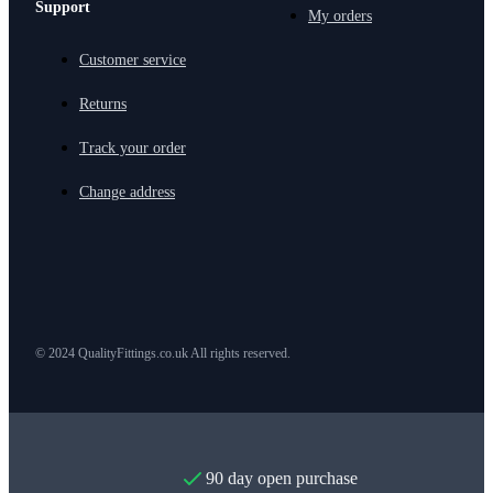
Support
My orders
Customer service
Returns
Track your order
Change address
© 2024 QualityFittings.co.uk All rights reserved.
90 day open purchase