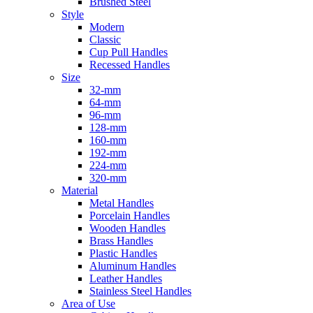
Brushed Steel
Style
Modern
Classic
Cup Pull Handles
Recessed Handles
Size
32-mm
64-mm
96-mm
128-mm
160-mm
192-mm
224-mm
320-mm
Material
Metal Handles
Porcelain Handles
Wooden Handles
Brass Handles
Plastic Handles
Aluminum Handles
Leather Handles
Stainless Steel Handles
Area of Use