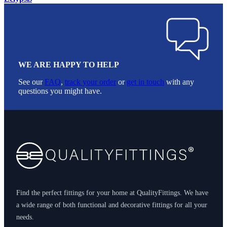
WE ARE HAPPY TO HELP
See our
FAQ
,
track your order
or
get in touch
with any
questions you might have.
Footer
Find the perfect fittings for your home at QualityFittings. We have
a wide range of both functional and decorative fittings for all your
needs.