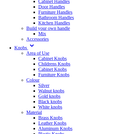
Cabinet Handles
Door Handles
Furniture Handles
Bathroom Handles
Kitchen Handles
Build your own handle
Mix
Accessories
Knobs
Area of Use
Cabinet Knobs
Childrens Knobs
Cabinet Knobs
Furniture Knobs
Colour
Silver
Walnut knobs
Gold knobs
Black knobs
White knobs
Material
Brass Knobs
Leather Knobs
Aluminum Knobs
Plastic Knobs