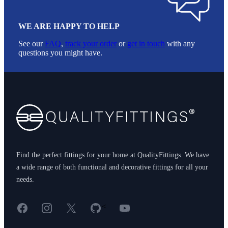
WE ARE HAPPY TO HELP
See our
FAQ
,
track your order
or
get in touch
with any
questions you might have.
Footer
Find the perfect fittings for your home at QualityFittings. We have
a wide range of both functional and decorative fittings for all your
needs.
Facebook
Instagram
X
GitHub
YouTube
<