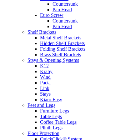
Countersunk
Pan Head
Euro Screw
Countersunk
Pan Head
Shelf Brackets
Metal Shelf Brackets
Hidden Shelf Brackets
Folding Shelf Brackets
Brass Shelf Brackets
Stays & Opening Systems
K12
Kraby
Wind
Pacta
Link
Stays
Kiaro Easy
Feet and Legs
Furniture Legs
Table Legs
Coffee Table Legs
Plinth Legs
Floor Protection
QuickClick® System