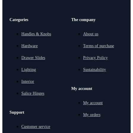
Categories
The company
Handles & Knobs
About us
Hardware
Terms of purchase
Drawer Slides
Privacy Policy
Lighting
Sustainability
Interior
My account
Salice Hinges
My account
Support
My orders
Customer service