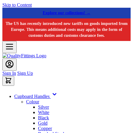
Skip to Content
Explore our collections! →
The US has recently introduced new tariffs on goods imported from
Europe. This means additional costs may apply in the form of
customs duties and customs clearance fees.
Sign In
Sign Up
Cupboard Handles
Colour
Silver
White
Black
Gold
Copper