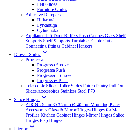
Felt Glides
Furniture Glides
Adhesive Bumpers
Halvrunda
Fyrkantiga
Cylindriska
Appliance Lift
Door Buffers
Push Catches
Glass Shelf
Supports
Shelf Supports
Turntables
Cable Outlets
Connecting fittings
Cabinet Hangers
Drawer Slides
Progressa
Progressa Smove
Progressa Push
Progressa+ Smove
Progressa+ Push
Telescopic Slides
Roller Slides
Futura
Pantry Pull Out
Slides
Accessoires
Stainless Steel
F70
Salice Hinges
AIR
Ø 26 mm
Ø 35 mm
Ø 40 mm
Mounting Plates
Accessories
Glass & Mirror Hinges
Hinges for Metal
Profiles
Kitchen Cabinet Hinges
Mirror Hinges
Salice
Hinges
Flap Hinges
Interior