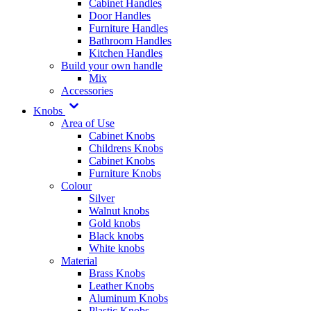
Cabinet Handles
Door Handles
Furniture Handles
Bathroom Handles
Kitchen Handles
Build your own handle
Mix
Accessories
Knobs
Area of Use
Cabinet Knobs
Childrens Knobs
Cabinet Knobs
Furniture Knobs
Colour
Silver
Walnut knobs
Gold knobs
Black knobs
White knobs
Material
Brass Knobs
Leather Knobs
Aluminum Knobs
Plastic Knobs