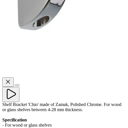
Shelf Bracket 'Chio' made of Zamak, Polished Chrome. For wood
or glass shelves between 4-28 mm thickness.
Specification
- For wood or glass shelves