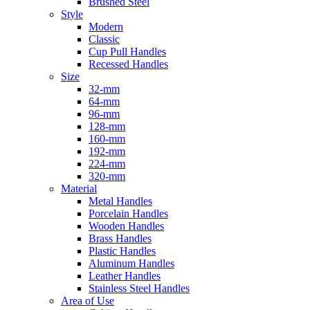
Brushed Steel
Style
Modern
Classic
Cup Pull Handles
Recessed Handles
Size
32-mm
64-mm
96-mm
128-mm
160-mm
192-mm
224-mm
320-mm
Material
Metal Handles
Porcelain Handles
Wooden Handles
Brass Handles
Plastic Handles
Aluminum Handles
Leather Handles
Stainless Steel Handles
Area of Use