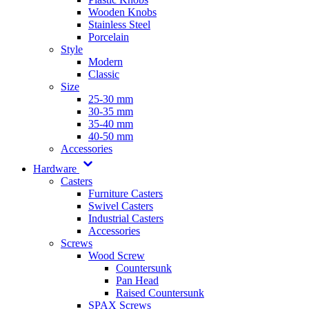
Wooden Knobs
Stainless Steel
Porcelain
Style
Modern
Classic
Size
25-30 mm
30-35 mm
35-40 mm
40-50 mm
Accessories
Hardware
Casters
Furniture Casters
Swivel Casters
Industrial Casters
Accessories
Screws
Wood Screw
Countersunk
Pan Head
Raised Countersunk
SPAX Screws