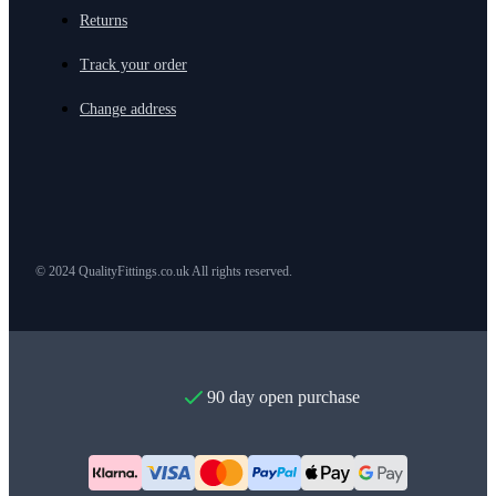
Returns
Track your order
Change address
© 2024 QualityFittings.co.uk All rights reserved.
90 day open purchase