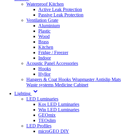
Waterproof Kitchen
Active Leak Protection
Passive Leak Protection
Ventilation Grate
Aluminium
Plastic
Wood
Brass
Kitchen
Fridge / Freezer
Indoor
Acoustic Panel Accessories
Hooks
Hyllor
Hangers & Coat Hooks
Wrapmaster
Antislip Mats
Waste systems
Medicine Cabinet
Lighting
LED Luminaries
Kos LED Luminaries
Win LED Luminaries
GEOmix
TEOslim
LED Profiles
microGEO DIY