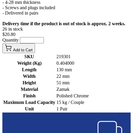
- 4-28 mm thickness
- Screws and plugs included
- Delivered in pairs
Delivery time if the product is out of stock is approx. 2 weeks.
26 in stock
$20.80
Quantity
Add to Cart
SKU
219301
Weight (Kg)
0.404000
Length
130 mm
Width
22 mm
Height
51 mm
Material
Zamak
Finish
Polished Chrome
Maximum Load Capacity
15 kg / Couple
Unit
1 Pair