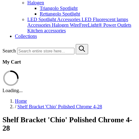
Halogen
Triangolo Spotlight
Rettangolo Spotlight
LED Spotlight
Accessories LED
Fluorescent lamps
Accessories Halogen
WireFreeLight®
Power Outlets
Kitchen accessories
Collections
Search
My Cart
Loading...
Home
/
Shelf Bracket 'Chio' Polished Chrome 4-28
Shelf Bracket 'Chio' Polished Chrome 4-
28