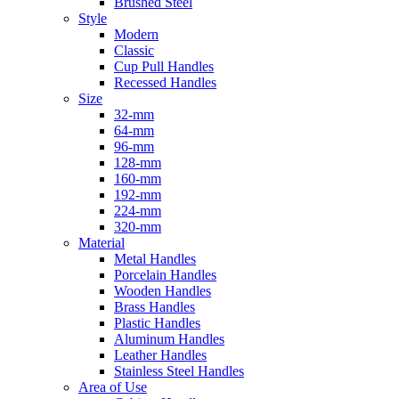
Brushed Steel
Style
Modern
Classic
Cup Pull Handles
Recessed Handles
Size
32-mm
64-mm
96-mm
128-mm
160-mm
192-mm
224-mm
320-mm
Material
Metal Handles
Porcelain Handles
Wooden Handles
Brass Handles
Plastic Handles
Aluminum Handles
Leather Handles
Stainless Steel Handles
Area of Use