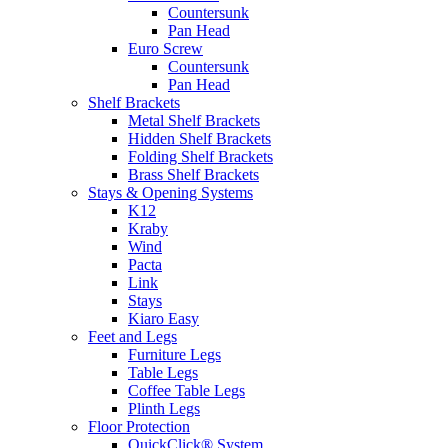
Countersunk
Pan Head
Euro Screw
Countersunk
Pan Head
Shelf Brackets
Metal Shelf Brackets
Hidden Shelf Brackets
Folding Shelf Brackets
Brass Shelf Brackets
Stays & Opening Systems
K12
Kraby
Wind
Pacta
Link
Stays
Kiaro Easy
Feet and Legs
Furniture Legs
Table Legs
Coffee Table Legs
Plinth Legs
Floor Protection
QuickClick® System