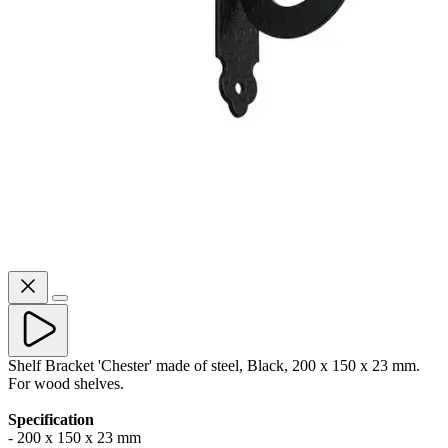
Shelf Bracket 'Chester' made of steel, Black, 200 x 150 x 23 mm.
For wood shelves.
Specification
- 200 x 150 x 23 mm