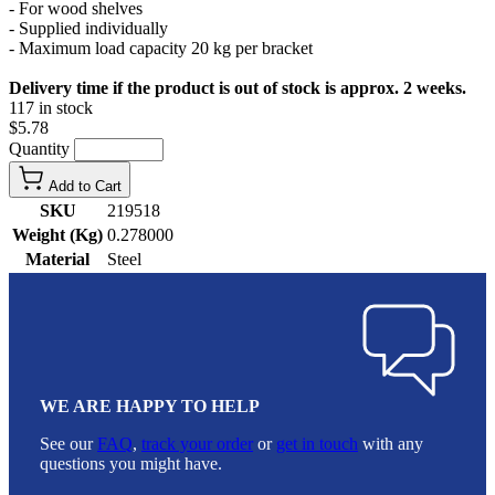
- For wood shelves
- Supplied individually
- Maximum load capacity 20 kg per bracket
Delivery time if the product is out of stock is approx. 2 weeks.
117 in stock
$5.78
Quantity
Add to Cart
SKU
219518
Weight (Kg)
0.278000
Material
Steel
WE ARE HAPPY TO HELP
See our
FAQ
,
track your order
or
get in touch
with any
questions you might have.