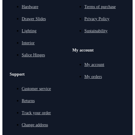
Hardware
Terms of purchase
Drawer Slides
Privacy Policy
Lighting
Sustainability
Interior
My account
Salice Hinges
My account
Support
My orders
Customer service
Returns
Track your order
Change address