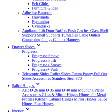
Felt Glides
Furniture Glides
Adhesive Bumpers
Halvrunda
Fyrkantiga
Cylindriska
Appliance Lift
Door Buffers
Push Catches
Glass Shelf
Supports
Shelf Supports
Turntables
Cable Outlets
Connecting fittings
Cabinet Hangers
Drawer Slides
Progressa
Progressa Smove
Progressa Push
Progressa+ Smove
Progressa+ Push
Telescopic Slides
Roller Slides
Futura
Pantry Pull Out
Slides
Accessoires
Stainless Steel
F70
Salice Hinges
AIR
Ø 26 mm
Ø 35 mm
Ø 40 mm
Mounting Plates
Accessories
Glass & Mirror Hinges
Hinges for Metal
Profiles
Kitchen Cabinet Hinges
Mirror Hinges
Salice
Hinges
Flap Hinges
Interior