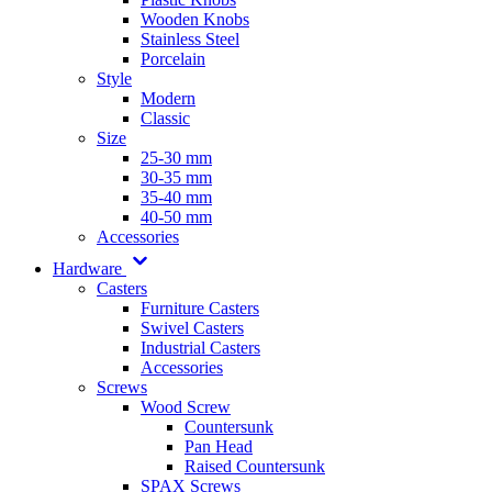
Wooden Knobs
Stainless Steel
Porcelain
Style
Modern
Classic
Size
25-30 mm
30-35 mm
35-40 mm
40-50 mm
Accessories
Hardware
Casters
Furniture Casters
Swivel Casters
Industrial Casters
Accessories
Screws
Wood Screw
Countersunk
Pan Head
Raised Countersunk
SPAX Screws