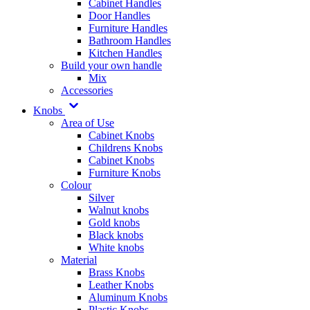
Cabinet Handles
Door Handles
Furniture Handles
Bathroom Handles
Kitchen Handles
Build your own handle
Mix
Accessories
Knobs
Area of Use
Cabinet Knobs
Childrens Knobs
Cabinet Knobs
Furniture Knobs
Colour
Silver
Walnut knobs
Gold knobs
Black knobs
White knobs
Material
Brass Knobs
Leather Knobs
Aluminum Knobs
Plastic Knobs