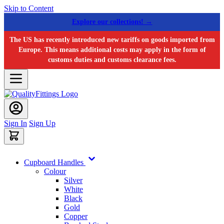
Skip to Content
Explore our collections! →
The US has recently introduced new tariffs on goods imported from
Europe. This means additional costs may apply in the form of
customs duties and customs clearance fees.
Sign In
Sign Up
Cupboard Handles
Colour
Silver
White
Black
Gold
Copper