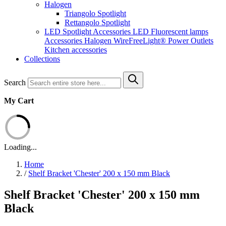
Halogen
Triangolo Spotlight
Rettangolo Spotlight
LED Spotlight
Accessories LED
Fluorescent lamps
Accessories Halogen
WireFreeLight®
Power Outlets
Kitchen accessories
Collections
Search
My Cart
Loading...
Home
/
Shelf Bracket 'Chester' 200 x 150 mm Black
Shelf Bracket 'Chester' 200 x 150 mm
Black