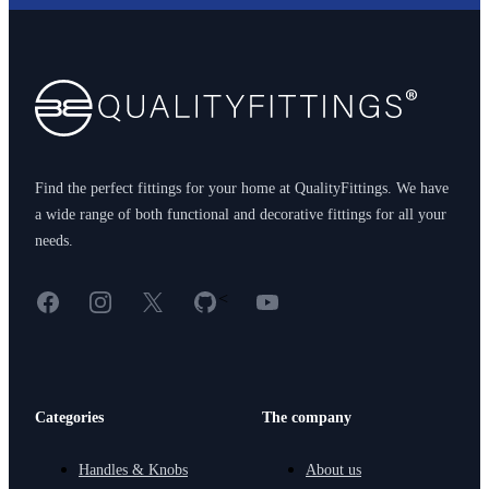
Footer
Find the perfect fittings for your home at QualityFittings. We have
a wide range of both functional and decorative fittings for all your
needs.
Facebook
Instagram
X
GitHub
YouTube
<
Categories
The company
Handles & Knobs
About us