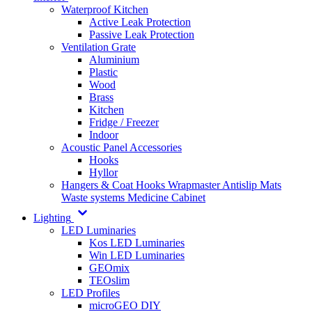
Waterproof Kitchen
Active Leak Protection
Passive Leak Protection
Ventilation Grate
Aluminium
Plastic
Wood
Brass
Kitchen
Fridge / Freezer
Indoor
Acoustic Panel Accessories
Hooks
Hyllor
Hangers & Coat Hooks
Wrapmaster
Antislip Mats
Waste systems
Medicine Cabinet
Lighting
LED Luminaries
Kos LED Luminaries
Win LED Luminaries
GEOmix
TEOslim
LED Profiles
microGEO DIY