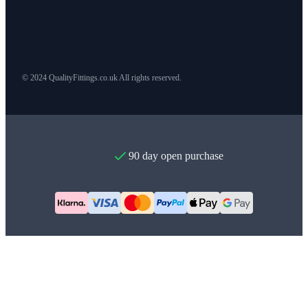
© 2024 QualityFittings.co.uk All rights reserved.
90 day open purchase