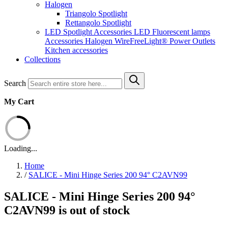
Halogen
Triangolo Spotlight
Rettangolo Spotlight
LED Spotlight
Accessories LED
Fluorescent lamps
Accessories Halogen
WireFreeLight®
Power Outlets
Kitchen accessories
Collections
Search
My Cart
Loading...
Home
/
SALICE - Mini Hinge Series 200 94° C2AVN99
SALICE - Mini Hinge Series 200 94°
C2AVN99 is out of stock