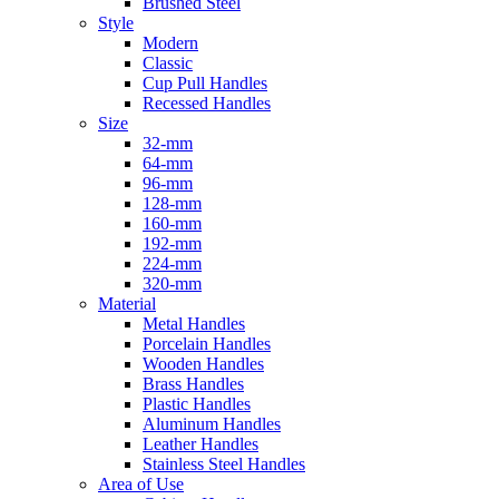
Brushed Steel
Style
Modern
Classic
Cup Pull Handles
Recessed Handles
Size
32-mm
64-mm
96-mm
128-mm
160-mm
192-mm
224-mm
320-mm
Material
Metal Handles
Porcelain Handles
Wooden Handles
Brass Handles
Plastic Handles
Aluminum Handles
Leather Handles
Stainless Steel Handles
Area of Use