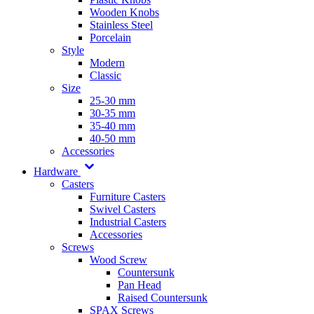
Wooden Knobs
Stainless Steel
Porcelain
Style
Modern
Classic
Size
25-30 mm
30-35 mm
35-40 mm
40-50 mm
Accessories
Hardware
Casters
Furniture Casters
Swivel Casters
Industrial Casters
Accessories
Screws
Wood Screw
Countersunk
Pan Head
Raised Countersunk
SPAX Screws