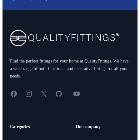
Footer
Find the perfect fittings for your home at QualityFittings. We have
a wide range of both functional and decorative fittings for all your
needs.
Facebook
Instagram
X
GitHub
YouTube
<
Categories
The company