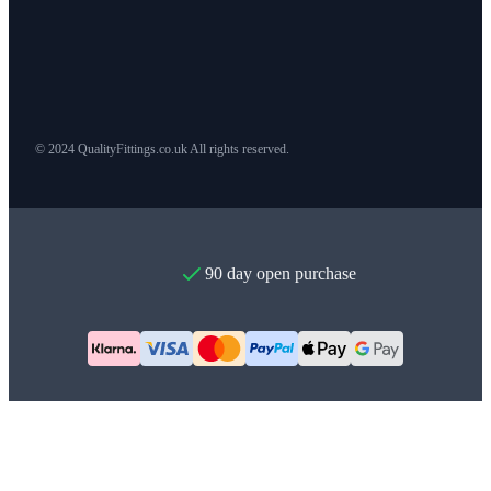
© 2024 QualityFittings.co.uk All rights reserved.
90 day open purchase