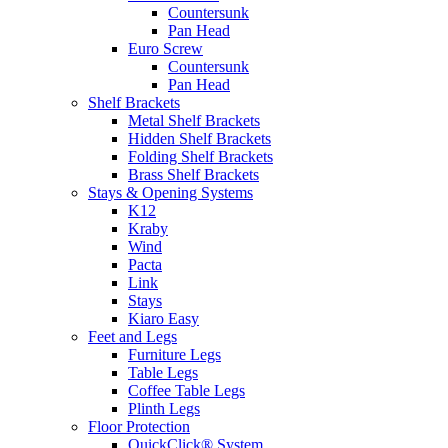
Countersunk
Pan Head
Euro Screw
Countersunk
Pan Head
Shelf Brackets
Metal Shelf Brackets
Hidden Shelf Brackets
Folding Shelf Brackets
Brass Shelf Brackets
Stays & Opening Systems
K12
Kraby
Wind
Pacta
Link
Stays
Kiaro Easy
Feet and Legs
Furniture Legs
Table Legs
Coffee Table Legs
Plinth Legs
Floor Protection
QuickClick® System