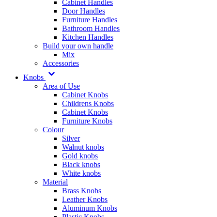
Cabinet Handles
Door Handles
Furniture Handles
Bathroom Handles
Kitchen Handles
Build your own handle
Mix
Accessories
Knobs
Area of Use
Cabinet Knobs
Childrens Knobs
Cabinet Knobs
Furniture Knobs
Colour
Silver
Walnut knobs
Gold knobs
Black knobs
White knobs
Material
Brass Knobs
Leather Knobs
Aluminum Knobs
Plastic Knobs