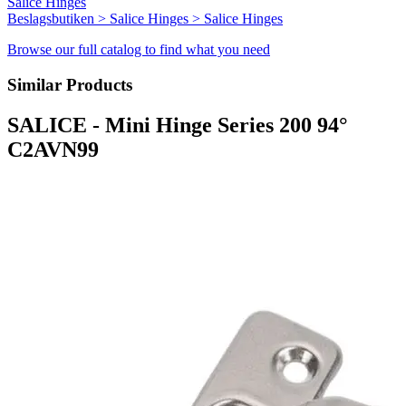
Salice Hinges
Beslagsbutiken > Salice Hinges > Salice Hinges
Browse our full catalog to find what you need
Similar Products
SALICE - Mini Hinge Series 200 94°
C2AVN99