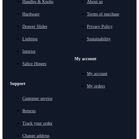
Handles & Knobs
About us
Hardware
Terms of purchase
Drawer Slides
Privacy Policy
Lighting
Sustainability
Interior
My account
Salice Hinges
My account
Support
My orders
Customer service
Returns
Track your order
Change address