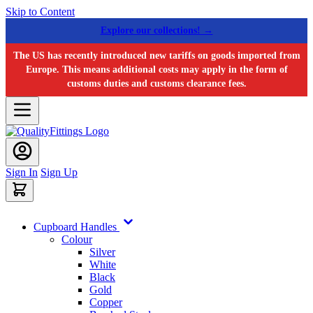
Skip to Content
Explore our collections! →
The US has recently introduced new tariffs on goods imported from
Europe. This means additional costs may apply in the form of
customs duties and customs clearance fees.
Sign In
Sign Up
Cupboard Handles
Colour
Silver
White
Black
Gold
Copper