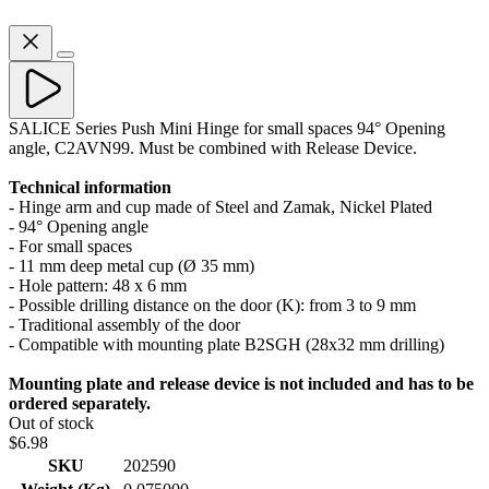
SALICE Series Push Mini Hinge for small spaces 94° Opening
angle, C2AVN99. Must be combined with Release Device.
Technical information
- Hinge arm and cup made of Steel and Zamak, Nickel Plated
- 94° Opening angle
- For small spaces
- 11 mm deep metal cup (Ø 35 mm)
- Hole pattern: 48 x 6 mm
- Possible drilling distance on the door (K): from 3 to 9 mm
- Traditional assembly of the door
- Compatible with mounting plate B2SGH (28x32 mm drilling)
Mounting plate and release device is not included and has to be
ordered separately.
Out of stock
$6.98
SKU
202590