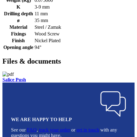
Weight (Kg)
0.075000
K
3-9 mm
Drilling depth
11 mm
ø
35 mm
Material
Steel / Zamak
Fixings
Wood Screw
Finish
Nickel Plated
Opening angle
94°
Files & documents
Salice Push
WE ARE HAPPY TO HELP
See our
FAQ
,
track your order
or
get in touch
with any
questions you might have.