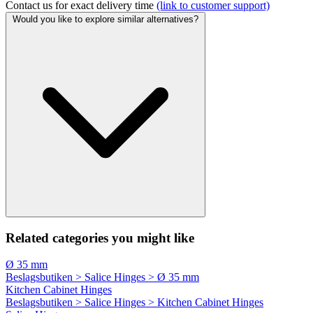
Contact us for exact delivery time
(link to customer support)
Would you like to explore similar alternatives?
Related categories you might like
Ø 35 mm
Beslagsbutiken > Salice Hinges > Ø 35 mm
Kitchen Cabinet Hinges
Beslagsbutiken > Salice Hinges > Kitchen Cabinet Hinges