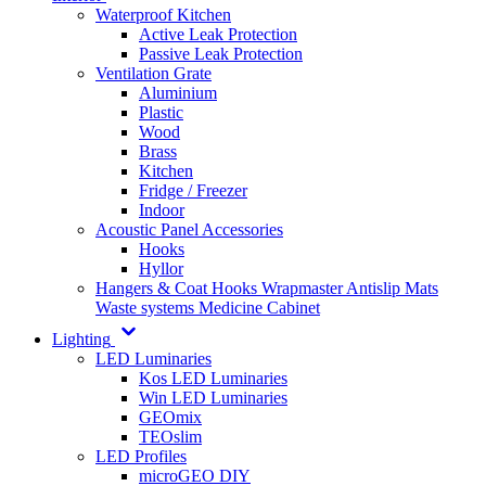
Waterproof Kitchen
Active Leak Protection
Passive Leak Protection
Ventilation Grate
Aluminium
Plastic
Wood
Brass
Kitchen
Fridge / Freezer
Indoor
Acoustic Panel Accessories
Hooks
Hyllor
Hangers & Coat Hooks
Wrapmaster
Antislip Mats
Waste systems
Medicine Cabinet
Lighting
LED Luminaries
Kos LED Luminaries
Win LED Luminaries
GEOmix
TEOslim
LED Profiles
microGEO DIY