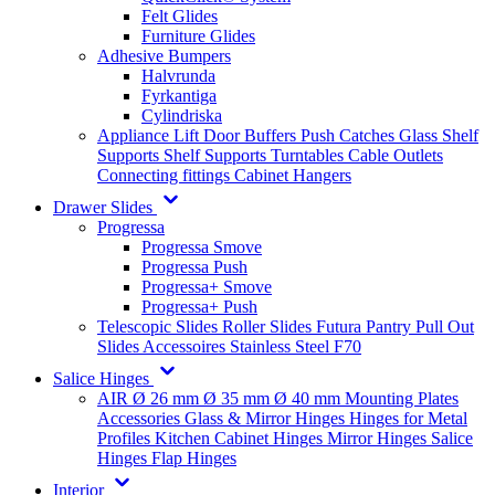
Felt Glides
Furniture Glides
Adhesive Bumpers
Halvrunda
Fyrkantiga
Cylindriska
Appliance Lift
Door Buffers
Push Catches
Glass Shelf
Supports
Shelf Supports
Turntables
Cable Outlets
Connecting fittings
Cabinet Hangers
Drawer Slides
Progressa
Progressa Smove
Progressa Push
Progressa+ Smove
Progressa+ Push
Telescopic Slides
Roller Slides
Futura
Pantry Pull Out
Slides
Accessoires
Stainless Steel
F70
Salice Hinges
AIR
Ø 26 mm
Ø 35 mm
Ø 40 mm
Mounting Plates
Accessories
Glass & Mirror Hinges
Hinges for Metal
Profiles
Kitchen Cabinet Hinges
Mirror Hinges
Salice
Hinges
Flap Hinges
Interior