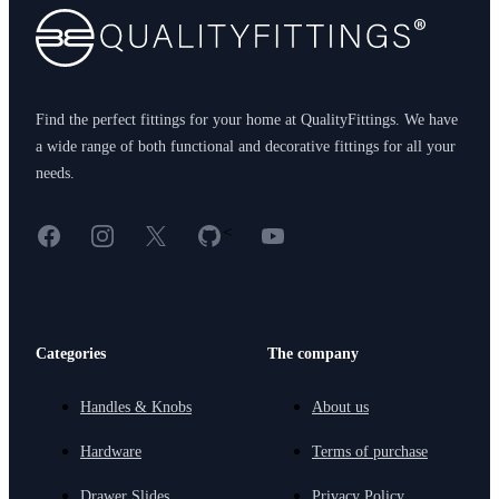
Find the perfect fittings for your home at QualityFittings. We have
a wide range of both functional and decorative fittings for all your
needs.
Facebook
Instagram
X
GitHub
YouTube
<
Categories
The company
Handles & Knobs
About us
Hardware
Terms of purchase
Drawer Slides
Privacy Policy