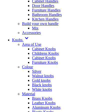
Cabinet Handles
Door Handles
Furniture Handles
Bathroom Handles
Kitchen Handles
Build your own handle
Mix
Accessories
Knobs
Area of Use
Cabinet Knobs
Childrens Knobs
Cabinet Knobs
Furniture Knobs
Colour
Silver
Walnut knobs
Gold knobs
Black knobs
White knobs
Material
Brass Knobs
Leather Knobs
Aluminum Knobs
Plastic Knobs