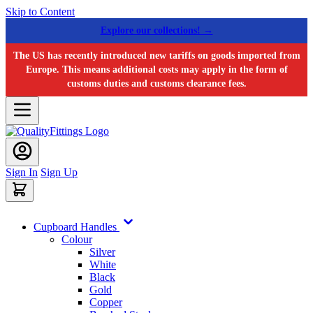
Skip to Content
Explore our collections! →
The US has recently introduced new tariffs on goods imported from
Europe. This means additional costs may apply in the form of
customs duties and customs clearance fees.
Sign In
Sign Up
Cupboard Handles
Colour
Silver
White
Black
Gold
Copper