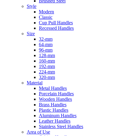
Brushed Steel
Style
Modern
Classic
Cup Pull Handles
Recessed Handles
Size
32-mm
64-mm
96-mm
128-mm
160-mm
192-mm
224-mm
320-mm
Material
Metal Handles
Porcelain Handles
Wooden Handles
Brass Handles
Plastic Handles
Aluminum Handles
Leather Handles
Stainless Steel Handles
Area of Use