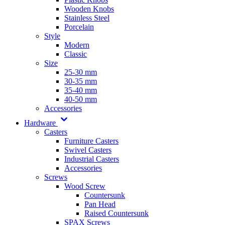
Wooden Knobs
Stainless Steel
Porcelain
Style
Modern
Classic
Size
25-30 mm
30-35 mm
35-40 mm
40-50 mm
Accessories
Hardware
Casters
Furniture Casters
Swivel Casters
Industrial Casters
Accessories
Screws
Wood Screw
Countersunk
Pan Head
Raised Countersunk
SPAX Screws