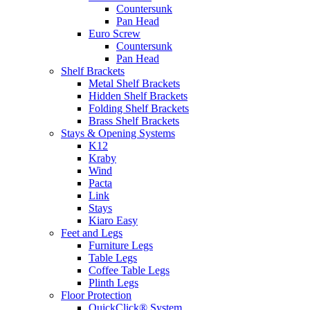
Countersunk
Pan Head
Euro Screw
Countersunk
Pan Head
Shelf Brackets
Metal Shelf Brackets
Hidden Shelf Brackets
Folding Shelf Brackets
Brass Shelf Brackets
Stays & Opening Systems
K12
Kraby
Wind
Pacta
Link
Stays
Kiaro Easy
Feet and Legs
Furniture Legs
Table Legs
Coffee Table Legs
Plinth Legs
Floor Protection
QuickClick® System