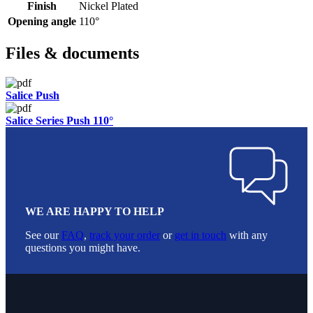
Finish
Nickel Plated
Opening angle
110°
Files & documents
Salice Push
Salice Series Push 110°
WE ARE HAPPY TO HELP
See our
FAQ
,
track your order
or
get in touch
with any
questions you might have.
Footer