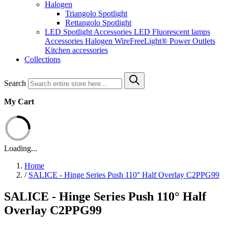
Halogen
Triangolo Spotlight
Rettangolo Spotlight
LED Spotlight
Accessories LED
Fluorescent lamps
Accessories Halogen
WireFreeLight®
Power Outlets
Kitchen accessories
Collections
Search
My Cart
Loading...
Home
/
SALICE - Hinge Series Push 110° Half Overlay C2PPG99
SALICE - Hinge Series Push 110° Half
Overlay C2PPG99