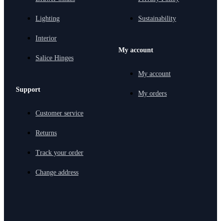
Lighting
Sustainability
Interior
My account
Salice Hinges
My account
Support
My orders
Customer service
Returns
Track your order
Change address