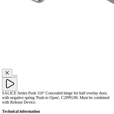
SALICE Series Push 110° Concealed hinge for half overlay door,
with negative spring 'Push to Open', C2PPG99. Must be combined
with Release Device.
Technical information