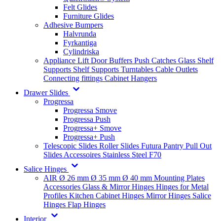
Felt Glides
Furniture Glides
Adhesive Bumpers
Halvrunda
Fyrkantiga
Cylindriska
Appliance Lift
Door Buffers
Push Catches
Glass Shelf
Supports
Shelf Supports
Turntables
Cable Outlets
Connecting fittings
Cabinet Hangers
Drawer Slides
Progressa
Progressa Smove
Progressa Push
Progressa+ Smove
Progressa+ Push
Telescopic Slides
Roller Slides
Futura
Pantry Pull Out
Slides
Accessoires
Stainless Steel
F70
Salice Hinges
AIR
Ø 26 mm
Ø 35 mm
Ø 40 mm
Mounting Plates
Accessories
Glass & Mirror Hinges
Hinges for Metal
Profiles
Kitchen Cabinet Hinges
Mirror Hinges
Salice
Hinges
Flap Hinges
Interior