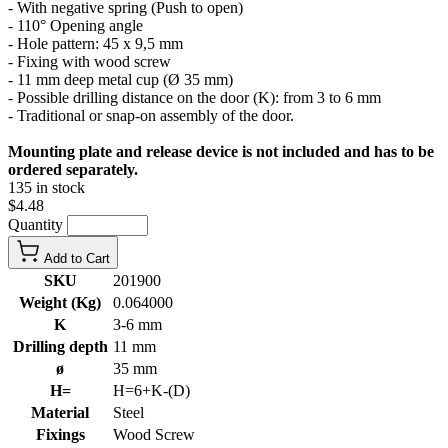
- With negative spring (Push to open)
- 110° Opening angle
- Hole pattern: 45 x 9,5 mm
- Fixing with wood screw
- 11 mm deep metal cup (Ø 35 mm)
- Possible drilling distance on the door (K): from 3 to 6 mm
- Traditional or snap-on assembly of the door.
Mounting plate and release device is not included and has to be
ordered separately.
135 in stock
$4.48
Quantity
Add to Cart
SKU
201900
Weight (Kg)
0.064000
K
3-6 mm
Drilling depth
11 mm
ø
35 mm
H=
H=6+K-(D)
Material
Steel
Fixings
Wood Screw