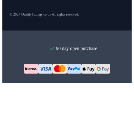
© 2024 QualityFittings.co.uk All rights reserved.
90 day open purchase