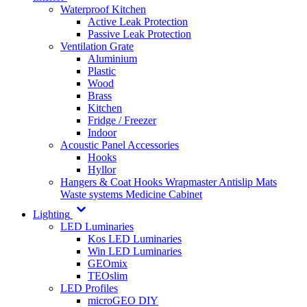
Waterproof Kitchen
Active Leak Protection
Passive Leak Protection
Ventilation Grate
Aluminium
Plastic
Wood
Brass
Kitchen
Fridge / Freezer
Indoor
Acoustic Panel Accessories
Hooks
Hyllor
Hangers & Coat Hooks
Wrapmaster
Antislip Mats
Waste systems
Medicine Cabinet
Lighting
LED Luminaries
Kos LED Luminaries
Win LED Luminaries
GEOmix
TEOslim
LED Profiles
microGEO DIY