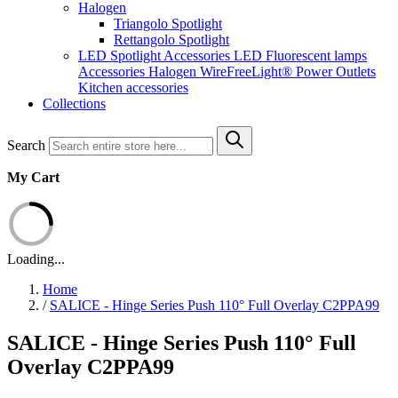
Halogen
Triangolo Spotlight
Rettangolo Spotlight
LED Spotlight
Accessories LED
Fluorescent lamps
Accessories Halogen
WireFreeLight®
Power Outlets
Kitchen accessories
Collections
Search
My Cart
Loading...
Home
/
SALICE - Hinge Series Push 110° Full Overlay C2PPA99
SALICE - Hinge Series Push 110° Full
Overlay C2PPA99