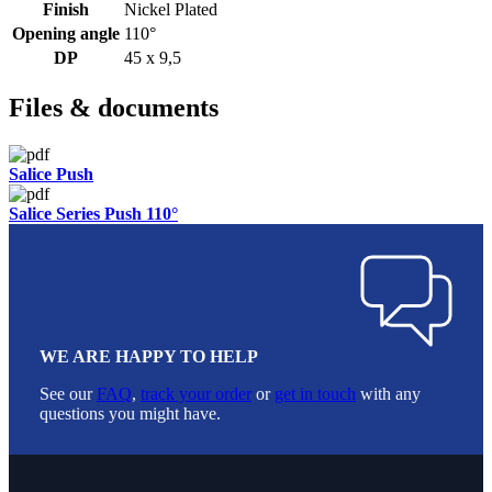
Finish
Nickel Plated
Opening angle
110°
DP
45 x 9,5
Files & documents
Salice Push
Salice Series Push 110°
WE ARE HAPPY TO HELP
See our
FAQ
,
track your order
or
get in touch
with any
questions you might have.
Footer