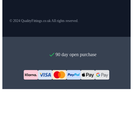
© 2024 QualityFittings.co.uk All rights reserved.
90 day open purchase