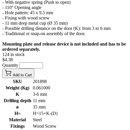
- With negative spring (Push to open)
- 110° Opening angle
- Hole pattern: 45 x 9,5 mm
- Fixing with wood screw
- 11 mm deep metal cup (Ø 35 mm)
- Possible drilling distance on the door (K): from 3 to 6 mm
- Traditional or snap-on assembly of the door.
Mounting plate and release device is not included and has to be
ordered separately.
124 in stock
$4.38
Quantity
Add to Cart
SKU
201898
Weight (Kg)
0.061000
K
3-6 mm
Drilling depth
11 mm
ø
35 mm
H=
H=15+K-(D)
Material
Steel
Fixings
Wood Screw