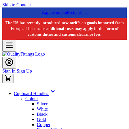
Skip to Content
Explore our collections! →
The US has recently introduced new tariffs on goods imported from
Europe. This means additional costs may apply in the form of
customs duties and customs clearance fees.
Sign In
Sign Up
Cupboard Handles
Colour
Silver
White
Black
Gold
Copper