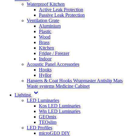
Waterproof Kitchen
Active Leak Protection
Passive Leak Protection
Ventilation Grate
Aluminium
Plastic
Wood
Brass
Kitchen
Fridge / Freezer
Indoor
Acoustic Panel Accessories
Hooks
Hyllor
Hangers & Coat Hooks
Wrapmaster
Antislip Mats
Waste systems
Medicine Cabinet
Lighting
LED Luminaries
Kos LED Luminaries
Win LED Luminaries
GEOmix
TEOslim
LED Profiles
microGEO DIY