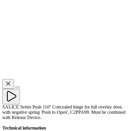
SALICE Series Push 110° Concealed hinge for full overlay door,
with negative spring 'Push to Open', C2PPA99. Must be combined
with Release Device.
Technical information