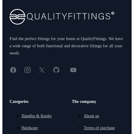
Find the perfect fittings for your home at QualityFittings. We have
a wide range of both functional and decorative fittings for all your
needs.
Facebook
Instagram
X
GitHub
YouTube
<
Categories
The company
Handles & Knobs
About us
Hardware
Terms of purchase