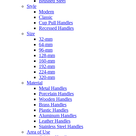
Brushed Steel
Style
Modern
Classic
Cup Pull Handles
Recessed Handles
Size
32-mm
64-mm
96-mm
128-mm
160-mm
192-mm
224-mm
320-mm
Material
Metal Handles
Porcelain Handles
Wooden Handles
Brass Handles
Plastic Handles
Aluminum Handles
Leather Handles
Stainless Steel Handles
Area of Use