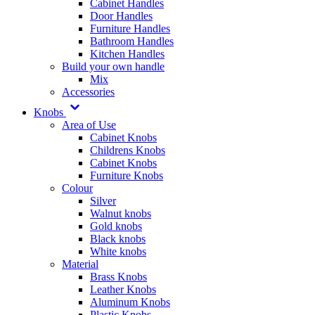
Cabinet Handles
Door Handles
Furniture Handles
Bathroom Handles
Kitchen Handles
Build your own handle
Mix
Accessories
Knobs
Area of Use
Cabinet Knobs
Childrens Knobs
Cabinet Knobs
Furniture Knobs
Colour
Silver
Walnut knobs
Gold knobs
Black knobs
White knobs
Material
Brass Knobs
Leather Knobs
Aluminum Knobs
Plastic Knobs