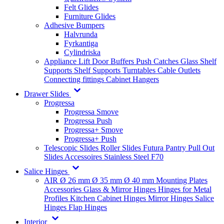
Felt Glides
Furniture Glides
Adhesive Bumpers
Halvrunda
Fyrkantiga
Cylindriska
Appliance Lift
Door Buffers
Push Catches
Glass Shelf
Supports
Shelf Supports
Turntables
Cable Outlets
Connecting fittings
Cabinet Hangers
Drawer Slides
Progressa
Progressa Smove
Progressa Push
Progressa+ Smove
Progressa+ Push
Telescopic Slides
Roller Slides
Futura
Pantry Pull Out
Slides
Accessoires
Stainless Steel
F70
Salice Hinges
AIR
Ø 26 mm
Ø 35 mm
Ø 40 mm
Mounting Plates
Accessories
Glass & Mirror Hinges
Hinges for Metal
Profiles
Kitchen Cabinet Hinges
Mirror Hinges
Salice
Hinges
Flap Hinges
Interior