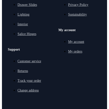
Drawer Slides
Privacy Policy
Lighting
Sustainability
Interior
My account
Salice Hinges
My account
Support
My orders
Customer service
Returns
Track your order
Change address