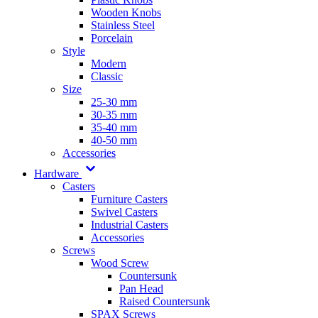
Wooden Knobs
Stainless Steel
Porcelain
Style
Modern
Classic
Size
25-30 mm
30-35 mm
35-40 mm
40-50 mm
Accessories
Hardware
Casters
Furniture Casters
Swivel Casters
Industrial Casters
Accessories
Screws
Wood Screw
Countersunk
Pan Head
Raised Countersunk
SPAX Screws