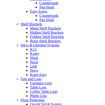
Countersunk
Pan Head
Euro Screw
Countersunk
Pan Head
Shelf Brackets
Metal Shelf Brackets
Hidden Shelf Brackets
Folding Shelf Brackets
Brass Shelf Brackets
Stays & Opening Systems
K12
Kraby
Wind
Pacta
Link
Stays
Kiaro Easy
Feet and Legs
Furniture Legs
Table Legs
Coffee Table Legs
Plinth Legs
Floor Protection
QuickClick® System