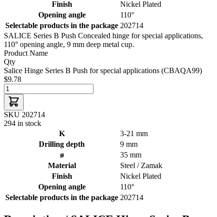
Finish
Nickel Plated
Opening angle
110°
Selectable products in the package
202714
SALICE Series B Push Concealed hinge for special applications,
110° opening angle, 9 mm deep metal cup.
Product Name
Qty
Salice Hinge Series B Push for special applications (CBAQA99)
$9.78
SKU 202714
294 in stock
K
3-21 mm
Drilling depth
9 mm
ø
35 mm
Material
Steel / Zamak
Finish
Nickel Plated
Opening angle
110°
Selectable products in the package
202714