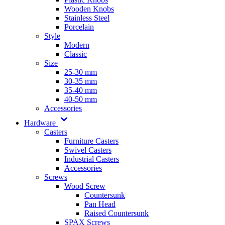
Wooden Knobs
Stainless Steel
Porcelain
Style
Modern
Classic
Size
25-30 mm
30-35 mm
35-40 mm
40-50 mm
Accessories
Hardware
Casters
Furniture Casters
Swivel Casters
Industrial Casters
Accessories
Screws
Wood Screw
Countersunk
Pan Head
Raised Countersunk
SPAX Screws