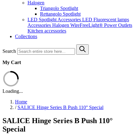
Halogen
Triangolo Spotlight
Rettangolo Spotlight
LED Spotlight
Accessories LED
Fluorescent lamps
Accessories Halogen
WireFreeLight®
Power Outlets
Kitchen accessories
Collections
Search
My Cart
Loading...
Home
/
SALICE Hinge Series B Push 110° Special
SALICE Hinge Series B Push 110°
Special