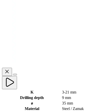
K
3-21 mm
Drilling depth
9 mm
ø
35 mm
Material
Steel / Zamak