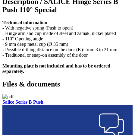
Description /
SALICE Hinge Series B
Push 110° Special
Technical information
- With negative spring (Push to open)
- Hinge arm and cup made of steel and zamak, nickel plated
- 110° Opening angle
- 9 mm deep metal cup (Ø 35 mm)
- Possible drilling distance on the door (K): from 3 to 21 mm
- Traditional or snap-on assembly of the door.
Mounting plate is not included and has to be ordered
separately.
Files & documents
Salice Series B Push