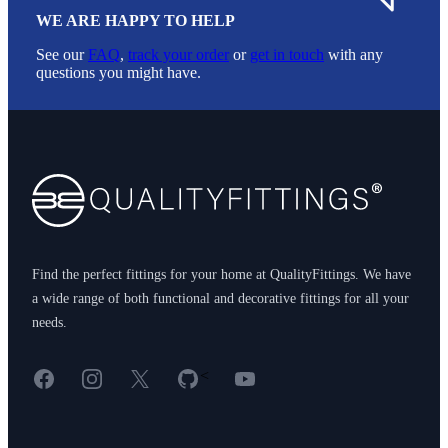
WE ARE HAPPY TO HELP
See our
FAQ
,
track your order
or
get in touch
with any
questions you might have.
Footer
Find the perfect fittings for your home at QualityFittings. We have
a wide range of both functional and decorative fittings for all your
needs.
Facebook
Instagram
X
GitHub
YouTube
<