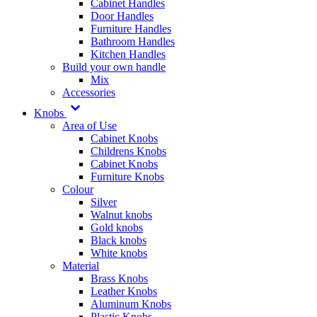
Cabinet Handles
Door Handles
Furniture Handles
Bathroom Handles
Kitchen Handles
Build your own handle
Mix
Accessories
Knobs
Area of Use
Cabinet Knobs
Childrens Knobs
Cabinet Knobs
Furniture Knobs
Colour
Silver
Walnut knobs
Gold knobs
Black knobs
White knobs
Material
Brass Knobs
Leather Knobs
Aluminum Knobs
Plastic Knobs