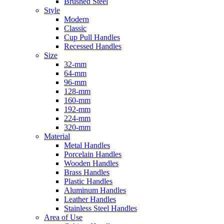
Brushed Steel
Style
Modern
Classic
Cup Pull Handles
Recessed Handles
Size
32-mm
64-mm
96-mm
128-mm
160-mm
192-mm
224-mm
320-mm
Material
Metal Handles
Porcelain Handles
Wooden Handles
Brass Handles
Plastic Handles
Aluminum Handles
Leather Handles
Stainless Steel Handles
Area of Use