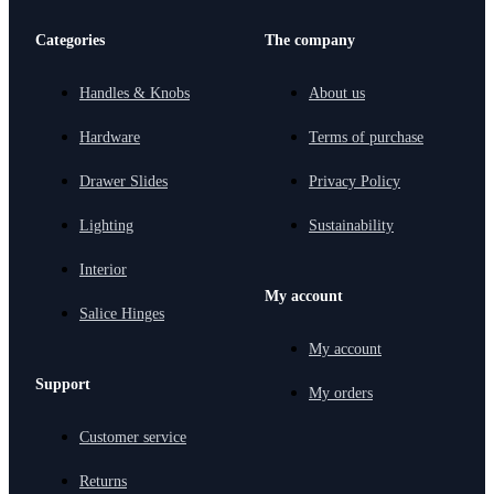
Categories
The company
Handles & Knobs
About us
Hardware
Terms of purchase
Drawer Slides
Privacy Policy
Lighting
Sustainability
Interior
My account
Salice Hinges
My account
Support
My orders
Customer service
Returns