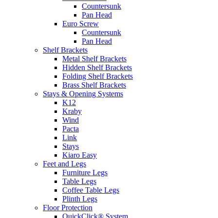
Countersunk
Pan Head
Euro Screw
Countersunk
Pan Head
Shelf Brackets
Metal Shelf Brackets
Hidden Shelf Brackets
Folding Shelf Brackets
Brass Shelf Brackets
Stays & Opening Systems
K12
Kraby
Wind
Pacta
Link
Stays
Kiaro Easy
Feet and Legs
Furniture Legs
Table Legs
Coffee Table Legs
Plinth Legs
Floor Protection
QuickClick® System