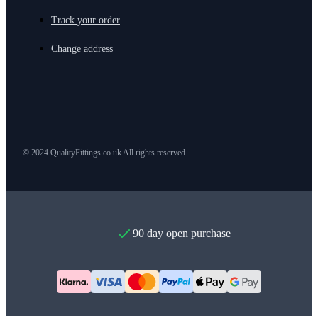
Track your order
Change address
© 2024 QualityFittings.co.uk All rights reserved.
90 day open purchase