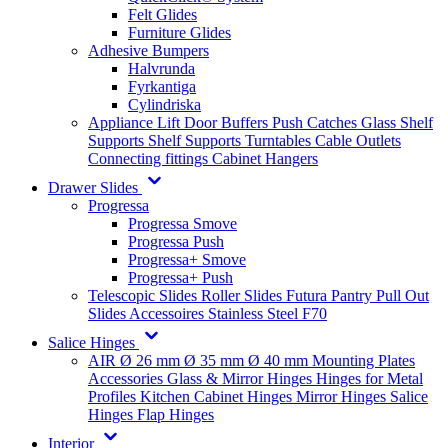
Felt Glides
Furniture Glides
Adhesive Bumpers
Halvrunda
Fyrkantiga
Cylindriska
Appliance Lift
Door Buffers
Push Catches
Glass Shelf
Supports
Shelf Supports
Turntables
Cable Outlets
Connecting fittings
Cabinet Hangers
Drawer Slides
Progressa
Progressa Smove
Progressa Push
Progressa+ Smove
Progressa+ Push
Telescopic Slides
Roller Slides
Futura
Pantry Pull Out
Slides
Accessoires
Stainless Steel
F70
Salice Hinges
AIR
Ø 26 mm
Ø 35 mm
Ø 40 mm
Mounting Plates
Accessories
Glass & Mirror Hinges
Hinges for Metal
Profiles
Kitchen Cabinet Hinges
Mirror Hinges
Salice
Hinges
Flap Hinges
Interior