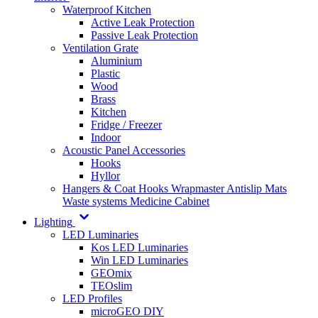
Waterproof Kitchen
Active Leak Protection
Passive Leak Protection
Ventilation Grate
Aluminium
Plastic
Wood
Brass
Kitchen
Fridge / Freezer
Indoor
Acoustic Panel Accessories
Hooks
Hyllor
Hangers & Coat Hooks
Wrapmaster
Antislip Mats
Waste systems
Medicine Cabinet
Lighting
LED Luminaries
Kos LED Luminaries
Win LED Luminaries
GEOmix
TEOslim
LED Profiles
microGEO DIY