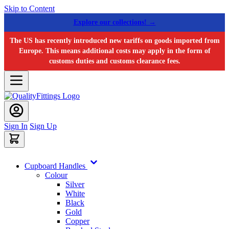
Skip to Content
Explore our collections! →
The US has recently introduced new tariffs on goods imported from
Europe. This means additional costs may apply in the form of
customs duties and customs clearance fees.
Sign In
Sign Up
Cupboard Handles
Colour
Silver
White
Black
Gold
Copper