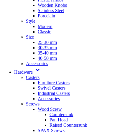
Wooden Knobs
Stainless Steel
Porcelain
Style
Modern
Classic
Size
25-30 mm
30-35 mm
35-40 mm
40-50 mm
Accessories
Hardware
Casters
Furniture Casters
Swivel Casters
Industrial Casters
Accessories
Screws
Wood Screw
Countersunk
Pan Head
Raised Countersunk
SPAX Screws