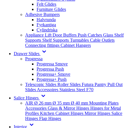
Felt Glides
Furniture Glides
Adhesive Bumpers
Halvrunda
Fyrkantiga
Cylindriska
Appliance Lift
Door Buffers
Push Catches
Glass Shelf
Supports
Shelf Supports
Turntables
Cable Outlets
Connecting fittings
Cabinet Hangers
Drawer Slides
Progressa
Progressa Smove
Progressa Push
Progressa+ Smove
Progressa+ Push
Telescopic Slides
Roller Slides
Futura
Pantry Pull Out
Slides
Accessoires
Stainless Steel
F70
Salice Hinges
AIR
Ø 26 mm
Ø 35 mm
Ø 40 mm
Mounting Plates
Accessories
Glass & Mirror Hinges
Hinges for Metal
Profiles
Kitchen Cabinet Hinges
Mirror Hinges
Salice
Hinges
Flap Hinges
Interior