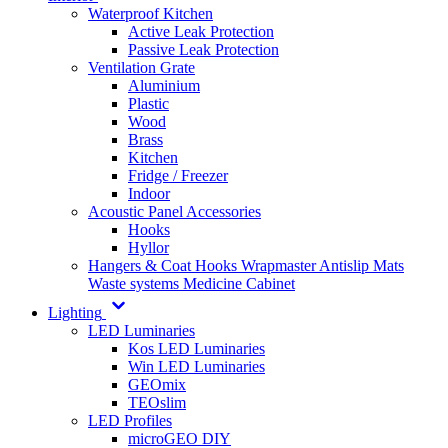
Waterproof Kitchen
Active Leak Protection
Passive Leak Protection
Ventilation Grate
Aluminium
Plastic
Wood
Brass
Kitchen
Fridge / Freezer
Indoor
Acoustic Panel Accessories
Hooks
Hyllor
Hangers & Coat Hooks
Wrapmaster
Antislip Mats
Waste systems
Medicine Cabinet
Lighting
LED Luminaries
Kos LED Luminaries
Win LED Luminaries
GEOmix
TEOslim
LED Profiles
microGEO DIY