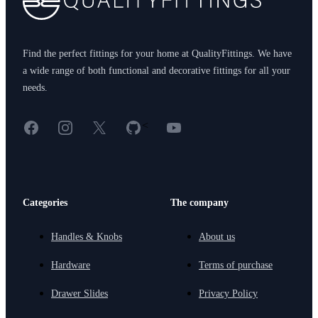
Find the perfect fittings for your home at QualityFittings. We have
a wide range of both functional and decorative fittings for all your
needs.
Facebook
Instagram
X
GitHub
YouTube
<
Categories
The company
Handles & Knobs
About us
Hardware
Terms of purchase
Drawer Slides
Privacy Policy