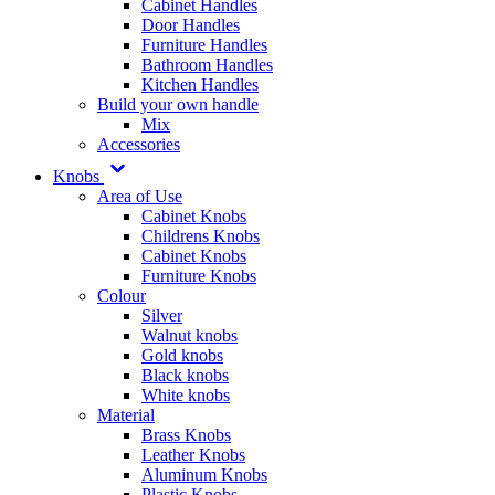
Cabinet Handles
Door Handles
Furniture Handles
Bathroom Handles
Kitchen Handles
Build your own handle
Mix
Accessories
Knobs
Area of Use
Cabinet Knobs
Childrens Knobs
Cabinet Knobs
Furniture Knobs
Colour
Silver
Walnut knobs
Gold knobs
Black knobs
White knobs
Material
Brass Knobs
Leather Knobs
Aluminum Knobs
Plastic Knobs