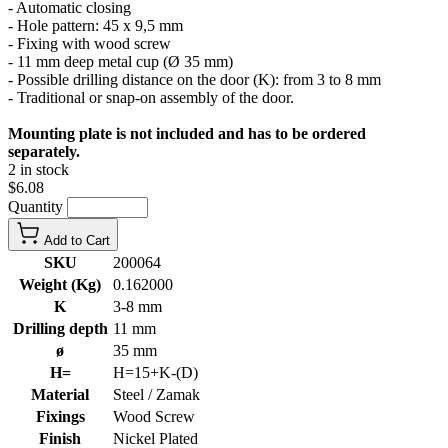
- Automatic closing
- Hole pattern: 45 x 9,5 mm
- Fixing with wood screw
- 11 mm deep metal cup (Ø 35 mm)
- Possible drilling distance on the door (K): from 3 to 8 mm
- Traditional or snap-on assembly of the door.
Mounting plate is not included and has to be ordered
separately.
2 in stock
$6.08
Quantity
Add to Cart
SKU
200064
Weight (Kg)
0.162000
K
3-8 mm
Drilling depth
11 mm
ø
35 mm
H=
H=15+K-(D)
Material
Steel / Zamak
Fixings
Wood Screw
Finish
Nickel Plated