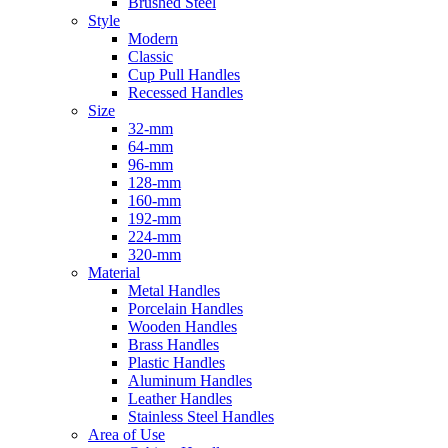
Brushed Steel
Style
Modern
Classic
Cup Pull Handles
Recessed Handles
Size
32-mm
64-mm
96-mm
128-mm
160-mm
192-mm
224-mm
320-mm
Material
Metal Handles
Porcelain Handles
Wooden Handles
Brass Handles
Plastic Handles
Aluminum Handles
Leather Handles
Stainless Steel Handles
Area of Use