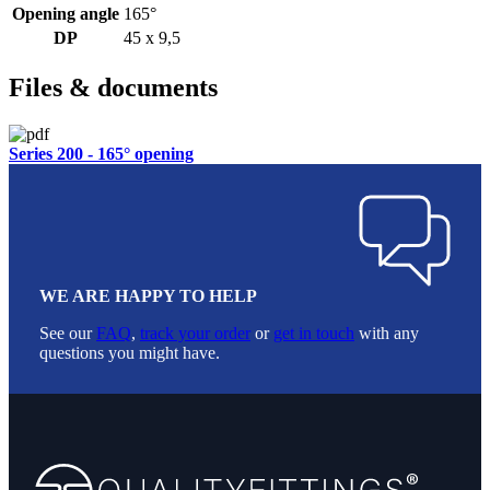
Opening angle
165°
DP
45 x 9,5
Files & documents
Series 200 - 165° opening
WE ARE HAPPY TO HELP
See our
FAQ
,
track your order
or
get in touch
with any
questions you might have.
Footer