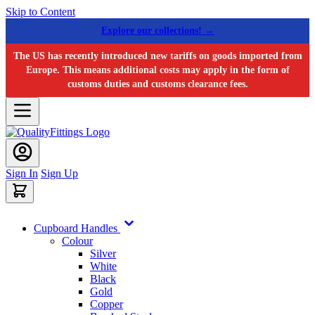
Skip to Content
Explore our collections! →
The US has recently introduced new tariffs on goods imported from
Europe. This means additional costs may apply in the form of
customs duties and customs clearance fees.
Sign In
Sign Up
Cupboard Handles
Colour
Silver
White
Black
Gold
Copper