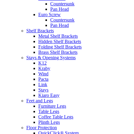
Countersunk
Pan Head
Euro Screw
Countersunk
Pan Head
Shelf Brackets
Metal Shelf Brackets
Hidden Shelf Brackets
Folding Shelf Brackets
Brass Shelf Brackets
Stays & Opening Systems
K12
Kraby
Wind
Pacta
Link
Stays
Kiaro Easy
Feet and Legs
Furniture Legs
Table Legs
Coffee Table Legs
Plinth Legs
Floor Protection
QuickClick® System