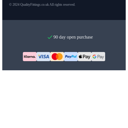
© 2024 QualityFittings.co.uk All rights reserved.
90 day open purchase