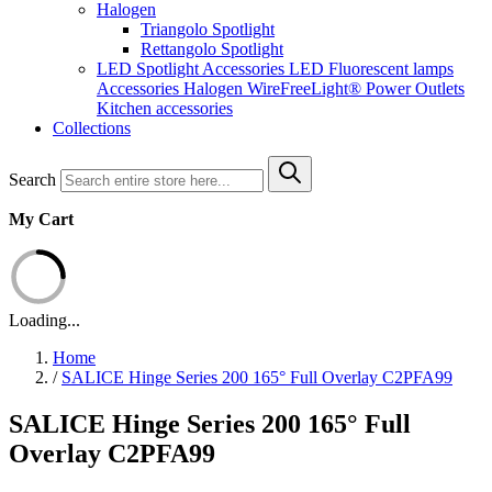
Halogen
Triangolo Spotlight
Rettangolo Spotlight
LED Spotlight
Accessories LED
Fluorescent lamps
Accessories Halogen
WireFreeLight®
Power Outlets
Kitchen accessories
Collections
Search
My Cart
Loading...
Home
/
SALICE Hinge Series 200 165° Full Overlay C2PFA99
SALICE Hinge Series 200 165° Full
Overlay C2PFA99