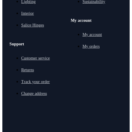
Lighting
Sustainability
Interior
My account
Salice Hinges
My account
Support
My orders
Customer service
Returns
Track your order
Change address