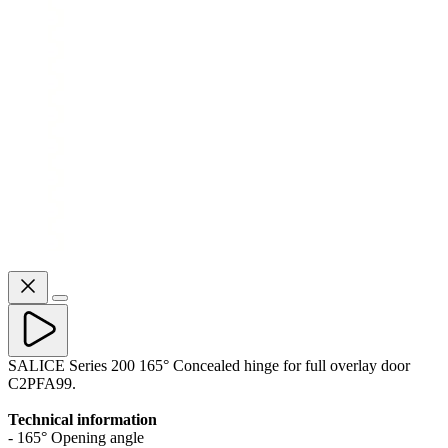
SALICE Series 200 165° Concealed hinge for full overlay door
C2PFA99.
Technical information
- 165° Opening angle