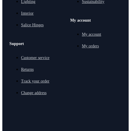
Lighting
Sustainability
Interior
My account
Salice Hinges
My account
Support
My orders
Customer service
Returns
Track your order
Change address