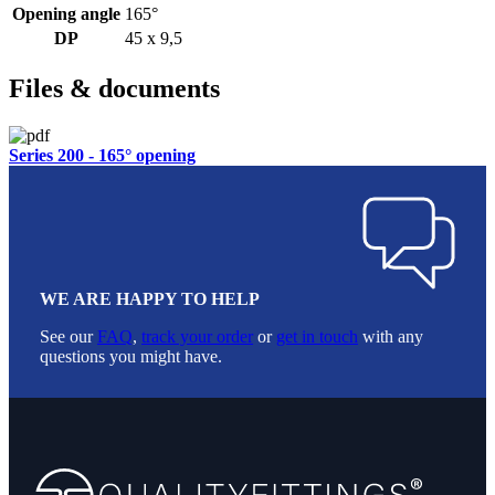
Opening angle
165°
DP
45 x 9,5
Files & documents
Series 200 - 165° opening
WE ARE HAPPY TO HELP
See our
FAQ
,
track your order
or
get in touch
with any
questions you might have.
Footer