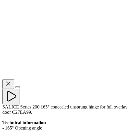
SALICE Series 200 165° concealed unsprung hinge for full overlay
door C27EA99.
Technical information
- 165° Opening angle