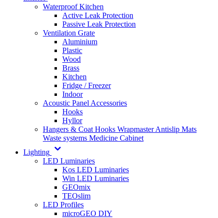
Waterproof Kitchen
Active Leak Protection
Passive Leak Protection
Ventilation Grate
Aluminium
Plastic
Wood
Brass
Kitchen
Fridge / Freezer
Indoor
Acoustic Panel Accessories
Hooks
Hyllor
Hangers & Coat Hooks
Wrapmaster
Antislip Mats
Waste systems
Medicine Cabinet
Lighting
LED Luminaries
Kos LED Luminaries
Win LED Luminaries
GEOmix
TEOslim
LED Profiles
microGEO DIY