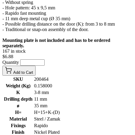
- Without spring
- Hole pattern: 45 x 9,5 mm
- Rapido fast mounting
- 11 mm deep metal cup (Ø 35 mm)
- Possible drilling distance on the door (K): from 3 to 8 mm
- Traditional or snap-on assembly of the door.
Mounting plate is not included and has to be ordered
separately.
167 in stock
$6.88
Quantity
Add to Cart
SKU
200464
Weight (Kg)
0.158000
K
3-8 mm
Drilling depth
11 mm
ø
35 mm
H=
H=15+K-(D)
Material
Steel / Zamak
Fixings
Rapido
Finish
Nickel Plated