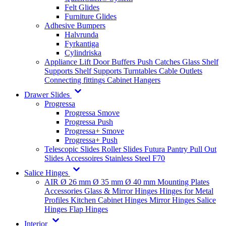
Felt Glides
Furniture Glides
Adhesive Bumpers
Halvrunda
Fyrkantiga
Cylindriska
Appliance Lift
Door Buffers
Push Catches
Glass Shelf
Supports
Shelf Supports
Turntables
Cable Outlets
Connecting fittings
Cabinet Hangers
Drawer Slides
Progressa
Progressa Smove
Progressa Push
Progressa+ Smove
Progressa+ Push
Telescopic Slides
Roller Slides
Futura
Pantry Pull Out
Slides
Accessoires
Stainless Steel
F70
Salice Hinges
AIR
Ø 26 mm
Ø 35 mm
Ø 40 mm
Mounting Plates
Accessories
Glass & Mirror Hinges
Hinges for Metal
Profiles
Kitchen Cabinet Hinges
Mirror Hinges
Salice
Hinges
Flap Hinges
Interior