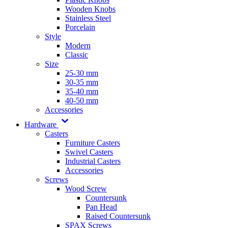
Wooden Knobs
Stainless Steel
Porcelain
Style
Modern
Classic
Size
25-30 mm
30-35 mm
35-40 mm
40-50 mm
Accessories
Hardware
Casters
Furniture Casters
Swivel Casters
Industrial Casters
Accessories
Screws
Wood Screw
Countersunk
Pan Head
Raised Countersunk
SPAX Screws