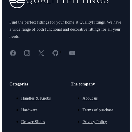
Find the perfect fittings for your home at QualityFittings. We have
a wide range of both functional and decorative fittings for all your
needs.
Facebook
Instagram
X
GitHub
YouTube
<
Categories
The company
Handles & Knobs
About us
Hardware
Terms of purchase
Drawer Slides
Privacy Policy