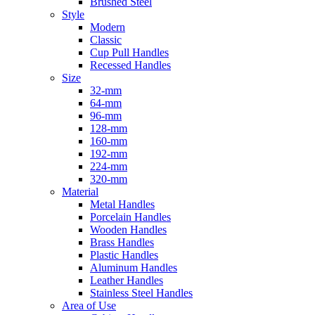
Brushed Steel
Style
Modern
Classic
Cup Pull Handles
Recessed Handles
Size
32-mm
64-mm
96-mm
128-mm
160-mm
192-mm
224-mm
320-mm
Material
Metal Handles
Porcelain Handles
Wooden Handles
Brass Handles
Plastic Handles
Aluminum Handles
Leather Handles
Stainless Steel Handles
Area of Use