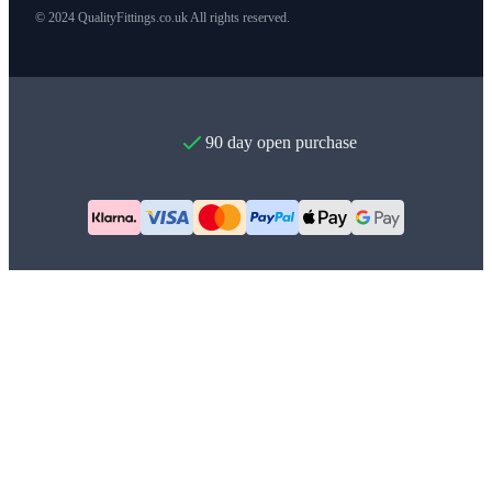
© 2024 QualityFittings.co.uk All rights reserved.
90 day open purchase