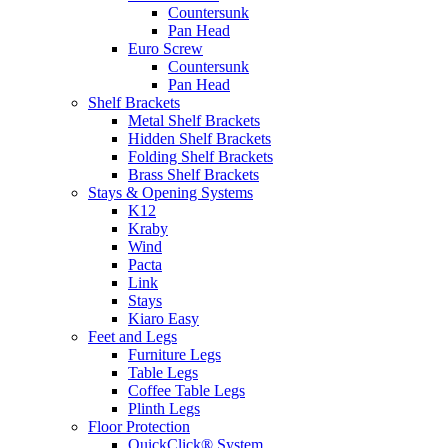
Countersunk
Pan Head
Euro Screw
Countersunk
Pan Head
Shelf Brackets
Metal Shelf Brackets
Hidden Shelf Brackets
Folding Shelf Brackets
Brass Shelf Brackets
Stays & Opening Systems
K12
Kraby
Wind
Pacta
Link
Stays
Kiaro Easy
Feet and Legs
Furniture Legs
Table Legs
Coffee Table Legs
Plinth Legs
Floor Protection
QuickClick® System