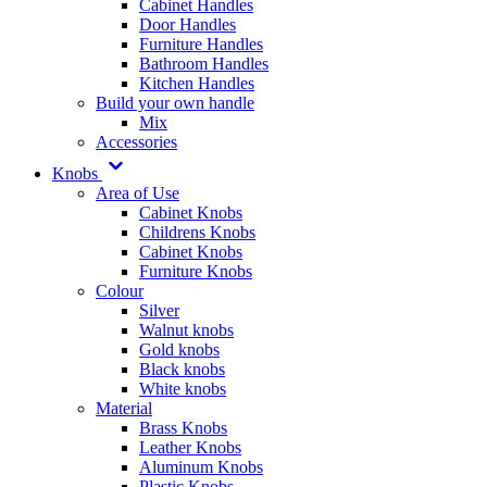
Cabinet Handles
Door Handles
Furniture Handles
Bathroom Handles
Kitchen Handles
Build your own handle
Mix
Accessories
Knobs
Area of Use
Cabinet Knobs
Childrens Knobs
Cabinet Knobs
Furniture Knobs
Colour
Silver
Walnut knobs
Gold knobs
Black knobs
White knobs
Material
Brass Knobs
Leather Knobs
Aluminum Knobs
Plastic Knobs