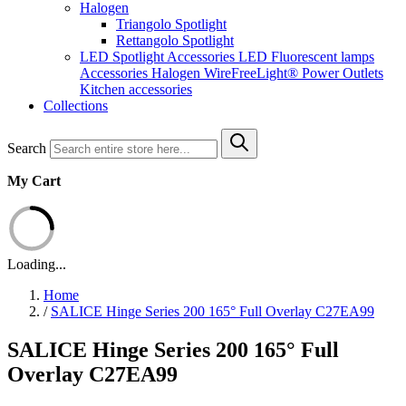
Halogen
Triangolo Spotlight
Rettangolo Spotlight
LED Spotlight
Accessories LED
Fluorescent lamps
Accessories Halogen
WireFreeLight®
Power Outlets
Kitchen accessories
Collections
Search
My Cart
Loading...
Home
/
SALICE Hinge Series 200 165° Full Overlay C27EA99
SALICE Hinge Series 200 165° Full
Overlay C27EA99