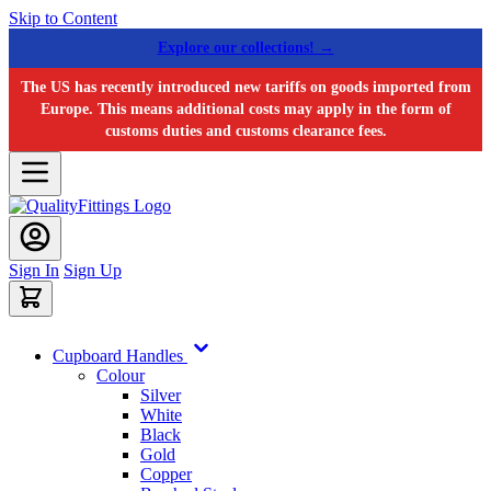
Skip to Content
Explore our collections! →
The US has recently introduced new tariffs on goods imported from
Europe. This means additional costs may apply in the form of
customs duties and customs clearance fees.
Sign In
Sign Up
Cupboard Handles
Colour
Silver
White
Black
Gold
Copper