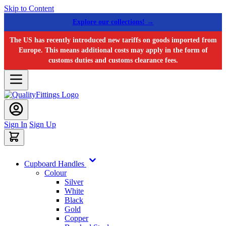
Skip to Content
Explore our collections! →
The US has recently introduced new tariffs on goods imported from
Europe. This means additional costs may apply in the form of
customs duties and customs clearance fees.
Sign In
Sign Up
Cupboard Handles
Colour
Silver
White
Black
Gold
Copper