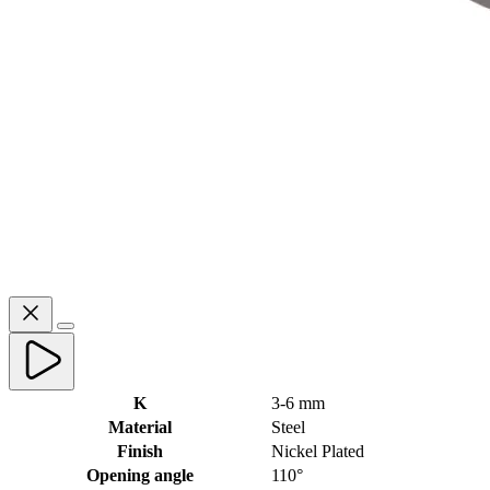
K
3-6 mm
Material
Steel
Finish
Nickel Plated
Opening angle
110°