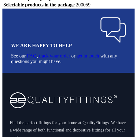
Selectable products in the package
200059
WE ARE HAPPY TO HELP
See our
FAQ
,
track your order
or
get in touch
with any
questions you might have.
Footer
Find the perfect fittings for your home at QualityFittings. We have
a wide range of both functional and decorative fittings for all your