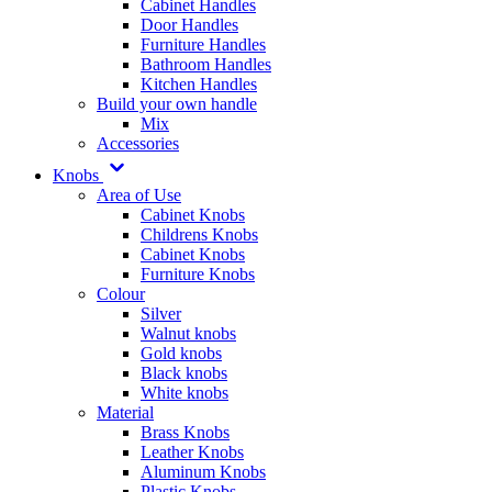
Cabinet Handles
Door Handles
Furniture Handles
Bathroom Handles
Kitchen Handles
Build your own handle
Mix
Accessories
Knobs
Area of Use
Cabinet Knobs
Childrens Knobs
Cabinet Knobs
Furniture Knobs
Colour
Silver
Walnut knobs
Gold knobs
Black knobs
White knobs
Material
Brass Knobs
Leather Knobs
Aluminum Knobs
Plastic Knobs