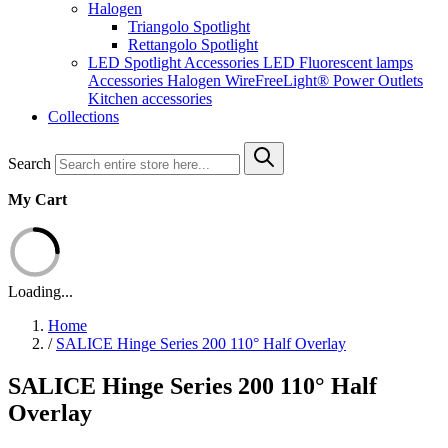
Halogen
Triangolo Spotlight
Rettangolo Spotlight
LED Spotlight
Accessories LED
Fluorescent lamps
Accessories Halogen
WireFreeLight®
Power Outlets
Kitchen accessories
Collections
Search
My Cart
Loading...
Home
/
SALICE Hinge Series 200 110° Half Overlay
SALICE Hinge Series 200 110° Half
Overlay