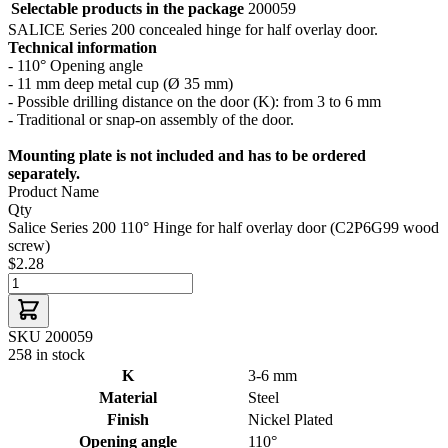
Selectable products in the package
200059
SALICE Series 200 concealed hinge for half overlay door.
Technical information
- 110° Opening angle
- 11 mm deep metal cup (Ø 35 mm)
- Possible drilling distance on the door (K): from 3 to 6 mm
- Traditional or snap-on assembly of the door.
Mounting plate is not included and has to be ordered
separately.
Product Name
Qty
Salice Series 200 110° Hinge for half overlay door (C2P6G99 wood
screw)
$2.28
SKU 200059
258 in stock
K
3-6 mm
Material
Steel
Finish
Nickel Plated
Opening angle
110°