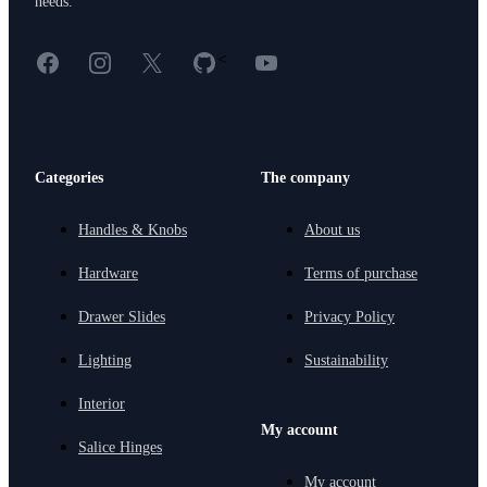
needs.
Facebook
Instagram
X
GitHub
YouTube
<
Categories
The company
Handles & Knobs
About us
Hardware
Terms of purchase
Drawer Slides
Privacy Policy
Lighting
Sustainability
Interior
My account
Salice Hinges
My account