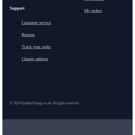
Support
My orders
Customer service
Returns
Track your order
Change address
© 2024 QualityFittings.co.uk All rights reserved.