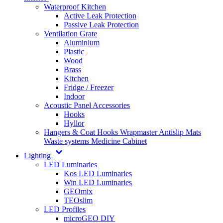
Waterproof Kitchen
Active Leak Protection
Passive Leak Protection
Ventilation Grate
Aluminium
Plastic
Wood
Brass
Kitchen
Fridge / Freezer
Indoor
Acoustic Panel Accessories
Hooks
Hyllor
Hangers & Coat Hooks
Wrapmaster
Antislip Mats
Waste systems
Medicine Cabinet
Lighting
LED Luminaries
Kos LED Luminaries
Win LED Luminaries
GEOmix
TEOslim
LED Profiles
microGEO DIY