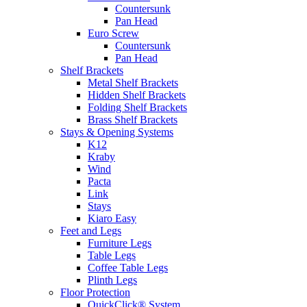
Countersunk
Pan Head
Euro Screw
Countersunk
Pan Head
Shelf Brackets
Metal Shelf Brackets
Hidden Shelf Brackets
Folding Shelf Brackets
Brass Shelf Brackets
Stays & Opening Systems
K12
Kraby
Wind
Pacta
Link
Stays
Kiaro Easy
Feet and Legs
Furniture Legs
Table Legs
Coffee Table Legs
Plinth Legs
Floor Protection
QuickClick® System