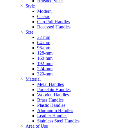
Brushed Steel
Style
Modern
Classic
Cup Pull Handles
Recessed Handles
Size
32-mm
64-mm
96-mm
128-mm
160-mm
192-mm
224-mm
320-mm
Material
Metal Handles
Porcelain Handles
Wooden Handles
Brass Handles
Plastic Handles
Aluminum Handles
Leather Handles
Stainless Steel Handles
Area of Use