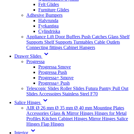
Felt Glides
Furniture Glides
Adhesive Bumpers
Halvrunda
Fyrkantiga
Cylindriska
Appliance Lift
Door Buffers
Push Catches
Glass Shelf
Supports
Shelf Supports
Turntables
Cable Outlets
Connecting fittings
Cabinet Hangers
Drawer Slides
Progressa
Progressa Smove
Progressa Push
Progressa+ Smove
Progressa+ Push
Telescopic Slides
Roller Slides
Futura
Pantry Pull Out
Slides
Accessoires
Stainless Steel
F70
Salice Hinges
AIR
Ø 26 mm
Ø 35 mm
Ø 40 mm
Mounting Plates
Accessories
Glass & Mirror Hinges
Hinges for Metal
Profiles
Kitchen Cabinet Hinges
Mirror Hinges
Salice
Hinges
Flap Hinges
Interior