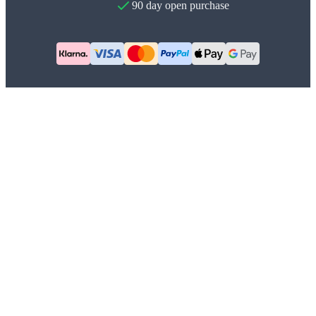
90 day open purchase