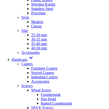
Wooden Knobs
Stainless Steel
Porcelain
Style
Modern
Classic
Size
25-30 mm
30-35 mm
35-40 mm
40-50 mm
Accessories
Hardware
Casters
Furniture Casters
Swivel Casters
Industrial Casters
Accessories
Screws
Wood Screw
Countersunk
Pan Head
Raised Countersunk
SPAX Screws