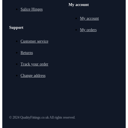
My account
Salice Hinges
My account
Support
My orders
Customer service
Returns
Track your order
Change address
© 2024 QualityFittings.co.uk All rights reserved.