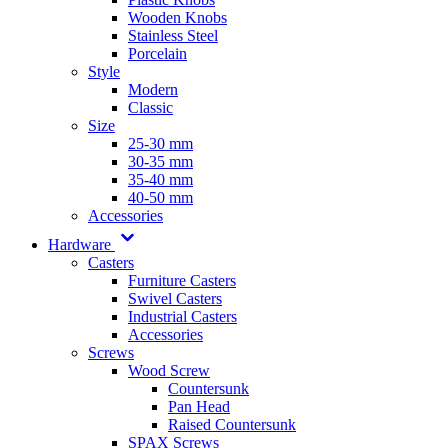
Wooden Knobs
Stainless Steel
Porcelain
Style
Modern
Classic
Size
25-30 mm
30-35 mm
35-40 mm
40-50 mm
Accessories
Hardware
Casters
Furniture Casters
Swivel Casters
Industrial Casters
Accessories
Screws
Wood Screw
Countersunk
Pan Head
Raised Countersunk
SPAX Screws