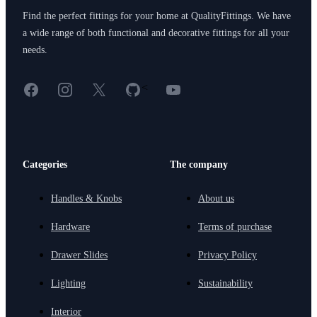
Find the perfect fittings for your home at QualityFittings. We have
a wide range of both functional and decorative fittings for all your
needs.
Facebook
Instagram
X
GitHub
YouTube
<
Categories
The company
Handles & Knobs
About us
Hardware
Terms of purchase
Drawer Slides
Privacy Policy
Lighting
Sustainability
Interior