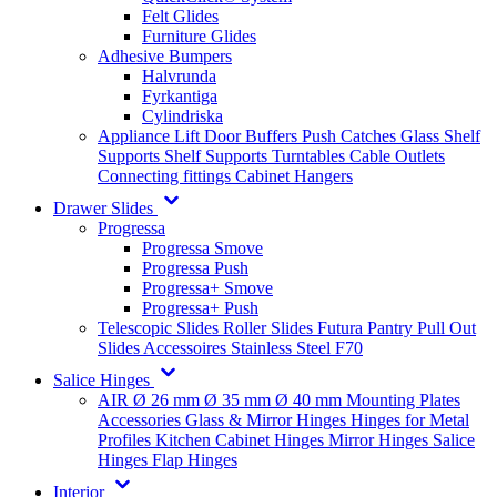
Felt Glides
Furniture Glides
Adhesive Bumpers
Halvrunda
Fyrkantiga
Cylindriska
Appliance Lift
Door Buffers
Push Catches
Glass Shelf
Supports
Shelf Supports
Turntables
Cable Outlets
Connecting fittings
Cabinet Hangers
Drawer Slides
Progressa
Progressa Smove
Progressa Push
Progressa+ Smove
Progressa+ Push
Telescopic Slides
Roller Slides
Futura
Pantry Pull Out
Slides
Accessoires
Stainless Steel
F70
Salice Hinges
AIR
Ø 26 mm
Ø 35 mm
Ø 40 mm
Mounting Plates
Accessories
Glass & Mirror Hinges
Hinges for Metal
Profiles
Kitchen Cabinet Hinges
Mirror Hinges
Salice
Hinges
Flap Hinges
Interior