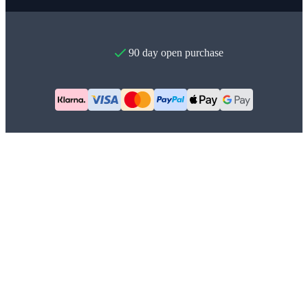
90 day open purchase