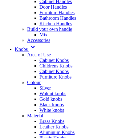
Cabinet Handles
Door Handles
Furniture Handles
Bathroom Handles
Kitchen Handles
Build your own handle
Mix
Accessories
Knobs
Area of Use
Cabinet Knobs
Childrens Knobs
Cabinet Knobs
Furniture Knobs
Colour
Silver
Walnut knobs
Gold knobs
Black knobs
White knobs
Material
Brass Knobs
Leather Knobs
Aluminum Knobs
Plastic Knobs