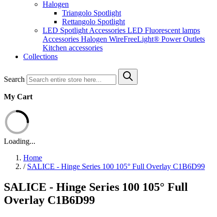
Halogen
Triangolo Spotlight
Rettangolo Spotlight
LED Spotlight
Accessories LED
Fluorescent lamps
Accessories Halogen
WireFreeLight®
Power Outlets
Kitchen accessories
Collections
Search
My Cart
Loading...
Home
/
SALICE - Hinge Series 100 105° Full Overlay C1B6D99
SALICE - Hinge Series 100 105° Full
Overlay C1B6D99