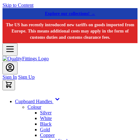
Skip to Content
Explore our collections! →
The US has recently introduced new tariffs on goods imported from
Europe. This means additional costs may apply in the form of
customs duties and customs clearance fees.
Sign In
Sign Up
Cupboard Handles
Colour
Silver
White
Black
Gold
Copper