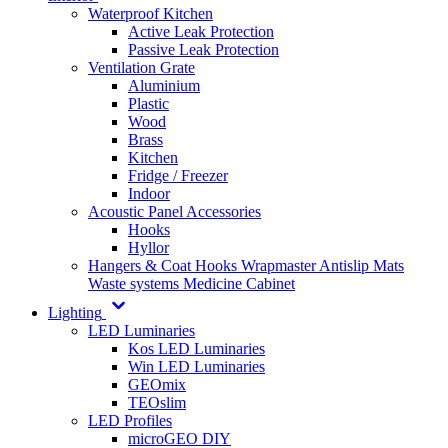
Waterproof Kitchen
Active Leak Protection
Passive Leak Protection
Ventilation Grate
Aluminium
Plastic
Wood
Brass
Kitchen
Fridge / Freezer
Indoor
Acoustic Panel Accessories
Hooks
Hyllor
Hangers & Coat Hooks
Wrapmaster
Antislip Mats
Waste systems
Medicine Cabinet
Lighting
LED Luminaries
Kos LED Luminaries
Win LED Luminaries
GEOmix
TEOslim
LED Profiles
microGEO DIY