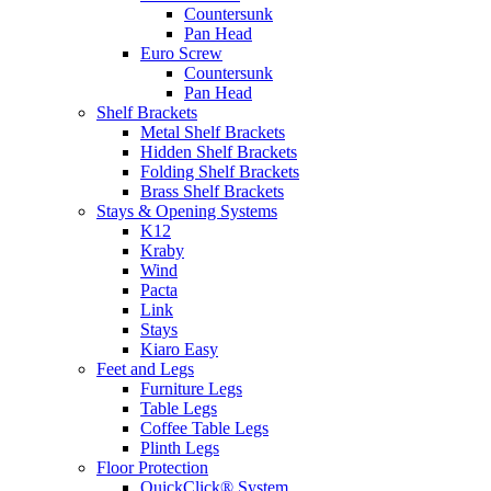
Countersunk
Pan Head
Euro Screw
Countersunk
Pan Head
Shelf Brackets
Metal Shelf Brackets
Hidden Shelf Brackets
Folding Shelf Brackets
Brass Shelf Brackets
Stays & Opening Systems
K12
Kraby
Wind
Pacta
Link
Stays
Kiaro Easy
Feet and Legs
Furniture Legs
Table Legs
Coffee Table Legs
Plinth Legs
Floor Protection
QuickClick® System