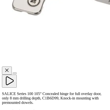
SALICE Series 100 105° Concealed hinge for full overlay door,
only 8 mm drilling depth, C1B6D99, Knock-in mounting with
premounted dowels.