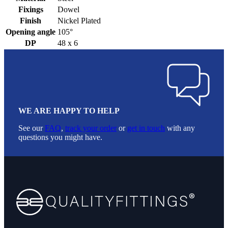
Fixings
Dowel
Finish
Nickel Plated
Opening angle
105°
DP
48 x 6
WE ARE HAPPY TO HELP
See our
FAQ
,
track your order
or
get in touch
with any
questions you might have.
Footer