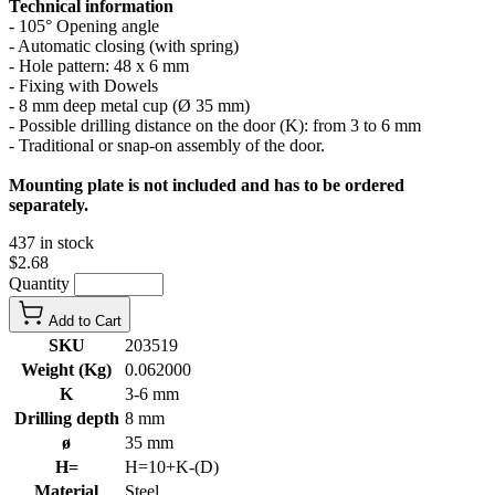
Technical information
- 105° Opening angle
- Automatic closing (with spring)
- Hole pattern: 48 x 6 mm
- Fixing with Dowels
- 8 mm deep metal cup (Ø 35 mm)
- Possible drilling distance on the door (K): from 3 to 6 mm
- Traditional or snap-on assembly of the door.
Mounting plate is not included and has to be ordered
separately.
437 in stock
$2.68
Quantity
Add to Cart
SKU
203519
Weight (Kg)
0.062000
K
3-6 mm
Drilling depth
8 mm
ø
35 mm
H=
H=10+K-(D)
Material
Steel