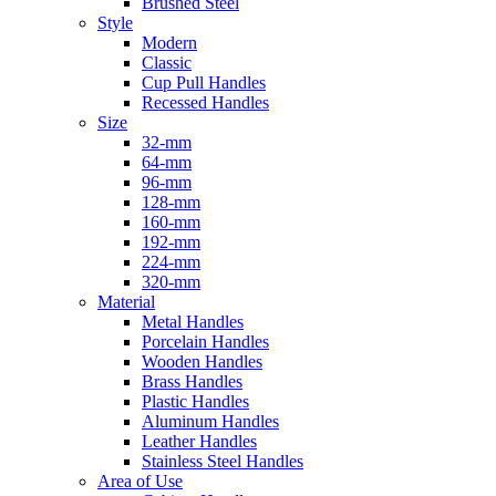
Brushed Steel
Style
Modern
Classic
Cup Pull Handles
Recessed Handles
Size
32-mm
64-mm
96-mm
128-mm
160-mm
192-mm
224-mm
320-mm
Material
Metal Handles
Porcelain Handles
Wooden Handles
Brass Handles
Plastic Handles
Aluminum Handles
Leather Handles
Stainless Steel Handles
Area of Use