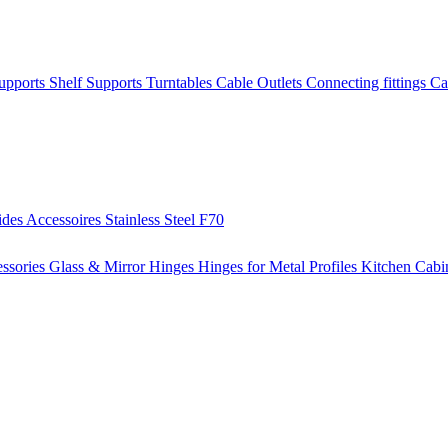
Supports
Shelf Supports
Turntables
Cable Outlets
Connecting fittings
Ca
ides
Accessoires
Stainless Steel
F70
ssories
Glass & Mirror Hinges
Hinges for Metal Profiles
Kitchen Cabi