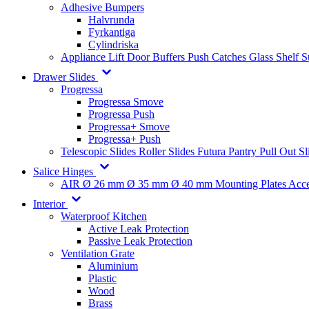
Adhesive Bumpers
Halvrunda
Fyrkantiga
Cylindriska
Appliance Lift
Door Buffers
Push Catches
Glass Shelf 
Drawer Slides
Progressa
Progressa Smove
Progressa Push
Progressa+ Smove
Progressa+ Push
Telescopic Slides
Roller Slides
Futura
Pantry Pull Out Sl
Salice Hinges
AIR
Ø 26 mm
Ø 35 mm
Ø 40 mm
Mounting Plates
Acce
Interior
Waterproof Kitchen
Active Leak Protection
Passive Leak Protection
Ventilation Grate
Aluminium
Plastic
Wood
Brass