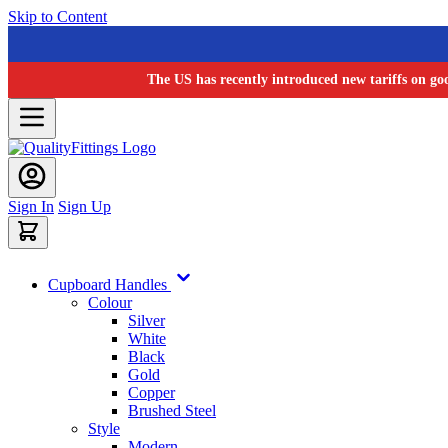
Skip to Content
The US has recently introduced new tariffs on go
Sign In
Sign Up
Cupboard Handles
Colour
Silver
White
Black
Gold
Copper
Brushed Steel
Style
Modern