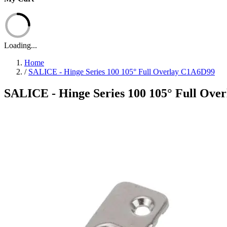
Loading...
Home
/
SALICE - Hinge Series 100 105° Full Overlay C1A6D99
SALICE - Hinge Series 100 105° Full Ove