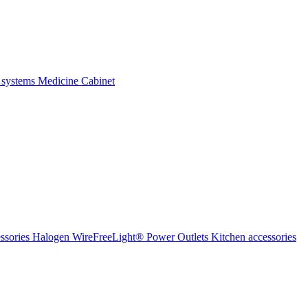
 systems
Medicine Cabinet
ssories Halogen
WireFreeLight®
Power Outlets
Kitchen accessories