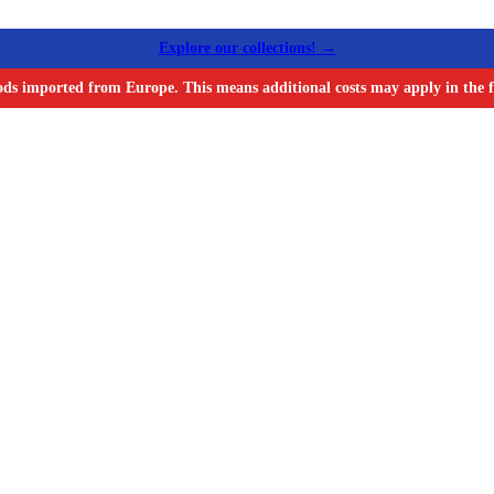
Explore our collections! →
ods imported from Europe. This means additional costs may apply in the f