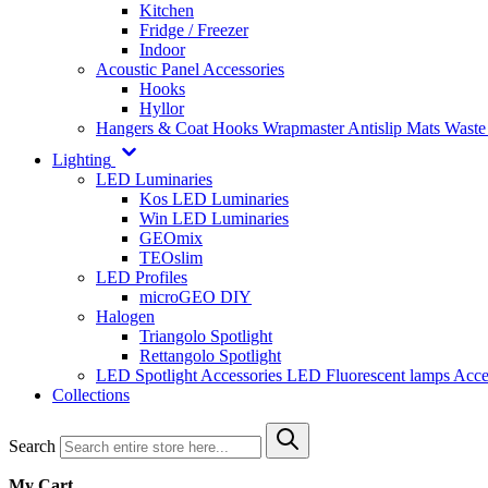
Kitchen
Fridge / Freezer
Indoor
Acoustic Panel Accessories
Hooks
Hyllor
Hangers & Coat Hooks
Wrapmaster
Antislip Mats
Waste
Lighting
LED Luminaries
Kos LED Luminaries
Win LED Luminaries
GEOmix
TEOslim
LED Profiles
microGEO DIY
Halogen
Triangolo Spotlight
Rettangolo Spotlight
LED Spotlight
Accessories LED
Fluorescent lamps
Acce
Collections
Search
My Cart