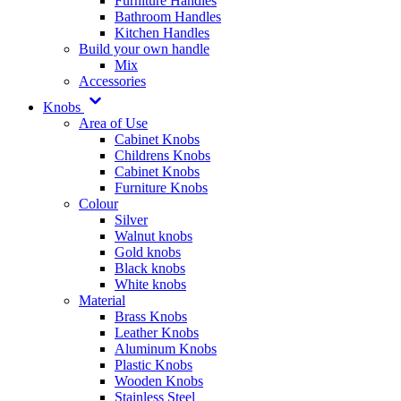
Furniture Handles
Bathroom Handles
Kitchen Handles
Build your own handle
Mix
Accessories
Knobs
Area of Use
Cabinet Knobs
Childrens Knobs
Cabinet Knobs
Furniture Knobs
Colour
Silver
Walnut knobs
Gold knobs
Black knobs
White knobs
Material
Brass Knobs
Leather Knobs
Aluminum Knobs
Plastic Knobs
Wooden Knobs
Stainless Steel