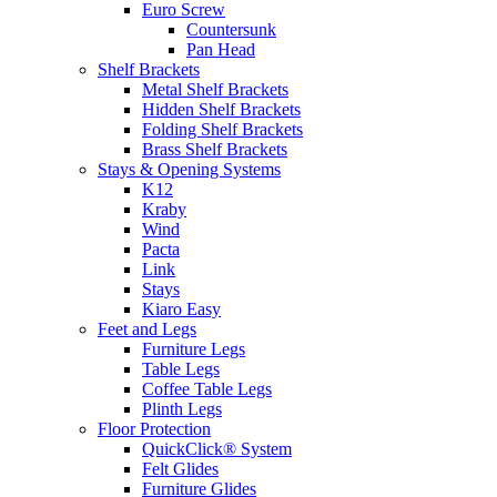
Euro Screw
Countersunk
Pan Head
Shelf Brackets
Metal Shelf Brackets
Hidden Shelf Brackets
Folding Shelf Brackets
Brass Shelf Brackets
Stays & Opening Systems
K12
Kraby
Wind
Pacta
Link
Stays
Kiaro Easy
Feet and Legs
Furniture Legs
Table Legs
Coffee Table Legs
Plinth Legs
Floor Protection
QuickClick® System
Felt Glides
Furniture Glides