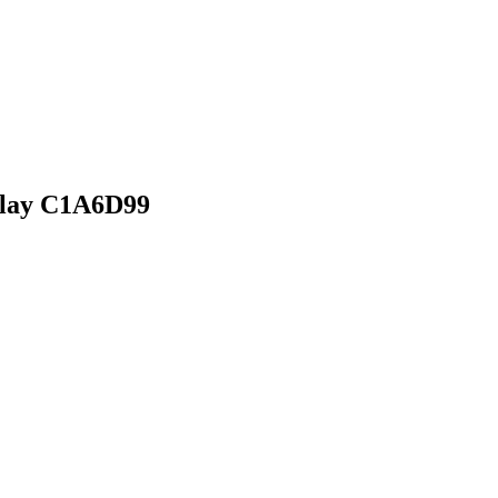
rlay C1A6D99