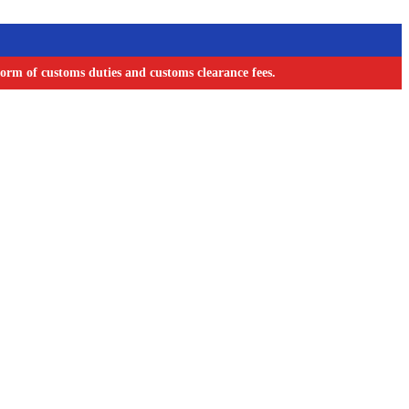
orm of customs duties and customs clearance fees.