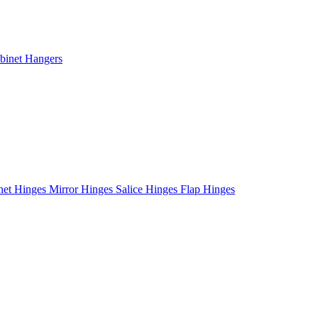
binet Hangers
net Hinges
Mirror Hinges
Salice Hinges
Flap Hinges