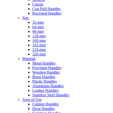
Classic
Cup Pull Handles
Recessed Handles
Size
32-mm
64-mm
96-mm
128-mm
160-mm
192-mm
224-mm
320-mm
Material
Metal Handles
Porcelain Handles
Wooden Handles
Brass Handles
Plastic Handles
Aluminum Handles
Leather Handles
Stainless Steel Handles
Area of Use
Cabinet Handles
Door Handles