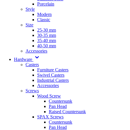
Porcelain
Style
Modern
Classic
Size
25-30 mm
30-35 mm
35-40 mm
40-50 mm
Accessories
Hardware
Casters
Furniture Casters
Swivel Casters
Industrial Casters
Accessories
Screws
Wood Screw
Countersunk
Pan Head
Raised Countersunk
SPAX Screws
Countersunk
Pan Head