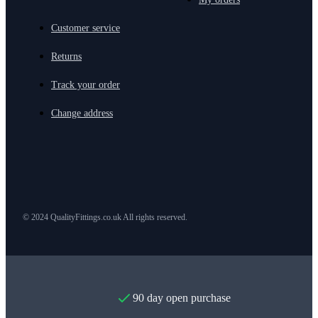
Customer service
Returns
Track your order
Change address
© 2024 QualityFittings.co.uk All rights reserved.
90 day open purchase