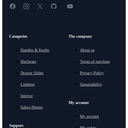
Facebook
Instagram
X
GitHub
YouTube
<
Categories
The company
Handles & Knobs
About us
Hardware
Terms of purchase
Drawer Slides
Privacy Policy
Lighting
Sustainability
Interior
My account
Salice Hinges
My account
Support
My orders