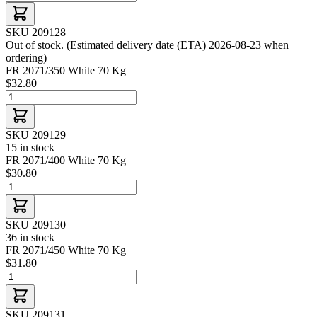
SKU 209128
Out of stock. (Estimated delivery date (ETA) 2026-08-23 when
ordering)
FR 2071/350 White 70 Kg
$32.80
SKU 209129
15 in stock
FR 2071/400 White 70 Kg
$30.80
SKU 209130
36 in stock
FR 2071/450 White 70 Kg
$31.80
SKU 209131