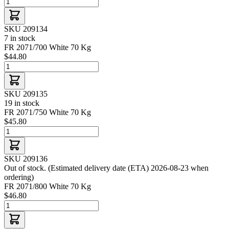
SKU 209134
7 in stock
FR 2071/700 White 70 Kg
$44.80
SKU 209135
19 in stock
FR 2071/750 White 70 Kg
$45.80
SKU 209136
Out of stock. (Estimated delivery date (ETA) 2026-08-23 when
ordering)
FR 2071/800 White 70 Kg
$46.80