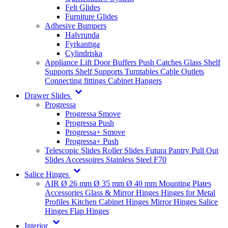
Felt Glides
Furniture Glides
Adhesive Bumpers
Halvrunda
Fyrkantiga
Cylindriska
Appliance Lift
Door Buffers
Push Catches
Glass Shelf
Supports
Shelf Supports
Turntables
Cable Outlets
Connecting fittings
Cabinet Hangers
Drawer Slides
Progressa
Progressa Smove
Progressa Push
Progressa+ Smove
Progressa+ Push
Telescopic Slides
Roller Slides
Futura
Pantry Pull Out
Slides
Accessoires
Stainless Steel
F70
Salice Hinges
AIR
Ø 26 mm
Ø 35 mm
Ø 40 mm
Mounting Plates
Accessories
Glass & Mirror Hinges
Hinges for Metal
Profiles
Kitchen Cabinet Hinges
Mirror Hinges
Salice
Hinges
Flap Hinges
Interior