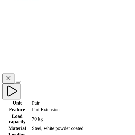
Unit
Pair
Feature
Part Extension
Load
70 kg
capacity
Material
Steel, white powder coated
Loading