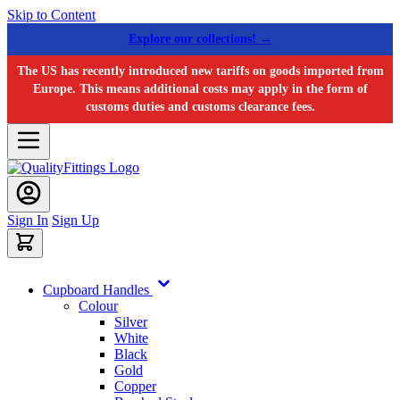
Skip to Content
Explore our collections! →
The US has recently introduced new tariffs on goods imported from
Europe. This means additional costs may apply in the form of
customs duties and customs clearance fees.
Sign In
Sign Up
Cupboard Handles
Colour
Silver
White
Black
Gold
Copper