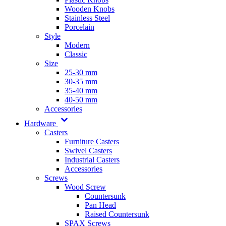
Wooden Knobs
Stainless Steel
Porcelain
Style
Modern
Classic
Size
25-30 mm
30-35 mm
35-40 mm
40-50 mm
Accessories
Hardware
Casters
Furniture Casters
Swivel Casters
Industrial Casters
Accessories
Screws
Wood Screw
Countersunk
Pan Head
Raised Countersunk
SPAX Screws