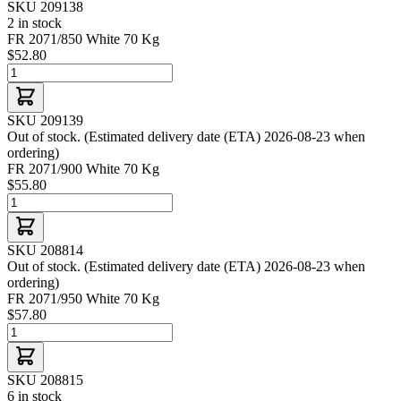
SKU 209138
2 in stock
FR 2071/850 White 70 Kg
$52.80
SKU 209139
Out of stock. (Estimated delivery date (ETA) 2026-08-23 when
ordering)
FR 2071/900 White 70 Kg
$55.80
SKU 208814
Out of stock. (Estimated delivery date (ETA) 2026-08-23 when
ordering)
FR 2071/950 White 70 Kg
$57.80
SKU 208815
6 in stock