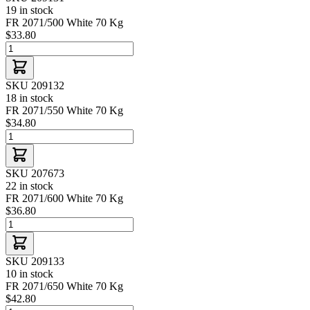
19 in stock
FR 2071/500 White 70 Kg
$33.80
SKU 209132
18 in stock
FR 2071/550 White 70 Kg
$34.80
SKU 207673
22 in stock
FR 2071/600 White 70 Kg
$36.80
SKU 209133
10 in stock
FR 2071/650 White 70 Kg
$42.80