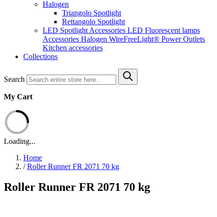
Halogen
Triangolo Spotlight
Rettangolo Spotlight
LED Spotlight
Accessories LED
Fluorescent lamps
Accessories Halogen
WireFreeLight®
Power Outlets
Kitchen accessories
Collections
Search
My Cart
Loading...
Home
/
Roller Runner FR 2071 70 kg
Roller Runner FR 2071 70 kg