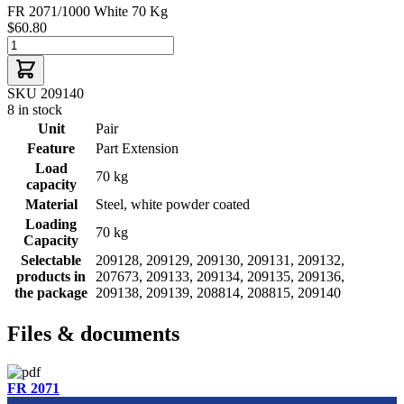
FR 2071/1000 White 70 Kg
$60.80
SKU 209140
8 in stock
Unit
Pair
Feature
Part Extension
Load
70 kg
capacity
Material
Steel, white powder coated
Loading
70 kg
Capacity
Selectable
209128, 209129, 209130, 209131, 209132,
products in
207673, 209133, 209134, 209135, 209136,
the package
209138, 209139, 208814, 208815, 209140
Files & documents
FR 2071