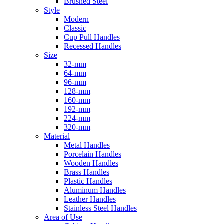
Brushed Steel
Style
Modern
Classic
Cup Pull Handles
Recessed Handles
Size
32-mm
64-mm
96-mm
128-mm
160-mm
192-mm
224-mm
320-mm
Material
Metal Handles
Porcelain Handles
Wooden Handles
Brass Handles
Plastic Handles
Aluminum Handles
Leather Handles
Stainless Steel Handles
Area of Use