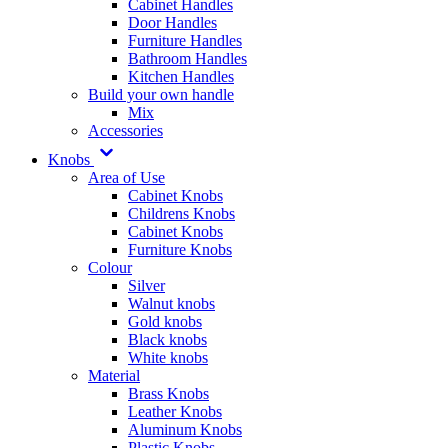
Cabinet Handles
Door Handles
Furniture Handles
Bathroom Handles
Kitchen Handles
Build your own handle
Mix
Accessories
Knobs
Area of Use
Cabinet Knobs
Childrens Knobs
Cabinet Knobs
Furniture Knobs
Colour
Silver
Walnut knobs
Gold knobs
Black knobs
White knobs
Material
Brass Knobs
Leather Knobs
Aluminum Knobs
Plastic Knobs