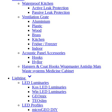
Waterproof Kitchen
Active Leak Protection
Passive Leak Protection
Ventilation Grate
Aluminium
Plastic
Wood
Brass
Kitchen
Fridge / Freezer
Indoor
Acoustic Panel Accessories
Hooks
Hyllor
Hangers & Coat Hooks
Wrapmaster
Antislip Mats
Waste systems
Medicine Cabinet
Lighting
LED Luminaries
Kos LED Luminaries
Win LED Luminaries
GEOmix
TEOslim
LED Profiles
microGEO DIY