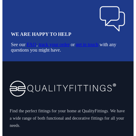
WE ARE HAPPY TO HELP
See our
FAQ
,
track your order
or
get in touch
with any
questions you might have.
Footer
Find the perfect fittings for your home at QualityFittings. We have
a wide range of both functional and decorative fittings for all your
needs.