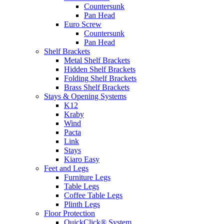
Countersunk
Pan Head
Euro Screw
Countersunk
Pan Head
Shelf Brackets
Metal Shelf Brackets
Hidden Shelf Brackets
Folding Shelf Brackets
Brass Shelf Brackets
Stays & Opening Systems
K12
Kraby
Wind
Pacta
Link
Stays
Kiaro Easy
Feet and Legs
Furniture Legs
Table Legs
Coffee Table Legs
Plinth Legs
Floor Protection
QuickClick® System