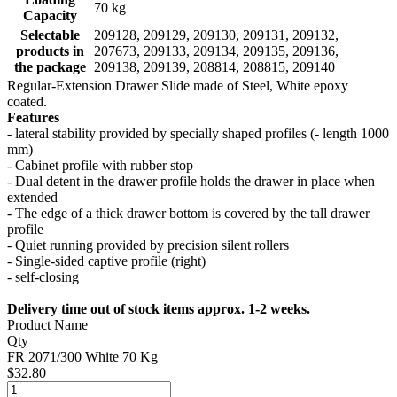
70 kg
Capacity
Selectable
209128, 209129, 209130, 209131, 209132,
products in
207673, 209133, 209134, 209135, 209136,
the package
209138, 209139, 208814, 208815, 209140
Regular-Extension Drawer Slide made of Steel, White epoxy
coated.
Features
- lateral stability provided by specially shaped profiles (- length 1000
mm)
- Cabinet profile with rubber stop
- Dual detent in the drawer profile holds the drawer in place when
extended
- The edge of a thick drawer bottom is covered by the tall drawer
profile
- Quiet running provided by precision silent rollers
- Single-sided captive profile (right)
- self-closing
Delivery time out of stock items approx. 1-2 weeks.
Product Name
Qty
FR 2071/300 White 70 Kg
$32.80