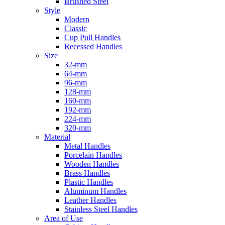
Brushed Steel
Style
Modern
Classic
Cup Pull Handles
Recessed Handles
Size
32-mm
64-mm
96-mm
128-mm
160-mm
192-mm
224-mm
320-mm
Material
Metal Handles
Porcelain Handles
Wooden Handles
Brass Handles
Plastic Handles
Aluminum Handles
Leather Handles
Stainless Steel Handles
Area of Use