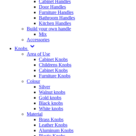
Cabinet Handles
Door Handles
Furniture Handles
Bathroom Handles
Kitchen Handles
Build your own handle
Mix
Accessories
Knobs
Area of Use
Cabinet Knobs
Childrens Knobs
Cabinet Knobs
Furniture Knobs
Colour
Silver
Walnut knobs
Gold knobs
Black knobs
White knobs
Material
Brass Knobs
Leather Knobs
Aluminum Knobs
Plastic Knobs