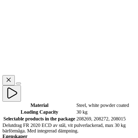
Material
Steel, white powder coated
Loading Capacity
30 kg
Selectable products in the package
208269, 208272, 208015
Delutdrag FR 2020 ECD av stål, vit pulverlackerad, max 30 kg
bärförmåga. Med integrerad dämpning.
Egenskaper