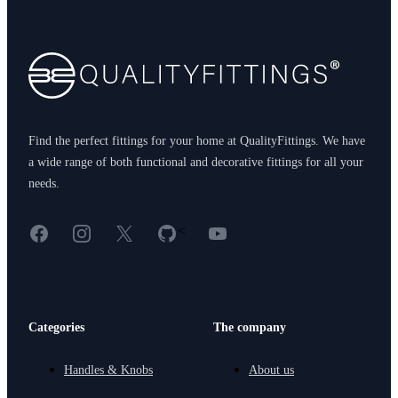
Footer
Find the perfect fittings for your home at QualityFittings. We have
a wide range of both functional and decorative fittings for all your
needs.
Facebook
Instagram
X
GitHub
YouTube
<
Categories
The company
Handles & Knobs
About us