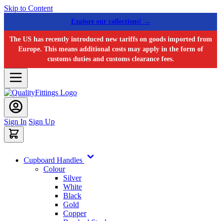
Skip to Content
Explore our collections! →
The US has recently introduced new tariffs on goods imported from
Europe. This means additional costs may apply in the form of
customs duties and customs clearance fees.
Sign In
Sign Up
Cupboard Handles
Colour
Silver
White
Black
Gold
Copper