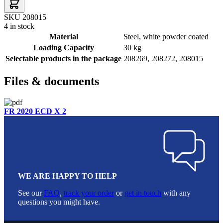
SKU 208015
4 in stock
Material
Steel, white powder coated
Loading Capacity
30 kg
Selectable products in the package
208269, 208272, 208015
Files & documents
FR 2020 ECD X 2
WE ARE HAPPY TO HELP
See our
FAQ
,
track your order
or
get in touch
with any
questions you might have.