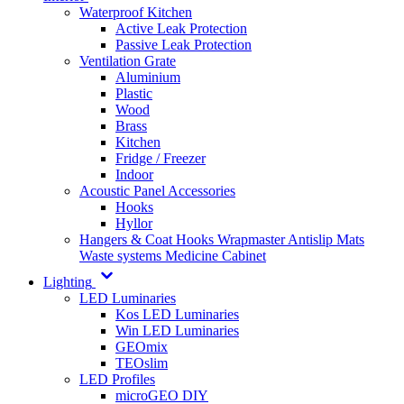
Waterproof Kitchen
Active Leak Protection
Passive Leak Protection
Ventilation Grate
Aluminium
Plastic
Wood
Brass
Kitchen
Fridge / Freezer
Indoor
Acoustic Panel Accessories
Hooks
Hyllor
Hangers & Coat Hooks
Wrapmaster
Antislip Mats
Waste systems
Medicine Cabinet
Lighting
LED Luminaries
Kos LED Luminaries
Win LED Luminaries
GEOmix
TEOslim
LED Profiles
microGEO DIY