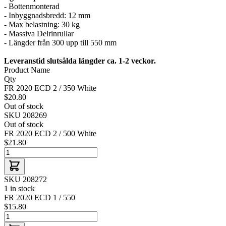
- Bottenmonterad
- Inbyggnadsbredd: 12 mm
- Max belastning: 30 kg
- Massiva Delrinrullar
- Längder från 300 upp till 550 mm
Leveranstid slutsålda längder ca. 1-2 veckor.
Product Name
Qty
FR 2020 ECD 2 / 350 White
$20.80
Out of stock
SKU 208269
Out of stock
FR 2020 ECD 2 / 500 White
$21.80
SKU 208272
1 in stock
FR 2020 ECD 1 / 550
$15.80