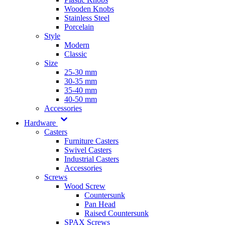
Wooden Knobs
Stainless Steel
Porcelain
Style
Modern
Classic
Size
25-30 mm
30-35 mm
35-40 mm
40-50 mm
Accessories
Hardware
Casters
Furniture Casters
Swivel Casters
Industrial Casters
Accessories
Screws
Wood Screw
Countersunk
Pan Head
Raised Countersunk
SPAX Screws