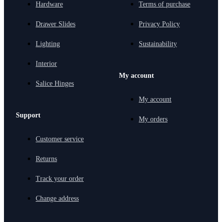
Hardware
Terms of purchase
Drawer Slides
Privacy Policy
Lighting
Sustainability
Interior
My account
Salice Hinges
My account
Support
My orders
Customer service
Returns
Track your order
Change address