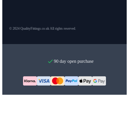
© 2024 QualityFittings.co.uk All rights reserved.
90 day open purchase