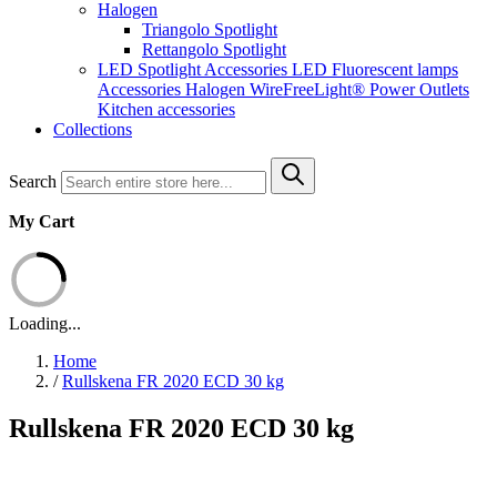
Halogen
Triangolo Spotlight
Rettangolo Spotlight
LED Spotlight
Accessories LED
Fluorescent lamps
Accessories Halogen
WireFreeLight®
Power Outlets
Kitchen accessories
Collections
Search
My Cart
Loading...
Home
/
Rullskena FR 2020 ECD 30 kg
Rullskena FR 2020 ECD 30 kg