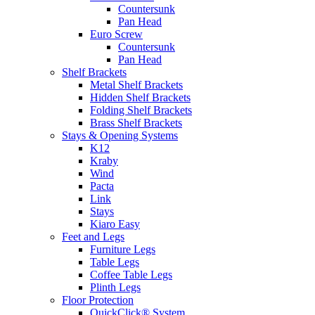
Countersunk
Pan Head
Euro Screw
Countersunk
Pan Head
Shelf Brackets
Metal Shelf Brackets
Hidden Shelf Brackets
Folding Shelf Brackets
Brass Shelf Brackets
Stays & Opening Systems
K12
Kraby
Wind
Pacta
Link
Stays
Kiaro Easy
Feet and Legs
Furniture Legs
Table Legs
Coffee Table Legs
Plinth Legs
Floor Protection
QuickClick® System