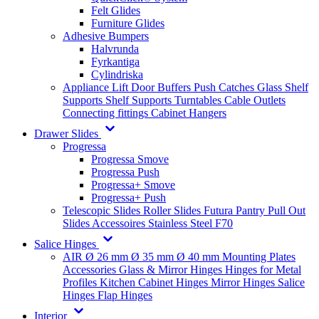
Felt Glides
Furniture Glides
Adhesive Bumpers
Halvrunda
Fyrkantiga
Cylindriska
Appliance Lift
Door Buffers
Push Catches
Glass Shelf
Supports
Shelf Supports
Turntables
Cable Outlets
Connecting fittings
Cabinet Hangers
Drawer Slides
Progressa
Progressa Smove
Progressa Push
Progressa+ Smove
Progressa+ Push
Telescopic Slides
Roller Slides
Futura
Pantry Pull Out
Slides
Accessoires
Stainless Steel
F70
Salice Hinges
AIR
Ø 26 mm
Ø 35 mm
Ø 40 mm
Mounting Plates
Accessories
Glass & Mirror Hinges
Hinges for Metal
Profiles
Kitchen Cabinet Hinges
Mirror Hinges
Salice
Hinges
Flap Hinges
Interior