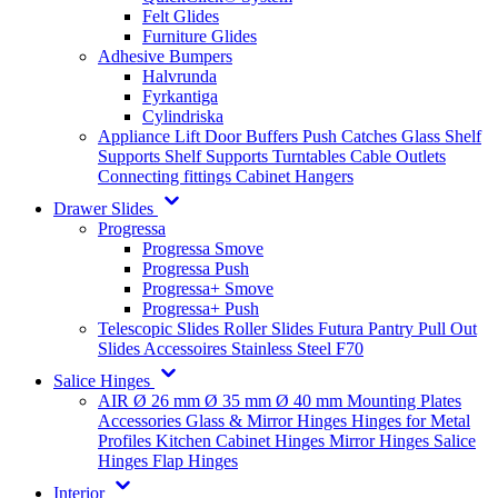
Felt Glides
Furniture Glides
Adhesive Bumpers
Halvrunda
Fyrkantiga
Cylindriska
Appliance Lift
Door Buffers
Push Catches
Glass Shelf
Supports
Shelf Supports
Turntables
Cable Outlets
Connecting fittings
Cabinet Hangers
Drawer Slides
Progressa
Progressa Smove
Progressa Push
Progressa+ Smove
Progressa+ Push
Telescopic Slides
Roller Slides
Futura
Pantry Pull Out
Slides
Accessoires
Stainless Steel
F70
Salice Hinges
AIR
Ø 26 mm
Ø 35 mm
Ø 40 mm
Mounting Plates
Accessories
Glass & Mirror Hinges
Hinges for Metal
Profiles
Kitchen Cabinet Hinges
Mirror Hinges
Salice
Hinges
Flap Hinges
Interior