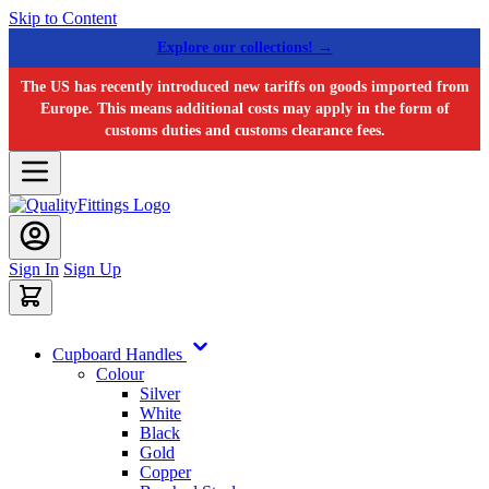
Skip to Content
Explore our collections! →
The US has recently introduced new tariffs on goods imported from
Europe. This means additional costs may apply in the form of
customs duties and customs clearance fees.
Sign In
Sign Up
Cupboard Handles
Colour
Silver
White
Black
Gold
Copper