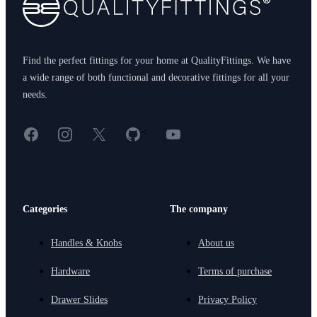
Find the perfect fittings for your home at QualityFittings. We have
a wide range of both functional and decorative fittings for all your
needs.
Facebook
Instagram
X
GitHub
YouTube
<
Categories
The company
Handles & Knobs
About us
Hardware
Terms of purchase
Drawer Slides
Privacy Policy