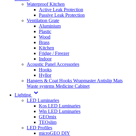
Waterproof Kitchen
Active Leak Protection
Passive Leak Protection
Ventilation Grate
Aluminium
Plastic
Wood
Brass
Kitchen
Fridge / Freezer
Indoor
Acoustic Panel Accessories
Hooks
Hyllor
Hangers & Coat Hooks
Wrapmaster
Antislip Mats
Waste systems
Medicine Cabinet
Lighting
LED Luminaries
Kos LED Luminaries
Win LED Luminaries
GEOmix
TEOslim
LED Profiles
microGEO DIY