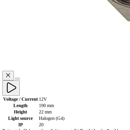
Voltage / Current
12V
Length
190 mm
Height
22 mm
Light source
Halogen (G4)
IP
20