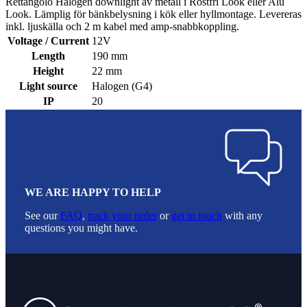
Rettangolo Halogen downlight av metall i Rostfri Look eller Alu
Look. Lämplig för bänkbelysning i kök eller hyllmontage. Levereras
inkl. ljuskälla och 2 m kabel med amp-snabbkoppling.
Voltage / Current
12V
Length
190 mm
Height
22 mm
Light source
Halogen (G4)
IP
20
WE ARE HAPPY TO HELP
See our
FAQ
,
track your order
or
get in touch
with any
questions you might have.
Footer