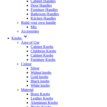
Cabinet Handles
Door Handles
Furniture Handles
Bathroom Handles
Kitchen Handles
Build your own handle
Mix
Accessories
Knobs
Area of Use
Cabinet Knobs
Childrens Knobs
Cabinet Knobs
Furniture Knobs
Colour
Silver
Walnut knobs
Gold knobs
Black knobs
White knobs
Material
Brass Knobs
Leather Knobs
Aluminum Knobs
Plastic Knobs