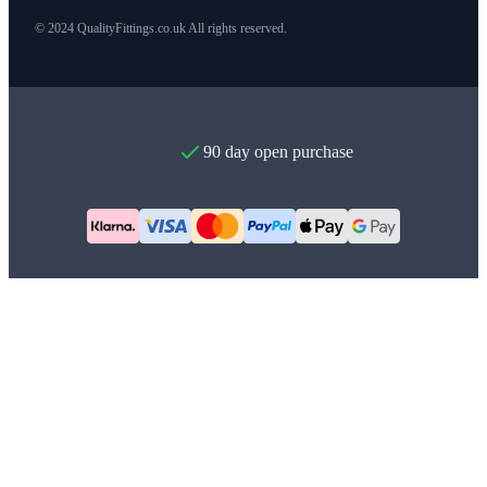
© 2024 QualityFittings.co.uk All rights reserved.
90 day open purchase