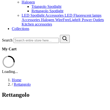
Halogen
Triangolo Spotlight
Rettangolo Spotlight
LED Spotlight
Accessories LED
Fluorescent lamps
Accessories Halogen
WireFreeLight®
Power Outlets
Kitchen accessories
Collections
Search
My Cart
Loading...
Home
/
Rettangolo
Rettangolo