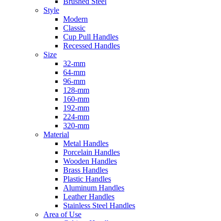
Brushed Steel
Style
Modern
Classic
Cup Pull Handles
Recessed Handles
Size
32-mm
64-mm
96-mm
128-mm
160-mm
192-mm
224-mm
320-mm
Material
Metal Handles
Porcelain Handles
Wooden Handles
Brass Handles
Plastic Handles
Aluminum Handles
Leather Handles
Stainless Steel Handles
Area of Use