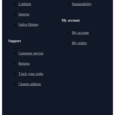
Lighting
Sustainability
Interior
My account
Salice Hinges
My account
Support
My orders
Customer service
Returns
Track your order
Change address