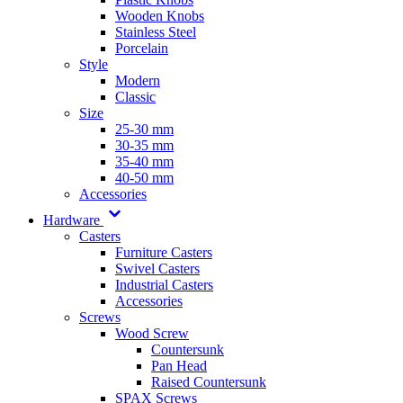
Wooden Knobs
Stainless Steel
Porcelain
Style
Modern
Classic
Size
25-30 mm
30-35 mm
35-40 mm
40-50 mm
Accessories
Hardware
Casters
Furniture Casters
Swivel Casters
Industrial Casters
Accessories
Screws
Wood Screw
Countersunk
Pan Head
Raised Countersunk
SPAX Screws