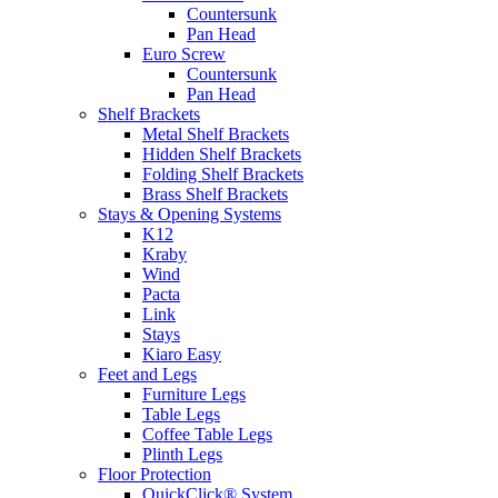
Countersunk
Pan Head
Euro Screw
Countersunk
Pan Head
Shelf Brackets
Metal Shelf Brackets
Hidden Shelf Brackets
Folding Shelf Brackets
Brass Shelf Brackets
Stays & Opening Systems
K12
Kraby
Wind
Pacta
Link
Stays
Kiaro Easy
Feet and Legs
Furniture Legs
Table Legs
Coffee Table Legs
Plinth Legs
Floor Protection
QuickClick® System