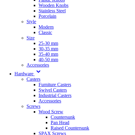
Wooden Knobs
Stainless Steel
Porcelain
Style
Modern
Classic
Size
25-30 mm
30-35 mm
35-40 mm
40-50 mm
Accessories
Hardware
Casters
Furniture Casters
Swivel Casters
Industrial Casters
Accessories
Screws
Wood Screw
Countersunk
Pan Head
Raised Countersunk
SPAX Screws