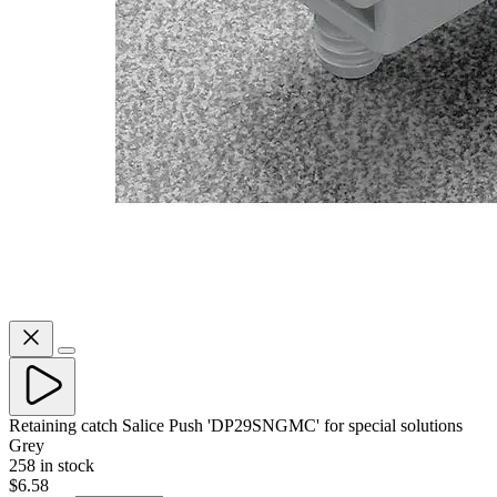
Retaining catch Salice Push 'DP29SNGMC' for special solutions
Grey
258 in stock
$6.58