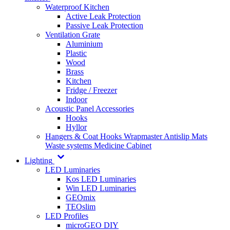
Waterproof Kitchen
Active Leak Protection
Passive Leak Protection
Ventilation Grate
Aluminium
Plastic
Wood
Brass
Kitchen
Fridge / Freezer
Indoor
Acoustic Panel Accessories
Hooks
Hyllor
Hangers & Coat Hooks
Wrapmaster
Antislip Mats
Waste systems
Medicine Cabinet
Lighting
LED Luminaries
Kos LED Luminaries
Win LED Luminaries
GEOmix
TEOslim
LED Profiles
microGEO DIY