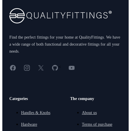
Find the perfect fittings for your home at QualityFittings. We have
a wide range of both functional and decorative fittings for all your
needs.
Facebook
Instagram
X
GitHub
YouTube
<
Categories
The company
Handles & Knobs
About us
Hardware
Terms of purchase