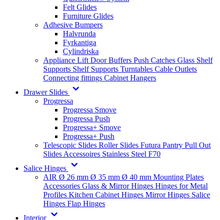
Felt Glides
Furniture Glides
Adhesive Bumpers
Halvrunda
Fyrkantiga
Cylindriska
Appliance Lift
Door Buffers
Push Catches
Glass Shelf
Supports
Shelf Supports
Turntables
Cable Outlets
Connecting fittings
Cabinet Hangers
Drawer Slides
Progressa
Progressa Smove
Progressa Push
Progressa+ Smove
Progressa+ Push
Telescopic Slides
Roller Slides
Futura
Pantry Pull Out
Slides
Accessoires
Stainless Steel
F70
Salice Hinges
AIR
Ø 26 mm
Ø 35 mm
Ø 40 mm
Mounting Plates
Accessories
Glass & Mirror Hinges
Hinges for Metal
Profiles
Kitchen Cabinet Hinges
Mirror Hinges
Salice
Hinges
Flap Hinges
Interior