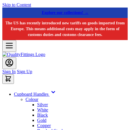
Skip to Content
Explore our collections! →
The US has recently introduced new tariffs on goods imported from
Europe. This means additional costs may apply in the form of
customs duties and customs clearance fees.
Sign In
Sign Up
Cupboard Handles
Colour
Silver
White
Black
Gold
Copper