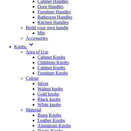
Cabinet Handles
Door Handles
Furniture Handles
Bathroom Handles
Kitchen Handles
Build your own handle
Mix
Accessories
Knobs
Area of Use
Cabinet Knobs
Childrens Knobs
Cabinet Knobs
Furniture Knobs
Colour
Silver
Walnut knobs
Gold knobs
Black knobs
White knobs
Material
Brass Knobs
Leather Knobs
Aluminum Knobs
Plastic Knobs