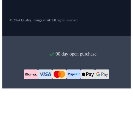
© 2024 QualityFittings.co.uk All rights reserved.
90 day open purchase