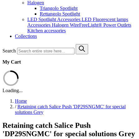
Halogen
Triangolo Spotlight
Rettangolo Spotlight
LED Spotlight
Accessories LED
Fluorescent lamps
Accessories Halogen
WireFreeLight®
Power Outlets
Kitchen accessories
Collections
Search
My Cart
Loading...
Home
/
Retaining catch Salice Push 'DP29SNGMC' for special
solutions Grey
Retaining catch Salice Push
'DP29SNGMC' for special solutions Grey