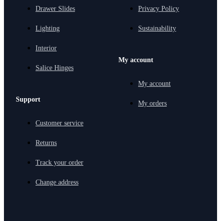
Drawer Slides
Privacy Policy
Lighting
Sustainability
Interior
My account
Salice Hinges
My account
Support
My orders
Customer service
Returns
Track your order
Change address