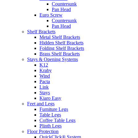
Countersunk
Pan Head
Euro Screw
Countersunk
Pan Head
Shelf Brackets
Metal Shelf Brackets
Hidden Shelf Brackets
Folding Shelf Brackets
Brass Shelf Brackets
Stays & Opening Systems
K12
Kraby
Wind
Pacta
Link
Stays
Kiaro Easy
Feet and Legs
Furniture Legs
Table Legs
Coffee Table Legs
Plinth Legs
Floor Protection
QuickClick® System