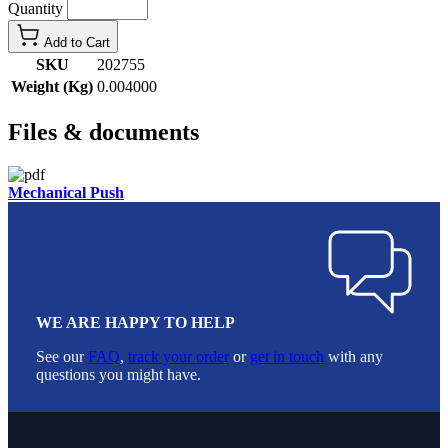
Quantity
Add to Cart
SKU
202755
Weight (Kg)
0.004000
Files & documents
Mechanical Push
WE ARE HAPPY TO HELP
See our
FAQ
,
track your order
or
get in touch
with any
questions you might have.
Footer