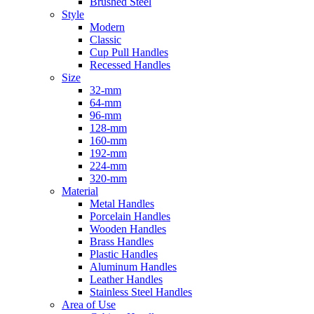
Brushed Steel
Style
Modern
Classic
Cup Pull Handles
Recessed Handles
Size
32-mm
64-mm
96-mm
128-mm
160-mm
192-mm
224-mm
320-mm
Material
Metal Handles
Porcelain Handles
Wooden Handles
Brass Handles
Plastic Handles
Aluminum Handles
Leather Handles
Stainless Steel Handles
Area of Use