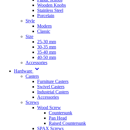
Wooden Knobs
Stainless Steel
Porcelain
Style
Modern
Classic
Size
25-30 mm
30-35 mm
35-40 mm
40-50 mm
Accessories
Hardware
Casters
Furniture Casters
Swivel Casters
Industrial Casters
Accessories
Screws
Wood Screw
Countersunk
Pan Head
Raised Countersunk
SPAX Screws