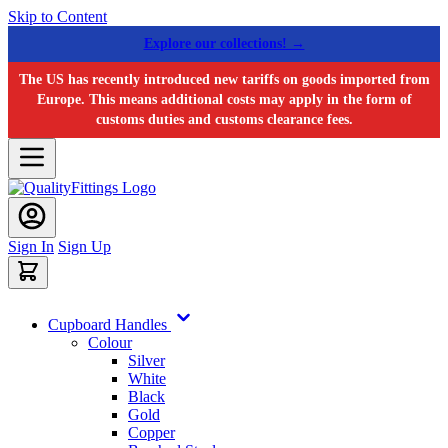
Skip to Content
Explore our collections! →
The US has recently introduced new tariffs on goods imported from
Europe. This means additional costs may apply in the form of
customs duties and customs clearance fees.
Sign In
Sign Up
Cupboard Handles
Colour
Silver
White
Black
Gold
Copper