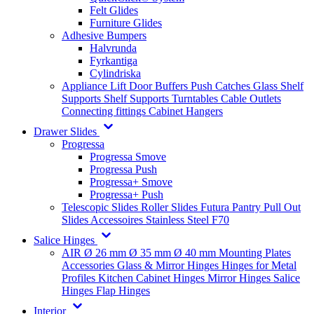
Felt Glides
Furniture Glides
Adhesive Bumpers
Halvrunda
Fyrkantiga
Cylindriska
Appliance Lift
Door Buffers
Push Catches
Glass Shelf
Supports
Shelf Supports
Turntables
Cable Outlets
Connecting fittings
Cabinet Hangers
Drawer Slides
Progressa
Progressa Smove
Progressa Push
Progressa+ Smove
Progressa+ Push
Telescopic Slides
Roller Slides
Futura
Pantry Pull Out
Slides
Accessoires
Stainless Steel
F70
Salice Hinges
AIR
Ø 26 mm
Ø 35 mm
Ø 40 mm
Mounting Plates
Accessories
Glass & Mirror Hinges
Hinges for Metal
Profiles
Kitchen Cabinet Hinges
Mirror Hinges
Salice
Hinges
Flap Hinges
Interior