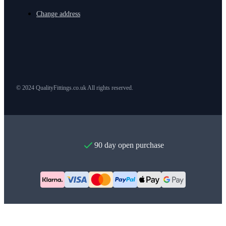
Change address
© 2024 QualityFittings.co.uk All rights reserved.
90 day open purchase