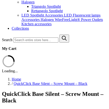
Halogen
Triangolo Spotlight
Rettangolo Spotlight
LED Spotlight
Accessories LED
Fluorescent lamps
Accessories Halogen
WireFreeLight®
Power Outlets
Kitchen accessories
Collections
Search
My Cart
Loading...
Home
/
QuickClick Base Silent – Screw Mount – Black
QuickClick Base Silent – Screw Mount –
Black