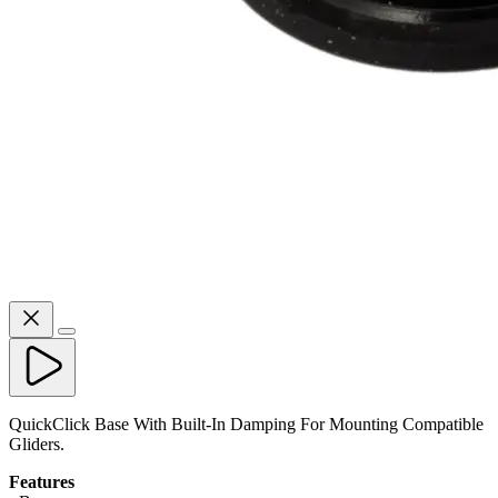
QuickClick Base With Built-In Damping For Mounting Compatible
Gliders.
Features