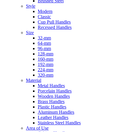
Brushed Steel
Style
Modern
Classic
Cup Pull Handles
Recessed Handles
Size
32-mm
64-mm
96-mm
128-mm
160-mm
192-mm
224-mm
320-mm
Material
Metal Handles
Porcelain Handles
Wooden Handles
Brass Handles
Plastic Handles
Aluminum Handles
Leather Handles
Stainless Steel Handles
Area of Use