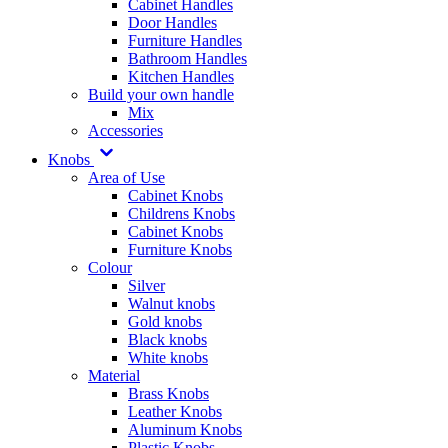
Cabinet Handles
Door Handles
Furniture Handles
Bathroom Handles
Kitchen Handles
Build your own handle
Mix
Accessories
Knobs
Area of Use
Cabinet Knobs
Childrens Knobs
Cabinet Knobs
Furniture Knobs
Colour
Silver
Walnut knobs
Gold knobs
Black knobs
White knobs
Material
Brass Knobs
Leather Knobs
Aluminum Knobs
Plastic Knobs