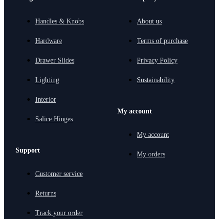
Handles & Knobs
About us
Hardware
Terms of purchase
Drawer Slides
Privacy Policy
Lighting
Sustainability
Interior
My account
Salice Hinges
My account
Support
My orders
Customer service
Returns
Track your order