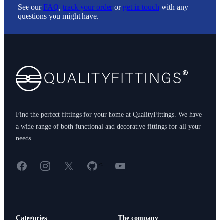
See our
FAQ
,
track your order
or
get in touch
with any
questions you might have.
Footer
Find the perfect fittings for your home at QualityFittings. We have
a wide range of both functional and decorative fittings for all your
needs.
Facebook
Instagram
X
GitHub
YouTube
<
Categories
The company