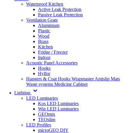
Waterproof Kitchen
Active Leak Protection
Passive Leak Protection
Ventilation Grate
Aluminium
Plastic
Wood
Brass
Kitchen
Fridge / Freezer
Indoor
Acoustic Panel Accessories
Hooks
Hyllor
Hangers & Coat Hooks
Wrapmaster
Antislip Mats
Waste systems
Medicine Cabinet
Lighting
LED Luminaries
Kos LED Luminaries
Win LED Luminaries
GEOmix
TEOslim
LED Profiles
microGEO DIY