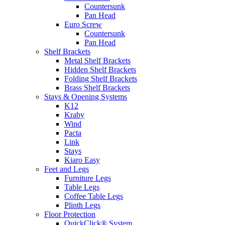
Countersunk
Pan Head
Euro Screw
Countersunk
Pan Head
Shelf Brackets
Metal Shelf Brackets
Hidden Shelf Brackets
Folding Shelf Brackets
Brass Shelf Brackets
Stays & Opening Systems
K12
Kraby
Wind
Pacta
Link
Stays
Kiaro Easy
Feet and Legs
Furniture Legs
Table Legs
Coffee Table Legs
Plinth Legs
Floor Protection
QuickClick® System