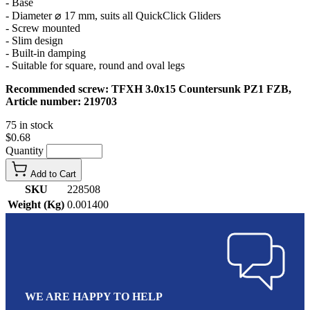
- Base
- Diameter ⌀ 17 mm, suits all QuickClick Gliders
- Screw mounted
- Slim design
- Built-in damping
- Suitable for square, round and oval legs
Recommended screw: TFXH 3.0x15 Countersunk PZ1 FZB,
Article number: 219703
75 in stock
$0.68
Quantity
Add to Cart
SKU
228508
Weight (Kg)
0.001400
WE ARE HAPPY TO HELP