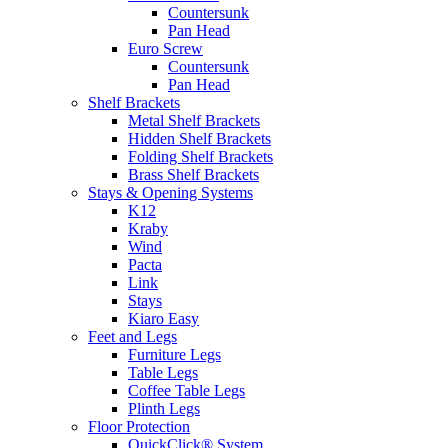
Countersunk
Pan Head
Euro Screw
Countersunk
Pan Head
Shelf Brackets
Metal Shelf Brackets
Hidden Shelf Brackets
Folding Shelf Brackets
Brass Shelf Brackets
Stays & Opening Systems
K12
Kraby
Wind
Pacta
Link
Stays
Kiaro Easy
Feet and Legs
Furniture Legs
Table Legs
Coffee Table Legs
Plinth Legs
Floor Protection
QuickClick® System