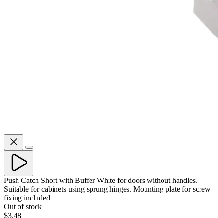
Push Catch Short with Buffer White for doors without handles.
Suitable for cabinets using sprung hinges. Mounting plate for screw
fixing included.
Out of stock
$3.48