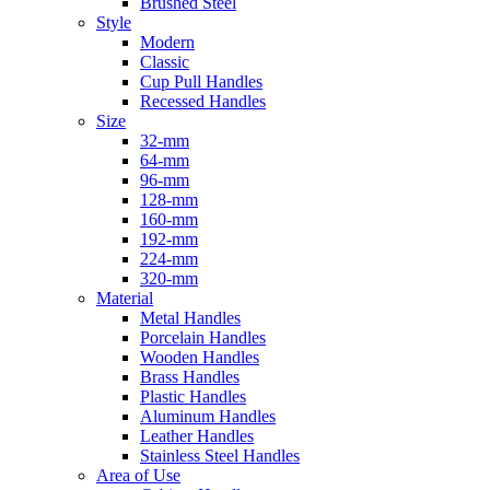
Brushed Steel
Style
Modern
Classic
Cup Pull Handles
Recessed Handles
Size
32-mm
64-mm
96-mm
128-mm
160-mm
192-mm
224-mm
320-mm
Material
Metal Handles
Porcelain Handles
Wooden Handles
Brass Handles
Plastic Handles
Aluminum Handles
Leather Handles
Stainless Steel Handles
Area of Use