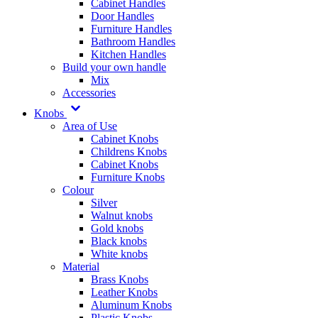
Cabinet Handles
Door Handles
Furniture Handles
Bathroom Handles
Kitchen Handles
Build your own handle
Mix
Accessories
Knobs
Area of Use
Cabinet Knobs
Childrens Knobs
Cabinet Knobs
Furniture Knobs
Colour
Silver
Walnut knobs
Gold knobs
Black knobs
White knobs
Material
Brass Knobs
Leather Knobs
Aluminum Knobs
Plastic Knobs