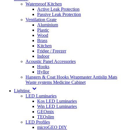
Waterproof Kitchen
Active Leak Protection
Passive Leak Protection
Ventilation Grate
Aluminium
Plastic
Wood
Brass
Kitchen
Fridge / Freezer
Indoor
Acoustic Panel Accessories
Hooks
Hyllor
Hangers & Coat Hooks
Wrapmaster
Antislip Mats
Waste systems
Medicine Cabinet
Lighting
LED Luminaries
Kos LED Luminaries
Win LED Luminaries
GEOmix
TEOslim
LED Profiles
microGEO DIY