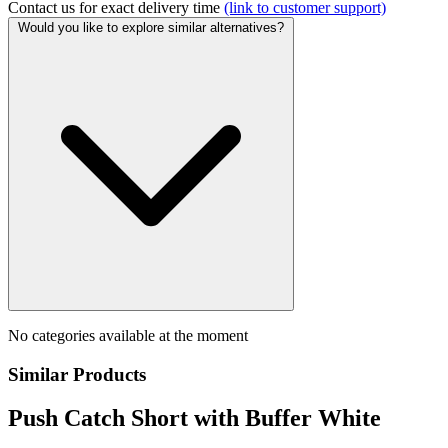
Contact us for exact delivery time
(link to customer support)
Would you like to explore similar alternatives?
No categories available at the moment
Similar Products
Push Catch Short with Buffer White