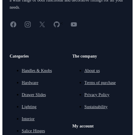
a wide range of both functional and decorative fittings for all your
needs.
Facebook
Instagram
X
GitHub
YouTube
<
Categories
The company
Handles & Knobs
About us
Hardware
Terms of purchase
Drawer Slides
Privacy Policy
Lighting
Sustainability
Interior
My account
Salice Hinges