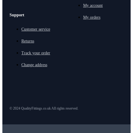
My account
Support
My orders
Customer service
Returns
Track your order
Change address
© 2024 QualityFittings.co.uk All rights reserved.