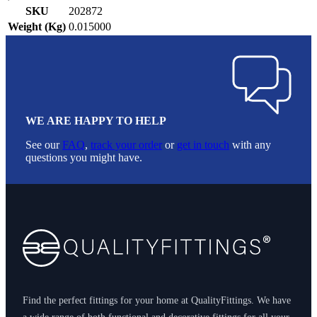
SKU
202872
Weight (Kg)
0.015000
WE ARE HAPPY TO HELP
See our
FAQ
,
track your order
or
get in touch
with any
questions you might have.
Footer
Find the perfect fittings for your home at QualityFittings. We have