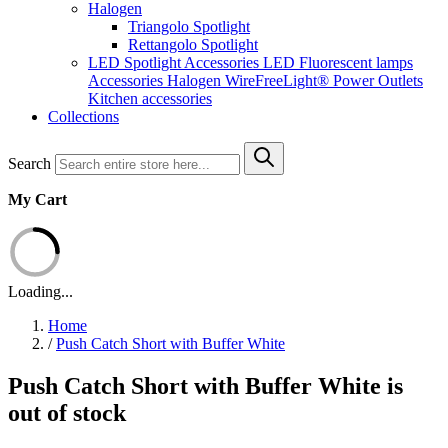
Halogen
Triangolo Spotlight
Rettangolo Spotlight
LED Spotlight
Accessories LED
Fluorescent lamps
Accessories Halogen
WireFreeLight®
Power Outlets
Kitchen accessories
Collections
Search
My Cart
Loading...
Home
/
Push Catch Short with Buffer White
Push Catch Short with Buffer White is
out of stock