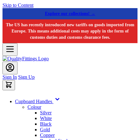
Skip to Content
Explore our collections! →
The US has recently introduced new tariffs on goods imported from
Europe. This means additional costs may apply in the form of
customs duties and customs clearance fees.
Sign In
Sign Up
Cupboard Handles
Colour
Silver
White
Black
Gold
Copper