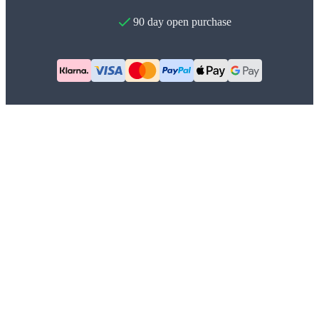
90 day open purchase