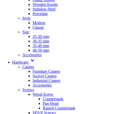
Wooden Knobs
Stainless Steel
Porcelain
Style
Modern
Classic
Size
25-30 mm
30-35 mm
35-40 mm
40-50 mm
Accessories
Hardware
Casters
Furniture Casters
Swivel Casters
Industrial Casters
Accessories
Screws
Wood Screw
Countersunk
Pan Head
Raised Countersunk
SPAX Screws