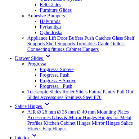
Felt Glides
Furniture Glides
Adhesive Bumpers
Halvrunda
Fyrkantiga
Cylindriska
Appliance Lift
Door Buffers
Push Catches
Glass Shelf
Supports
Shelf Supports
Turntables
Cable Outlets
Connecting fittings
Cabinet Hangers
Drawer Slides
Progressa
Progressa Smove
Progressa Push
Progressa+ Smove
Progressa+ Push
Telescopic Slides
Roller Slides
Futura
Pantry Pull Out
Slides
Accessoires
Stainless Steel
F70
Salice Hinges
AIR
Ø 26 mm
Ø 35 mm
Ø 40 mm
Mounting Plates
Accessories
Glass & Mirror Hinges
Hinges for Metal
Profiles
Kitchen Cabinet Hinges
Mirror Hinges
Salice
Hinges
Flap Hinges
Interior