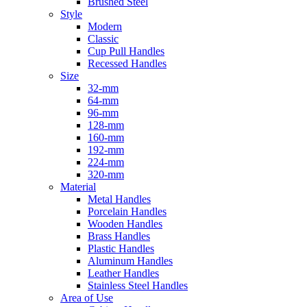
Brushed Steel
Style
Modern
Classic
Cup Pull Handles
Recessed Handles
Size
32-mm
64-mm
96-mm
128-mm
160-mm
192-mm
224-mm
320-mm
Material
Metal Handles
Porcelain Handles
Wooden Handles
Brass Handles
Plastic Handles
Aluminum Handles
Leather Handles
Stainless Steel Handles
Area of Use