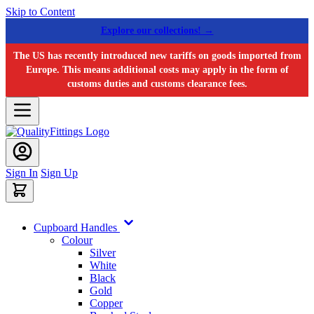
Skip to Content
Explore our collections! →
The US has recently introduced new tariffs on goods imported from
Europe. This means additional costs may apply in the form of
customs duties and customs clearance fees.
Sign In
Sign Up
Cupboard Handles
Colour
Silver
White
Black
Gold
Copper