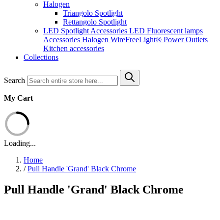
Halogen
Triangolo Spotlight
Rettangolo Spotlight
LED Spotlight
Accessories LED
Fluorescent lamps
Accessories Halogen
WireFreeLight®
Power Outlets
Kitchen accessories
Collections
Search
My Cart
Loading...
Home
/
Pull Handle 'Grand' Black Chrome
Pull Handle 'Grand' Black Chrome