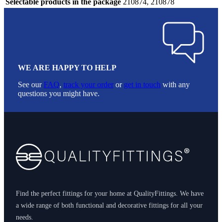
Selectable products in the package
210874, 210878
WE ARE HAPPY TO HELP
See our
FAQ
,
track your order
or
get in touch
with any
questions you might have.
Footer
Find the perfect fittings for your home at QualityFittings. We have
a wide range of both functional and decorative fittings for all your
needs.