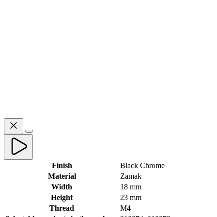
Finish
Black Chrome
Material
Zamak
Width
18 mm
Height
23 mm
Thread
M4