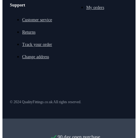
Support
My orders
Customer service
Returns
Track your order
Change address
© 2024 QualityFittings.co.uk All rights reserved.
90 day open purchase