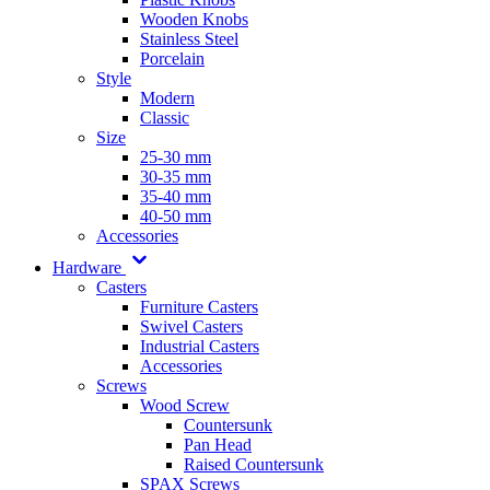
Wooden Knobs
Stainless Steel
Porcelain
Style
Modern
Classic
Size
25-30 mm
30-35 mm
35-40 mm
40-50 mm
Accessories
Hardware
Casters
Furniture Casters
Swivel Casters
Industrial Casters
Accessories
Screws
Wood Screw
Countersunk
Pan Head
Raised Countersunk
SPAX Screws