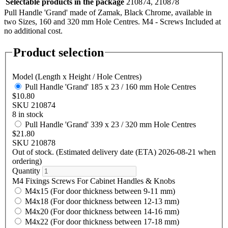
Selectable products in the package
210874, 210878
Pull Handle 'Grand' made of Zamak, Black Chrome, available in
two Sizes, 160 and 320 mm Hole Centres. M4 - Screws Included at
no additional cost.
Product selection
Model (Length x Height / Hole Centres)
Pull Handle 'Grand' 185 x 23 / 160 mm Hole Centres
$10.80
SKU 210874
8 in stock
Pull Handle 'Grand' 339 x 23 / 320 mm Hole Centres
$21.80
SKU 210878
Out of stock. (Estimated delivery date (ETA) 2026-08-21 when
ordering)
Quantity
M4 Fixings Screws For Cabinet Handles & Knobs
M4x15 (For door thickness between 9-11 mm)
M4x18 (For door thickness between 12-13 mm)
M4x20 (For door thickness between 14-16 mm)
M4x22 (For door thickness between 17-18 mm)