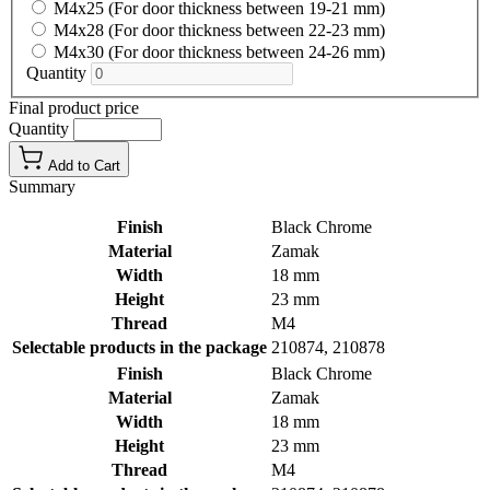
M4x25 (For door thickness between 19-21 mm)
M4x28 (For door thickness between 22-23 mm)
M4x30 (For door thickness between 24-26 mm)
Quantity
Final product price
Quantity
Add to Cart
Summary
Finish
Black Chrome
Material
Zamak
Width
18 mm
Height
23 mm
Thread
M4
Selectable products in the package
210874, 210878
Finish
Black Chrome
Material
Zamak
Width
18 mm
Height
23 mm
Thread
M4