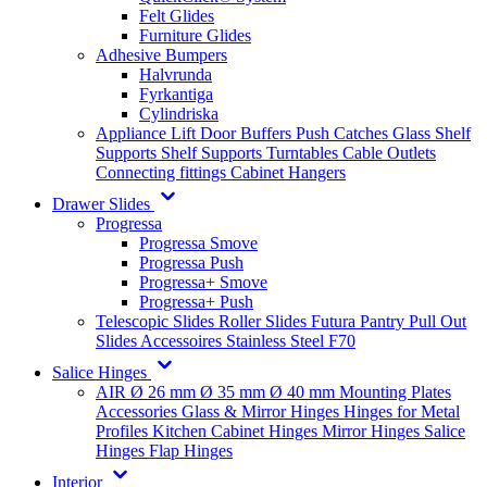
Felt Glides
Furniture Glides
Adhesive Bumpers
Halvrunda
Fyrkantiga
Cylindriska
Appliance Lift
Door Buffers
Push Catches
Glass Shelf
Supports
Shelf Supports
Turntables
Cable Outlets
Connecting fittings
Cabinet Hangers
Drawer Slides
Progressa
Progressa Smove
Progressa Push
Progressa+ Smove
Progressa+ Push
Telescopic Slides
Roller Slides
Futura
Pantry Pull Out
Slides
Accessoires
Stainless Steel
F70
Salice Hinges
AIR
Ø 26 mm
Ø 35 mm
Ø 40 mm
Mounting Plates
Accessories
Glass & Mirror Hinges
Hinges for Metal
Profiles
Kitchen Cabinet Hinges
Mirror Hinges
Salice
Hinges
Flap Hinges
Interior