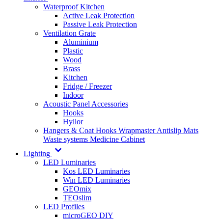
Waterproof Kitchen
Active Leak Protection
Passive Leak Protection
Ventilation Grate
Aluminium
Plastic
Wood
Brass
Kitchen
Fridge / Freezer
Indoor
Acoustic Panel Accessories
Hooks
Hyllor
Hangers & Coat Hooks
Wrapmaster
Antislip Mats
Waste systems
Medicine Cabinet
Lighting
LED Luminaries
Kos LED Luminaries
Win LED Luminaries
GEOmix
TEOslim
LED Profiles
microGEO DIY