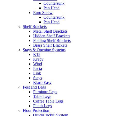
Countersunk
Pan Head
Euro Screw
Countersunk
Pan Head
Shelf Brackets
Metal Shelf Brackets
Hidden Shelf Brackets
Folding Shelf Brackets
Brass Shelf Brackets
Stays & Opening Systems
K12
Kraby
Wind
Pacta
Link
Stays
Kiaro Easy
Feet and Legs
Furniture Legs
Table Legs
Coffee Table Legs
Plinth Legs
Floor Protection
QuickClick® System