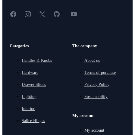
Facebook
Instagram
X
GitHub
YouTube
<
Categories
The company
Handles & Knobs
About us
Hardware
Terms of purchase
Drawer Slides
Privacy Policy
Lighting
Sustainability
Interior
My account
Salice Hinges
My account