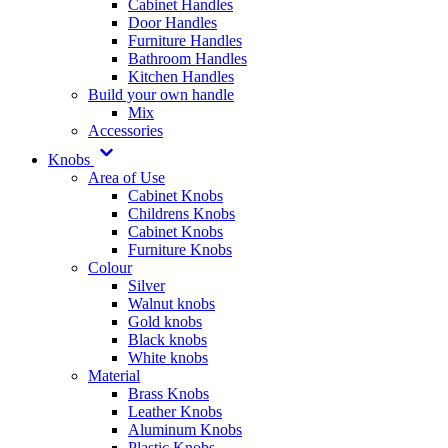
Cabinet Handles
Door Handles
Furniture Handles
Bathroom Handles
Kitchen Handles
Build your own handle
Mix
Accessories
Knobs
Area of Use
Cabinet Knobs
Childrens Knobs
Cabinet Knobs
Furniture Knobs
Colour
Silver
Walnut knobs
Gold knobs
Black knobs
White knobs
Material
Brass Knobs
Leather Knobs
Aluminum Knobs
Plastic Knobs