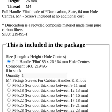
Height
26 mm
Thread
M4
Pull Handle 'Flint' made of *Durocarbon, Slate, 64 mm Hole
Centres. M4 - Screws Included at no additional cost.
* Durocarbon is a recycled composite materiel made from pure
carbon fibers.
SKU: 219495-1
This is included in the package
Size (Length x Height / Hole Centres)
Pull Handle 'Flint' 85 x 26 / 64 mm Hole Centres
Component SKU 219495
8 in stock
Quantity
M4 Fixings Screws For Cabinet Handles & Knobs
M4x15 (For door thickness between 9-11 mm)
M4x18 (For door thickness between 12-13 mm)
M4x20 (For door thickness between 14-16 mm)
M4x22 (For door thickness between 17-18 mm)
M4x25 (For door thickness between 19-21 mm)
M4x28 (For door thickness between 22-23 mm)