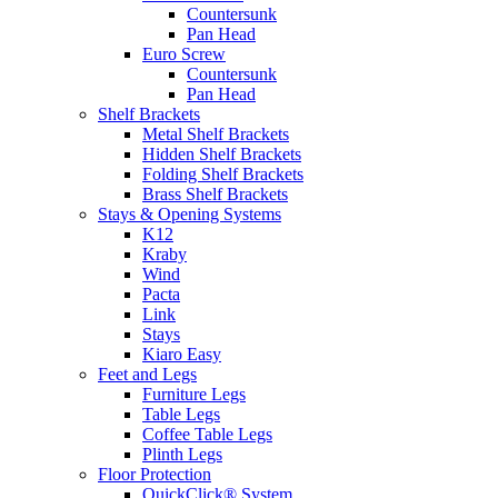
Countersunk
Pan Head
Euro Screw
Countersunk
Pan Head
Shelf Brackets
Metal Shelf Brackets
Hidden Shelf Brackets
Folding Shelf Brackets
Brass Shelf Brackets
Stays & Opening Systems
K12
Kraby
Wind
Pacta
Link
Stays
Kiaro Easy
Feet and Legs
Furniture Legs
Table Legs
Coffee Table Legs
Plinth Legs
Floor Protection
QuickClick® System