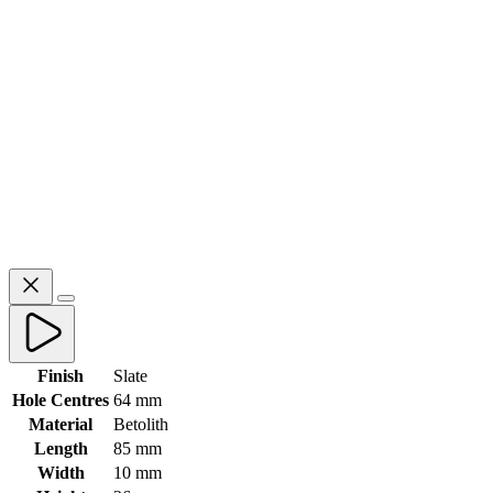
Finish
Slate
Hole Centres
64 mm
Material
Betolith
Length
85 mm
Width
10 mm