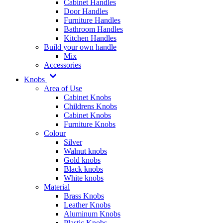
Cabinet Handles
Door Handles
Furniture Handles
Bathroom Handles
Kitchen Handles
Build your own handle
Mix
Accessories
Knobs
Area of Use
Cabinet Knobs
Childrens Knobs
Cabinet Knobs
Furniture Knobs
Colour
Silver
Walnut knobs
Gold knobs
Black knobs
White knobs
Material
Brass Knobs
Leather Knobs
Aluminum Knobs
Plastic Knobs