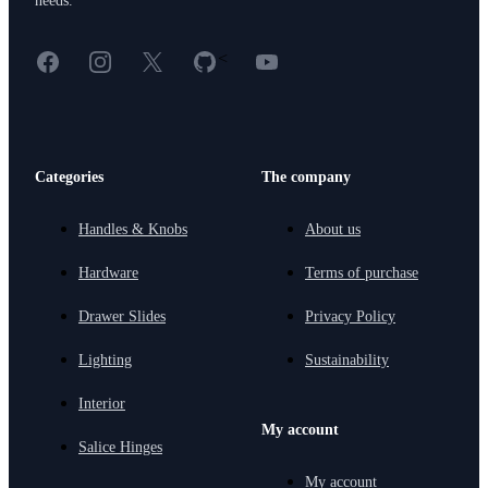
needs.
Facebook
Instagram
X
GitHub
YouTube
<
Categories
The company
Handles & Knobs
About us
Hardware
Terms of purchase
Drawer Slides
Privacy Policy
Lighting
Sustainability
Interior
My account
Salice Hinges
My account