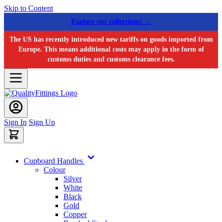
Skip to Content
Explore our collections! →
The US has recently introduced new tariffs on goods imported from
Europe. This means additional costs may apply in the form of
customs duties and customs clearance fees.
Sign In
Sign Up
Cupboard Handles
Colour
Silver
White
Black
Gold
Copper