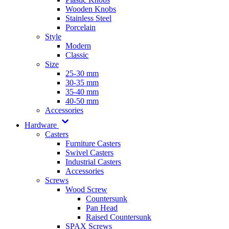
Wooden Knobs
Stainless Steel
Porcelain
Style
Modern
Classic
Size
25-30 mm
30-35 mm
35-40 mm
40-50 mm
Accessories
Hardware
Casters
Furniture Casters
Swivel Casters
Industrial Casters
Accessories
Screws
Wood Screw
Countersunk
Pan Head
Raised Countersunk
SPAX Screws