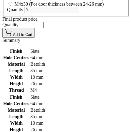
M4x30 (For door thickness between 24-26 mm)
Quantity
Final product price
Quantity
Add to Cart
Summary
Finish
Slate
Hole Centres
64 mm
Material
Betolith
Length
85 mm
Width
10 mm
Height
26 mm
Thread
M4
Finish
Slate
Hole Centres
64 mm
Material
Betolith
Length
85 mm
Width
10 mm
Height
26 mm