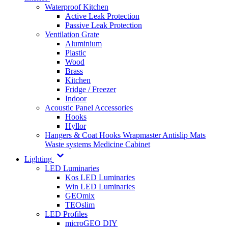
Waterproof Kitchen
Active Leak Protection
Passive Leak Protection
Ventilation Grate
Aluminium
Plastic
Wood
Brass
Kitchen
Fridge / Freezer
Indoor
Acoustic Panel Accessories
Hooks
Hyllor
Hangers & Coat Hooks
Wrapmaster
Antislip Mats
Waste systems
Medicine Cabinet
Lighting
LED Luminaries
Kos LED Luminaries
Win LED Luminaries
GEOmix
TEOslim
LED Profiles
microGEO DIY