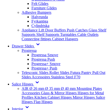
Felt Glides
Furniture Glides
Adhesive Bumpers
Halvrunda
Fyrkantiga
Cylindriska
Appliance Lift
Door Buffers
Push Catches
Glass Shelf
Supports
Shelf Supports
Turntables
Cable Outlets
Connecting fittings
Cabinet Hangers
Drawer Slides
Progressa
Progressa Smove
Progressa Push
Progressa+ Smove
Progressa+ Push
Telescopic Slides
Roller Slides
Futura
Pantry Pull Out
Slides
Accessoires
Stainless Steel
F70
Salice Hinges
AIR
Ø 26 mm
Ø 35 mm
Ø 40 mm
Mounting Plates
Accessories
Glass & Mirror Hinges
Hinges for Metal
Profiles
Kitchen Cabinet Hinges
Mirror Hinges
Salice
Hinges
Flap Hinges
Interior