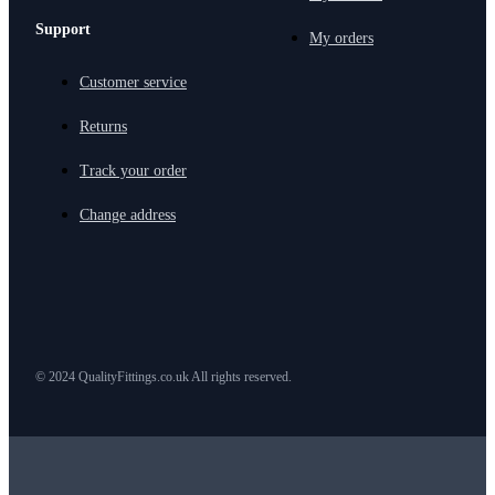
Support
My orders
Customer service
Returns
Track your order
Change address
© 2024 QualityFittings.co.uk All rights reserved.