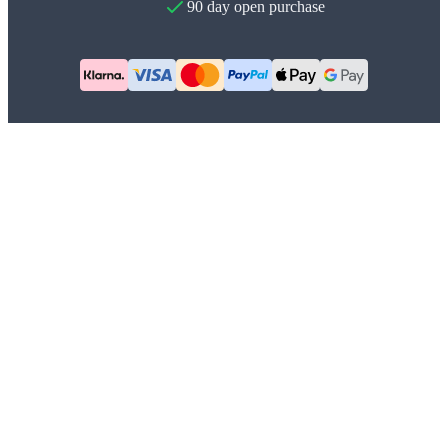
90 day open purchase