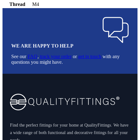
Thread
M4
WE ARE HAPPY TO HELP
See our
FAQ
,
track your order
or
get in touch
with any
questions you might have.
Footer
Find the perfect fittings for your home at QualityFittings. We have
a wide range of both functional and decorative fittings for all your