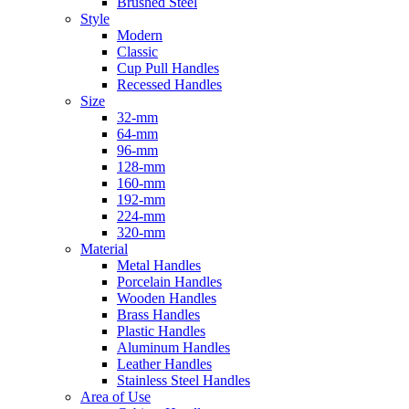
Brushed Steel
Style
Modern
Classic
Cup Pull Handles
Recessed Handles
Size
32-mm
64-mm
96-mm
128-mm
160-mm
192-mm
224-mm
320-mm
Material
Metal Handles
Porcelain Handles
Wooden Handles
Brass Handles
Plastic Handles
Aluminum Handles
Leather Handles
Stainless Steel Handles
Area of Use