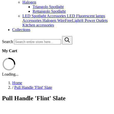
Halogen
Triangolo Spotlight
Rettangolo Spotlight
LED Spotlight
Accessories LED
Fluorescent lamps
Accessories Halogen
WireFreeLight®
Power Outlets
Kitchen accessories
Collections
Search
My Cart
Loading...
Home
/
Pull Handle 'Flint' Slate
Pull Handle 'Flint' Slate