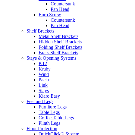
Countersunk
Pan Head
Euro Screw
Countersunk
Pan Head
Shelf Brackets
Metal Shelf Brackets
Hidden Shelf Brackets
Folding Shelf Brackets
Brass Shelf Brackets
Stays & Opening Systems
K12
Kraby
Wind
Pacta
Link
Stays
Kiaro Easy
Feet and Legs
Furniture Legs
Table Legs
Coffee Table Legs
Plinth Legs
Floor Protection
QuickClick® System