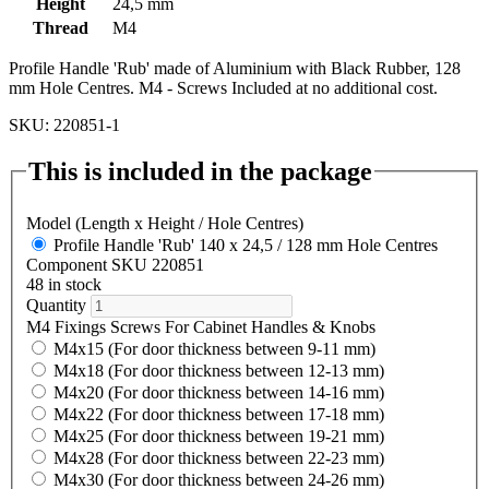
Height
24,5 mm
Thread
M4
Profile Handle 'Rub' made of Aluminium with Black Rubber, 128
mm Hole Centres. M4 - Screws Included at no additional cost.
SKU: 220851-1
This is included in the package
Model (Length x Height / Hole Centres)
Profile Handle 'Rub' 140 x 24,5 / 128 mm Hole Centres
Component SKU 220851
48 in stock
Quantity
M4 Fixings Screws For Cabinet Handles & Knobs
M4x15 (For door thickness between 9-11 mm)
M4x18 (For door thickness between 12-13 mm)
M4x20 (For door thickness between 14-16 mm)
M4x22 (For door thickness between 17-18 mm)
M4x25 (For door thickness between 19-21 mm)
M4x28 (For door thickness between 22-23 mm)
M4x30 (For door thickness between 24-26 mm)