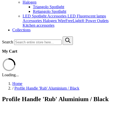
Halogen
Triangolo Spotlight
Rettangolo Spotlight
LED Spotlight
Accessories LED
Fluorescent lamps
Accessories Halogen
WireFreeLight®
Power Outlets
Kitchen accessories
Collections
Search
My Cart
Loading...
Home
/
Profile Handle 'Rub' Aluminium / Black
Profile Handle 'Rub' Aluminium / Black