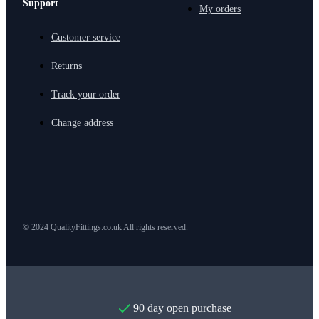
Support
My orders
Customer service
Returns
Track your order
Change address
© 2024 QualityFittings.co.uk All rights reserved.
90 day open purchase