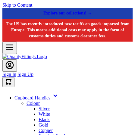
Skip to Content
Explore our collections! →
The US has recently introduced new tariffs on goods imported from
Europe. This means additional costs may apply in the form of
customs duties and customs clearance fees.
Sign In
Sign Up
Cupboard Handles
Colour
Silver
White
Black
Gold
Copper