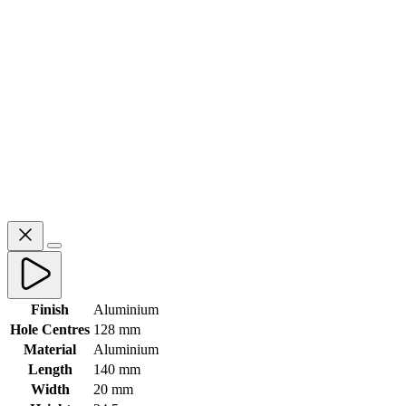
Finish
Aluminium
Hole Centres
128 mm
Material
Aluminium
Length
140 mm
Width
20 mm