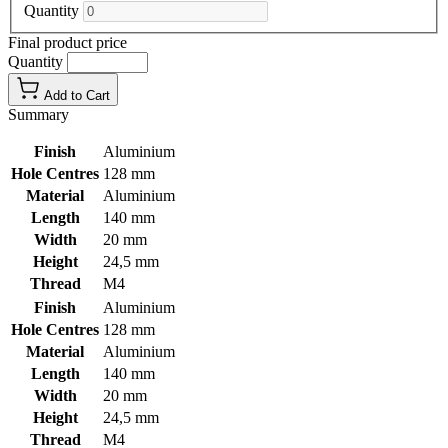
Quantity
Final product price
Quantity
Add to Cart
Summary
Finish
Aluminium
Hole Centres
128 mm
Material
Aluminium
Length
140 mm
Width
20 mm
Height
24,5 mm
Thread
M4
Finish
Aluminium
Hole Centres
128 mm
Material
Aluminium
Length
140 mm
Width
20 mm
Height
24,5 mm
Thread
M4