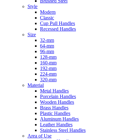
Brushed Steel
Style
Modern
Classic
Cup Pull Handles
Recessed Handles
Size
32-mm
64-mm
96-mm
128-mm
160-mm
192-mm
224-mm
320-mm
Material
Metal Handles
Porcelain Handles
Wooden Handles
Brass Handles
Plastic Handles
Aluminum Handles
Leather Handles
Stainless Steel Handles
Area of Use