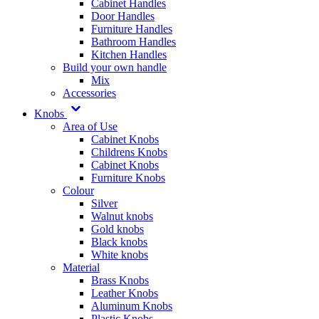
Cabinet Handles
Door Handles
Furniture Handles
Bathroom Handles
Kitchen Handles
Build your own handle
Mix
Accessories
Knobs
Area of Use
Cabinet Knobs
Childrens Knobs
Cabinet Knobs
Furniture Knobs
Colour
Silver
Walnut knobs
Gold knobs
Black knobs
White knobs
Material
Brass Knobs
Leather Knobs
Aluminum Knobs
Plastic Knobs