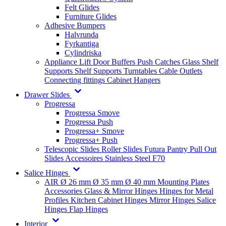
Felt Glides
Furniture Glides
Adhesive Bumpers
Halvrunda
Fyrkantiga
Cylindriska
Appliance Lift
Door Buffers
Push Catches
Glass Shelf
Supports
Shelf Supports
Turntables
Cable Outlets
Connecting fittings
Cabinet Hangers
Drawer Slides
Progressa
Progressa Smove
Progressa Push
Progressa+ Smove
Progressa+ Push
Telescopic Slides
Roller Slides
Futura
Pantry Pull Out
Slides
Accessoires
Stainless Steel
F70
Salice Hinges
AIR
Ø 26 mm
Ø 35 mm
Ø 40 mm
Mounting Plates
Accessories
Glass & Mirror Hinges
Hinges for Metal
Profiles
Kitchen Cabinet Hinges
Mirror Hinges
Salice
Hinges
Flap Hinges
Interior