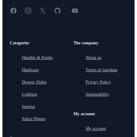
Facebook
Instagram
X
GitHub
YouTube
<
Categories
The company
Handles & Knobs
About us
Hardware
Terms of purchase
Drawer Slides
Privacy Policy
Lighting
Sustainability
Interior
My account
Salice Hinges
My account