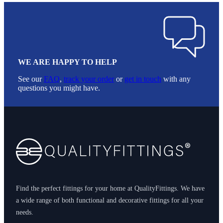
WE ARE HAPPY TO HELP
See our
FAQ
,
track your order
or
get in touch
with any
questions you might have.
Footer
Find the perfect fittings for your home at QualityFittings. We have
a wide range of both functional and decorative fittings for all your
needs.