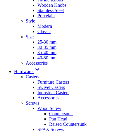
Wooden Knobs
Stainless Steel
Porcelain
Style
Modern
Classic
Size
25-30 mm
30-35 mm
35-40 mm
40-50 mm
Accessories
Hardware
Casters
Furniture Casters
Swivel Casters
Industrial Casters
Accessories
Screws
Wood Screw
Countersunk
Pan Head
Raised Countersunk
SPAX Screws