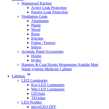
Waterproof Kitchen
Active Leak Protection
Passive Leak Protection
Ventilation Grate
Aluminium
Plastic
Wood
Brass
Kitchen
Fridge / Freezer
Indoor
Acoustic Panel Accessories
Hooks
Hyllor
Hangers & Coat Hooks
Wrapmaster
Antislip Mats
Waste systems
Medicine Cabinet
Lighting
LED Luminaries
Kos LED Luminaries
Win LED Luminaries
GEOmix
TEOslim
LED Profiles
microGEO DIY