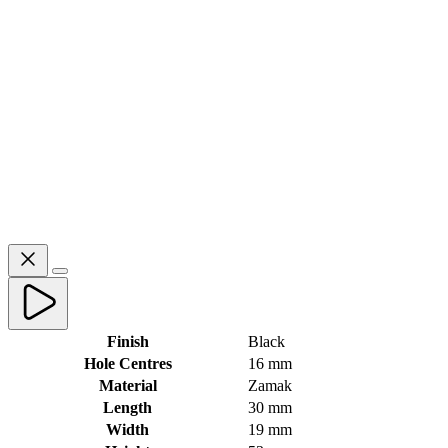
Finish
Black
Hole Centres
16 mm
Material
Zamak
Length
30 mm
Width
19 mm