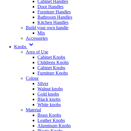
Cabinet Handles
Door Handles
Furniture Handles
Bathroom Handles
Kitchen Handles
Build your own handle
Mix
Accessories
Knobs
Area of Use
Cabinet Knobs
Childrens Knobs
Cabinet Knobs
Furniture Knobs
Colour
Silver
Walnut knobs
Gold knobs
Black knobs
White knobs
Material
Brass Knobs
Leather Knobs
Aluminum Knobs
Plastic Knobs