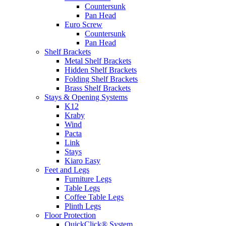
Countersunk
Pan Head
Euro Screw
Countersunk
Pan Head
Shelf Brackets
Metal Shelf Brackets
Hidden Shelf Brackets
Folding Shelf Brackets
Brass Shelf Brackets
Stays & Opening Systems
K12
Kraby
Wind
Pacta
Link
Stays
Kiaro Easy
Feet and Legs
Furniture Legs
Table Legs
Coffee Table Legs
Plinth Legs
Floor Protection
QuickClick® System