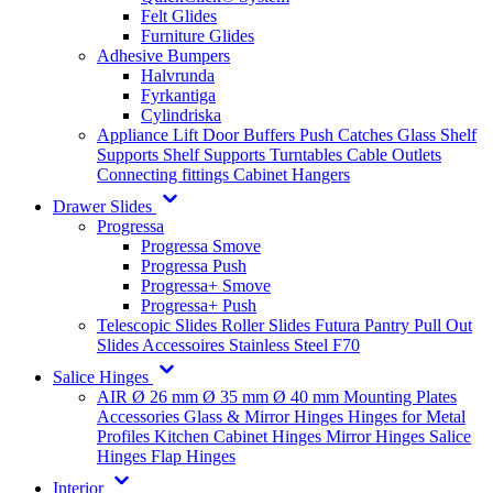
Felt Glides
Furniture Glides
Adhesive Bumpers
Halvrunda
Fyrkantiga
Cylindriska
Appliance Lift
Door Buffers
Push Catches
Glass Shelf
Supports
Shelf Supports
Turntables
Cable Outlets
Connecting fittings
Cabinet Hangers
Drawer Slides
Progressa
Progressa Smove
Progressa Push
Progressa+ Smove
Progressa+ Push
Telescopic Slides
Roller Slides
Futura
Pantry Pull Out
Slides
Accessoires
Stainless Steel
F70
Salice Hinges
AIR
Ø 26 mm
Ø 35 mm
Ø 40 mm
Mounting Plates
Accessories
Glass & Mirror Hinges
Hinges for Metal
Profiles
Kitchen Cabinet Hinges
Mirror Hinges
Salice
Hinges
Flap Hinges
Interior