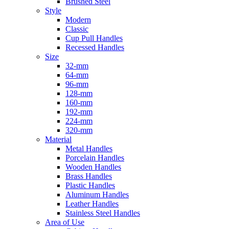
Brushed Steel
Style
Modern
Classic
Cup Pull Handles
Recessed Handles
Size
32-mm
64-mm
96-mm
128-mm
160-mm
192-mm
224-mm
320-mm
Material
Metal Handles
Porcelain Handles
Wooden Handles
Brass Handles
Plastic Handles
Aluminum Handles
Leather Handles
Stainless Steel Handles
Area of Use