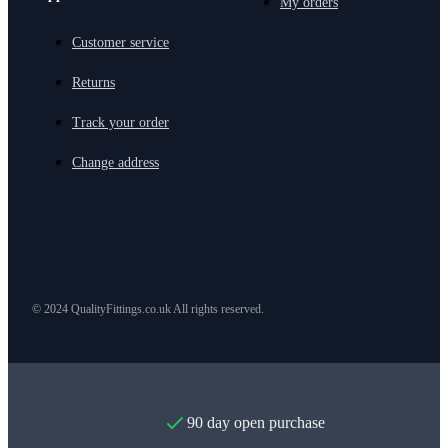
My orders
Customer service
Returns
Track your order
Change address
© 2024 QualityFittings.co.uk All rights reserved.
90 day open purchase