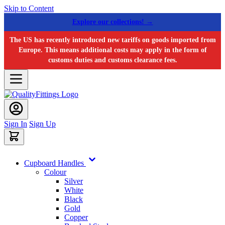
Skip to Content
Explore our collections! →
The US has recently introduced new tariffs on goods imported from
Europe. This means additional costs may apply in the form of
customs duties and customs clearance fees.
Sign In
Sign Up
Cupboard Handles
Colour
Silver
White
Black
Gold
Copper