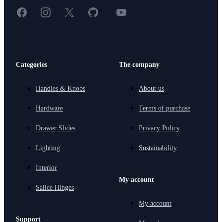
Facebook
Instagram
X
GitHub
YouTube
<
Categories
The company
Handles & Knobs
About us
Hardware
Terms of purchase
Drawer Slides
Privacy Policy
Lighting
Sustainability
Interior
My account
Salice Hinges
My account
Support