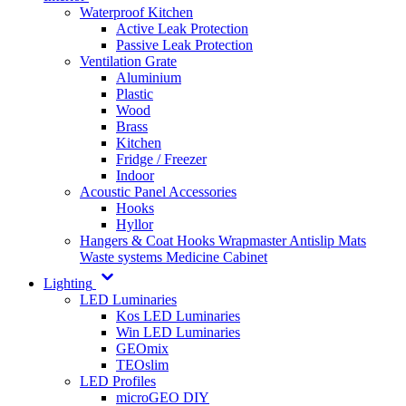
Waterproof Kitchen
Active Leak Protection
Passive Leak Protection
Ventilation Grate
Aluminium
Plastic
Wood
Brass
Kitchen
Fridge / Freezer
Indoor
Acoustic Panel Accessories
Hooks
Hyllor
Hangers & Coat Hooks
Wrapmaster
Antislip Mats
Waste systems
Medicine Cabinet
Lighting
LED Luminaries
Kos LED Luminaries
Win LED Luminaries
GEOmix
TEOslim
LED Profiles
microGEO DIY