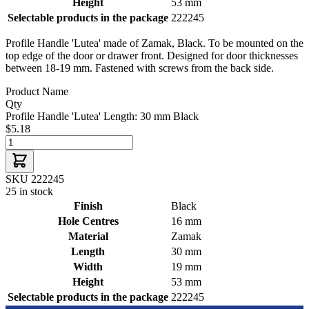
Height
53 mm
Selectable products in the package
222245
Profile Handle 'Lutea' made of Zamak, Black. To be mounted on the
top edge of the door or drawer front. Designed for door thicknesses
between 18-19 mm. Fastened with screws from the back side.
Product Name
Qty
Profile Handle 'Lutea' Length: 30 mm Black
$5.18
SKU 222245
25 in stock
Finish
Black
Hole Centres
16 mm
Material
Zamak
Length
30 mm
Width
19 mm
Height
53 mm
Selectable products in the package
222245