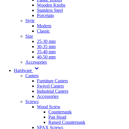
Wooden Knobs
Stainless Steel
Porcelain
Style
Modern
Classic
Size
25-30 mm
30-35 mm
35-40 mm
40-50 mm
Accessories
Hardware
Casters
Furniture Casters
Swivel Casters
Industrial Casters
Accessories
Screws
Wood Screw
Countersunk
Pan Head
Raised Countersunk
SPAX Screws