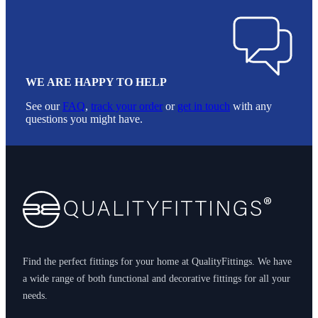
WE ARE HAPPY TO HELP
See our
FAQ
,
track your order
or
get in touch
with any
questions you might have.
Footer
Find the perfect fittings for your home at QualityFittings. We have
a wide range of both functional and decorative fittings for all your
needs.