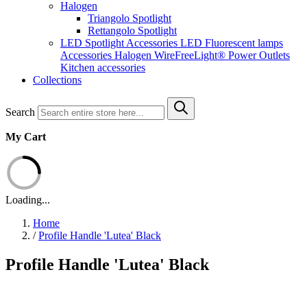
Halogen
Triangolo Spotlight
Rettangolo Spotlight
LED Spotlight
Accessories LED
Fluorescent lamps
Accessories Halogen
WireFreeLight®
Power Outlets
Kitchen accessories
Collections
Search
My Cart
Loading...
Home
/
Profile Handle 'Lutea' Black
Profile Handle 'Lutea' Black