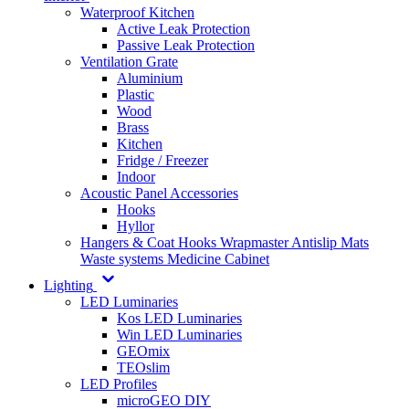
Waterproof Kitchen
Active Leak Protection
Passive Leak Protection
Ventilation Grate
Aluminium
Plastic
Wood
Brass
Kitchen
Fridge / Freezer
Indoor
Acoustic Panel Accessories
Hooks
Hyllor
Hangers & Coat Hooks
Wrapmaster
Antislip Mats
Waste systems
Medicine Cabinet
Lighting
LED Luminaries
Kos LED Luminaries
Win LED Luminaries
GEOmix
TEOslim
LED Profiles
microGEO DIY