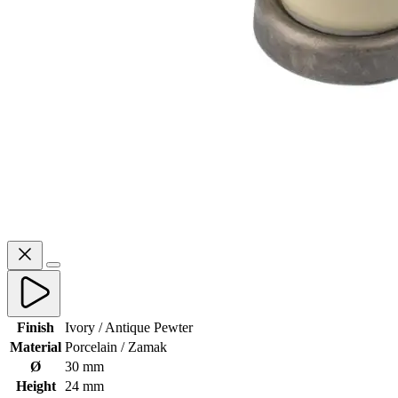
Finish
Ivory / Antique Pewter
Material
Porcelain / Zamak
Ø
30 mm
Height
24 mm