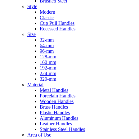
Brushed Steel
Style
Modern
Classic
Cup Pull Handles
Recessed Handles
Size
32-mm
64-mm
96-mm
128-mm
160-mm
192-mm
224-mm
320-mm
Material
Metal Handles
Porcelain Handles
Wooden Handles
Brass Handles
Plastic Handles
Aluminum Handles
Leather Handles
Stainless Steel Handles
Area of Use