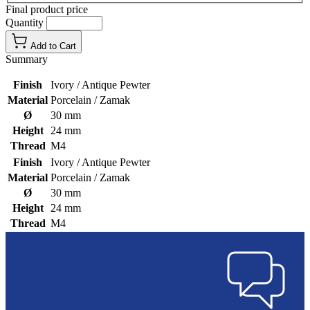
Final product price
Quantity
Add to Cart
Summary
Finish
Ivory / Antique Pewter
Material
Porcelain / Zamak
Ø
30 mm
Height
24 mm
Thread
M4
Finish
Ivory / Antique Pewter
Material
Porcelain / Zamak
Ø
30 mm
Height
24 mm
Thread
M4