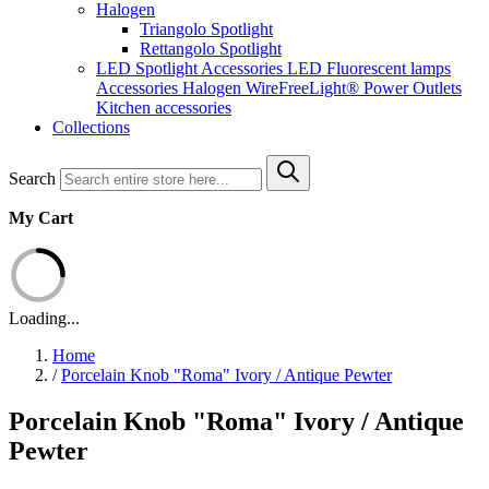
Halogen
Triangolo Spotlight
Rettangolo Spotlight
LED Spotlight
Accessories LED
Fluorescent lamps
Accessories Halogen
WireFreeLight®
Power Outlets
Kitchen accessories
Collections
Search
My Cart
Loading...
Home
/
Porcelain Knob "Roma" Ivory / Antique Pewter
Porcelain Knob "Roma" Ivory / Antique
Pewter