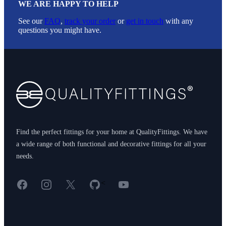
WE ARE HAPPY TO HELP
See our
FAQ
,
track your order
or
get in touch
with any
questions you might have.
Footer
Find the perfect fittings for your home at QualityFittings. We have
a wide range of both functional and decorative fittings for all your
needs.
Facebook
Instagram
X
GitHub
YouTube
<