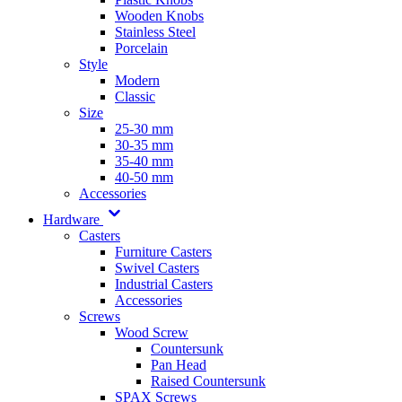
Wooden Knobs
Stainless Steel
Porcelain
Style
Modern
Classic
Size
25-30 mm
30-35 mm
35-40 mm
40-50 mm
Accessories
Hardware
Casters
Furniture Casters
Swivel Casters
Industrial Casters
Accessories
Screws
Wood Screw
Countersunk
Pan Head
Raised Countersunk
SPAX Screws