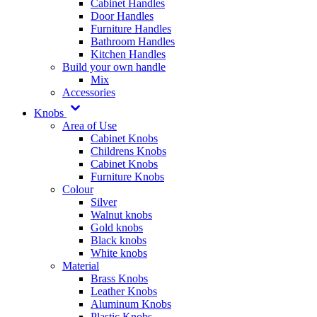
Cabinet Handles
Door Handles
Furniture Handles
Bathroom Handles
Kitchen Handles
Build your own handle
Mix
Accessories
Knobs
Area of Use
Cabinet Knobs
Childrens Knobs
Cabinet Knobs
Furniture Knobs
Colour
Silver
Walnut knobs
Gold knobs
Black knobs
White knobs
Material
Brass Knobs
Leather Knobs
Aluminum Knobs
Plastic Knobs