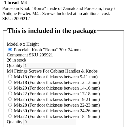
Thread
M4
Porcelain Knob "Roma" made of Zamak and Porcelain, Ivory /
Antique Pewter. M4 - Screws Included at no additional cost.
SKU: 209921-1
This is included in the package
Model ø x Height
Porcelain Knob "Roma" 30 x 24 mm
Component SKU 209921
26 in stock
Quantity
M4 Fixings Screws For Cabinet Handles & Knobs
M4x15 (For door thickness between 9-11 mm)
M4x18 (For door thickness between 12-13 mm)
M4x20 (For door thickness between 14-16 mm)
M4x22 (For door thickness between 17-18 mm)
M4x25 (For door thickness between 19-21 mm)
M4x28 (For door thickness between 22-23 mm)
M4x30 (For door thickness between 24-26 mm)
M4x22 (For door thickness between 18-19 mm)
Quantity