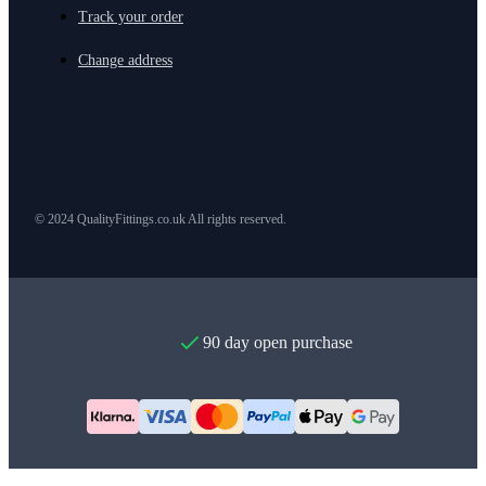
Track your order
Change address
© 2024 QualityFittings.co.uk All rights reserved.
90 day open purchase