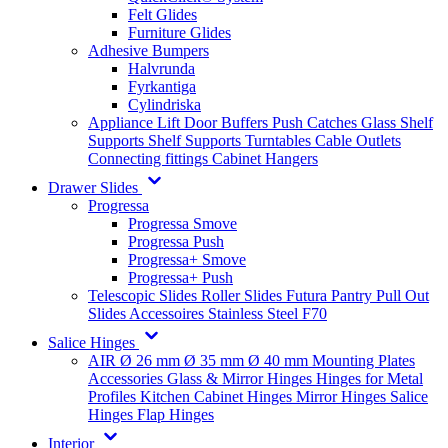
Felt Glides
Furniture Glides
Adhesive Bumpers
Halvrunda
Fyrkantiga
Cylindriska
Appliance Lift
Door Buffers
Push Catches
Glass Shelf
Supports
Shelf Supports
Turntables
Cable Outlets
Connecting fittings
Cabinet Hangers
Drawer Slides
Progressa
Progressa Smove
Progressa Push
Progressa+ Smove
Progressa+ Push
Telescopic Slides
Roller Slides
Futura
Pantry Pull Out
Slides
Accessoires
Stainless Steel
F70
Salice Hinges
AIR
Ø 26 mm
Ø 35 mm
Ø 40 mm
Mounting Plates
Accessories
Glass & Mirror Hinges
Hinges for Metal
Profiles
Kitchen Cabinet Hinges
Mirror Hinges
Salice
Hinges
Flap Hinges
Interior