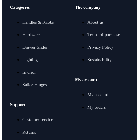
Categories
The company
Handles & Knobs
About us
Hardware
Terms of purchase
Drawer Slides
Privacy Policy
Lighting
Sustainability
Interior
My account
Salice Hinges
My account
Support
My orders
Customer service
Returns