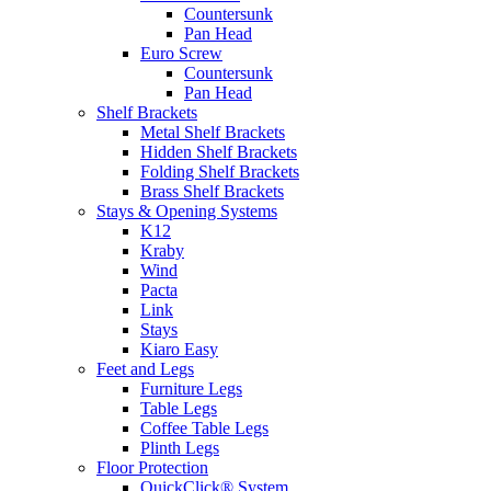
Countersunk
Pan Head
Euro Screw
Countersunk
Pan Head
Shelf Brackets
Metal Shelf Brackets
Hidden Shelf Brackets
Folding Shelf Brackets
Brass Shelf Brackets
Stays & Opening Systems
K12
Kraby
Wind
Pacta
Link
Stays
Kiaro Easy
Feet and Legs
Furniture Legs
Table Legs
Coffee Table Legs
Plinth Legs
Floor Protection
QuickClick® System