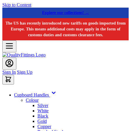
Skip to Content
Explore our collections! →
The US has recently introduced new tariffs on goods imported from
Europe. This means additional costs may apply in the form of
customs duties and customs clearance fees.
Sign In
Sign Up
Cupboard Handles
Colour
Silver
White
Black
Gold
Copper