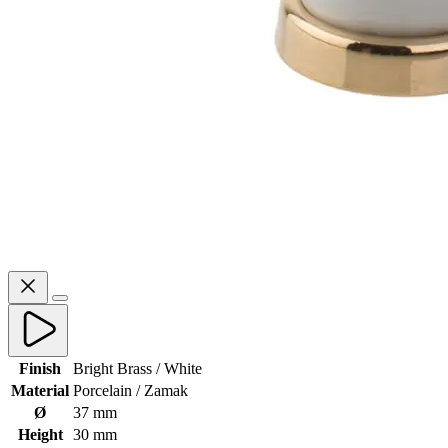
Finish
Bright Brass / White
Material
Porcelain / Zamak
Ø
37 mm
Height
30 mm