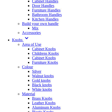
Cabinet Handles
Door Handles
Furniture Handles
Bathroom Handles
Kitchen Handles
Build your own handle
Mix
Accessories
Knobs
Area of Use
Cabinet Knobs
Childrens Knobs
Cabinet Knobs
Furniture Knobs
Colour
Silver
Walnut knobs
Gold knobs
Black knobs
White knobs
Material
Brass Knobs
Leather Knobs
Aluminum Knobs
Plastic Knobs