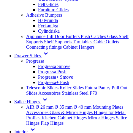
Felt Glides
Furniture Glides
Adhesive Bumpers
Halvrunda
Fyrkantiga
Cylindriska
Appliance Lift
Door Buffers
Push Catches
Glass Shelf
Supports
Shelf Supports
Turntables
Cable Outlets
Connecting fittings
Cabinet Hangers
Drawer Slides
Progressa
Progressa Smove
Progressa Push
Progressa+ Smove
Progressa+ Push
Telescopic Slides
Roller Slides
Futura
Pantry Pull Out
Slides
Accessoires
Stainless Steel
F70
Salice Hinges
AIR
Ø 26 mm
Ø 35 mm
Ø 40 mm
Mounting Plates
Accessories
Glass & Mirror Hinges
Hinges for Metal
Profiles
Kitchen Cabinet Hinges
Mirror Hinges
Salice
Hinges
Flap Hinges
Interior