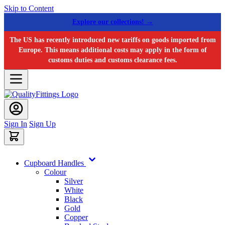
Skip to Content
Explore our collections! →
The US has recently introduced new tariffs on goods imported from
Europe. This means additional costs may apply in the form of
customs duties and customs clearance fees.
Sign In
Sign Up
Cupboard Handles
Colour
Silver
White
Black
Gold
Copper