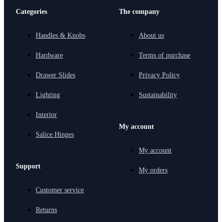
Categories
The company
Handles & Knobs
About us
Hardware
Terms of purchase
Drawer Slides
Privacy Policy
Lighting
Sustainability
Interior
My account
Salice Hinges
My account
Support
My orders
Customer service
Returns