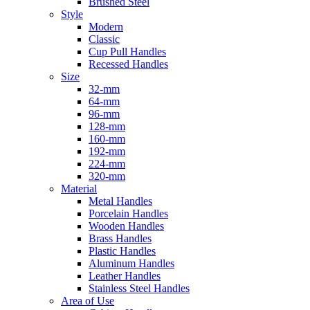
Brushed Steel
Style
Modern
Classic
Cup Pull Handles
Recessed Handles
Size
32-mm
64-mm
96-mm
128-mm
160-mm
192-mm
224-mm
320-mm
Material
Metal Handles
Porcelain Handles
Wooden Handles
Brass Handles
Plastic Handles
Aluminum Handles
Leather Handles
Stainless Steel Handles
Area of Use