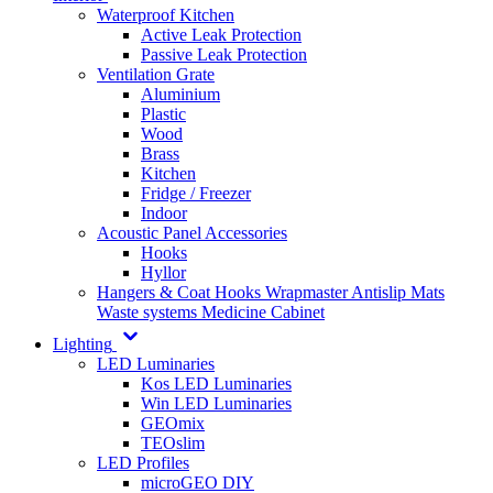
Waterproof Kitchen
Active Leak Protection
Passive Leak Protection
Ventilation Grate
Aluminium
Plastic
Wood
Brass
Kitchen
Fridge / Freezer
Indoor
Acoustic Panel Accessories
Hooks
Hyllor
Hangers & Coat Hooks
Wrapmaster
Antislip Mats
Waste systems
Medicine Cabinet
Lighting
LED Luminaries
Kos LED Luminaries
Win LED Luminaries
GEOmix
TEOslim
LED Profiles
microGEO DIY