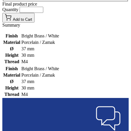
Final product price
Quantity
Add to Cart
Summary
Finish
Bright Brass / White
Material
Porcelain / Zamak
Ø
37 mm
Height
30 mm
Thread
M4
Finish
Bright Brass / White
Material
Porcelain / Zamak
Ø
37 mm
Height
30 mm
Thread
M4