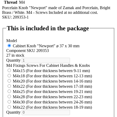
Thread
M4
Porcelain Knob "Newport" made of Zamak and Porcelain, Bright
Brass / White. M4 - Screws Included at no additional cost.
SKU: 209353-1
This is included in the package
Model
Cabinet Knob "Newport" ø 37 x 30 mm
Component SKU 209353
27 in stock
Quantity
M4 Fixings Screws For Cabinet Handles & Knobs
M4x15 (For door thickness between 9-11 mm)
M4x18 (For door thickness between 12-13 mm)
M4x20 (For door thickness between 14-16 mm)
M4x22 (For door thickness between 17-18 mm)
M4x25 (For door thickness between 19-21 mm)
M4x28 (For door thickness between 22-23 mm)
M4x30 (For door thickness between 24-26 mm)
M4x22 (For door thickness between 18-19 mm)
Quantity