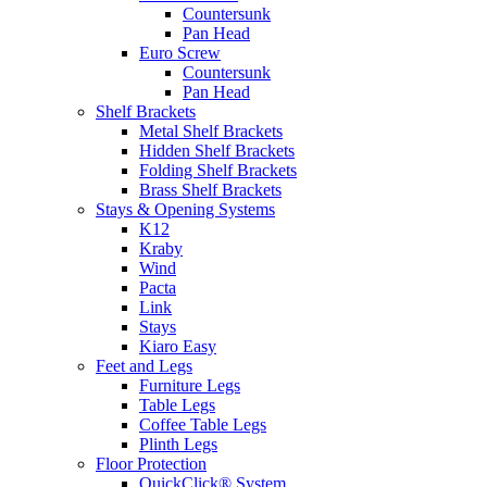
Countersunk
Pan Head
Euro Screw
Countersunk
Pan Head
Shelf Brackets
Metal Shelf Brackets
Hidden Shelf Brackets
Folding Shelf Brackets
Brass Shelf Brackets
Stays & Opening Systems
K12
Kraby
Wind
Pacta
Link
Stays
Kiaro Easy
Feet and Legs
Furniture Legs
Table Legs
Coffee Table Legs
Plinth Legs
Floor Protection
QuickClick® System