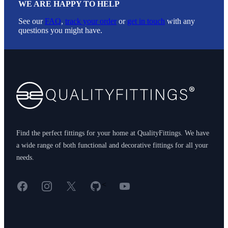
WE ARE HAPPY TO HELP
See our
FAQ
,
track your order
or
get in touch
with any
questions you might have.
Footer
Find the perfect fittings for your home at QualityFittings. We have
a wide range of both functional and decorative fittings for all your
needs.
Facebook
Instagram
X
GitHub
YouTube
<