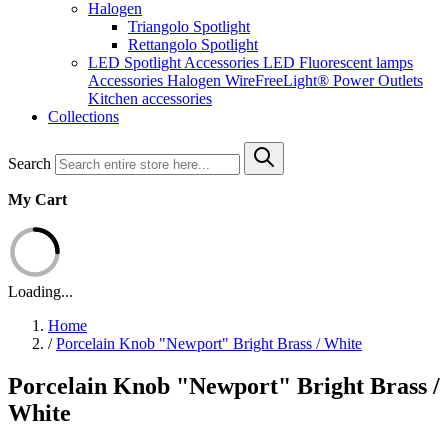
Halogen
Triangolo Spotlight
Rettangolo Spotlight
LED Spotlight
Accessories LED
Fluorescent lamps
Accessories Halogen
WireFreeLight®
Power Outlets
Kitchen accessories
Collections
Search
My Cart
Loading...
Home
/
Porcelain Knob "Newport" Bright Brass / White
Porcelain Knob "Newport" Bright Brass /
White