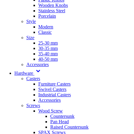
Wooden Knobs
Stainless Steel
Porcelain
Style
Modern
Classic
Size
25-30 mm
30-35 mm
35-40 mm
40-50 mm
Accessories
Hardware
Casters
Furniture Casters
Swivel Casters
Industrial Casters
Accessories
Screws
Wood Screw
Countersunk
Pan Head
Raised Countersunk
SPAX Screws