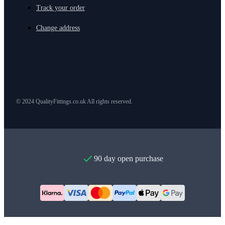
Track your order
Change address
© 2024 QualityFittings.co.uk All rights reserved.
90 day open purchase